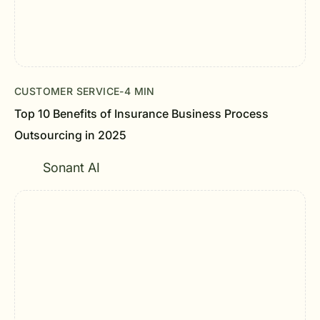
CUSTOMER SERVICE
-
4 MIN
Top 10 Benefits of Insurance Business Process
Outsourcing in 2025
Sonant AI