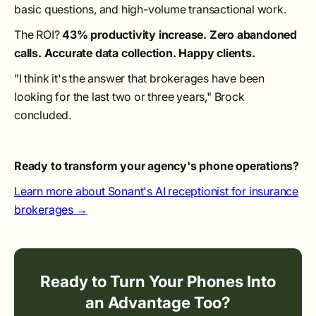
basic questions, and high-volume transactional work.
The ROI?
43% productivity increase. Zero abandoned
calls. Accurate data collection. Happy clients.
"I think it's the answer that brokerages have been
looking for the last two or three years," Brock
concluded.
Ready to transform your agency's phone operations?
Learn more about Sonant's AI receptionist for insurance
brokerages →
Ready to Turn Your Phones Into
an Advantage Too?