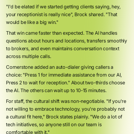
"I'd be elated if we started getting clients saying, hey,
your receptionist is really nice", Brock shared. "That
would be like a big win."
That win came faster than expected. The AI handles
questions about hours and locations, transfers smoothly
to brokers, and even maintains conversation context
across multiple calls.
Cornerstone added an auto-dialer giving callers a
choice: "Press 1 for immediate assistance from our AI,
Press 2 to wait for reception." About two-thirds choose
the AI. The others can wait up to 10-15 minutes.
For staff, the cultural shift was non-negotiable. "If you're
not willing to embrace technology, you're probably not
a cultural fit here," Brock states plainly. "We do a lot of
tech initiatives, so anyone still on our team is
comfortable with it."