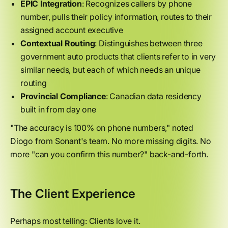
EPIC Integration
: Recognizes callers by phone
number, pulls their policy information, routes to their
assigned account executive
Contextual Routing
: Distinguishes between three
government auto products that clients refer to in very
similar needs, but each of which needs an unique
routing
Provincial Compliance
: Canadian data residency
built in from day one
"The accuracy is 100% on phone numbers," noted
Diogo from Sonant's team. No more missing digits. No
more "can you confirm this number?" back-and-forth.
The Client Experience
Perhaps most telling: Clients love it.