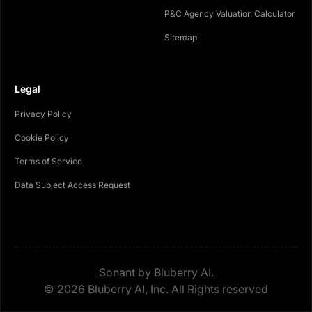
P&C Agency Valuation Calculator
Sitemap
Legal
Privacy Policy
Cookie Policy
Terms of Service
Data Subject Access Request
Sonant by Bluberry AI.
© 2026 Bluberry AI, Inc. All Rights reserved