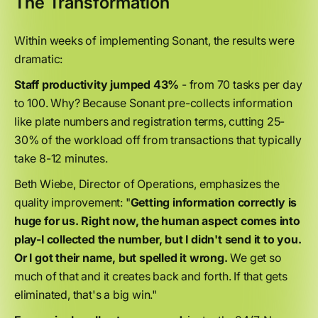
The Transformation
Within weeks of implementing Sonant, the results were
dramatic:
Staff productivity jumped 43%
- from 70 tasks per day
to 100. Why? Because Sonant pre-collects information
like plate numbers and registration terms, cutting 25-
30% of the workload off from transactions that typically
take 8-12 minutes.
Beth Wiebe, Director of Operations, emphasizes the
quality improvement: "
Getting information correctly is
huge for us. Right now, the human aspect comes into
play-I collected the number, but I didn't send it to you.
Or I got their name, but spelled it wrong.
We get so
much of that and it creates back and forth. If that gets
eliminated, that's a big win."