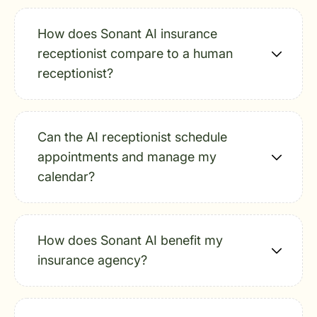
How does Sonant AI insurance
receptionist compare to a human
receptionist?
Can the AI receptionist schedule
appointments and manage my
calendar?
How does Sonant AI benefit my
insurance agency?