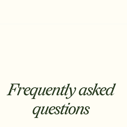
Frequently asked
questions