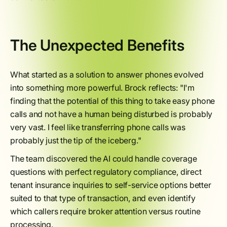
The Unexpected Benefits
What started as a solution to answer phones evolved
into something more powerful. Brock reflects: "I'm
finding that the potential of this thing to take easy phone
calls and not have a human being disturbed is probably
very vast. I feel like transferring phone calls was
probably just the tip of the iceberg."
The team discovered the AI could handle coverage
questions with perfect regulatory compliance, direct
tenant insurance inquiries to self-service options better
suited to that type of transaction, and even identify
which callers require broker attention versus routine
processing.