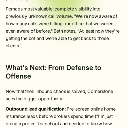
Perhaps most valuable: complete visibility into
previously unknown call volume. "We're now aware of
how many calls were hitting our office that we weren't
even aware of before," Beth notes. "At least now they're
getting the bot and we're able to get back to those
clients."
What's Next: From Defense to
Offense
Now that their inbound chaos is solved, Cornerstone
sees the bigger opportunity:
Outbound lead qualification
: Pre-screen online home
insurance leads before brokers spend time ("I'm just
doing a project for school and needed to know how