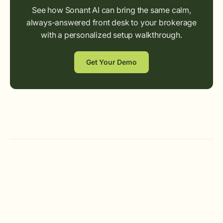
See how Sonant AI can bring the same calm,
always-answered front desk to your brokerage
with a personalized setup walkthrough.
Get Your Demo
Sonant AI
The AI Receptionist for Insurance