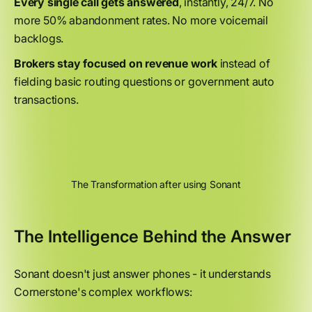
Every single call gets answered
, instantly, 24/7. No
more 50% abandonment rates. No more voicemail
backlogs.
Brokers stay focused on revenue work
instead of
fielding basic routing questions or government auto
transactions.
The Transformation after using Sonant
The Intelligence Behind the Answer
Sonant doesn't just answer phones - it understands
Cornerstone's complex workflows: