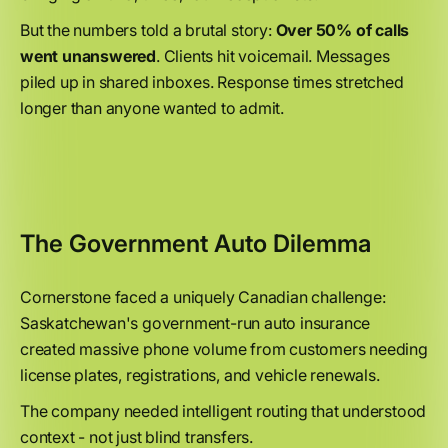
But the numbers told a brutal story:
Over 50% of calls
went unanswered
. Clients hit voicemail. Messages
piled up in shared inboxes. Response times stretched
longer than anyone wanted to admit.
The Government Auto Dilemma
Cornerstone faced a uniquely Canadian challenge:
Saskatchewan's government-run auto insurance
created massive phone volume from customers needing
license plates, registrations, and vehicle renewals.
The company needed intelligent routing that understood
context - not just blind transfers.