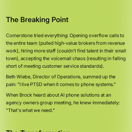
The Breaking Point
Cornerstone tried everything: Opening overflow calls to
the entire team (pulled high-value brokers from revenue
work), hiring more staff (couldn't find talent in their small
town), accepting the voicemail chaos (resulting in falling
short of meeting customer service standards).
Beth Wiebe, Director of Operations, summed up the
pain: "I live PTSD when it comes to phone systems."
When Brock heard about AI phone solutions at an
agency owners group meeting, he knew immediately:
"That's what we need."