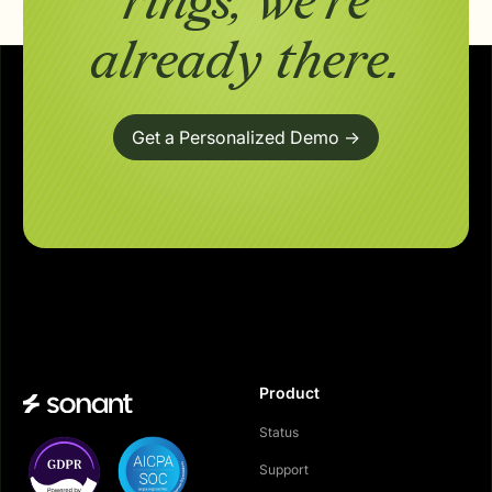
rings,
we're
already there.
Get a Personalized Demo ->
Product
Status
Support