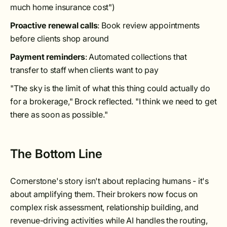
much home insurance cost")
Proactive renewal calls
: Book review appointments
before clients shop around
Payment reminders
: Automated collections that
transfer to staff when clients want to pay
"The sky is the limit of what this thing could actually do
for a brokerage," Brock reflected. "I think we need to get
there as soon as possible."
The Bottom Line
Cornerstone's story isn't about replacing humans - it's
about amplifying them. Their brokers now focus on
complex risk assessment, relationship building, and
revenue-driving activities while AI handles the routing,