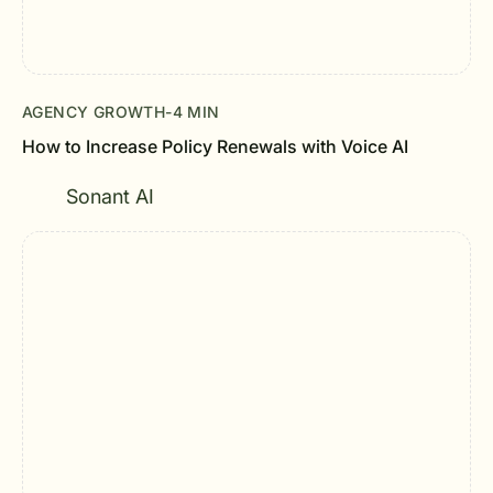
AGENCY GROWTH
-
4 MIN
How to Increase Policy Renewals with Voice AI
Sonant AI