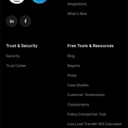
Integrations
What's New
Trust & Security
Free Tools & Resources
Security
Blog
Trust Center
Reports
Press
Case Studies
Customer Testimonials
Comparisons
Policy Comparison Tool
Live Lead Transfer ROI Calculator