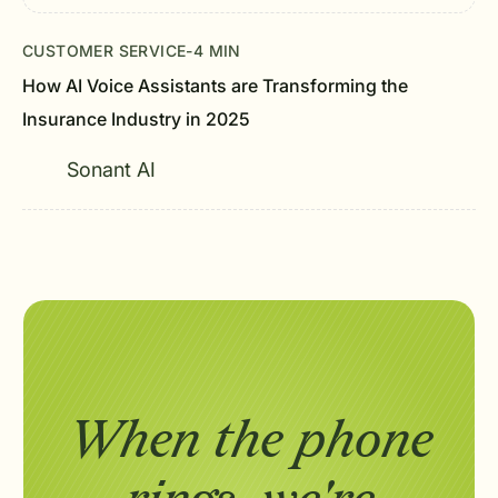
CUSTOMER SERVICE
-
4 MIN
How AI Voice Assistants are Transforming the
Insurance Industry in 2025
Sonant AI
When the phone