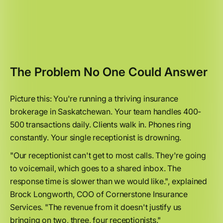
The Problem No One Could Answer
Picture this: You're running a thriving insurance
brokerage in Saskatchewan. Your team handles 400-
500 transactions daily. Clients walk in. Phones ring
constantly. Your single receptionist is drowning.
"Our receptionist can't get to most calls. They're going
to voicemail, which goes to a shared inbox. The
response time is slower than we would like.", explained
Brock Longworth, COO of Cornerstone Insurance
Services. "The revenue from it doesn't justify us
bringing on two, three, four receptionists."