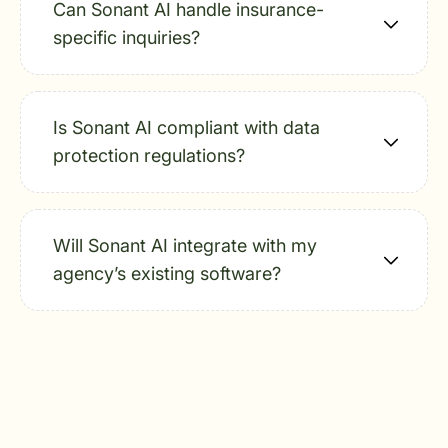
Can Sonant AI handle insurance-
specific inquiries?
Is Sonant AI compliant with data
protection regulations?
Will Sonant AI integrate with my
agency’s existing software?