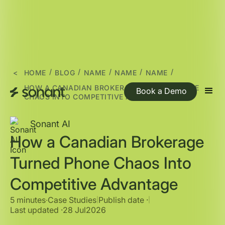
/
/
/
/
/
<
HOME
BLOG
NAME
NAME
NAME
HOW A CANADIAN BROKERAGE TURNED PHONE
Book a Demo
CHAOS INTO COMPETITIVE ADVANTAGE
Sonant AI
How a Canadian Brokerage
Turned Phone Chaos Into
Competitive Advantage
5 minutes
∙
Case Studies
Publish date ·
|
|
Last updated ·
28 Jul
2026