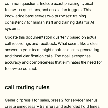
common questions. Include exact phrasing, typical
follow-up questions, and escalation triggers. This
knowledge base serves two purposes: training
consistency for human staff and training data for AI
systems.
Update this documentation quarterly based on actual
call recordings and feedback. What seems like a clear
answer to your team might confuse clients, generating
additional clarification calls. The goal is response
accuracy and completeness that eliminates the need for
follow-up contact.
call routing rules
Generic "press 1 for sales, press 2 for service" menus
create unnecessary transfers and extended hold times.