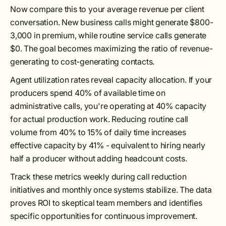
Now compare this to your average revenue per client
conversation. New business calls might generate $800-
3,000 in premium, while routine service calls generate
$0. The goal becomes maximizing the ratio of revenue-
generating to cost-generating contacts.
Agent utilization rates reveal capacity allocation. If your
producers spend 40% of available time on
administrative calls, you're operating at 40% capacity
for actual production work. Reducing routine call
volume from 40% to 15% of daily time increases
effective capacity by 41% - equivalent to hiring nearly
half a producer without adding headcount costs.
Track these metrics weekly during call reduction
initiatives and monthly once systems stabilize. The data
proves ROI to skeptical team members and identifies
specific opportunities for continuous improvement.