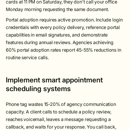
cards at 11 PM on Saturday, they don't call your office
Monday morning requesting the same document.
Portal adoption requires active promotion. Include login
credentials with every policy delivery, reference portal
capabilities in email signatures, and demonstrate
features during annual reviews. Agencies achieving
60% portal adoption rates report 45-55% reductions in
routine service calls.
Implement smart appointment
scheduling systems
Phone tag wastes 15-20% of agency communication
capacity. A client calls to schedule a policy review,
reaches voicemail, leaves a message requesting a
callback, and waits for your response. You call back,