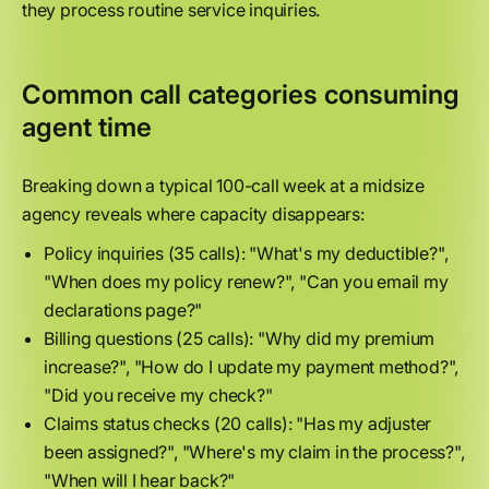
they process routine service inquiries.
Common call categories consuming
agent time
Breaking down a typical 100-call week at a midsize
agency reveals where capacity disappears:
Policy inquiries (35 calls): "What's my deductible?",
"When does my policy renew?", "Can you email my
declarations page?"
Billing questions (25 calls): "Why did my premium
increase?", "How do I update my payment method?",
"Did you receive my check?"
Claims status checks (20 calls): "Has my adjuster
been assigned?", "Where's my claim in the process?",
"When will I hear back?"