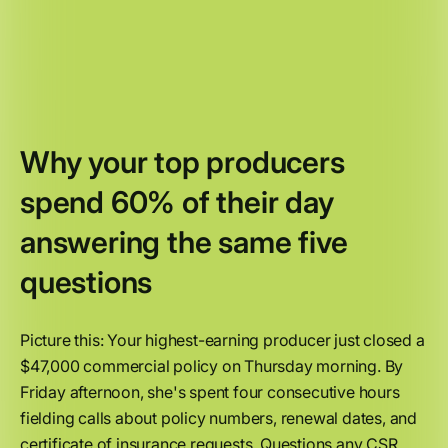
Why your top producers
spend 60% of their day
answering the same five
questions
Picture this: Your highest-earning producer just closed a
$47,000 commercial policy on Thursday morning. By
Friday afternoon, she's spent four consecutive hours
fielding calls about policy numbers, renewal dates, and
certificate of insurance requests. Questions any CSR