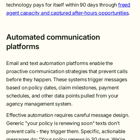
technology pays for itself within 90 days through
freed
agent capacity and captured after-hours opportunities
.
Automated communication
platforms
Email and text automation platforms enable the
proactive communication strategies that prevent calls
before they happen. These systems trigger messages
based on policy dates, claim milestones, payment
schedules, and other data points pulled from your
agency management system.
Effective automation requires careful message design.
Generic "your policy is renewing soon" texts don't
prevent calls - they trigger them. Specific, actionable
messages do: "Your policy renews in 30 days. We're