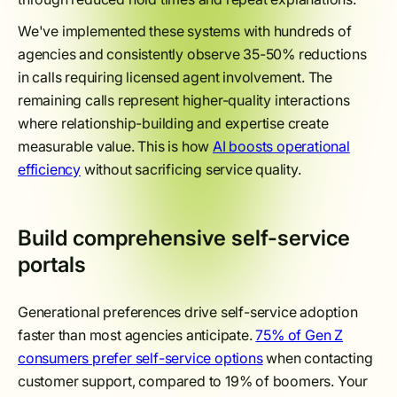
We've implemented these systems with hundreds of
agencies and consistently observe 35-50% reductions
in calls requiring licensed agent involvement. The
remaining calls represent higher-quality interactions
where relationship-building and expertise create
measurable value. This is how
AI boosts operational
efficiency
without sacrificing service quality.
Build comprehensive self-service
portals
Generational preferences drive self-service adoption
faster than most agencies anticipate.
75% of Gen Z
consumers prefer self-service options
when contacting
customer support, compared to 19% of boomers. Your