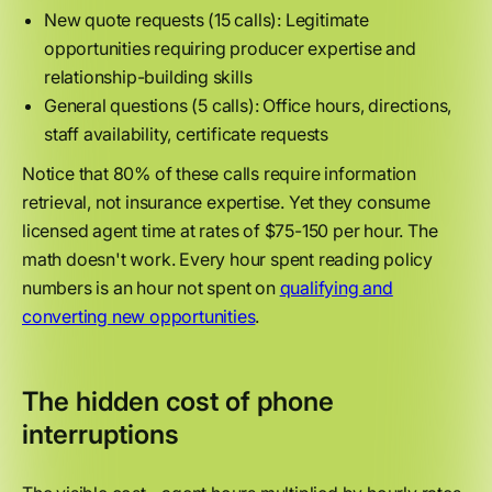
New quote requests (15 calls): Legitimate
opportunities requiring producer expertise and
relationship-building skills
General questions (5 calls): Office hours, directions,
staff availability, certificate requests
Notice that 80% of these calls require information
retrieval, not insurance expertise. Yet they consume
licensed agent time at rates of $75-150 per hour. The
math doesn't work. Every hour spent reading policy
numbers is an hour not spent on
qualifying and
converting new opportunities
.
The hidden cost of phone
interruptions