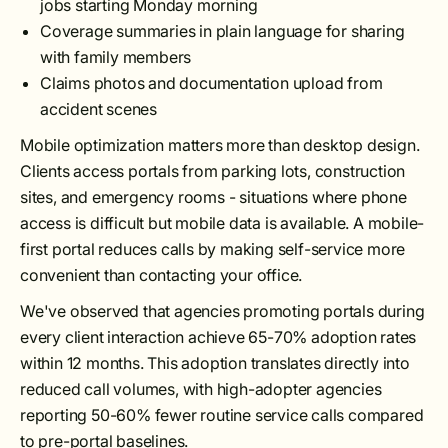
jobs starting Monday morning
Coverage summaries in plain language for sharing
with family members
Claims photos and documentation upload from
accident scenes
Mobile optimization matters more than desktop design.
Clients access portals from parking lots, construction
sites, and emergency rooms - situations where phone
access is difficult but mobile data is available. A mobile-
first portal reduces calls by making self-service more
convenient than contacting your office.
We've observed that agencies promoting portals during
every client interaction achieve 65-70% adoption rates
within 12 months. This adoption translates directly into
reduced call volumes, with high-adopter agencies
reporting 50-60% fewer routine service calls compared
to pre-portal baselines.