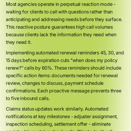
Most agencies operate in perpetual reaction mode -
waiting for clients to call with questions rather than
anticipating and addressing needs before they surface.
This reactive posture guarantees high call volumes
because clients lack the information they need when
they need it.
Implementing automated renewal reminders 45, 30, and
15 days before expiration cuts "when does my policy
renew?" calls by 60%. These reminders should include
specific action items: documents needed for renewal
review, changes to discuss, payment schedule
confirmations. Each proactive message prevents three
to five inbound calls.
Claims status updates work similarly. Automated
notifications at key milestones - adjuster assignment,
inspection scheduling, settlement offer - eliminate