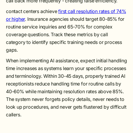
call back more frequently - creating false efficiency.
contact centers achieve
first call resolution rates of 74%
or higher
. Insurance agencies should target 80-85% for
routine service inquiries and 65-70% for complex
coverage questions. Track these metrics by call
category to identify specific training needs or process
gaps.
When implementing AI assistance, expect initial handling
time increases as systems learn your specific processes
and terminology. Within 30-45 days, properly trained AI
receptionists reduce handling time for routine calls by
40-60% while maintaining resolution rates above 85%.
The system never forgets policy details, never needs to
look up procedures, and never gets flustered by difficult
callers.