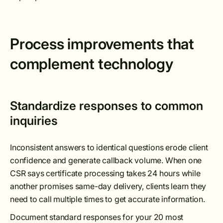
Process improvements that
complement technology
Standardize responses to common
inquiries
Inconsistent answers to identical questions erode client
confidence and generate callback volume. When one
CSR says certificate processing takes 24 hours while
another promises same-day delivery, clients learn they
need to call multiple times to get accurate information.
Document standard responses for your 20 most