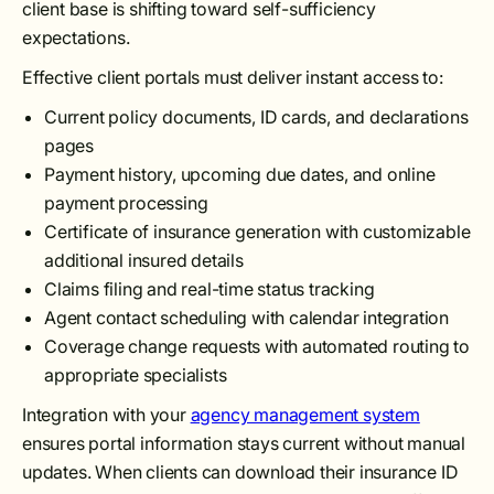
client base is shifting toward self-sufficiency
expectations.
Effective client portals must deliver instant access to:
Current policy documents, ID cards, and declarations
pages
Payment history, upcoming due dates, and online
payment processing
Certificate of insurance generation with customizable
additional insured details
Claims filing and real-time status tracking
Agent contact scheduling with calendar integration
Coverage change requests with automated routing to
appropriate specialists
Integration with your
agency management system
ensures portal information stays current without manual
updates. When clients can download their insurance ID