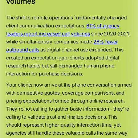
volumes
The shift to remote operations fundamentally changed
client communication expectations.
61% of agency
leaders report increased call volumes
since 2020-2021,
while simultaneously companies made
26% fewer
outbound calls
as digital channel use expanded. This
created an expectation gap: clients adopted digital
research habits but still demanded human phone
interaction for purchase decisions.
Your clients now arrive at the phone conversation armed
with competitive quotes, coverage comparisons, and
pricing expectations formed through online research.
They're not calling to gather basic information - they're
calling to validate trust and finalize decisions. This
should represent higher-quality interaction time, yet
agencies still handle these valuable calls the same way