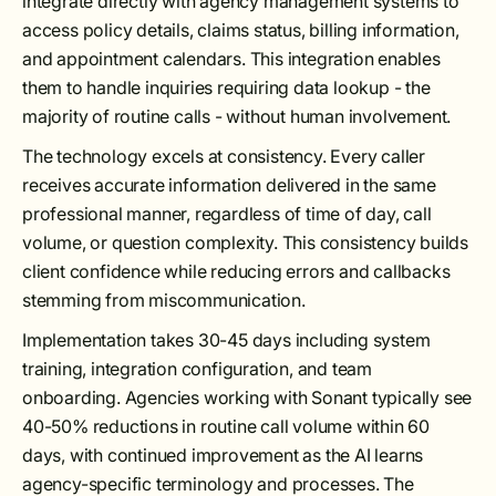
integrate directly with agency management systems to
access policy details, claims status, billing information,
and appointment calendars. This integration enables
them to handle inquiries requiring data lookup - the
majority of routine calls - without human involvement.
The technology excels at consistency. Every caller
receives accurate information delivered in the same
professional manner, regardless of time of day, call
volume, or question complexity. This consistency builds
client confidence while reducing errors and callbacks
stemming from miscommunication.
Implementation takes 30-45 days including system
training, integration configuration, and team
onboarding. Agencies working with Sonant typically see
40-50% reductions in routine call volume within 60
days, with continued improvement as the AI learns
agency-specific terminology and processes. The