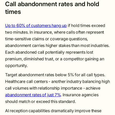
Call abandonment rates and hold
times
Up to 60% of customers hang up
if hold times exceed
two minutes. In insurance, where calls often represent
time-sensitive claims or coverage questions,
abandonment carries higher stakes than most industries.
Each abandoned call potentially represents lost
premium, diminished trust, or a competitor gaining an
opportunity.
Target abandonment rates below 5% for all call types.
Healthcare call centers - another industry balancing high
call volumes with relationship importance - achieve
abandonment rates of just 7%
. Insurance agencies
should match or exceed this standard.
AI reception capabilities dramatically improve these