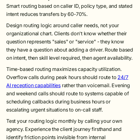
Smart routing based on caller ID, policy type, and stated
intent reduces transfers by 60-70%.
Design routing logic around caller needs, not your
organizational chart. Clients don't know whether their
question represents "sales" or "service" - they know
they have a question about adding a driver. Route based
on intent, then skill level required, then agent availability.
Time-based routing maximizes capacity utilization.
Overflow calls during peak hours should route to
24/7
AI reception capabilities
rather than voicemail. Evening
and weekend calls should route to systems capable of
scheduling callbacks during business hours or
escalating urgent situations to on-call staff.
Test your routing logic monthly by calling your own
agency. Experience the client journey firsthand and
identify friction points invisible from internal