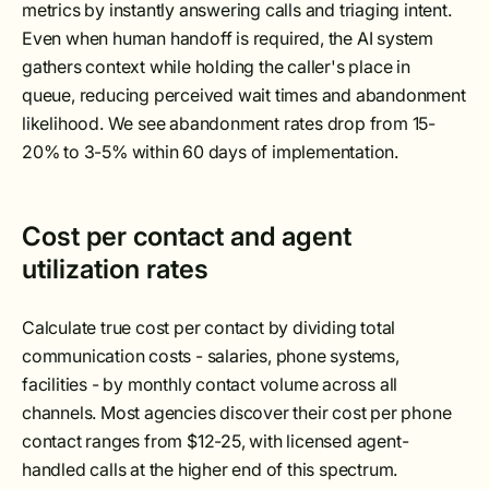
metrics by instantly answering calls and triaging intent.
Even when human handoff is required, the AI system
gathers context while holding the caller's place in
queue, reducing perceived wait times and abandonment
likelihood. We see abandonment rates drop from 15-
20% to 3-5% within 60 days of implementation.
Cost per contact and agent
utilization rates
Calculate true cost per contact by dividing total
communication costs - salaries, phone systems,
facilities - by monthly contact volume across all
channels. Most agencies discover their cost per phone
contact ranges from $12-25, with licensed agent-
handled calls at the higher end of this spectrum.