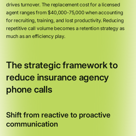
drives turnover. The replacement cost for a licensed
agent ranges from $40,000-75,000 when accounting
for recruiting, training, and lost productivity. Reducing
repetitive call volume becomes a retention strategy as
much as an efficiency play.
The strategic framework to
reduce insurance agency
phone calls
Shift from reactive to proactive
communication