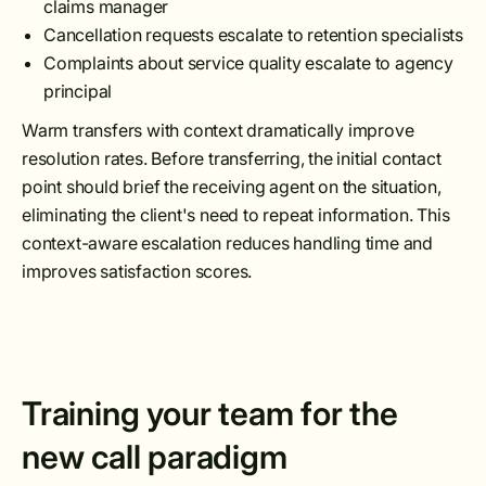
claims manager
Cancellation requests escalate to retention specialists
Complaints about service quality escalate to agency
principal
Warm transfers with context dramatically improve
resolution rates. Before transferring, the initial contact
point should brief the receiving agent on the situation,
eliminating the client's need to repeat information. This
context-aware escalation reduces handling time and
improves satisfaction scores.
Training your team for the
new call paradigm