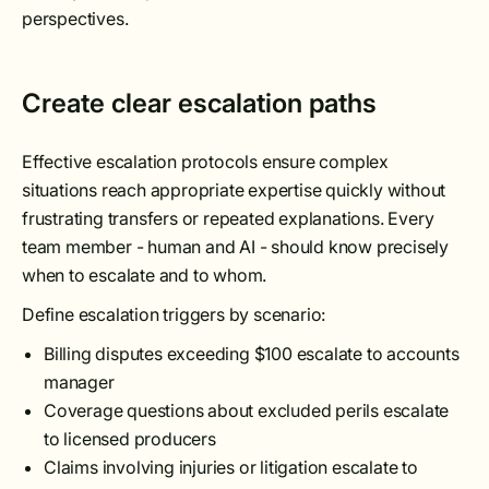
perspectives.
Create clear escalation paths
Effective escalation protocols ensure complex
situations reach appropriate expertise quickly without
frustrating transfers or repeated explanations. Every
team member - human and AI - should know precisely
when to escalate and to whom.
Define escalation triggers by scenario:
Billing disputes exceeding $100 escalate to accounts
manager
Coverage questions about excluded perils escalate
to licensed producers
Claims involving injuries or litigation escalate to