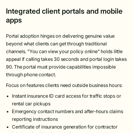
Integrated client portals and mobile
apps
Portal adoption hinges on delivering genuine value
beyond what clients can get through traditional
channels. "You can view your policy online" holds little
appeal if calling takes 30 seconds and portal login takes
90. The portal must provide capabilities impossible
through phone contact.
Focus on features clients need outside business hours:
Instant insurance ID card access for traffic stops or
rental car pickups
Emergency contact numbers and after-hours claims
reporting instructions
Certificate of insurance generation for contractor