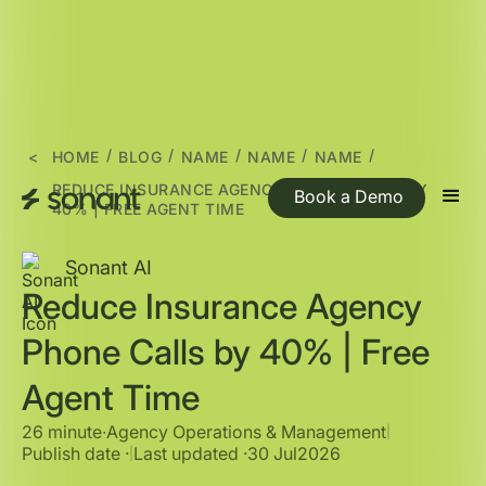
/
/
/
/
/
<
HOME
BLOG
NAME
NAME
NAME
REDUCE INSURANCE AGENCY PHONE CALLS BY
Book a Demo
40% | FREE AGENT TIME
Sonant AI
Reduce Insurance Agency
Phone Calls by 40% | Free
Agent Time
26 minute
∙
Agency Operations & Management
|
Publish date ·
Last updated ·
30 Jul
2026
|