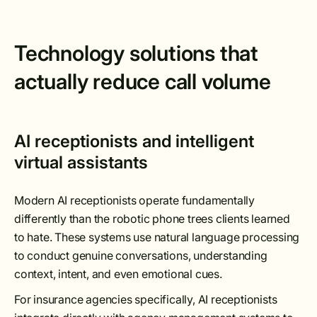
Technology solutions that
actually reduce call volume
AI receptionists and intelligent
virtual assistants
Modern AI receptionists operate fundamentally
differently than the robotic phone trees clients learned
to hate. These systems use natural language processing
to conduct genuine conversations, understanding
context, intent, and even emotional cues.
For insurance agencies specifically, AI receptionists