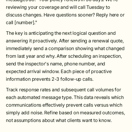
reviewing your coverage and will call Tuesday to
discuss changes. Have questions sooner? Reply here or
call [number]."
The key is anticipating the next logical question and
answering it proactively. After sending a renewal quote,
immediately send a comparison showing what changed
from last year and why. After scheduling an inspection,
send the inspector's name, phone number, and
expected arrival window. Each piece of proactive
information prevents 2-3 follow-up calls.
Track response rates and subsequent call volumes for
each automated message type. This data reveals which
communications effectively prevent calls versus which
simply add noise. Refine based on measured outcomes,
not assumptions about what clients want to know.