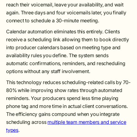
reach their voicemail, leave your availability, and wait
again. Three days and four voicemails later, you finally
connect to schedule a 30-minute meeting.
Calendar automation eliminates this entirely. Clients
receive a scheduling link allowing them to book directly
into producer calendars based on meeting type and
availability rules you define. The system sends
automatic confirmations, reminders, and rescheduling
options without any staff involvement.
This technology reduces scheduling-related calls by 70-
80% while improving show rates through automated
reminders. Your producers spend less time playing
phone tag and more time in actual client conversations.
The efficiency gains compound when you integrate
scheduling across
multiple team members and service
types
.