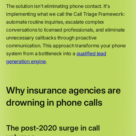
The solution isn't eliminating phone contact. It's
implementing what we call the Call Triage Framework:
automate routine inquiries, escalate complex
conversations to licensed professionals, and eliminate
unnecessary callbacks through proactive
communication. This approach transforms your phone
system from a bottleneck into a
qualified lead
generation engine
.
Why insurance agencies are
drowning in phone calls
The post-2020 surge in call