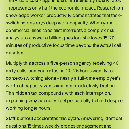
The visible cost - agent hours multiplied by hourly rates
- represents only half the economic impact. Research on
knowledge worker productivity demonstrates that task-
switching destroys deep work capacity. When your
commercial lines specialist interrupts a complex risk
analysis to answer a billing question, she loses 15-20
minutes of productive focus time beyond the actual call
duration.
Multiply this across a five-person agency receiving 40
daily calls, and you're losing 20-25 hours weekly to
context-switching alone - nearly a full-time employee's
worth of capacity vanishing into productivity friction.
This hidden tax compounds with each interruption,
explaining why agencies feel perpetually behind despite
working longer hours.
Staff burnout accelerates this cycle. Answering identical
questions 15 times weekly erodes engagement and