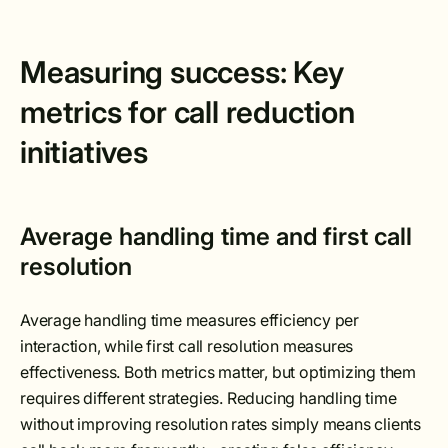
Measuring success: Key
metrics for call reduction
initiatives
Average handling time and first call
resolution
Average handling time measures efficiency per
interaction, while first call resolution measures
effectiveness. Both metrics matter, but optimizing them
requires different strategies. Reducing handling time
without improving resolution rates simply means clients