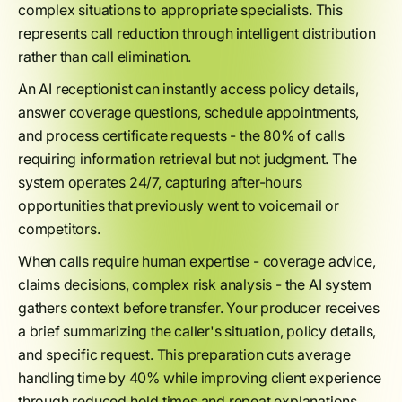
complex situations to appropriate specialists. This
represents call reduction through intelligent distribution
rather than call elimination.
An AI receptionist can instantly access policy details,
answer coverage questions, schedule appointments,
and process certificate requests - the 80% of calls
requiring information retrieval but not judgment. The
system operates 24/7, capturing after-hours
opportunities that previously went to voicemail or
competitors.
When calls require human expertise - coverage advice,
claims decisions, complex risk analysis - the AI system
gathers context before transfer. Your producer receives
a brief summarizing the caller's situation, policy details,
and specific request. This preparation cuts average
handling time by 40% while improving client experience
through reduced hold times and repeat explanations.