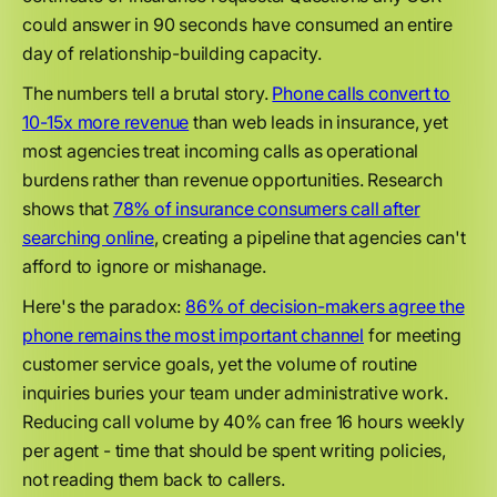
could answer in 90 seconds have consumed an entire
day of relationship-building capacity.
The numbers tell a brutal story.
Phone calls convert to
10-15x more revenue
than web leads in insurance, yet
most agencies treat incoming calls as operational
burdens rather than revenue opportunities. Research
shows that
78% of insurance consumers call after
searching online
, creating a pipeline that agencies can't
afford to ignore or mishanage.
Here's the paradox:
86% of decision-makers agree the
phone remains the most important channel
for meeting
customer service goals, yet the volume of routine
inquiries buries your team under administrative work.
Reducing call volume by 40% can free 16 hours weekly
per agent - time that should be spent writing policies,
not reading them back to callers.