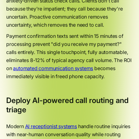
anxiety-driven status check calls. Clients don't call
because they're impatient; they call because they're
uncertain. Proactive communication removes
uncertainty, which removes the need to call.
Payment confirmation texts sent within 15 minutes of
processing prevent "did you receive my payment?"
calls entirely. This single touchpoint, fully automatable,
eliminates 8-12% of typical agency call volume. The ROI
on
automated communication systems
becomes
immediately visible in freed phone capacity.
Deploy AI-powered call routing and
triage
Modern
AI receptionist systems
handle routine inquiries
with near-human conversation quality while routing