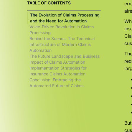
TABLE OF CONTENTS
err
alr
The Evolution of Claims Processing
and the Need for Automation
Wha
Voice-Driven Revolution in Claims
ins
Processing
Cla
Behind the Scenes: The Technical
cus
Infrastructure of Modern Claims
Automation
The
The Future Landscape and Business
red
Impact of Claims Automation
Implementation Strategies for
lar
Insurance Claims Automation
Conclusion: Embracing the
Automated Future of Claims
But
cus