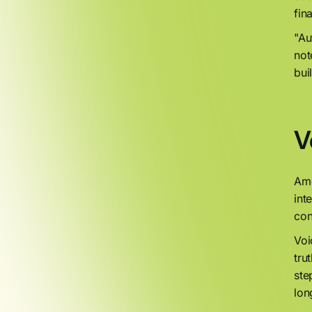
fin
"Au
not
bui
V
Amo
int
con
Voi
tru
ste
lon