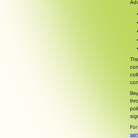
Adv
The
com
col
con
Bey
thr
pol
sig
For
ser