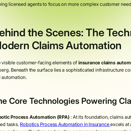
eing licensed agents to focus on more complex customer needs
ehind the Scenes: The Techn
odern Claims Automation
 visible customer-facing elements of
insurance claims auto
berg. Beneath the surface lies a sophisticated infrastructure 
 automation.
he Core Technologies Powering Cl
otic Process Automation (RPA)
: At its foundation, claims a
ed tasks.
Robotics Process Automation in Insurance
excels at 