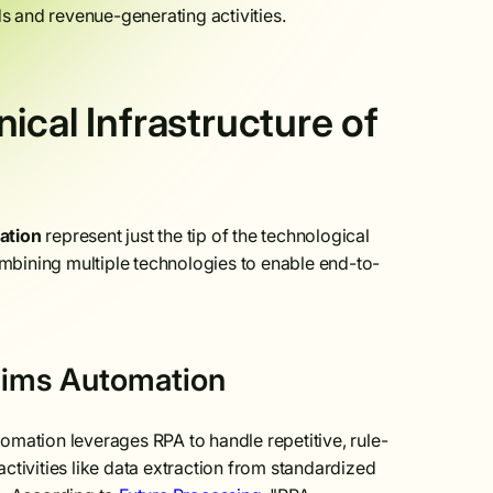
 and revenue-generating activities.
ical Infrastructure of
mation
represent just the tip of the technological
combining multiple technologies to enable end-to-
aims Automation
utomation leverages RPA to handle repetitive, rule-
activities like data extraction from standardized