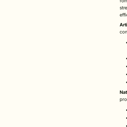
for
str
eff
Art
com
Nat
pro