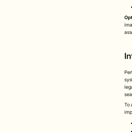
Opt
ima
ass
I
Per
sys
leg
sea
To 
imp