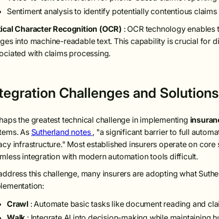
Sentiment analysis to identify potentially contentious claims
ical Character Recognition (OCR)
: OCR technology enables 
ges into machine-readable text. This capability is crucial for 
ociated with claims processing.
ntegration Challenges and Solutions
haps the greatest technical challenge in implementing
insuran
tems. As
Sutherland notes
, "a significant barrier to full auto
acy infrastructure." Most established insurers operate on co
mless integration with modern automation tools difficult.
address this challenge, many insurers are adopting what Suthe
lementation:
Crawl
: Automate basic tasks like document reading and cla
Walk
: Integrate AI into decision-making while maintaining 