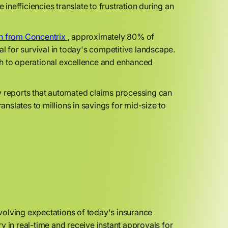
 inefficiencies translate to frustration during an
h from Concentrix
, approximately 80% of
al for survival in today's competitive landscape.
path to operational excellence and enhanced
y reports that automated claims processing can
anslates to millions in savings for mid-size to
volving expectations of today's insurance
y in real-time and receive instant approvals for