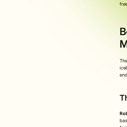
fre
B
M
The
ice
end
T
Rob
bas