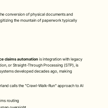
the conversion of physical documents and
digitizing the mountain of paperwork typically
ce claims automation
is integration with legacy
mation, or Straight-Through Processing (STP), is
re systems developed decades ago, making
rland calls the "Crawl-Walk-Run" approach to AI
ims routing
human oversight