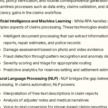
ms, policy verification, and routine correspondence generatio
eamlines processes such as data entry, claims validation, and
iciency gains in the claims workflow.
ificial Intelligence and Machine Learning
: While RPA handles 
plex aspects of claims processing. These technologies enabl
Intelligent document processing that can extract informati
reports, repair estimates, and police records
Damage assessment based on photo and video evidence
Fraud detection through pattern recognition and anomaly de
Severity scoring and triage for appropriate routing
Predictive analytics for reserves setting and settlement esti
ural Language Processing (NLP)
: NLP bridges the gap bet
cessing. In claims automation, NLP powers:
Interpretation of free-text descriptions in claim reports
Analysis of adjuster notes and medical narratives
Voice-to-text conversion for phone-based claims reporting