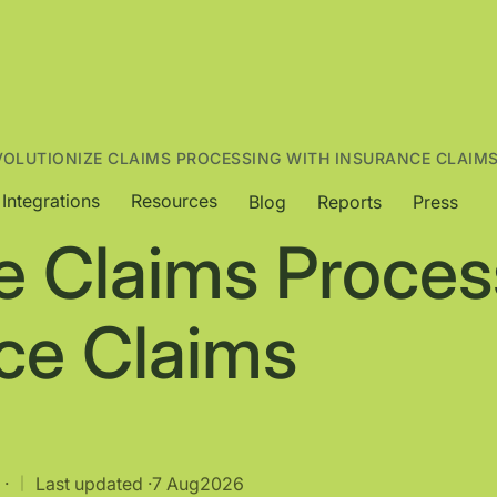
VOLUTIONIZE CLAIMS PROCESSING WITH INSURANCE CLAIM
Integrations
Resources
Blog
Reports
Press
e Claims Proces
nce Claims
 ·
Last updated ·
7 Aug
2026
|