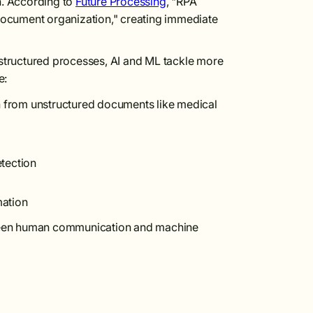
n. According to
Future Processing
, "RPA
 document organization," creating immediate
structured processes, AI and ML tackle more
e:
on from unstructured documents like medical
tection
mation
ween human communication and machine