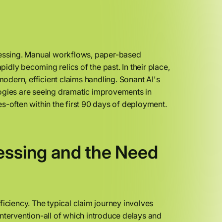
ocessing. Manual workflows, paper-based
dly becoming relics of the past. In their place,
odern, efficient claims handling. Sonant AI's
logies are seeing dramatic improvements in
s-often within the first 90 days of deployment.
essing and the Need
ficiency. The typical claim journey involves
ntervention-all of which introduce delays and