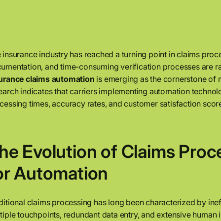
 insurance industry has reached a turning point in claims pr
umentation, and time-consuming verification processes are rapi
urance claims automation
is emerging as the cornerstone of m
earch indicates that carriers implementing automation techno
cessing times, accuracy rates, and customer satisfaction score
he Evolution of Claims Proc
or Automation
ditional claims processing has long been characterized by inef
tiple touchpoints, redundant data entry, and extensive human i