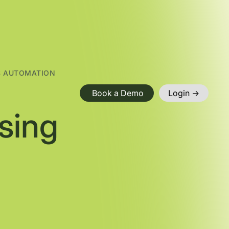
S AUTOMATION
Book a Demo
Login ->
sing