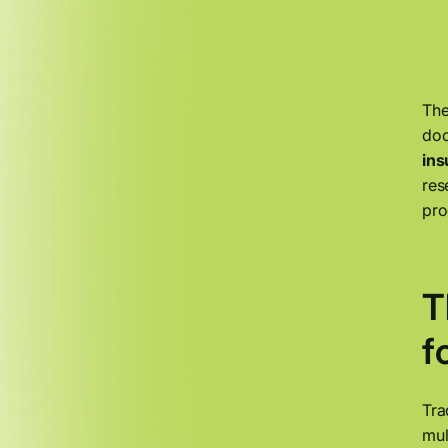
The
doc
ins
res
pro
T
f
Tra
mul