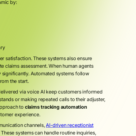
amic by:
ary
r satisfaction. These systems also ensure
urate claims assessment. When human agents
y significantly. Automated systems follow
rom the start.
elivered via voice AI keep customers informed
tands or making repeated calls to their adjuster,
 approach to
claims tracking automation
stomer experience.
munication channels,
AI-driven receptionist
. These systems can handle routine inquiries,