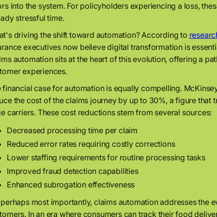
ors into the system. For policyholders experiencing a loss, these
eady stressful time.
t's driving the shift toward automation? According to
researc
urance executives now believe digital transformation is essenti
ims automation sits at the heart of this evolution, offering a 
tomer experiences.
 financial case for automation is equally compelling. McKinse
uce the cost of the claims journey by up to 30%, a figure that tr
ge carriers. These cost reductions stem from several sources:
Decreased processing time per claim
Reduced error rates requiring costly corrections
Lower staffing requirements for routine processing tasks
Improved fraud detection capabilities
Enhanced subrogation effectiveness
 perhaps most importantly, claims automation addresses the e
tomers. In an era where consumers can track their food deliver