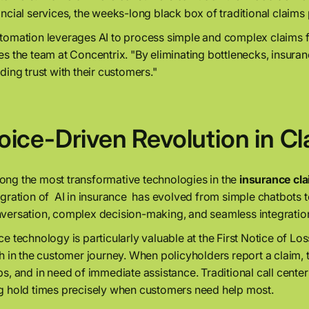
ancial services, the weeks-long black box of traditional claims
tomation leverages AI to process simple and complex claims 
es the team at Concentrix. "By eliminating bottlenecks, insur
lding trust with their customers."
oice-Driven Revolution in C
ng the most transformative technologies in the
insurance cl
egration of AI in insurance has evolved from simple chatbots 
versation, complex decision-making, and seamless integratio
ce technology is particularly valuable at the First Notice of 
th in the customer journey. When policyholders report a claim, 
ps, and in need of immediate assistance. Traditional call cente
g hold times precisely when customers need help most.