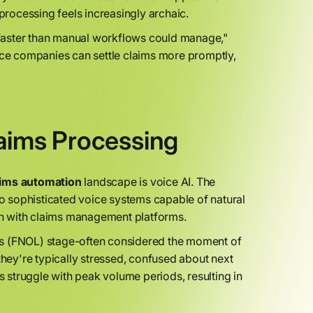
 processing feels increasingly archaic.
faster than manual workflows could manage,"
ance companies can settle claims more promptly,
laims Processing
aims automation
landscape is voice AI. The
to sophisticated voice systems capable of natural
n with claims management platforms.
Loss (FNOL) stage-often considered the moment of
they're typically stressed, confused about next
rs struggle with peak volume periods, resulting in