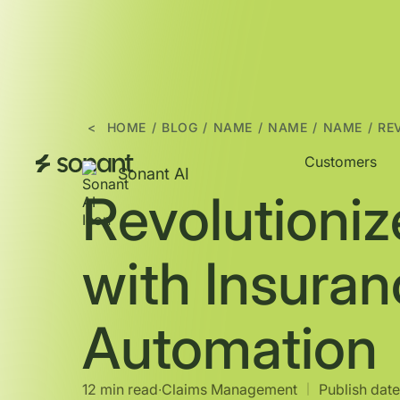
<
HOME
/
BLOG
/
NAME
/
NAME
/
NAME
/
RE
Customers
Sonant AI
Revolutioniz
with Insura
Automation
12 min read
∙
Claims Management
Publish date
|