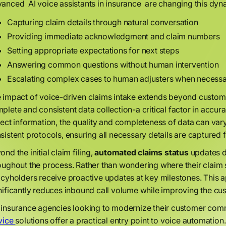
anced AI voice assistants in insurance are changing this dyn
Capturing claim details through natural conversation
Providing immediate acknowledgment and claim numbers
Setting appropriate expectations for next steps
Answering common questions without human intervention
Escalating complex cases to human adjusters when necess
 impact of voice-driven claims intake extends beyond custome
plete and consistent data collection-a critical factor in acc
lect information, the quality and completeness of data can var
sistent protocols, ensuring all necessary details are captured f
ond the initial claim filing,
automated claims status
updates d
oughout the process. Rather than wondering where their claim s
icyholders receive proactive updates at key milestones. This
nificantly reduces inbound call volume while improving the cu
 insurance agencies looking to modernize their customer com
vice
solutions offer a practical entry point to voice automation