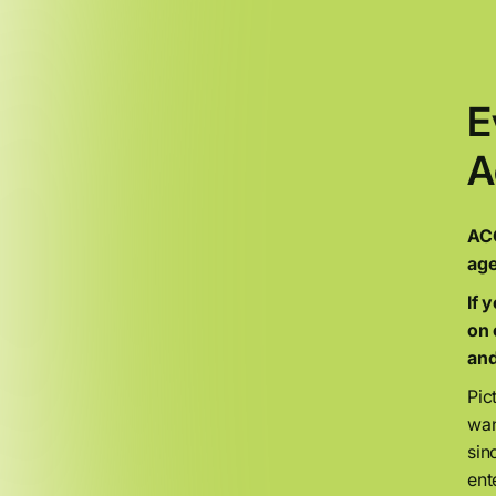
E
A
ACO
age
If 
on 
and
Pic
wan
sin
ent