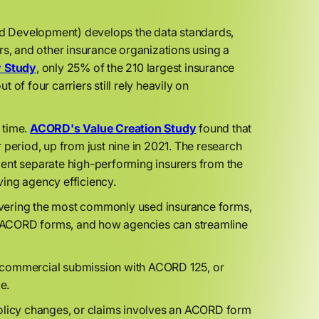
d Development) develops the data standards,
rs, and other insurance organizations using a
y Study
, only 25% of the 210 largest insurance
t of four carriers still rely heavily on
 time.
ACORD's Value Creation Study
found that
 period, up from just nine in 2021. The research
ment separate high-performing insurers from the
ing agency efficiency.
overing the most commonly used insurance forms,
al ACORD forms, and how agencies can streamline
a commercial submission with ACORD 125, or
ce.
, policy changes, or claims involves an ACORD form