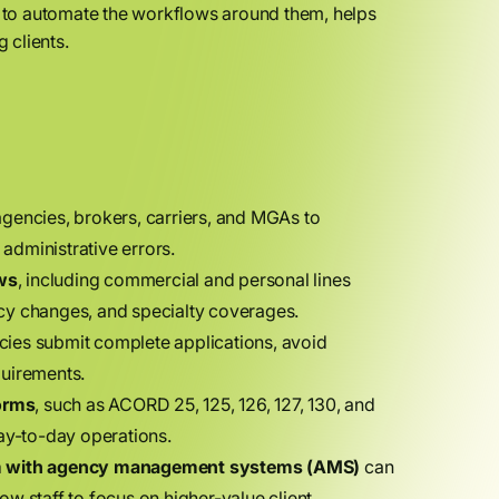
 to automate the workflows around them, helps
 clients.
gencies, brokers, carriers, and MGAs to
administrative errors.
ws
, including commercial and personal lines
licy changes, and specialty coverages.
ies submit complete applications, avoid
quirements.
orms
, such as ACORD 25, 125, 126, 127, 130, and
day-to-day operations.
m with agency management systems (AMS)
can
w staff to focus on higher-value client