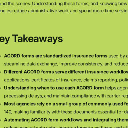
ind the scenes. Understanding these forms, and knowing how
ncies reduce administrative work and spend more time serving
ey Takeaways
ACORD forms are standardized insurance forms
used by a
streamline data exchange, improve consistency, and reduce 
Different ACORD forms serve different insurance workflo
applications, certificates of insurance, claims reporting, po
Understanding when to use each ACORD form
helps agenc
processing delays, and maintain compliance with carrier re
Most agencies rely on a small group of commonly used f
140, making familiarity with these documents essential for 
Automating ACORD form workflows and integrating the
reduce manual data entry, improve turnaround times, and allo