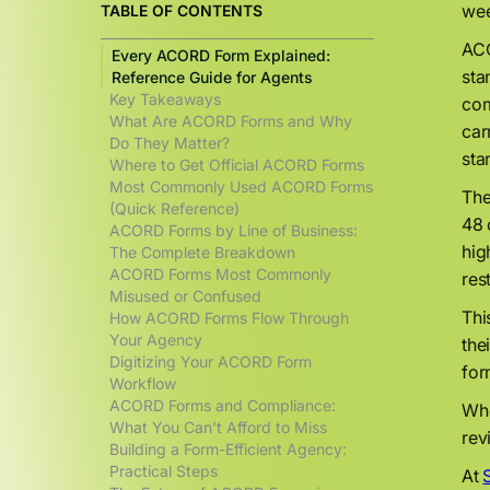
wee
TABLE OF CONTENTS
ACO
Every ACORD Form Explained:
sta
Reference Guide for Agents
Key Takeaways
com
What Are ACORD Forms and Why
car
Do They Matter?
sta
Where to Get Official ACORD Forms
Most Commonly Used ACORD Forms
The
(Quick Reference)
48 
ACORD Forms by Line of Business:
hig
The Complete Breakdown
ACORD Forms Most Commonly
res
Misused or Confused
Thi
How ACORD Forms Flow Through
Your Agency
the
Digitizing Your ACORD Form
for
Workflow
ACORD Forms and Compliance:
Whe
What You Can't Afford to Miss
rev
Building a Form-Efficient Agency:
Practical Steps
At