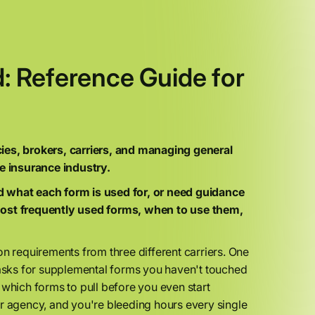
 Reference Guide for
s, brokers, carriers, and managing general
e insurance industry.
d what each form is used for, or need guidance
ost frequently used forms, when to use them,
sion requirements from three different carriers. One
sks for supplemental forms you haven't touched
 which forms to pull before you even start
ur agency, and you're bleeding hours every single