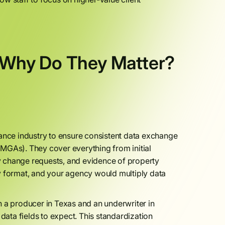
Why Do They Matter?
nce industry to ensure consistent data exchange
MGAs). They cover everything from initial
icy change requests, and evidence of property
y format, and your agency would multiply data
n a producer in Texas and an underwriter in
ata fields to expect. This standardization