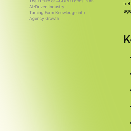
The Future of ACORD Forms in an
beh
AI-Driven Industry
age
Turning Form Knowledge into
Agency Growth
K