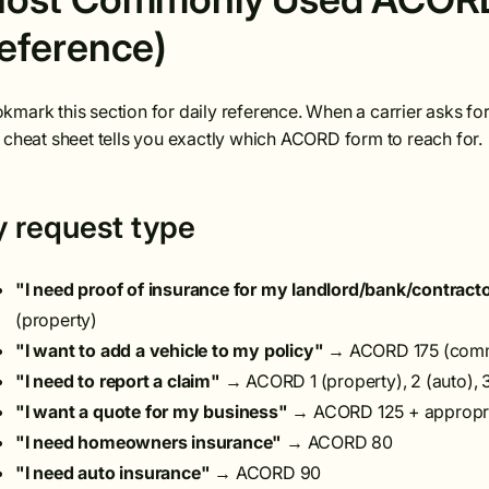
eference)
kmark this section for daily reference. When a carrier asks for a
s cheat sheet tells you exactly which ACORD form to reach for.
y request type
"I need proof of insurance for my landlord/bank/contract
(property)
"I want to add a vehicle to my policy"
→ ACORD 175 (comme
"I need to report a claim"
→ ACORD 1 (property), 2 (auto), 
"I want a quote for my business"
→ ACORD 125 + appropriat
"I need homeowners insurance"
→ ACORD 80
"I need auto insurance"
→ ACORD 90