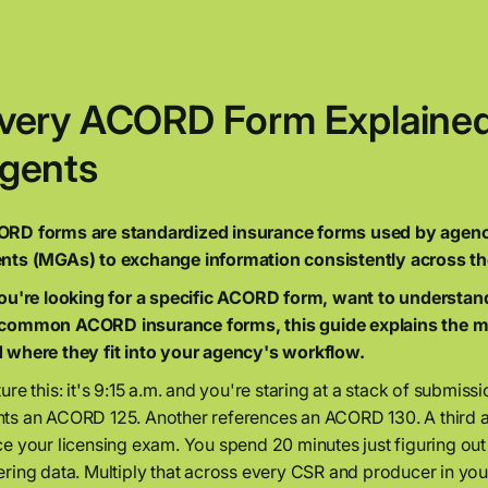
very ACORD Form Explained:
gents
RD forms are standardized insurance forms used by agencie
nts (MGAs) to exchange information consistently across th
you're looking for a specific ACORD form, want to understan
common ACORD insurance forms, this guide explains the m
 where they fit into your agency's workflow.
ture this: it's 9:15 a.m. and you're staring at a stack of submis
ts an ACORD 125. Another references an ACORD 130. A third a
ce your licensing exam. You spend 20 minutes just figuring out
ering data. Multiply that across every CSR and producer in yo