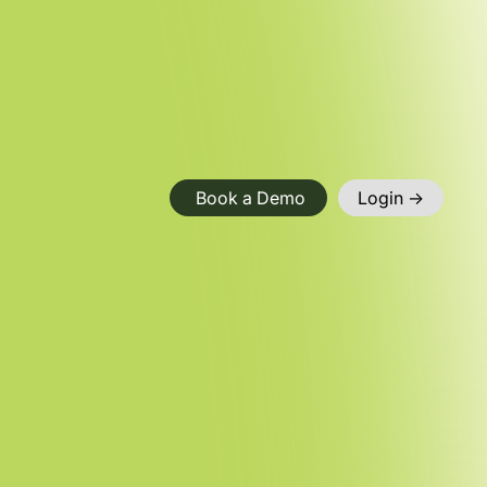
Book a Demo
Login ->