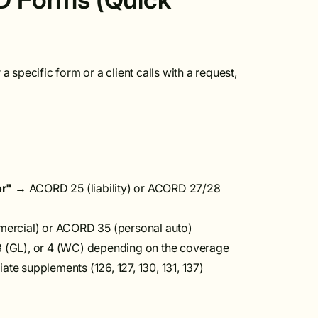
 specific form or a client calls with a request,
or"
→ ACORD 25 (liability) or ACORD 27/28
rcial) or ACORD 35 (personal auto)
3 (GL), or 4 (WC) depending on the coverage
e supplements (126, 127, 130, 131, 137)