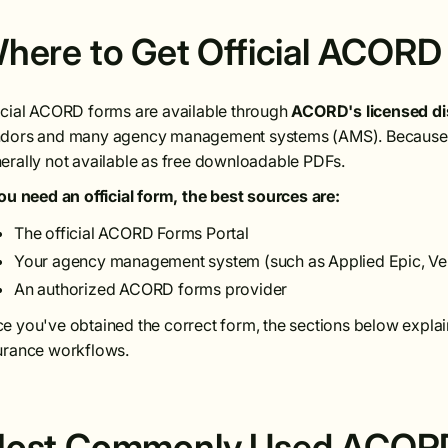
here to Get Official ACORD
icial ACORD forms are available through
ACORD's licensed di
dors and many agency management systems (AMS). Because 
erally not available as free downloadable PDFs.
you need an official form, the best sources are:
The official ACORD Forms Portal
Your agency management system (such as Applied Epic, Ve
An authorized ACORD forms provider
e you've obtained the correct form, the sections below explai
urance workflows.
ost Commonly Used ACORD