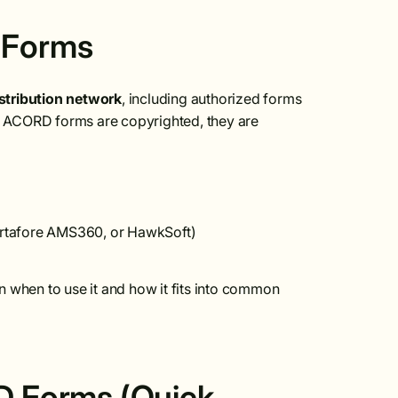
 Forms
stribution network
, including authorized forms
ACORD forms are copyrighted, they are
rtafore AMS360, or HawkSoft)
n when to use it and how it fits into common
 Forms (Quick