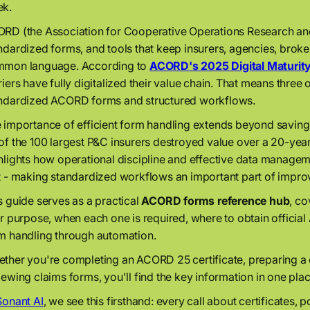
k.
RD (the Association for Cooperative Operations Research an
ndardized forms, and tools that keep insurers, agencies, broke
mon language. According to
ACORD's 2025 Digital Maturit
riers have fully digitalized their value chain. That means three ou
ndardized ACORD forms and structured workflows.
 importance of efficient form handling extends beyond saving
of the 100 largest P&C insurers destroyed value over a 20-year
hlights how operational discipline and effective data manage
t - making standardized workflows an important part of improv
s guide serves as a practical
ACORD forms reference hub
, c
ir purpose, when each one is required, where to obtain offici
m handling through automation.
ther you're completing an ACORD 25 certificate, preparing 
iewing claims forms, you'll find the key information in one pla
Sonant AI
, we see this firsthand: every call about certificates