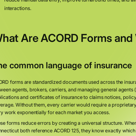
interactions.
hat Are ACORD Forms and 
he common language of insurance
RD forms are standardized documents used across the insura
ween agents, brokers, carriers, and managing general agents (
lications and certificates of insurance to claims notices, pol
erage. Without them, every carrier would require a proprietar
ry work exponentially for each market you access.
se forms reduce errors by creating a universal structure. Whe
necticut both reference ACORD 125, they know exactly which d