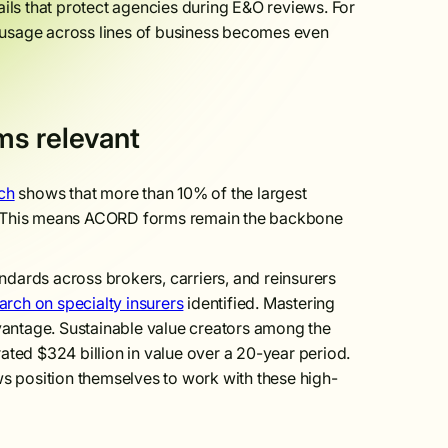
ails that protect agencies during E&O reviews. For
m usage across lines of business becomes even
ms relevant
ch
shows that more than 10% of the largest
all. This means ACORD forms remain the backbone
dards across brokers, carriers, and reinsurers
rch on specialty insurers
identified. Mastering
dvantage. Sustainable value creators among the
ated $324 billion in value over a 20-year period.
s position themselves to work with these high-