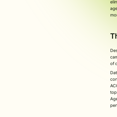
eli
age
mor
Th
Des
car
of 
Dat
con
ACO
top
Age
per