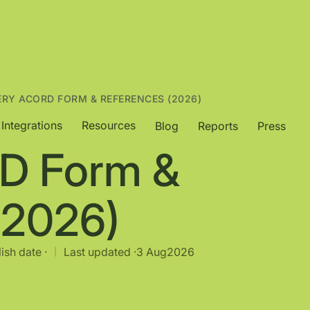
ERY ACORD FORM & REFERENCES (2026)
Integrations
Resources
Blog
Reports
Press
D Form &
(2026)
ish date ·
Last updated ·
3 Aug
2026
|