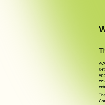
W
T
ACO
bet
app
cov
ent
The
Con