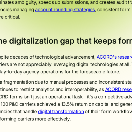
minates ambiguity, speeds up submissions, and creates audit tr
ncies managing
account rounding strategies
, consistent for
e critical.
e digitalization gap that keeps for
pite decades of technological advancement,
ACORD's resear
riers are not appreciably leveraging digital technologies at 
day-to-day agency operations for the foreseeable future.
a fragmentation due to manual processes and inconsistent stan
tinues to restrict analytics and interoperability, as
ACORD resea
RD forms isn't just an operational task - it's a competitive a
 100 P&C carriers achieved a 13.5% return on capital and gener
ncies that handle
digital transformation
of their form workflow
forming carriers more effectively.