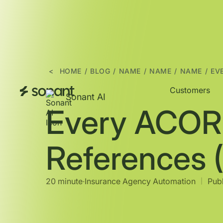
<
HOME
/
BLOG
/
NAME
/
NAME
/
NAME
/
EV
Customers
Sonant AI
Every ACOR
References 
20 minute
∙
Insurance Agency Automation
Publ
|