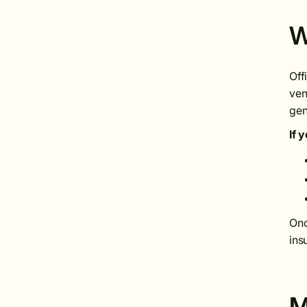
W
Off
ven
gen
If 
Onc
ins
M