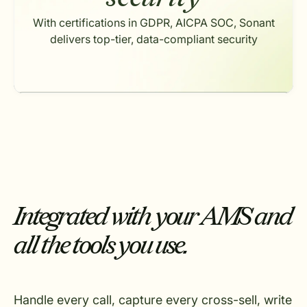
With certifications in GDPR, AICPA SOC, Sonant
delivers top-tier, data-compliant security
Integrated with your AMS and
all the tools you use.
Handle every call, capture every cross-sell, write