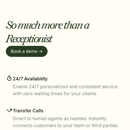
So much more than a
Receptionist
Book a demo ->
24/7 Availability
Enable 24/7 personalized and consistent service
with zero waiting times for your clients.
Transfer Calls
Direct to human agents as needed. Instantly
connects customers to your team or third parties.