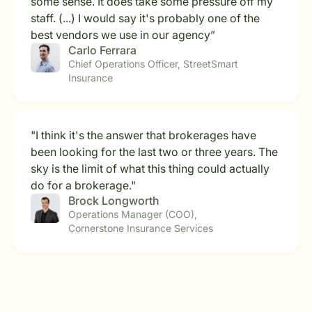
some sense. It does take some pressure off my
staff. (...) I would say it's probably one of the
best vendors we use in our agency”
Carlo Ferrara
Chief Operations Officer, StreetSmart
Insurance
"I think it's the answer that brokerages have
been looking for the last two or three years. The
sky is the limit of what this thing could actually
do for a brokerage."
Brock Longworth
Operations Manager (COO),
Cornerstone Insurance Services