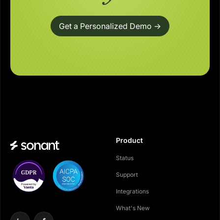
Get a Personalized Demo ->
Product
Status
Support
Integrations
What's New