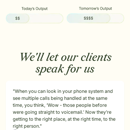
We'll let our clients
speak for us
"When you can look in your phone system and
see multiple calls being handled at the same
time, you think, ‘Wow - those people before
were going straight to voicemail.’ Now they’re
getting to the right place, at the right time, to the
right person."