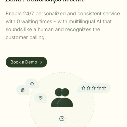
Enable 24/7 personalized and consistent service
with 0 waiting times – with multilingual AI that
sounds like a human and recognizes the
customer calling.
Book a Demo ->