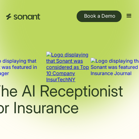
Book a Demo
he AI Receptionist
or Insurance