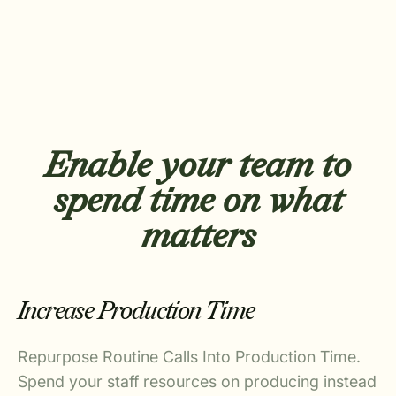
Enable your team to
spend time on what
matters
Increase Production Time
Repurpose Routine Calls Into Production Time.
Spend your staff resources on producing instead