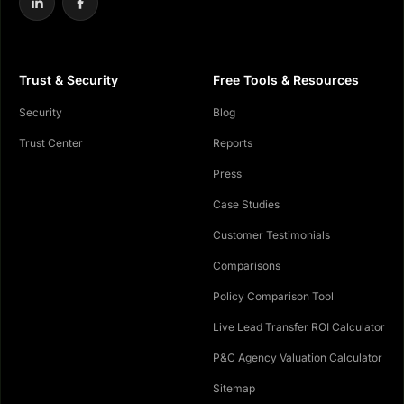
Trust & Security
Free Tools & Resources
Security
Blog
Trust Center
Reports
Press
Case Studies
Customer Testimonials
Comparisons
Policy Comparison Tool
Live Lead Transfer ROI Calculator
P&C Agency Valuation Calculator
Sitemap