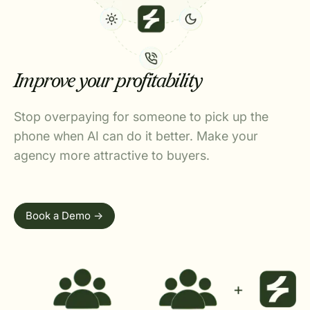
Improve your profitability
Stop overpaying for someone to pick up the
phone when AI can do it better. Make your
agency more attractive to buyers.
Book a Demo ->