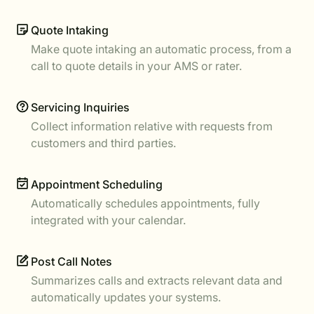
Quote Intaking
Make quote intaking an automatic process, from a
call to quote details in your AMS or rater.
Servicing Inquiries
Collect information relative with requests from
customers and third parties.
Appointment Scheduling
Automatically schedules appointments, fully
integrated with your calendar.
Post Call Notes
Summarizes calls and extracts relevant data and
automatically updates your systems.