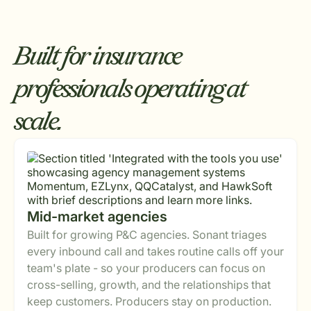
Built for insurance
professionals operating at
scale.
Mid-market agencies
Built for growing P&C agencies. Sonant triages
every inbound call and takes routine calls off your
team's plate - so your producers can focus on
cross-selling, growth, and the relationships that
keep customers. Producers stay on production.