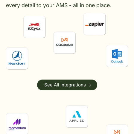
every detail to your AMS - all in one place.
See All Integrations ->