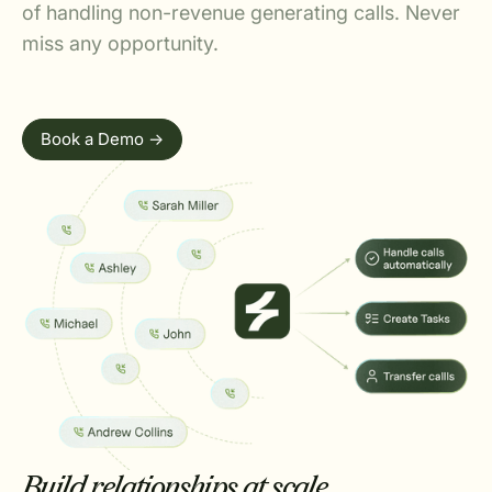
of handling non-revenue generating calls. Never
miss any opportunity.
Book a Demo ->
Build relationships at scale