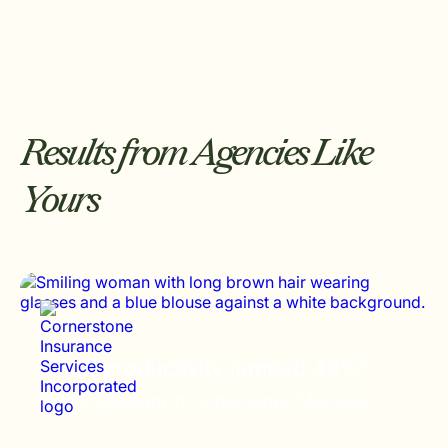
Results from Agencies Like
Yours
“Staff productivity jumped 43%”
Brock Longworth /
Operations Manager