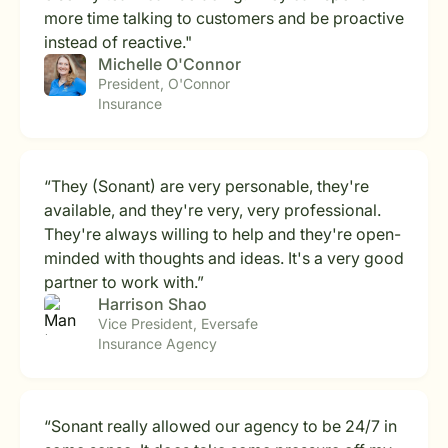
more time talking to customers and be proactive
instead of reactive."
Michelle O'Connor
President, O'Connor
Insurance
“They (Sonant) are very personable, they're
available, and they're very, very professional.
They're always willing to help and they're open-
minded with thoughts and ideas. It's a very good
partner to work with.”
Harrison Shao
Vice President, Eversafe
Insurance Agency
“Sonant really allowed our agency to be 24/7 in