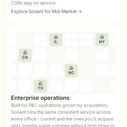
CSRs stay on service.
Explore Sonant for Mid-Market ->
Enterprise operations
Built for P&C operations grown by acquisition.
Sonant runs the same consistent service across
every office - current and the ones you'll acquire
next. Handle surge volumes without hold times or