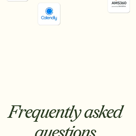
Frequently asked
questions