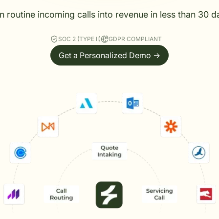
n routine incoming calls into revenue in less than 30 d
SOC 2 (TYPE II)
GDPR COMPLIANT
Get a Personalized Demo ->