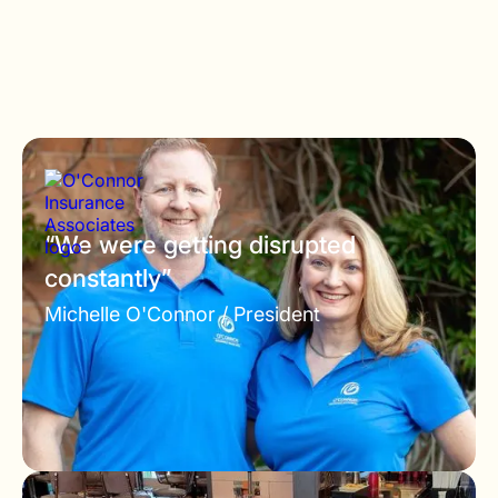
“We were getting disrupted
constantly”
Michelle O'Connor /
President