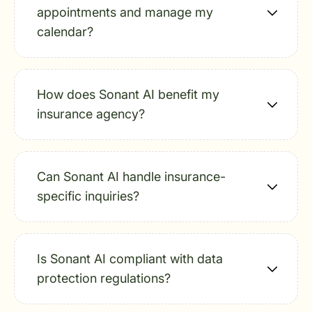
appointments and manage my
calendar?
How does Sonant AI benefit my
insurance agency?
Can Sonant AI handle insurance-
specific inquiries?
Is Sonant AI compliant with data
protection regulations?