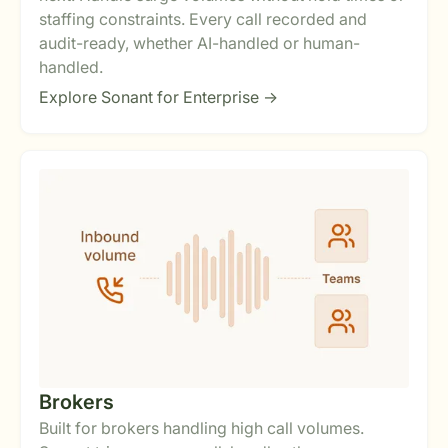
staffing constraints. Every call recorded and
audit-ready, whether AI-handled or human-
handled.
Explore Sonant for Enterprise ->
Brokers
Built for brokers handling high call volumes.