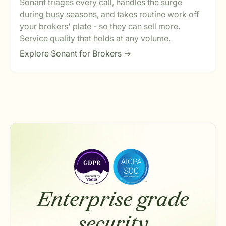
Sonant triages every call, handles the surge
during busy seasons, and takes routine work off
your brokers' plate - so they can sell more.
Service quality that holds at any volume.
Explore Sonant for Brokers ->
Enterprise grade
security