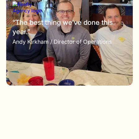
“The best thing we've done this
year.”
Andy Kirkham /
Director of Operations