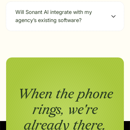
Will Sonant AI integrate with my
agency’s existing software?
When the phone
rings,
we're
already there.