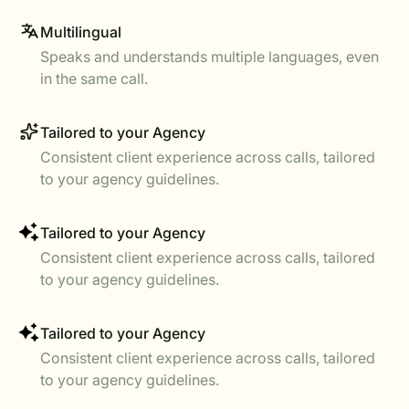
Multilingual
Speaks and understands multiple languages, even
in the same call.
Tailored to your Agency
Consistent client experience across calls, tailored
to your agency guidelines.
Tailored to your Agency
Consistent client experience across calls, tailored
to your agency guidelines.
Tailored to your Agency
Consistent client experience across calls, tailored
to your agency guidelines.