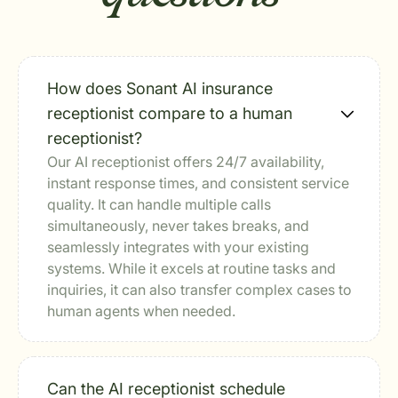
How does Sonant AI insurance
receptionist compare to a human
receptionist?
Our AI receptionist offers 24/7 availability,
instant response times, and consistent service
quality. It can handle multiple calls
simultaneously, never takes breaks, and
seamlessly integrates with your existing
systems. While it excels at routine tasks and
inquiries, it can also transfer complex cases to
human agents when needed.
Can the AI receptionist schedule