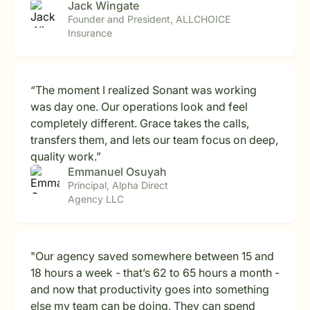
Jack Wingate
Founder and President, ALLCHOICE
Insurance
“The moment I realized Sonant was working
was day one. Our operations look and feel
completely different. Grace takes the calls,
transfers them, and lets our team focus on deep,
quality work.”
Emmanuel Osuyah
Principal, Alpha Direct
Agency LLC
"Our agency saved somewhere between 15 and
18 hours a week - that’s 62 to 65 hours a month -
and now that productivity goes into something
else my team can be doing. They can spend