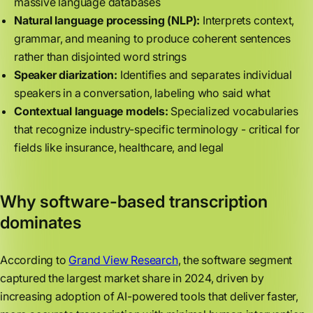
massive language databases
Natural language processing (NLP):
Interprets context,
grammar, and meaning to produce coherent sentences
rather than disjointed word strings
Speaker diarization:
Identifies and separates individual
speakers in a conversation, labeling who said what
Contextual language models:
Specialized vocabularies
that recognize industry-specific terminology - critical for
fields like insurance, healthcare, and legal
Why software-based transcription
dominates
According to
Grand View Research
, the software segment
captured the largest market share in 2024, driven by
increasing adoption of AI-powered tools that deliver faster,