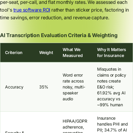
per-seat, per-call, and flat monthly rates. We assessed each
tool's
true software ROI
rather than sticker price, factoring in
time savings, error reduction, and revenue capture.
AI Transcription Evaluation Criteria & Weighting
What We
Why It Matters
Criterion
Weight
Measured
for Insurance
Misquotes in
Word error
claims or policy
rate across
notes create
Accuracy
35%
noisy, multi-
E&O risk;
speaker
61.92% avg AI
audio
accuracy vs
~99% human
Insurance
HIPAA/GDPR
handles PHI and
adherence,
PII; 34.7% of AI
Security &
encryption,