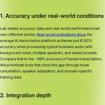
1. Accuracy under real-world conditions
Lab-tested accuracy rates and real-world performance tell
very different stories.
Real-world evaluations show
the
average AI transcription platform achieves just 61.92%
accuracy when processing typical business audio with
background noise, multiple speakers, and varied accents.
Compare that to the ~99% accuracy of human transcription.
We prioritized tools that close this gap through noise
cancellation, speaker adaptation, and domain-specific
training data.
2. Integration depth