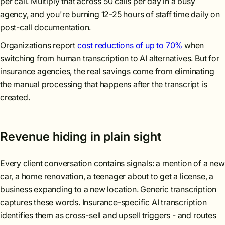
per call. Multiply that across 50 calls per day in a busy
agency, and you're burning 12-25 hours of staff time daily on
post-call documentation.
Organizations report
cost reductions of up to 70%
when
switching from human transcription to AI alternatives. But for
insurance agencies, the real savings come from eliminating
the manual processing that happens after the transcript is
created.
Revenue hiding in plain sight
Every client conversation contains signals: a mention of a new
car, a home renovation, a teenager about to get a license, a
business expanding to a new location. Generic transcription
captures these words. Insurance-specific AI transcription
identifies them as cross-sell and upsell triggers - and routes