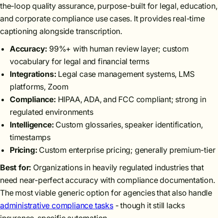
the-loop quality assurance, purpose-built for legal, education,
and corporate compliance use cases. It provides real-time
captioning alongside transcription.
Accuracy:
99%+ with human review layer; custom
vocabulary for legal and financial terms
Integrations:
Legal case management systems, LMS
platforms, Zoom
Compliance:
HIPAA, ADA, and FCC compliant; strong in
regulated environments
Intelligence:
Custom glossaries, speaker identification,
timestamps
Pricing:
Custom enterprise pricing; generally premium-tier
Best for:
Organizations in heavily regulated industries that
need near-perfect accuracy with compliance documentation.
The most viable generic option for agencies that also handle
administrative compliance tasks
- though it still lacks