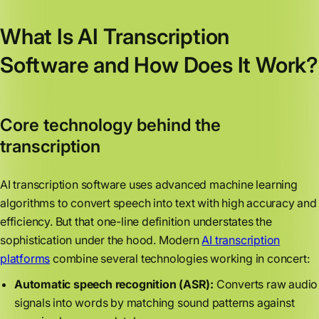
What Is AI Transcription
Software and How Does It Work?
Core technology behind the
transcription
AI transcription software uses advanced machine learning
algorithms to convert speech into text with high accuracy and
efficiency. But that one-line definition understates the
sophistication under the hood. Modern
AI transcription
platforms
combine several technologies working in concert:
Automatic speech recognition (ASR):
Converts raw audio
signals into words by matching sound patterns against