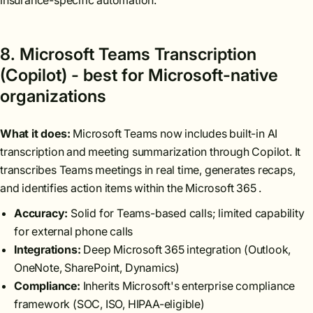
insurance-specific automation.
8. Microsoft Teams Transcription
(Copilot) - best for Microsoft-native
organizations
What it does:
Microsoft Teams now includes built-in AI
transcription and meeting summarization through Copilot. It
transcribes Teams meetings in real time, generates recaps,
and identifies action items within the Microsoft 365 .
Accuracy:
Solid for Teams-based calls; limited capability
for external phone calls
Integrations:
Deep Microsoft 365 integration (Outlook,
OneNote, SharePoint, Dynamics)
Compliance:
Inherits Microsoft's enterprise compliance
framework (SOC, ISO, HIPAA-eligible)