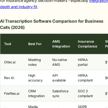
for insurance agency decision-makers - especially
integration
depth and industry fit
.
AI Transcription Software Comparison for Business
Calls (2026)
AMS
Insurance
S
Tool
Best For
Integration
Compliance
P
Meeting
No native
HIPAA
Otter.ai
$
notes
AMS
partial
High
API
HIPAA
Rev AI
$
accuracy
available
compliant
CRM
Salesforce
SOC 2
Fireflies.ai
$
integration
sync
compliant
Media
GDPR