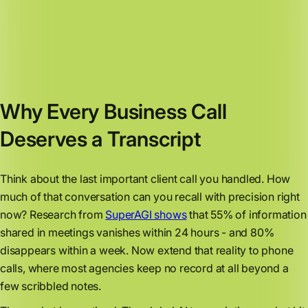
Why Every Business Call
Deserves a Transcript
Think about the last important client call you handled. How
much of that conversation can you recall with precision right
now? Research from
SuperAGI shows
that 55% of information
shared in meetings vanishes within 24 hours - and 80%
disappears within a week. Now extend that reality to phone
calls, where most agencies keep no record at all beyond a
few scribbled notes.