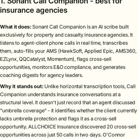
1. Sonant Call Companion - best for
insurance agencies
What it does:
Sonant Call Companion is an AI scribe built
exclusively for property and casualty insurance agencies. It
listens to agent-client phone calls in real time, transcribes
them, auto-fills your AMS (HawkSoft, Applied Epic, AMS360,
EZLynx, QQCatalyst, Momentum), flags cross-sell
opportunities, monitors E&O compliance, and generates
coaching digests for agency leaders.
Why it stands out:
Unlike horizontal transcription tools, Call
Companion understands insurance conversations at a
structural level. It doesn't just record that an agent discussed
"umbrella coverage" - it identifies whether the client currently
lacks umbrella protection and flags it as a cross-sell
opportunity. ALLCHOICE Insurance discovered 20 cross-sell
opportunities across just 50 calls in two days. O'Connor