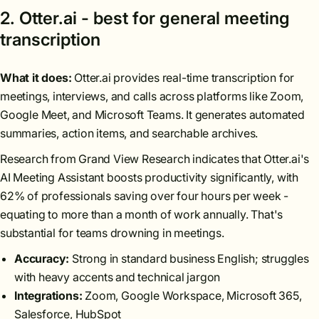
2. Otter.ai - best for general meeting
transcription
What it does:
Otter.ai provides real-time transcription for
meetings, interviews, and calls across platforms like Zoom,
Google Meet, and Microsoft Teams. It generates automated
summaries, action items, and searchable archives.
Research from Grand View Research indicates that Otter.ai's
AI Meeting Assistant boosts productivity significantly, with
62% of professionals saving over four hours per week -
equating to more than a month of work annually. That's
substantial for teams drowning in meetings.
Accuracy:
Strong in standard business English; struggles
with heavy accents and technical jargon
Integrations:
Zoom, Google Workspace, Microsoft 365,
Salesforce, HubSpot