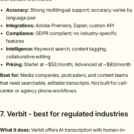
Accuracy:
Strong multilingual support; accuracy varies by
language pair
Integrations:
Adobe Premiere, Zapier, custom API
Compliance:
GDPR compliant; no industry-specific
features
Intelligence:
Keyword search, content tagging,
collaborative editing
Pricing:
Starter at ~$52/month; Advanced at ~$80/month
Best for:
Media companies, podcasters, and content teams
that need searchable, editable transcripts. Not built for call-
center or agency phone workflows.
7. Verbit - best for regulated industries
What it does:
Verbit offers AI transcription with human-in-