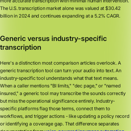
more accurate transcription with minimal human intervention.
The U.S. transcription market alone was valued at $30.42
billion in 2024 and continues expanding at a 5.2% CAGR.
Generic versus industry-specific
transcription
Here's a distinction most comparison articles overlook. A
generic transcription tool can turn your audio into text. An
industry-specific tool understands what that text means.
When a caller mentions "BI limits," "dec page," or "named
insured," a generic tool may transcribe the sounds correctly
but miss the operational significance entirely. Industry-
specific platforms flag those terms, connect them to
workflows, and trigger actions - like updating a policy record
or identifying a coverage gap. That difference separates