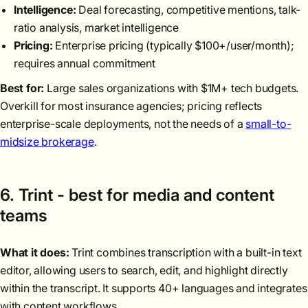
Intelligence:
Deal forecasting, competitive mentions, talk-
ratio analysis, market intelligence
Pricing:
Enterprise pricing (typically $100+/user/month);
requires annual commitment
Best for:
Large sales organizations with $1M+ tech budgets.
Overkill for most insurance agencies; pricing reflects
enterprise-scale deployments, not the needs of a
small-to-
midsize brokerage
.
6. Trint - best for media and content
teams
What it does:
Trint combines transcription with a built-in text
editor, allowing users to search, edit, and highlight directly
within the transcript. It supports 40+ languages and integrates
with content workflows.