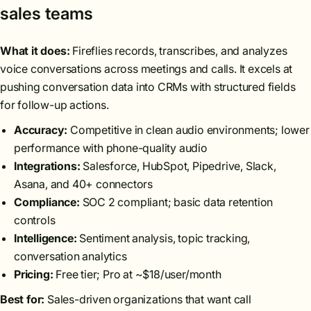
sales teams
What it does:
Fireflies records, transcribes, and analyzes
voice conversations across meetings and calls. It excels at
pushing conversation data into CRMs with structured fields
for follow-up actions.
Accuracy:
Competitive in clean audio environments; lower
performance with phone-quality audio
Integrations:
Salesforce, HubSpot, Pipedrive, Slack,
Asana, and 40+ connectors
Compliance:
SOC 2 compliant; basic data retention
controls
Intelligence:
Sentiment analysis, topic tracking,
conversation analytics
Pricing:
Free tier; Pro at ~$18/user/month
Best for:
Sales-driven organizations that want call