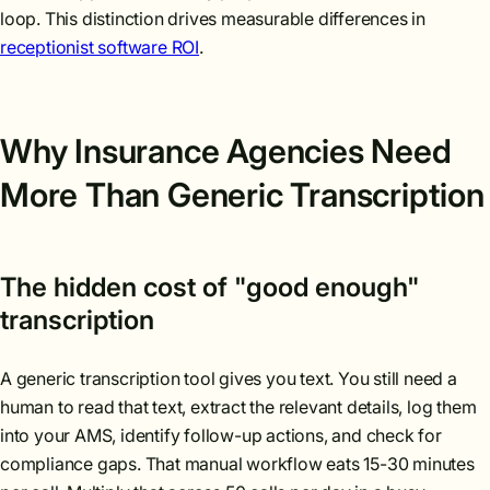
loop. This distinction drives measurable differences in
receptionist software ROI
.
Why Insurance Agencies Need
More Than Generic Transcription
The hidden cost of "good enough"
transcription
A generic transcription tool gives you text. You still need a
human to read that text, extract the relevant details, log them
into your AMS, identify follow-up actions, and check for
compliance gaps. That manual workflow eats 15-30 minutes