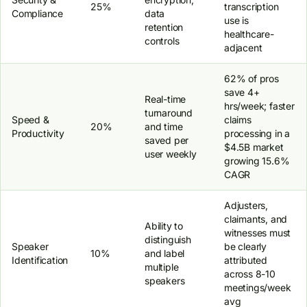
25%
transcription
Compliance
data
use is
retention
healthcare-
controls
adjacent
62% of pros
save 4+
Real-time
hrs/week; faster
turnaround
Speed &
claims
20%
and time
Productivity
processing in a
saved per
$4.5B market
user weekly
growing 15.6%
CAGR
Adjusters,
claimants, and
Ability to
witnesses must
distinguish
Speaker
be clearly
10%
and label
Identification
attributed
multiple
across 8-10
speakers
meetings/week
avg