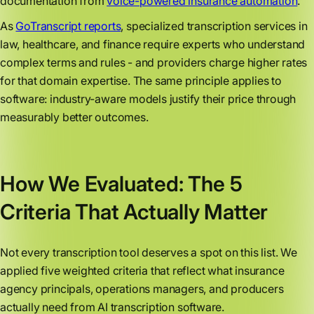
documentation from
voice-powered insurance automation
.
As
GoTranscript reports
, specialized transcription services in
law, healthcare, and finance require experts who understand
complex terms and rules - and providers charge higher rates
for that domain expertise. The same principle applies to
software: industry-aware models justify their price through
measurably better outcomes.
How We Evaluated: The 5
Criteria That Actually Matter
Not every transcription tool deserves a spot on this list. We
applied five weighted criteria that reflect what insurance
agency principals, operations managers, and producers
actually need from AI transcription software.