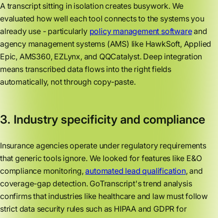
A transcript sitting in isolation creates busywork. We
evaluated how well each tool connects to the systems you
already use - particularly
policy management software
and
agency management systems (AMS) like HawkSoft, Applied
Epic, AMS360, EZLynx, and QQCatalyst. Deep integration
means transcribed data flows into the right fields
automatically, not through copy-paste.
3. Industry specificity and compliance
Insurance agencies operate under regulatory requirements
that generic tools ignore. We looked for features like E&O
compliance monitoring,
automated lead qualification
, and
coverage-gap detection. GoTranscript's trend analysis
confirms that industries like healthcare and law must follow
strict data security rules such as HIPAA and GDPR for