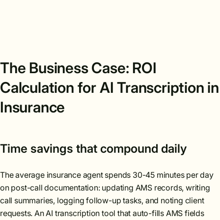
The Business Case: ROI
Calculation for AI Transcription in
Insurance
Time savings that compound daily
The average insurance agent spends 30-45 minutes per day
on post-call documentation: updating AMS records, writing
call summaries, logging follow-up tasks, and noting client
requests. An AI transcription tool that auto-fills AMS fields