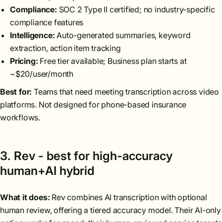
Compliance:
SOC 2 Type II certified; no industry-specific
compliance features
Intelligence:
Auto-generated summaries, keyword
extraction, action item tracking
Pricing:
Free tier available; Business plan starts at
~$20/user/month
Best for:
Teams that need meeting transcription across video
platforms. Not designed for phone-based insurance
workflows.
3. Rev - best for high-accuracy
human+AI hybrid
What it does:
Rev combines AI transcription with optional
human review, offering a tiered accuracy model. Their AI-only