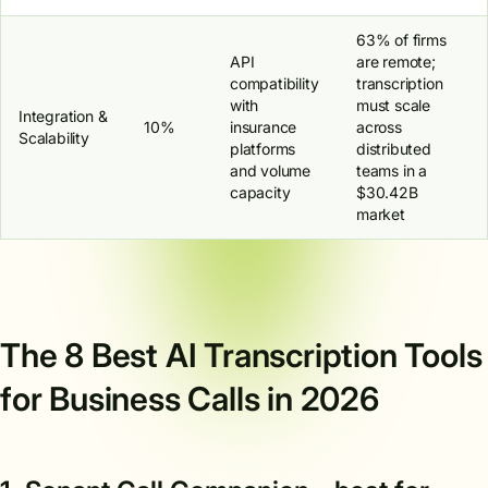
63% of firms
API
are remote;
compatibility
transcription
with
must scale
Integration &
10%
insurance
across
Scalability
platforms
distributed
and volume
teams in a
capacity
$30.42B
market
The 8 Best AI Transcription Tools
for Business Calls in 2026