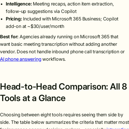
Intelligence:
Meeting recaps, action item extraction,
follow-up suggestions via Copilot
Pricing:
Included with Microsoft 365 Business; Copilot
add-on at ~$30/user/month
Best for:
Agencies already running on Microsoft 365 that
want basic meeting transcription without adding another
vendor. Does not handle inbound phone call transcription or
AI phone answering
workflows.
Head-to-Head Comparison: All 8
Tools at a Glance
Choosing between eight tools requires seeing them side by
side. The table below summarizes the criteria that matter most