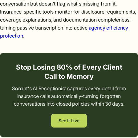
conversation but doesn't flag what's missing from it.
Insurance-specific tools monitor for disclosure requirements,
coverage explanations, and documentation completeness -
turning passive transcription into active
agency efficiency
protection
.
Stop Losing 80% of Every Client
Call to Memory
Sonant's AI Receptionist captures every detail from
insurance calls automatically-turning forgotten
conversations into closed policies within 30 days.
See It Live