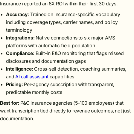
Insurance reported an 8X ROI within their first 30 days.
Accuracy:
Trained on insurance-specific vocabulary
including coverage types, carrier names, and policy
terminology
Integrations:
Native connections to six major AMS
platforms with automatic field population
Compliance:
Built-in E&O monitoring that flags missed
disclosures and documentation gaps
Intelligence:
Cross-sell detection, coaching summaries,
and
AI call assistant
capabilities
Pricing:
Per-agency subscription with transparent,
predictable monthly costs
Best for:
P&C insurance agencies (5-100 employees) that
want transcription tied directly to revenue outcomes, not just
documentation.