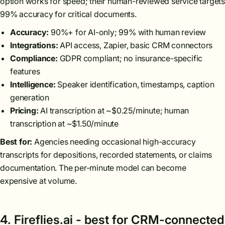
option works for speed; their human-reviewed service targets
99% accuracy for critical documents.
Accuracy:
90%+ for AI-only; 99% with human review
Integrations:
API access, Zapier, basic CRM connectors
Compliance:
GDPR compliant; no insurance-specific
features
Intelligence:
Speaker identification, timestamps, caption
generation
Pricing:
AI transcription at ~$0.25/minute; human
transcription at ~$1.50/minute
Best for:
Agencies needing occasional high-accuracy
transcripts for depositions, recorded statements, or claims
documentation. The per-minute model can become
expensive at volume.
4. Fireflies.ai - best for CRM-connected