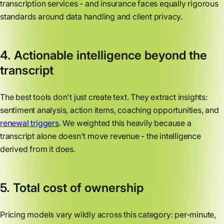
transcription services - and insurance faces equally rigorous
standards around data handling and client privacy.
4. Actionable intelligence beyond the
transcript
The best tools don't just create text. They extract insights:
sentiment analysis, action items, coaching opportunities, and
renewal triggers
. We weighted this heavily because a
transcript alone doesn't move revenue - the intelligence
derived from it does.
5. Total cost of ownership
Pricing models vary wildly across this category: per-minute,