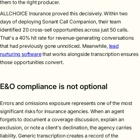
them to the right producer.
ALLCHOICE Insurance proved this decisively. Within two
days of deploying Sonant Call Companion, their team
identified 20 cross-sell opportunities across just 50 calls.
That's a 40% hit rate for revenue-generating conversations
that had previously gone unnoticed. Meanwhile,
lead
nurturing software
that works alongside transcription ensures
those opportunities convert.
E&O compliance is not optional
Errors and omissions exposure represents one of the most
significant risks for insurance agencies. When an agent
forgets to document a coverage discussion, explain an
exclusion, or note a client's declination, the agency carries
liability. Generic transcription creates a record of the