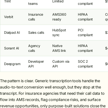
Trint
Limited
$
teams
compliant
Insurance
AMS360
HIPAA
C
Verbit
calls
ready
compliant
q
HubSpot
PCI
Dialpad AI
Sales calls
$
sync
compliant
Agency
Native
HIPAA
Sonant AI
$
calls
AMS link
compliant
Developer
Custom via
SOC 2
Deepgram
$
API
API
compliant
The pattern is clear. Generic transcription tools handle the
audio-to-text conversion well enough, but they stop at the
transcript. For insurance agencies that need their call data to
flow into AMS records, flag compliance risks, and surface
revenue opportunities, only purpose-built solutions close the