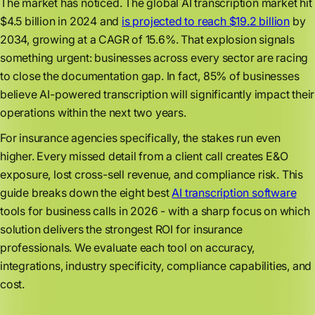
The market has noticed. The global AI transcription market hit
$4.5 billion in 2024 and
is projected to reach $19.2 billion
by
2034, growing at a CAGR of 15.6%. That explosion signals
something urgent: businesses across every sector are racing
to close the documentation gap. In fact, 85% of businesses
believe AI-powered transcription will significantly impact their
operations within the next two years.
For insurance agencies specifically, the stakes run even
higher. Every missed detail from a client call creates E&O
exposure, lost cross-sell revenue, and compliance risk. This
guide breaks down the eight best
AI transcription software
tools for business calls in 2026 - with a sharp focus on which
solution delivers the strongest ROI for insurance
professionals. We evaluate each tool on accuracy,
integrations, industry specificity, compliance capabilities, and
cost.