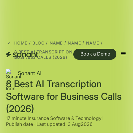
/
/
/
/
/
<
HOME
BLOG
NAME
NAME
NAME
8 BEST AI TRANSCRIPTION SOFTWARE FOR
Book a Demo
BUSINESS CALLS (2026)
Sonant AI
8 Best AI Transcription
Software for Business Calls
(2026)
17 minute
∙
Insurance Software & Technology
|
Publish date ·
Last updated ·
3 Aug
2026
|