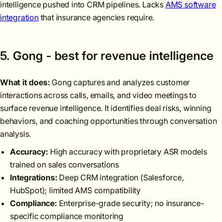
intelligence pushed into CRM pipelines. Lacks
AMS software
integration
that insurance agencies require.
5. Gong - best for revenue intelligence
What it does:
Gong captures and analyzes customer
interactions across calls, emails, and video meetings to
surface revenue intelligence. It identifies deal risks, winning
behaviors, and coaching opportunities through conversation
analysis.
Accuracy:
High accuracy with proprietary ASR models
trained on sales conversations
Integrations:
Deep CRM integration (Salesforce,
HubSpot); limited AMS compatibility
Compliance:
Enterprise-grade security; no insurance-
specific compliance monitoring