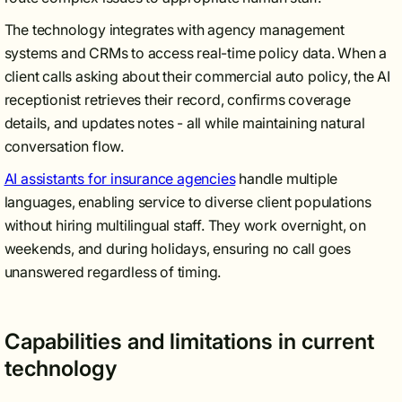
The technology integrates with agency management
systems and CRMs to access real-time policy data. When a
client calls asking about their commercial auto policy, the AI
receptionist retrieves their record, confirms coverage
details, and updates notes - all while maintaining natural
conversation flow.
AI assistants for insurance agencies
handle multiple
languages, enabling service to diverse client populations
without hiring multilingual staff. They work overnight, on
weekends, and during holidays, ensuring no call goes
unanswered regardless of timing.
Capabilities and limitations in current
technology