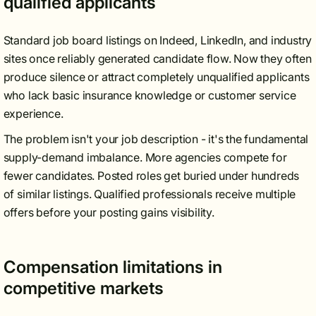
qualified applicants
Standard job board listings on Indeed, LinkedIn, and industry
sites once reliably generated candidate flow. Now they often
produce silence or attract completely unqualified applicants
who lack basic insurance knowledge or customer service
experience.
The problem isn't your job description - it's the fundamental
supply-demand imbalance. More agencies compete for
fewer candidates. Posted roles get buried under hundreds
of similar listings. Qualified professionals receive multiple
offers before your posting gains visibility.
Compensation limitations in
competitive markets