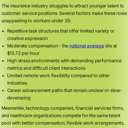
The insurance industry struggles to attract younger talent to
customer service positions. Several factors make these roles
unappealing to workers under 35:
Repetitive task structures that offer limited variety or
creative expression
Moderate compensation - the
national average
sits at
$13.72 per hour
High stress environments with demanding performance
metrics and difficult client interactions
Limited remote work flexibility compared to other
industries
Career advancement paths that remain unclear or slow-
developing
Meanwhile, technology companies, financial services firms,
and healthcare organizations compete for the same talent
pool with better compensation, flexible work arrangements,