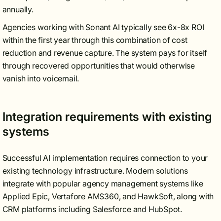
annually.
Agencies working with Sonant AI typically see 6x-8x ROI
within the first year through this combination of cost
reduction and revenue capture. The system pays for itself
through recovered opportunities that would otherwise
vanish into voicemail.
Integration requirements with existing
systems
Successful AI implementation requires connection to your
existing technology infrastructure. Modern solutions
integrate with popular agency management systems like
Applied Epic, Vertafore AMS360, and HawkSoft, along with
CRM platforms including Salesforce and HubSpot.