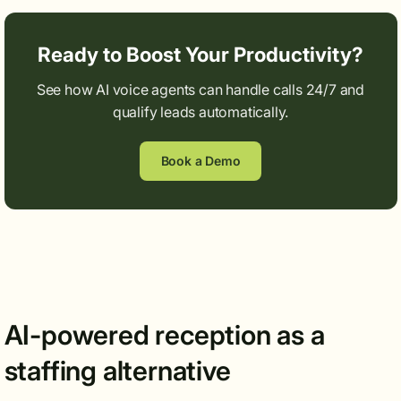
Ready to Boost Your Productivity?
See how AI voice agents can handle calls 24/7 and
qualify leads automatically.
Book a Demo
AI-powered reception as a
staffing alternative