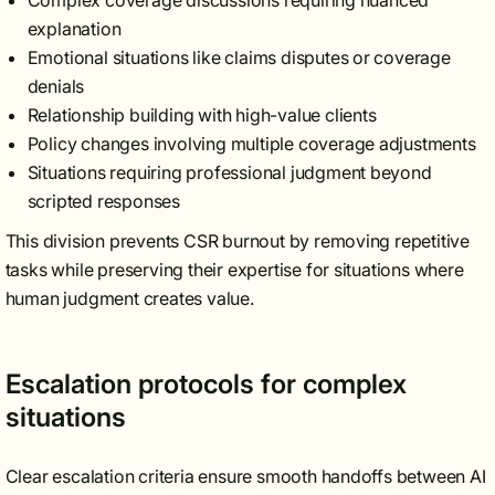
Complex coverage discussions requiring nuanced
explanation
Emotional situations like claims disputes or coverage
denials
Relationship building with high-value clients
Policy changes involving multiple coverage adjustments
Situations requiring professional judgment beyond
scripted responses
This division prevents CSR burnout by removing repetitive
tasks while preserving their expertise for situations where
human judgment creates value.
Escalation protocols for complex
situations
Clear escalation criteria ensure smooth handoffs between AI