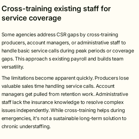
Cross-training existing staff for
service coverage
Some agencies address CSR gaps by cross-training
producers, account managers, or administrative staff to
handle basic service calls during peak periods or coverage
gaps. This approach s existing payroll and builds team
versatility.
The limitations become apparent quickly. Producers lose
valuable sales time handling service calls. Account
managers get pulled from retention work. Administrative
staff lack the insurance knowledge to resolve complex
issues independently. While cross-training helps during
emergencies, it's not a sustainable long-term solution to
chronic understaffing.