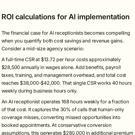
ROI calculations for AI implementation
The financial case for AI receptionists becomes compelling
when you quantify both cost savings and revenue gains.
Consider a mid-size agency scenario:
A full-time CSR at $13.72 per hour costs approximately
$28,500 annually in wages alone. Add benefits, payroll
taxes, training, and management overhead, and total cost
reaches $38,000-$42,000. That single CSR works 40 hours
weekly during business hours only.
An AI receptionist operates 168 hours weekly for a fraction
of that cost. It captures the 30% of calls that human-only
coverage misses, converting missed opportunities into
booked appointments. At conservative conversion
assumptions, this generates $280,000 in additional premium