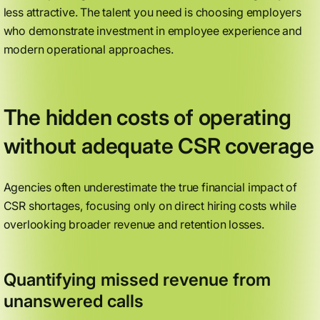
less attractive. The talent you need is choosing employers
who demonstrate investment in employee experience and
modern operational approaches.
The hidden costs of operating
without adequate CSR coverage
Agencies often underestimate the true financial impact of
CSR shortages, focusing only on direct hiring costs while
overlooking broader revenue and retention losses.
Quantifying missed revenue from
unanswered calls