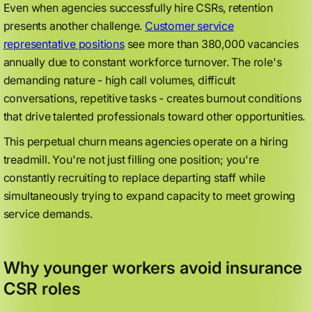
Even when agencies successfully hire CSRs, retention
presents another challenge.
Customer service
representative positions
see more than 380,000 vacancies
annually due to constant workforce turnover. The role's
demanding nature - high call volumes, difficult
conversations, repetitive tasks - creates burnout conditions
that drive talented professionals toward other opportunities.
This perpetual churn means agencies operate on a hiring
treadmill. You're not just filling one position; you're
constantly recruiting to replace departing staff while
simultaneously trying to expand capacity to meet growing
service demands.
Why younger workers avoid insurance
CSR roles