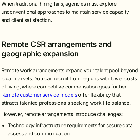
When traditional hiring fails, agencies must explore
unconventional approaches to maintain service capacity
and client satisfaction.
Remote CSR arrangements and
geographic expansion
Remote work arrangements expand your talent pool beyond
local markets. You can recruit from regions with lower costs
of living, where competitive compensation goes further.
Remote customer service models
offer flexibility that
attracts talented professionals seeking work-life balance.
However, remote arrangements introduce challenges:
Technology infrastructure requirements for secure data
access and communication