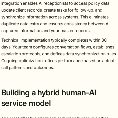
Integration enables AI receptionists to access policy data,
update client records, create tasks for follow-up, and
synchronize information across systems. This eliminates
duplicate data entry and ensures consistency between AI-
captured information and your master records.
Technical implementation typically completes within 30
days. Your team configures conversation flows, establishes
escalation protocols, and defines data synchronization rules.
Ongoing optimization refines performance based on actual
call patterns and outcomes.
Building a hybrid human-AI
service model