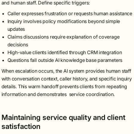
and human staff. Define specific triggers:
Caller expresses frustration or requests human assistance
Inquiry involves policy modifications beyond simple
updates
Claims discussions require explanation of coverage
decisions
High-value clients identified through CRM integration
Questions fall outside AI knowledge base parameters
When escalation occurs, the AI system provides human staff
with conversation context, caller history, and specific inquiry
details. This warm handoff prevents clients from repeating
information and demonstrates service coordination.
Maintaining service quality and client
satisfaction