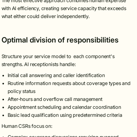
The most effective approach combines human expertise
with AI efficiency, creating service capacity that exceeds
what either could deliver independently.
Optimal division of responsibilities
Structure your service model to each component's
strengths. AI receptionists handle:
Initial call answering and caller identification
Routine information requests about coverage types and
policy status
After-hours and overflow call management
Appointment scheduling and calendar coordination
Basic lead qualification using predetermined criteria
Human CSRs focus on: