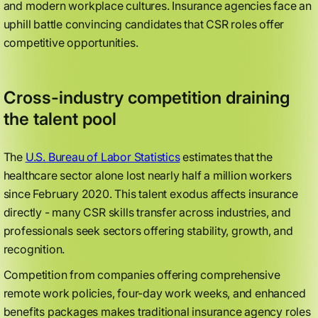
and modern workplace cultures. Insurance agencies face an
uphill battle convincing candidates that CSR roles offer
competitive opportunities.
Cross-industry competition draining
the talent pool
The
U.S. Bureau of Labor Statistics
estimates that the
healthcare sector alone lost nearly half a million workers
since February 2020. This talent exodus affects insurance
directly - many CSR skills transfer across industries, and
professionals seek sectors offering stability, growth, and
recognition.
Competition from companies offering comprehensive
remote work policies, four-day work weeks, and enhanced
benefits packages makes traditional insurance agency roles