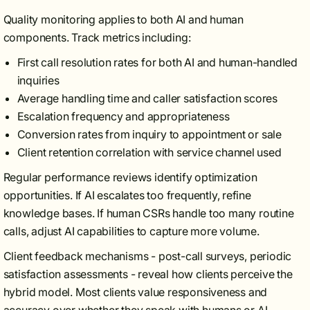
Quality monitoring applies to both AI and human
components. Track metrics including:
First call resolution rates for both AI and human-handled
inquiries
Average handling time and caller satisfaction scores
Escalation frequency and appropriateness
Conversion rates from inquiry to appointment or sale
Client retention correlation with service channel used
Regular performance reviews identify optimization
opportunities. If AI escalates too frequently, refine
knowledge bases. If human CSRs handle too many routine
calls, adjust AI capabilities to capture more volume.
Client feedback mechanisms - post-call surveys, periodic
satisfaction assessments - reveal how clients perceive the
hybrid model. Most clients value responsiveness and