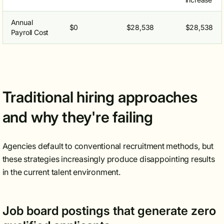
Annual
$0
$28,538
$28,538
Payroll Cost
Traditional hiring approaches
and why they're failing
Agencies default to conventional recruitment methods, but
these strategies increasingly produce disappointing results
in the current talent environment.
Job board postings that generate zero