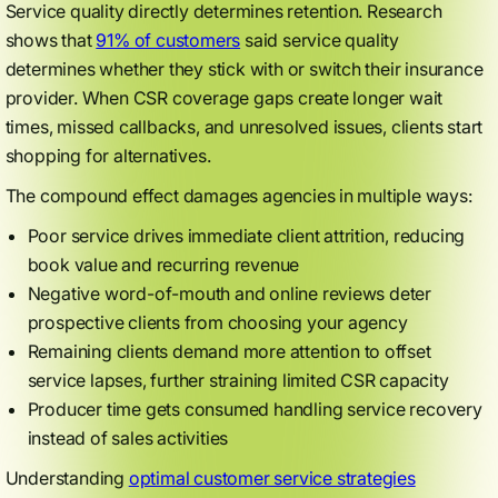
Service quality directly determines retention. Research
shows that
91% of customers
said service quality
determines whether they stick with or switch their insurance
provider. When CSR coverage gaps create longer wait
times, missed callbacks, and unresolved issues, clients start
shopping for alternatives.
The compound effect damages agencies in multiple ways:
Poor service drives immediate client attrition, reducing
book value and recurring revenue
Negative word-of-mouth and online reviews deter
prospective clients from choosing your agency
Remaining clients demand more attention to offset
service lapses, further straining limited CSR capacity
Producer time gets consumed handling service recovery
instead of sales activities
Understanding
optimal customer service strategies