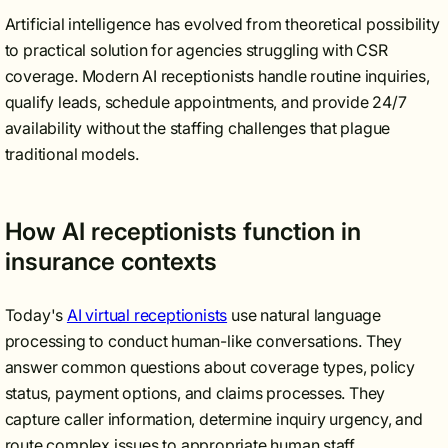
Artificial intelligence has evolved from theoretical possibility
to practical solution for agencies struggling with CSR
coverage. Modern AI receptionists handle routine inquiries,
qualify leads, schedule appointments, and provide 24/7
availability without the staffing challenges that plague
traditional models.
How AI receptionists function in
insurance contexts
Today's
AI virtual receptionists
use natural language
processing to conduct human-like conversations. They
answer common questions about coverage types, policy
status, payment options, and claims processes. They
capture caller information, determine inquiry urgency, and
route complex issues to appropriate human staff.