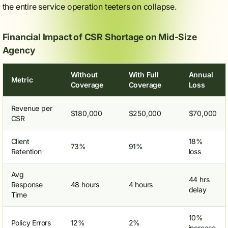
the entire service operation teeters on collapse.
Financial Impact of CSR Shortage on Mid-Size
Agency
Without
With Full
Annual
Metric
Coverage
Coverage
Loss
Revenue per
$180,000
$250,000
$70,000
CSR
Client
18%
73%
91%
Retention
loss
Avg
44 hrs
Response
48 hours
4 hours
delay
Time
10%
Policy Errors
12%
2%
increase