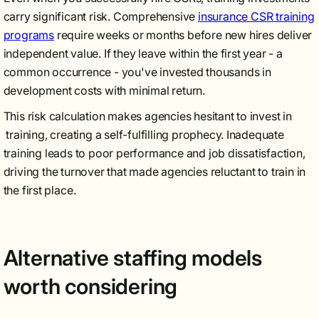
carry significant risk. Comprehensive
insurance CSR training
programs
require weeks or months before new hires deliver
independent value. If they leave within the first year - a
common occurrence - you've invested thousands in
development costs with minimal return.
This risk calculation makes agencies hesitant to invest in
training, creating a self-fulfilling prophecy. Inadequate
training leads to poor performance and job dissatisfaction,
driving the turnover that made agencies reluctant to train in
the first place.
Alternative staffing models
worth considering