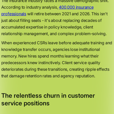
The insurance industry faces a massive demographic shift.
According to industry analysis,
400,000 insurance
professionals
will retire between 2021 and 2026. This isn't
just about filling seats - it's about replacing decades of
accumulated expertise in policy knowledge, client
relationship management, and complex problem-solving.
When experienced CSRs leave before adequate training and
knowledge transfer occurs, agencies lose institutional
memory. New hires spend months learning what their
predecessors knew instinctively. Client service quality
deteriorates during these transitions, creating ripple effects
that damage retention rates and agency reputation.
The relentless churn in customer
service positions