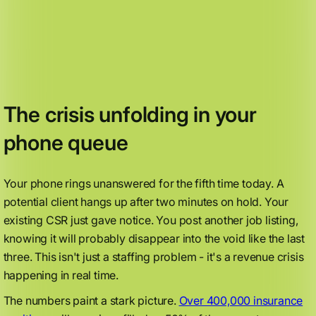
The crisis unfolding in your
phone queue
Your phone rings unanswered for the fifth time today. A
potential client hangs up after two minutes on hold. Your
existing CSR just gave notice. You post another job listing,
knowing it will probably disappear into the void like the last
three. This isn't just a staffing problem - it's a revenue crisis
happening in real time.
The numbers paint a stark picture.
Over 400,000 insurance