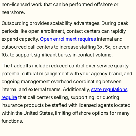
non-licensed work that can be performed offshore or
nearshore.
Outsourcing provides scalability advantages. During peak
periods like open enrollment, contact centers can rapidly
expand capacity.
Open enrollment requires
internal and
outsourced call centers to increase staffing 3x, 5x, or even
10x to support significant bursts in contact volume.
The tradeoffs include reduced control over service quality,
potential cultural misalignment with your agency brand, and
ongoing management overhead coordinating between
internal and external teams. Additionally,
state regulations
require
that call centers selling, supporting, or quoting
insurance products be staffed with licensed agents located
within the United States, limiting offshore options for many
functions.