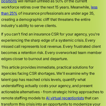
positions
will remain unfilled as 50% of the current
workforce retires over the next 15 years. Meanwhile,
less
than 25%
of insurance professionals are under age 35,
creating a demographic cliff that threatens the entire
industry's ability to serve clients.
If you can't find an insurance CSR for your agency, you're
experiencing the sharp edge of a systemic crisis. Every
missed call represents lost revenue. Every frustrated client
becomes a retention risk. Every overworked team member
edges closer to burnout and departure.
This article provides immediate, practical solutions for
agencies facing CSR shortages. We'll examine why the
talent gap has reached crisis levels, quantify what
understaffing actually costs your agency, and present
actionable alternatives - from strategic hiring approaches to
remote staffing models to
AI virtual receptionists
that can
transform this crisis into an opportunity to modernize your