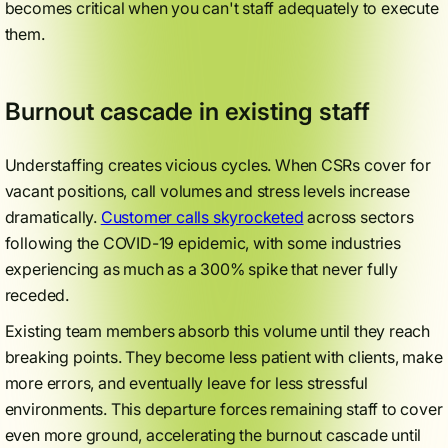
becomes critical when you can't staff adequately to execute
them.
Burnout cascade in existing staff
Understaffing creates vicious cycles. When CSRs cover for
vacant positions, call volumes and stress levels increase
dramatically.
Customer calls skyrocketed
across sectors
following the COVID-19 epidemic, with some industries
experiencing as much as a 300% spike that never fully
receded.
Existing team members absorb this volume until they reach
breaking points. They become less patient with clients, make
more errors, and eventually leave for less stressful
environments. This departure forces remaining staff to cover
even more ground, accelerating the burnout cascade until