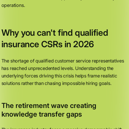
operations.
Why you can't find qualified
insurance CSRs in 2026
The shortage of qualified customer service representatives
has reached unprecedented levels. Understanding the
underlying forces driving this crisis helps frame realistic
solutions rather than chasing impossible hiring goals.
The retirement wave creating
knowledge transfer gaps