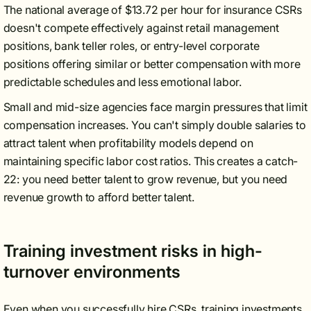
The national average of $13.72 per hour for insurance CSRs
doesn't compete effectively against retail management
positions, bank teller roles, or entry-level corporate
positions offering similar or better compensation with more
predictable schedules and less emotional labor.
Small and mid-size agencies face margin pressures that limit
compensation increases. You can't simply double salaries to
attract talent when profitability models depend on
maintaining specific labor cost ratios. This creates a catch-
22: you need better talent to grow revenue, but you need
revenue growth to afford better talent.
Training investment risks in high-
turnover environments
Even when you successfully hire CSRs, training investments