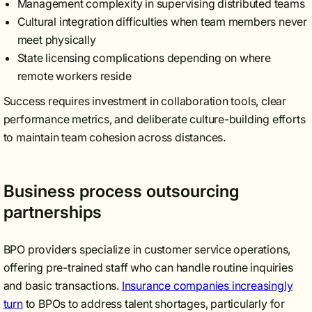
Management complexity in supervising distributed teams
Cultural integration difficulties when team members never
meet physically
State licensing complications depending on where
remote workers reside
Success requires investment in collaboration tools, clear
performance metrics, and deliberate culture-building efforts
to maintain team cohesion across distances.
Business process outsourcing
partnerships
BPO providers specialize in customer service operations,
offering pre-trained staff who can handle routine inquiries
and basic transactions.
Insurance companies increasingly
turn
to BPOs to address talent shortages, particularly for