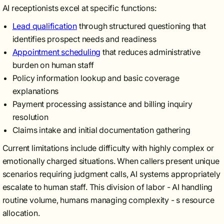
AI receptionists excel at specific functions:
Lead qualification
through structured questioning that
identifies prospect needs and readiness
Appointment scheduling
that reduces administrative
burden on human staff
Policy information lookup and basic coverage
explanations
Payment processing assistance and billing inquiry
resolution
Claims intake and initial documentation gathering
Current limitations include difficulty with highly complex or
emotionally charged situations. When callers present unique
scenarios requiring judgment calls, AI systems appropriately
escalate to human staff. This division of labor - AI handling
routine volume, humans managing complexity - s resource
allocation.