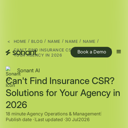
/
/
/
/
/
<
HOME
BLOG
NAME
NAME
NAME
CAN'T FIND INSURANCE CSR? SOLUTIONS FOR
Book a Demo
YOUR AGENCY IN 2026
Sonant AI
Can't Find Insurance CSR?
Solutions for Your Agency in
2026
18 minute
∙
Agency Operations & Management
|
Publish date ·
Last updated ·
30 Jul
2026
|