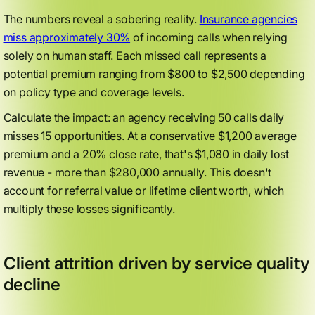
The numbers reveal a sobering reality.
Insurance agencies
miss approximately 30%
of incoming calls when relying
solely on human staff. Each missed call represents a
potential premium ranging from $800 to $2,500 depending
on policy type and coverage levels.
Calculate the impact: an agency receiving 50 calls daily
misses 15 opportunities. At a conservative $1,200 average
premium and a 20% close rate, that's $1,080 in daily lost
revenue - more than $280,000 annually. This doesn't
account for referral value or lifetime client worth, which
multiply these losses significantly.
Client attrition driven by service quality
decline