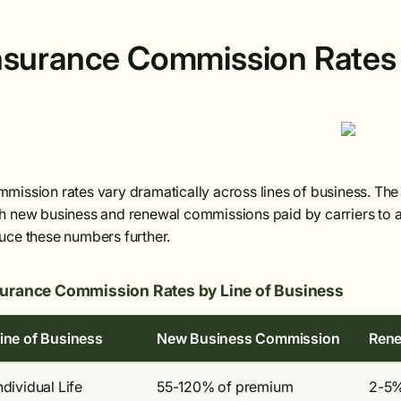
nsurance Commission Rates 
mission rates vary dramatically across lines of business. Th
h new business and renewal commissions paid by carriers to ag
uce these numbers further.
surance Commission Rates by Line of Business
ine of Business
New Business Commission
Rene
ndividual Life
55-120% of premium
2-5%