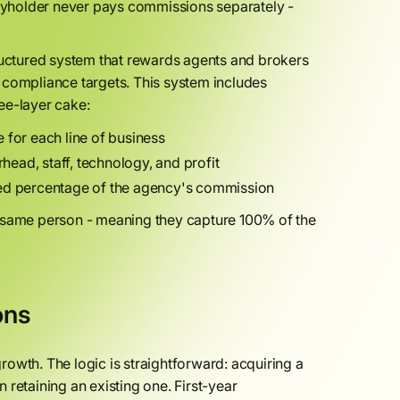
cyholder never pays commissions separately -
tructured system that rewards agents and brokers
 compliance targets. This system includes
ee-layer cake:
 for each line of business
ead, staff, technology, and profit
ted percentage of the agency's commission
e same person - meaning they capture 100% of the
ons
owth. The logic is straightforward: acquiring a
retaining an existing one. First-year