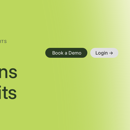
ITS
Book a Demo
Login ->
ns
ts