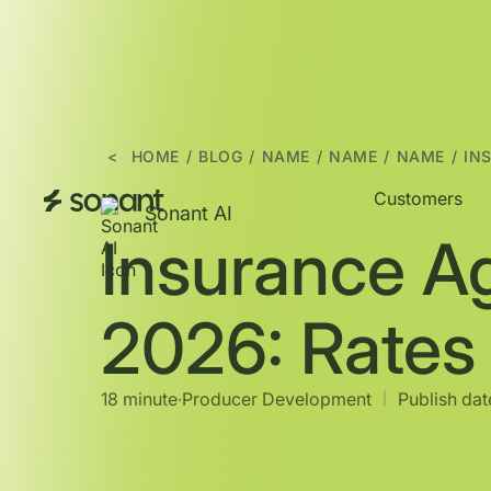
<
HOME
/
BLOG
/
NAME
/
NAME
/
NAME
/
IN
Customers
Sonant AI
Insurance A
2026: Rates
18 minute
∙
Producer Development
Publish date
|