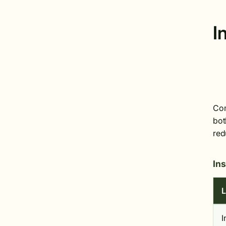
I
Com
bot
red
In
L
I