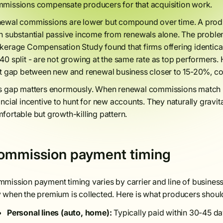
missions compensate producers for that acquisition work.
ewal commissions are lower but compound over time. A produc
n substantial passive income from renewals alone. The prob
kerage Compensation Study found that firms offering identical 
40 split - are not growing at the same rate as top performers
it gap between new and renewal business closer to 15-20%, co
s gap matters enormously. When renewal commissions match
ancial incentive to hunt for new accounts. They naturally gravit
fortable but growth-killing pattern.
ommission payment timing
mission payment timing varies by carrier and line of business.
 when the premium is collected. Here is what producers shoul
Personal lines (auto, home):
Typically paid within 30-45 day