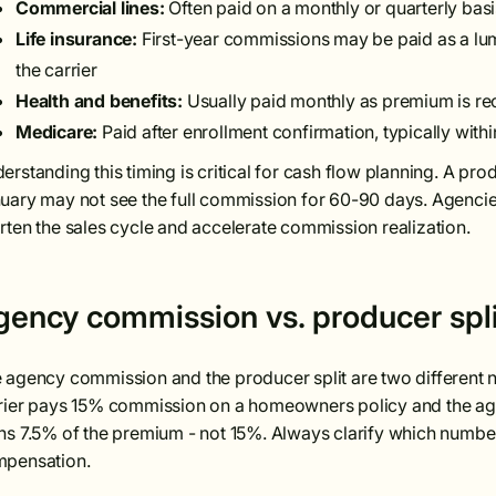
Commercial lines:
Often paid on a monthly or quarterly bas
Life insurance:
First-year commissions may be paid as a lu
the carrier
Health and benefits:
Usually paid monthly as premium is re
Medicare:
Paid after enrollment confirmation, typically wit
erstanding this timing is critical for cash flow planning. A p
uary may not see the full commission for 60-90 days. Agencies
rten the sales cycle and accelerate commission realization.
gency commission vs. producer spli
 agency commission and the producer split are two different n
rier pays 15% commission on a homeowners policy and the age
ns 7.5% of the premium - not 15%. Always clarify which numbe
pensation.