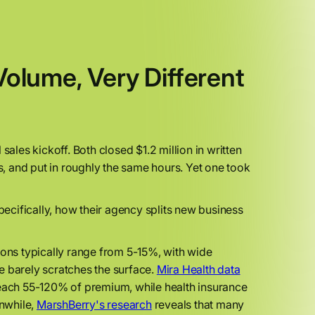
lume, Very Different
sales kickoff. Both closed $1.2 million in written
es, and put in roughly the same hours. Yet one took
pecifically, how their agency splits new business
ons typically range from 5-15%, with wide
e barely scratches the surface.
Mira Health data
reach 55-120% of premium, while health insurance
anwhile,
MarshBerry's research
reveals that many