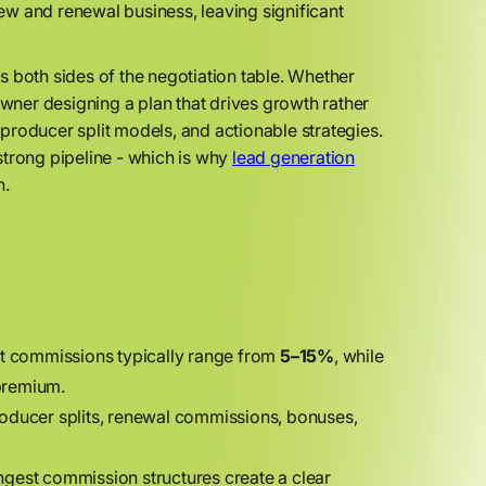
w and renewal business, leaving significant
es both sides of the negotiation table. Whether
ner designing a plan that drives growth rather
producer split models, and actionable strategies.
strong pipeline - which is why
lead generation
n.
t commissions typically range from
5–15%
, while
premium.
oducer splits, renewal commissions, bonuses,
gest commission structures create a clear