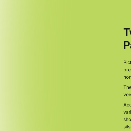
T
P
Pic
pre
hom
The
ver
Acc
var
sho
sit