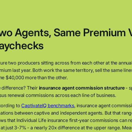
wo Agents, Same Premium Vo
aychecks
ture two producers sitting across from each other at the annual 
mium last year. Both work the same territory, sell the same lin
e $40,000 more than the other.
 difference? Their
insurance agent commission structure
- s
sus renewal commissions across each line of business.
ording to
CaptivateIQ benchmarks
, insurance agent commissi
iations between captive and independent agents. But that rang
ws that Individual Life insurance first-year commissions can 
s at just 3-7% - a nearly 20x difference at the upper range. Me