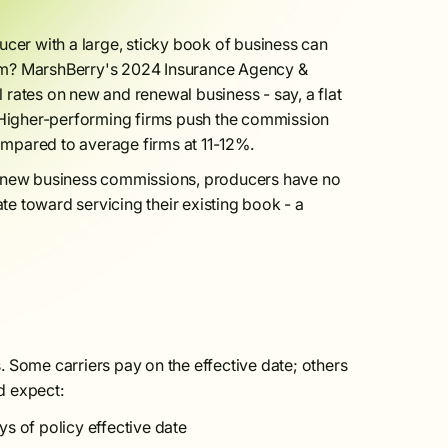
er with a large, sticky book of business can
lem? MarshBerry's 2024 Insurance Agency &
rates on new and renewal business - say, a flat
. Higher-performing firms push the commission
mpared to average firms at 11-12%.
 new business commissions, producers have no
ate toward servicing their existing book - a
 Some carriers pay on the effective date; others
d expect:
s of policy effective date