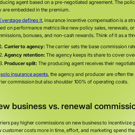
ducing agent based on a pre-negotiated agreement. The poli
y are embedded in the premium.
Everstage defines it
, insurance incentive compensation is a s
ed on performance metrics like new policy sales, renewals, or
missions, bonuses, and non-cash rewards. Think of it as a thr
Carrier to agency:
The carrier sets the base commission rate
Agency retention:
The agency keeps its share to cover overh
Producer split:
The producing agent receives their negotia
r
solo insurance agents
, the agency and producer are often th
rier commission but also shoulder 100% of operating costs.
ew business vs. renewal commissi
riers pay higher commissions on new business to incentivize gr
 customer costs more in time, effort, and marketing spend than 