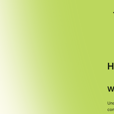
H
W
Und
com