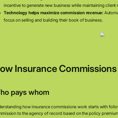
incentive to generate new business while maintaining client r
Technology helps maximize commission revenue:
Automat
focus on selling and building their book of business.
ow Insurance Commissions 
ho pays whom
erstanding how insurance commissions work starts with follo
mission to the agency of record based on the policy premium.