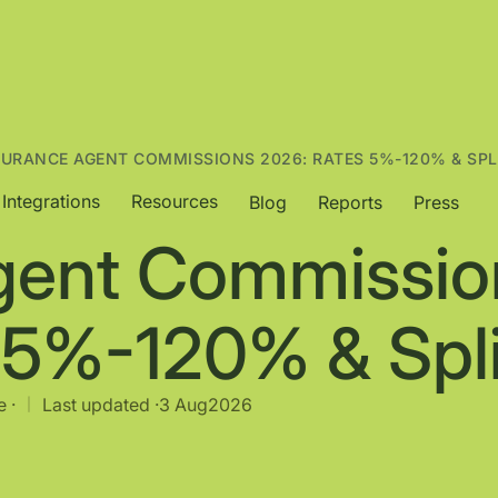
SURANCE AGENT COMMISSIONS 2026: RATES 5%-120% & SPL
Integrations
Resources
Blog
Reports
Press
gent Commissio
 5%-120% & Spli
 ·
Last updated ·
3 Aug
2026
|