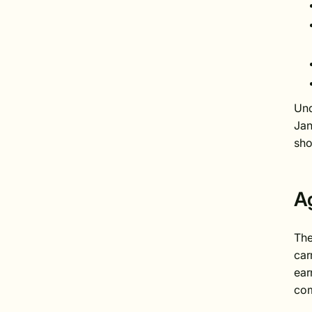
Und
Jan
sho
A
The
car
ear
com