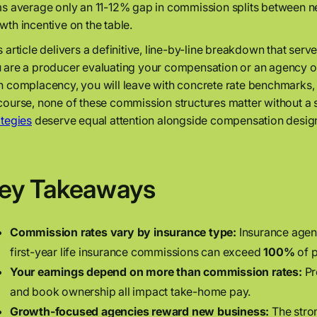
ms average only an 11-12% gap in commission splits between ne
wth incentive on the table.
s article delivers a definitive, line-by-line breakdown that serv
 are a producer evaluating your compensation or an agency ow
n complacency, you will leave with concrete rate benchmarks, 
course, none of these commission structures matter without a 
ategies
deserve equal attention alongside compensation desig
ey Takeaways
Commission rates vary by insurance type:
Insurance agen
first-year life insurance commissions can exceed
100%
of 
Your earnings depend on more than commission rates:
Pr
and book ownership all impact take-home pay.
Growth-focused agencies reward new business:
The stron