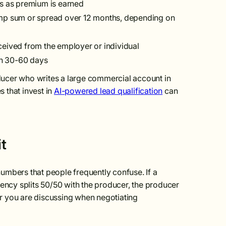
is as premium is earned
mp sum or spread over 12 months, depending on
ceived from the employer or individual
hin 30-60 days
roducer who writes a large commercial account in
 that invest in
AI-powered lead qualification
can
t
umbers that people frequently confuse. If a
ncy splits 50/50 with the producer, the producer
r you are discussing when negotiating