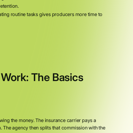
etention.
ing routine tasks gives producers more time to
Work: The Basics
wing the money. The insurance carrier pays a
 The agency then splits that commission with the