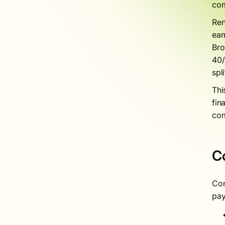
com
Ren
ear
Bro
40/
spl
Thi
fin
com
C
Com
pay