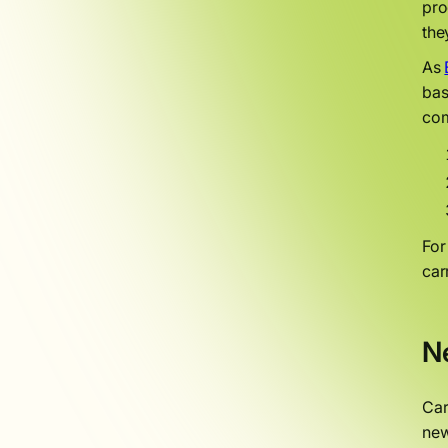
pro
the
As
bas
com
Fo
car
N
Car
new