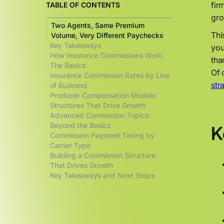
fir
TABLE OF CONTENTS
gro
Two Agents, Same Premium
Thi
Volume, Very Different Paychecks
Key Takeaways
you
How Insurance Commissions Work:
tha
The Basics
Of 
Insurance Commission Rates by Line
str
of Business
Producer Compensation Models:
Structures That Drive Growth
Advanced Commission Topics:
Beyond the Basics
K
Commission Payment Timing by
Carrier Type
Building a Commission Structure
That Drives Growth
Key Takeaways and Next Steps