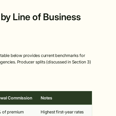
by Line of Business
e table below provides current benchmarks for
encies. Producer splits (discussed in Section 3)
wal Commission
Notes
 of premium
Highest first-year rates