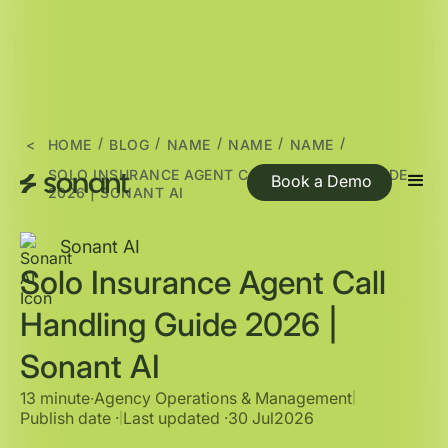
/
/
/
/
/
<
HOME
BLOG
NAME
NAME
NAME
SOLO INSURANCE AGENT CALL HANDLING GUIDE
Book a Demo
2026 | SONANT AI
Sonant AI
Solo Insurance Agent Call
Handling Guide 2026 |
Sonant AI
13 minute
∙
Agency Operations & Management
|
Publish date ·
Last updated ·
30 Jul
2026
|