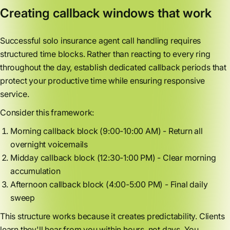
Creating callback windows that work
Successful solo insurance agent call handling requires
structured time blocks. Rather than reacting to every ring
throughout the day, establish dedicated callback periods that
protect your productive time while ensuring responsive
service.
Consider this framework:
Morning callback block (9:00-10:00 AM) - Return all
overnight voicemails
Midday callback block (12:30-1:00 PM) - Clear morning
accumulation
Afternoon callback block (4:00-5:00 PM) - Final daily
sweep
This structure works because it creates predictability. Clients
learn they'll hear from you within hours, not days. You