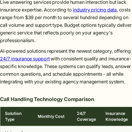
Live answering services provide human interaction but lack
insurance expertise. According to
industry pricing data
, costs
range from $39 per month to several hundred depending on
call volume and support type. Budget options typically deliver
generic service that reflects poorly on your agency's
professionalism.
AI-powered solutions represent the newest category, offering
24/7 insurance support
with consistent quality and insurance-
specific knowledge. These systems can qualify leads, answer
common questions, and schedule appointments - all while
integrating with your existing agency management system.
Call Handling Technology Comparison
Solution
24/7
Insurance
Monthly Cost
Type
Coverage
Knowledge