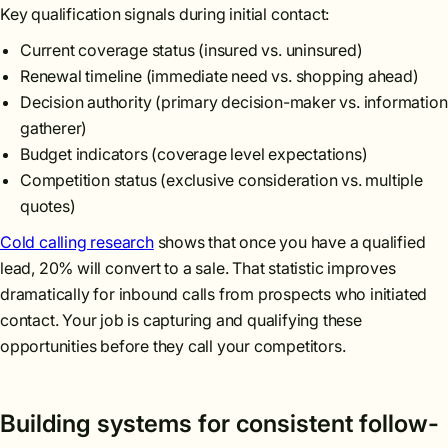
Key qualification signals during initial contact:
Current coverage status (insured vs. uninsured)
Renewal timeline (immediate need vs. shopping ahead)
Decision authority (primary decision-maker vs. information
gatherer)
Budget indicators (coverage level expectations)
Competition status (exclusive consideration vs. multiple
quotes)
Cold calling research
shows that once you have a qualified
lead, 20% will convert to a sale. That statistic improves
dramatically for inbound calls from prospects who initiated
contact. Your job is capturing and qualifying these
opportunities before they call your competitors.
Building systems for consistent follow-