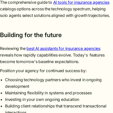
The comprehensive guide to
AI tools for insurance agencies
catalogs options across the technology spectrum, helping
solo agents select solutions aligned with growth trajectories.
Building for the future
Reviewing the
best AI assistants for insurance agencies
reveals how rapidly capabilities evolve. Today's features
become tomorrow's baseline expectations.
Position your agency for continued success by:
Choosing technology partners who invest in ongoing
development
Maintaining flexibility in systems and processes
Investing in your own ongoing education
Building client relationships that transcend transactional
interactions