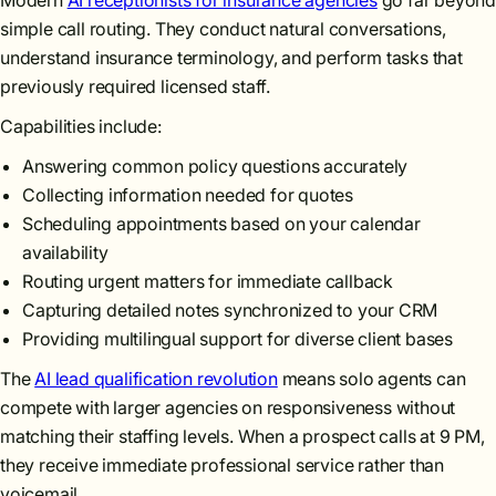
Modern
AI receptionists for insurance agencies
go far beyon
simple call routing. They conduct natural conversations,
understand insurance terminology, and perform tasks that
previously required licensed staff.
Capabilities include:
Answering common policy questions accurately
Collecting information needed for quotes
Scheduling appointments based on your calendar
availability
Routing urgent matters for immediate callback
Capturing detailed notes synchronized to your CRM
Providing multilingual support for diverse client bases
The
AI lead qualification revolution
means solo agents can
compete with larger agencies on responsiveness without
matching their staffing levels. When a prospect calls at 9 PM,
they receive immediate professional service rather than
voicemail.