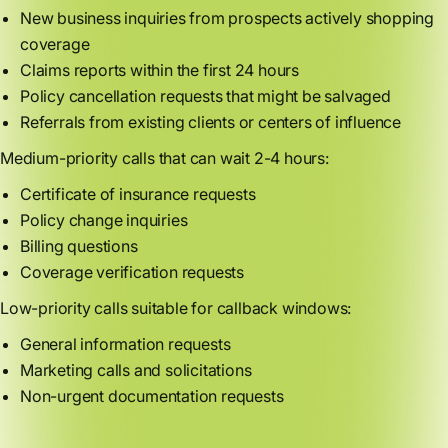
New business inquiries from prospects actively shopping
coverage
Claims reports within the first 24 hours
Policy cancellation requests that might be salvaged
Referrals from existing clients or centers of influence
Medium-priority calls that can wait 2-4 hours:
Certificate of insurance requests
Policy change inquiries
Billing questions
Coverage verification requests
Low-priority calls suitable for callback windows:
General information requests
Marketing calls and solicitations
Non-urgent documentation requests