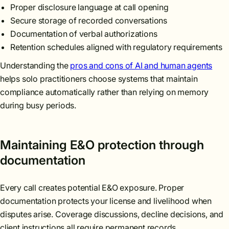
Proper disclosure language at call opening
Secure storage of recorded conversations
Documentation of verbal authorizations
Retention schedules aligned with regulatory requirements
Understanding the
pros and cons of AI and human agents
helps solo practitioners choose systems that maintain
compliance automatically rather than relying on memory
during busy periods.
Maintaining E&O protection through
documentation
Every call creates potential E&O exposure. Proper
documentation protects your license and livelihood when
disputes arise. Coverage discussions, decline decisions, and
client instructions all require permanent records.