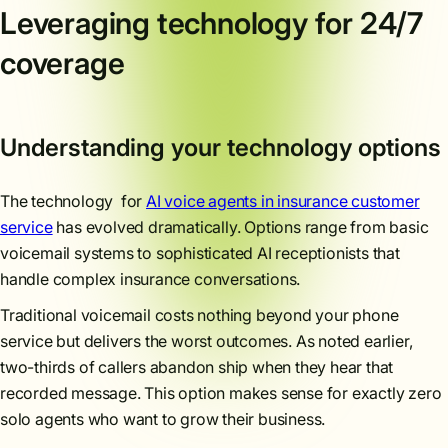
Leveraging technology for 24/7
coverage
Understanding your technology options
The technology for
AI voice agents in insurance customer
service
has evolved dramatically. Options range from basic
voicemail systems to sophisticated AI receptionists that
handle complex insurance conversations.
Traditional voicemail costs nothing beyond your phone
service but delivers the worst outcomes. As noted earlier,
two-thirds of callers abandon ship when they hear that
recorded message. This option makes sense for exactly zero
solo agents who want to grow their business.