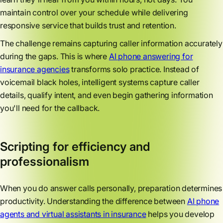
maintain control over your schedule while delivering
responsive service that builds trust and retention.
The challenge remains capturing caller information accurately
during the gaps. This is where
AI phone answering for
insurance agencies
transforms solo practice. Instead of
voicemail black holes, intelligent systems capture caller
details, qualify intent, and even begin gathering information
you'll need for the callback.
Scripting for efficiency and
professionalism
When you do answer calls personally, preparation determines
productivity. Understanding the difference between
AI phone
agents and virtual assistants in insurance
helps you develop