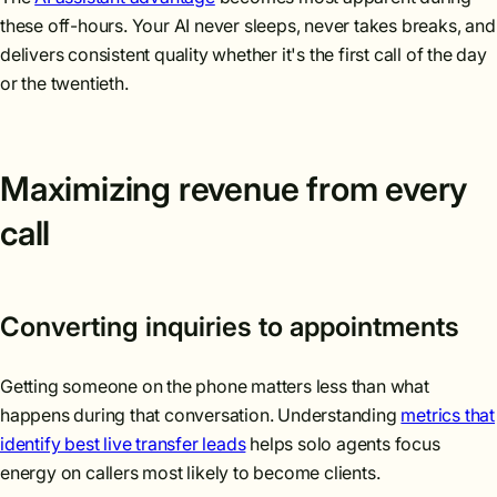
these off-hours. Your AI never sleeps, never takes breaks, and
delivers consistent quality whether it's the first call of the day
or the twentieth.
Maximizing revenue from every
call
Converting inquiries to appointments
Getting someone on the phone matters less than what
happens during that conversation. Understanding
metrics that
identify best live transfer leads
helps solo agents focus
energy on callers most likely to become clients.