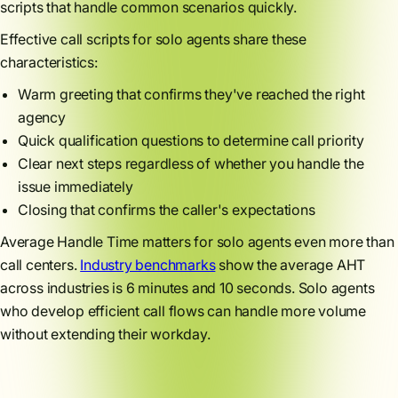
scripts that handle common scenarios quickly.
Effective call scripts for solo agents share these
characteristics:
Warm greeting that confirms they've reached the right
agency
Quick qualification questions to determine call priority
Clear next steps regardless of whether you handle the
issue immediately
Closing that confirms the caller's expectations
Average Handle Time matters for solo agents even more than
call centers.
Industry benchmarks
show the average AHT
across industries is 6 minutes and 10 seconds. Solo agents
who develop efficient call flows can handle more volume
without extending their workday.