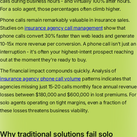
calls during business hours - and virtually 100% after hours.
For a solo agent, those percentages often climb higher.
Phone calls remain remarkably valuable in insurance sales.
Studies on
insurance agency call management
show that
phone calls convert 30% faster than web leads and generate
10-15x more revenue per conversion. A phone call isn't just an
interruption - it's often your highest-intent prospect reaching
out at the moment they're ready to buy.
The financial impact compounds quickly. Analysis of
insurance agency phone call volume
patterns indicates that
agencies missing just 15-20 calls monthly face annual revenue
losses between $180,000 and $600,000 in lost premiums. For
solo agents operating on tight margins, even a fraction of
these losses threatens business viability.
Why traditional solutions fail solo