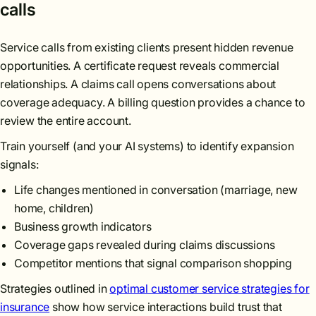
calls
Service calls from existing clients present hidden revenue
opportunities. A certificate request reveals commercial
relationships. A claims call opens conversations about
coverage adequacy. A billing question provides a chance to
review the entire account.
Train yourself (and your AI systems) to identify expansion
signals:
Life changes mentioned in conversation (marriage, new
home, children)
Business growth indicators
Coverage gaps revealed during claims discussions
Competitor mentions that signal comparison shopping
Strategies outlined in
optimal customer service strategies for
insurance
show how service interactions build trust that