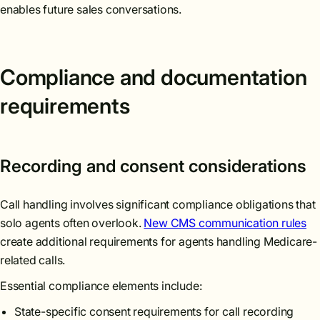
enables future sales conversations.
Compliance and documentation
requirements
Recording and consent considerations
Call handling involves significant compliance obligations that
solo agents often overlook.
New CMS communication rules
create additional requirements for agents handling Medicare-
related calls.
Essential compliance elements include:
State-specific consent requirements for call recording