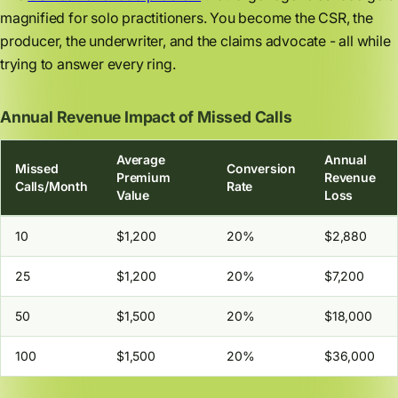
magnified for solo practitioners. You become the CSR, the
producer, the underwriter, and the claims advocate - all while
trying to answer every ring.
Annual Revenue Impact of Missed Calls
Average
Annual
Missed
Conversion
Premium
Revenue
Calls/Month
Rate
Value
Loss
10
$1,200
20%
$2,880
25
$1,200
20%
$7,200
50
$1,500
20%
$18,000
100
$1,500
20%
$36,000