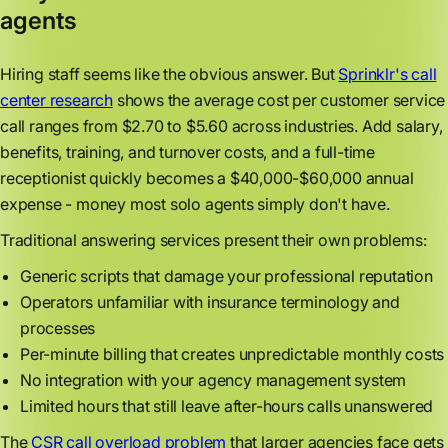
agents
Hiring staff seems like the obvious answer. But
Sprinklr's call
center research
shows the average cost per customer service
call ranges from $2.70 to $5.60 across industries. Add salary,
benefits, training, and turnover costs, and a full-time
receptionist quickly becomes a $40,000-$60,000 annual
expense - money most solo agents simply don't have.
Traditional answering services present their own problems:
Generic scripts that damage your professional reputation
Operators unfamiliar with insurance terminology and
processes
Per-minute billing that creates unpredictable monthly costs
No integration with your agency management system
Limited hours that still leave after-hours calls unanswered
The
CSR call overload problem
that larger agencies face gets