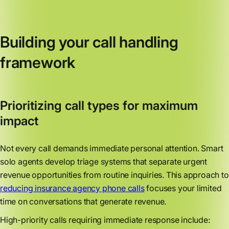
Building your call handling
framework
Prioritizing call types for maximum
impact
Not every call demands immediate personal attention. Smart
solo agents develop triage systems that separate urgent
revenue opportunities from routine inquiries. This approach to
reducing insurance agency phone calls
focuses your limited
time on conversations that generate revenue.
High-priority calls requiring immediate response include: