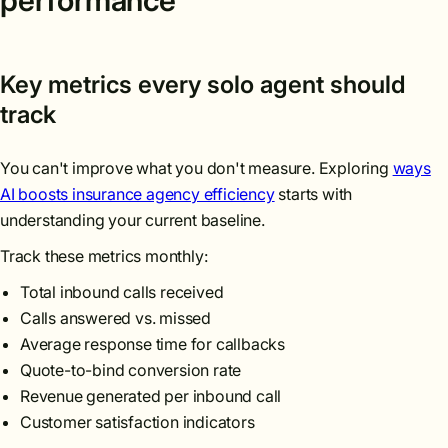
performance
Key metrics every solo agent should
track
You can't improve what you don't measure. Exploring
ways
AI boosts insurance agency efficiency
starts with
understanding your current baseline.
Track these metrics monthly:
Total inbound calls received
Calls answered vs. missed
Average response time for callbacks
Quote-to-bind conversion rate
Revenue generated per inbound call
Customer satisfaction indicators