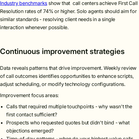
Industry benchmarks
show that call centers achieve First Call
Resolution rates of 74% or higher. Solo agents should aim for
similar standards - resolving client needs in a single
interaction whenever possible.
Continuous improvement strategies
Data reveals patterns that drive improvement. Weekly review
of call outcomes identifies opportunities to enhance scripts,
adjust scheduling, or modify technology configurations.
Improvement focus areas:
Calls that required multiple touchpoints - why wasn't the
first contact sufficient?
Prospects who requested quotes but didn't bind - what
objections emerged?
Time-of-day patterns - when do your highest-value calls