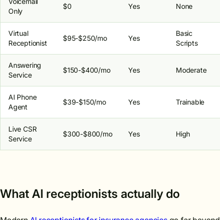
Voicemail
$0
Yes
None
Only
Virtual
Basic
$95-$250/mo
Yes
Receptionist
Scripts
Answering
$150-$400/mo
Yes
Moderate
Service
AI Phone
$39-$150/mo
Yes
Trainable
Agent
Live CSR
$300-$800/mo
Yes
High
Service
What AI receptionists actually do