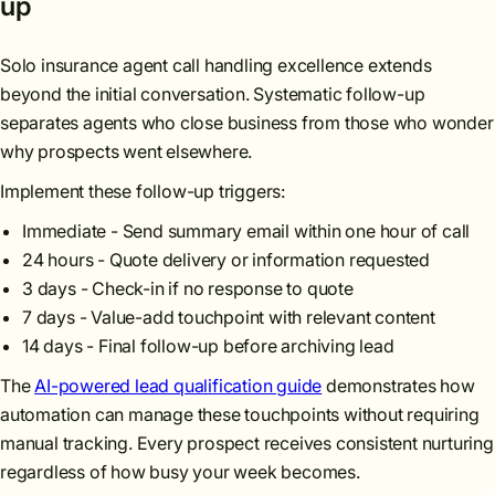
up
Solo insurance agent call handling excellence extends
beyond the initial conversation. Systematic follow-up
separates agents who close business from those who wonder
why prospects went elsewhere.
Implement these follow-up triggers:
Immediate - Send summary email within one hour of call
24 hours - Quote delivery or information requested
3 days - Check-in if no response to quote
7 days - Value-add touchpoint with relevant content
14 days - Final follow-up before archiving lead
The
AI-powered lead qualification guide
demonstrates how
automation can manage these touchpoints without requiring
manual tracking. Every prospect receives consistent nurturing
regardless of how busy your week becomes.