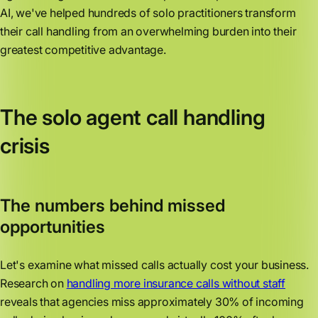
AI, we've helped hundreds of solo practitioners transform
their call handling from an overwhelming burden into their
greatest competitive advantage.
The solo agent call handling
crisis
The numbers behind missed
opportunities
Let's examine what missed calls actually cost your business.
Research on
handling more insurance calls without staff
reveals that agencies miss approximately 30% of incoming