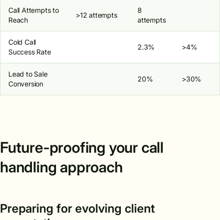
Call Attempts to
8
>12 attempts
Reach
attempts
Cold Call
2.3%
>4%
Success Rate
Lead to Sale
20%
>30%
Conversion
Future-proofing your call
handling approach
Preparing for evolving client