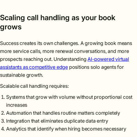
Scaling call handling as your book
grows
Success creates its own challenges. A growing book means
more service calls, more renewal conversations, and more
prospects reaching out. Understanding
AI-powered virtual
assistants as competitive edge
positions solo agents for
sustainable growth.
Scalable call handling requires:
Systems that grow with volume without proportional cost
increases
Automation that handles routine matters completely
Integration that eliminates duplicate data entry
Analytics that identify when hiring becomes necessary