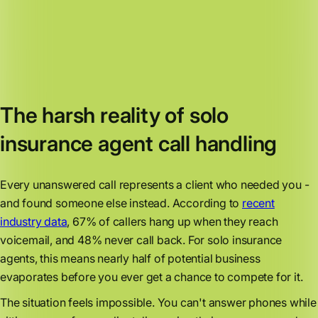
The harsh reality of solo
insurance agent call handling
Every unanswered call represents a client who needed you -
and found someone else instead. According to
recent
industry data
, 67% of callers hang up when they reach
voicemail, and 48% never call back. For solo insurance
agents, this means nearly half of potential business
evaporates before you ever get a chance to compete for it.
The situation feels impossible. You can't answer phones while