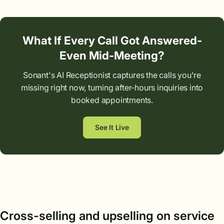
What If Every Call Got Answered-
Even Mid-Meeting?
Sonant's AI Receptionist captures the calls you're
missing right now, turning after-hours inquiries into
booked appointments.
See It Live
Cross-selling and upselling on service