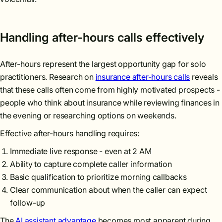
Handling after-hours calls effectively
After-hours represent the largest opportunity gap for solo
practitioners. Research on
insurance after-hours calls
reveals
that these calls often come from highly motivated prospects -
people who think about insurance while reviewing finances in
the evening or researching options on weekends.
Effective after-hours handling requires:
Immediate live response - even at 2 AM
Ability to capture complete caller information
Basic qualification to prioritize morning callbacks
Clear communication about when the caller can expect
follow-up
The
AI assistant advantage
becomes most apparent during