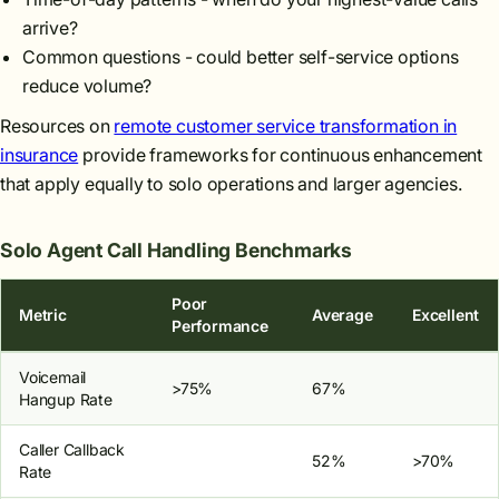
arrive?
Common questions - could better self-service options
reduce volume?
Resources on
remote customer service transformation in
insurance
provide frameworks for continuous enhancement
that apply equally to solo operations and larger agencies.
Solo Agent Call Handling Benchmarks
Poor
Metric
Average
Excellent
Performance
Voicemail
>75%
67%
Hangup Rate
Caller Callback
52%
>70%
Rate