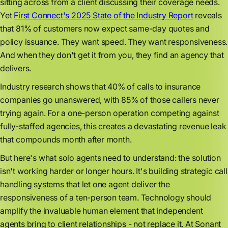
sitting across from a client discussing their coverage needs.
Yet
First Connect's 2025 State of the Industry Report
reveals
that 81% of customers now expect same-day quotes and
policy issuance. They want speed. They want responsiveness.
And when they don't get it from you, they find an agency that
delivers.
Industry research shows that 40% of calls to insurance
companies go unanswered, with 85% of those callers never
trying again. For a one-person operation competing against
fully-staffed agencies, this creates a devastating revenue leak
that compounds month after month.
But here's what solo agents need to understand: the solution
isn't working harder or longer hours. It's building strategic call
handling systems that let one agent deliver the
responsiveness of a ten-person team. Technology should
amplify the invaluable human element that independent
agents bring to client relationships - not replace it. At Sonant