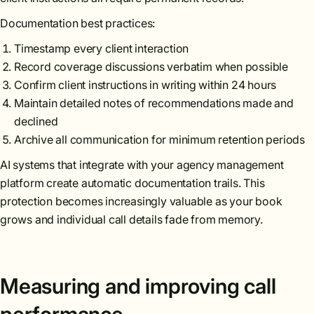
Documentation best practices:
Timestamp every client interaction
Record coverage discussions verbatim when possible
Confirm client instructions in writing within 24 hours
Maintain detailed notes of recommendations made and
declined
Archive all communication for minimum retention periods
AI systems that integrate with your agency management
platform create automatic documentation trails. This
protection becomes increasingly valuable as your book
grows and individual call details fade from memory.
Measuring and improving call