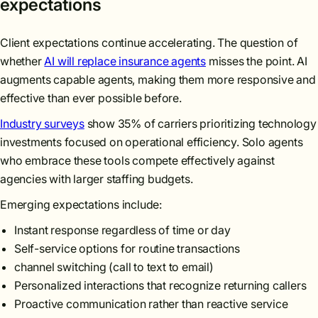
expectations
Client expectations continue accelerating. The question of
whether
AI will replace insurance agents
misses the point. AI
augments capable agents, making them more responsive and
effective than ever possible before.
Industry surveys
show 35% of carriers prioritizing technology
investments focused on operational efficiency. Solo agents
who embrace these tools compete effectively against
agencies with larger staffing budgets.
Emerging expectations include:
Instant response regardless of time or day
Self-service options for routine transactions
channel switching (call to text to email)
Personalized interactions that recognize returning callers
Proactive communication rather than reactive service