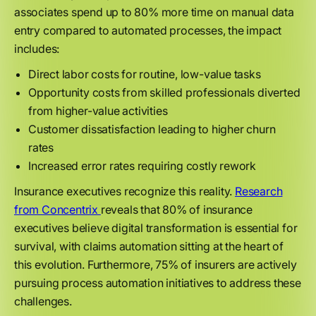
associates spend up to 80% more time on manual data
entry compared to automated processes, the impact
includes:
Direct labor costs for routine, low-value tasks
Opportunity costs from skilled professionals diverted
from higher-value activities
Customer dissatisfaction leading to higher churn
rates
Increased error rates requiring costly rework
Insurance executives recognize this reality.
Research
from Concentrix
reveals that 80% of insurance
executives believe digital transformation is essential for
survival, with claims automation sitting at the heart of
this evolution. Furthermore, 75% of insurers are actively
pursuing process automation initiatives to address these
challenges.