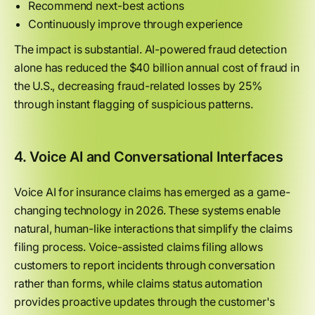
Recommend next-best actions
Continuously improve through experience
The impact is substantial. AI-powered fraud detection
alone has reduced the $40 billion annual cost of fraud in
the U.S., decreasing fraud-related losses by 25%
through instant flagging of suspicious patterns.
4. Voice AI and Conversational Interfaces
Voice AI for insurance claims has emerged as a game-
changing technology in 2026. These systems enable
natural, human-like interactions that simplify the claims
filing process. Voice-assisted claims filing allows
customers to report incidents through conversation
rather than forms, while claims status automation
provides proactive updates through the customer's