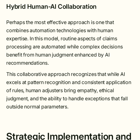
Hybrid Human-AI Collaboration
Perhaps the most effective approach is one that
combines automation technologies with human
expertise. In this model, routine aspects of claims
processing are automated while complex decisions
benefit from human judgment enhanced by AI
recommendations.
This collaborative approach recognizes that while AI
excels at pattern recognition and consistent application
of rules, human adjusters bring empathy, ethical
judgment, and the ability to handle exceptions that fall
outside normal parameters.
Strategic Implementation and