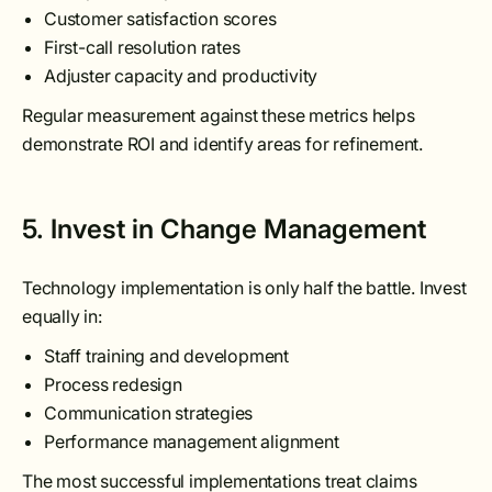
Customer satisfaction scores
First-call resolution rates
Adjuster capacity and productivity
Regular measurement against these metrics helps
demonstrate ROI and identify areas for refinement.
5. Invest in Change Management
Technology implementation is only half the battle. Invest
equally in:
Staff training and development
Process redesign
Communication strategies
Performance management alignment
The most successful implementations treat claims