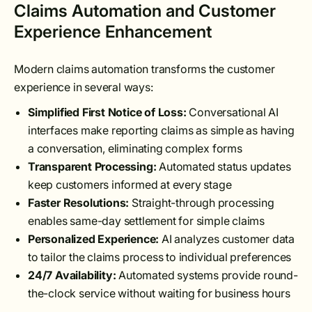
Claims Automation and Customer
Experience Enhancement
Modern claims automation transforms the customer
experience in several ways:
Simplified First Notice of Loss:
Conversational AI
interfaces make reporting claims as simple as having
a conversation, eliminating complex forms
Transparent Processing:
Automated status updates
keep customers informed at every stage
Faster Resolutions:
Straight-through processing
enables same-day settlement for simple claims
Personalized Experience:
AI analyzes customer data
to tailor the claims process to individual preferences
24/7 Availability:
Automated systems provide round-
the-clock service without waiting for business hours