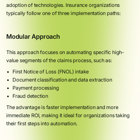
adoption of technologies. Insurance organizations
typically follow one of three implementation paths:
Modular Approach
This approach focuses on automating specific high-
value segments of the claims process, such as:
First Notice of Loss (FNOL) intake
Document classification and data extraction
Payment processing
Fraud detection
The advantage is faster implementation and more
immediate ROI, making it ideal for organizations taking
their first steps into automation.