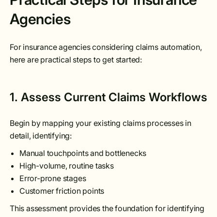
Agencies
For insurance agencies considering claims automation,
here are practical steps to get started:
1. Assess Current Claims Workflows
Begin by mapping your existing claims processes in
detail, identifying:
Manual touchpoints and bottlenecks
High-volume, routine tasks
Error-prone stages
Customer friction points
This assessment provides the foundation for identifying