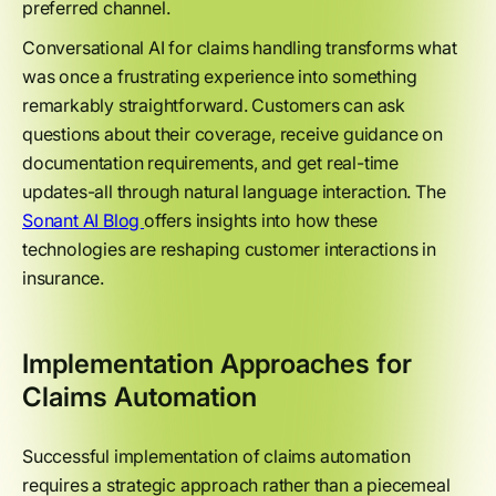
preferred channel.
Conversational AI for claims handling transforms what
was once a frustrating experience into something
remarkably straightforward. Customers can ask
questions about their coverage, receive guidance on
documentation requirements, and get real-time
updates-all through natural language interaction. The
Sonant AI Blog
offers insights into how these
technologies are reshaping customer interactions in
insurance.
Implementation Approaches for
Claims Automation
Successful implementation of claims automation
requires a strategic approach rather than a piecemeal