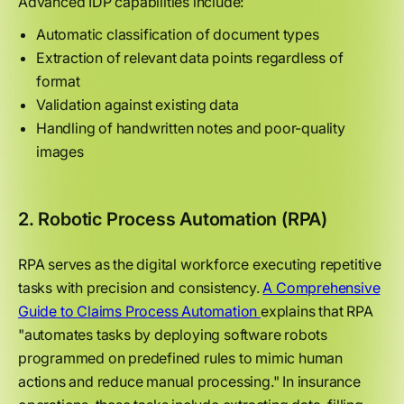
Advanced IDP capabilities include:
Automatic classification of document types
Extraction of relevant data points regardless of
format
Validation against existing data
Handling of handwritten notes and poor-quality
images
2. Robotic Process Automation (RPA)
RPA serves as the digital workforce executing repetitive
tasks with precision and consistency.
A Comprehensive
Guide to Claims Process Automation
explains that RPA
"automates tasks by deploying software robots
programmed on predefined rules to mimic human
actions and reduce manual processing." In insurance