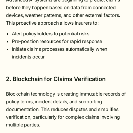
before they happen based on data from connected
devices, weather patterns, and other external factors.
This proactive approach allows insurers to:
Alert policyholders to potential risks
Pre-position resources for rapid response
Initiate claims processes automatically when
incidents occur
2. Blockchain for Claims Verification
Blockchain technology is creating immutable records of
policy terms, incident details, and supporting
documentation. This reduces disputes and simplifies
verification, particularly for complex claims involving
multiple parties.