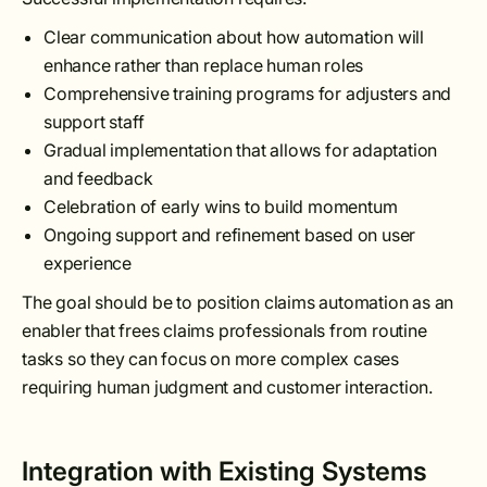
Clear communication about how automation will
enhance rather than replace human roles
Comprehensive training programs for adjusters and
support staff
Gradual implementation that allows for adaptation
and feedback
Celebration of early wins to build momentum
Ongoing support and refinement based on user
experience
The goal should be to position claims automation as an
enabler that frees claims professionals from routine
tasks so they can focus on more complex cases
requiring human judgment and customer interaction.
Integration with Existing Systems