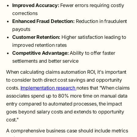
Improved Accuracy:
Fewer errors requiring costly
corrections
Enhanced Fraud Detection:
Reduction in fraudulent
payouts
Customer Retention:
Higher satisfaction leading to
improved retention rates
Competitive Advantage:
Ability to offer faster
settlements and better service
When calculating claims automation ROI, it's important
to consider both direct cost savings and opportunity
costs.
Implementation research
notes that "When claims
associates spend up to 80% more time on manual data
entry compared to automated processes, the impact
goes beyond salary costs and extends to opportunity
cost."
A comprehensive business case should include metrics