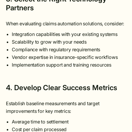
Partners
When evaluating claims automation solutions, consider:
Integration capabilities with your existing systems
Scalability to grow with your needs
Compliance with regulatory requirements
Vendor expertise in insurance-specific workflows
Implementation support and training resources
4. Develop Clear Success Metrics
Establish baseline measurements and target
improvements for key metrics:
Average time to settlement
Cost per claim processed