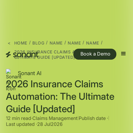
/
/
/
/
/
<
HOME
BLOG
NAME
NAME
NAME
2026 INSURANCE CLAIMS AUTOMATION: THE
Book a Demo
ULTIMATE GUIDE [UPDATED]
Sonant AI
2026 Insurance Claims
Automation: The Ultimate
Guide [Updated]
12 min read
∙
Claims Management
Publish date ·
|
|
Last updated ·
28 Jul
2026