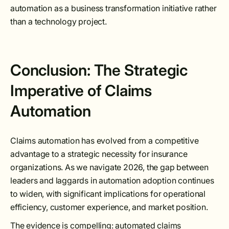
automation as a business transformation initiative rather
than a technology project.
Conclusion: The Strategic
Imperative of Claims
Automation
Claims automation has evolved from a competitive
advantage to a strategic necessity for insurance
organizations. As we navigate 2026, the gap between
leaders and laggards in automation adoption continues
to widen, with significant implications for operational
efficiency, customer experience, and market position.
The evidence is compelling: automated claims