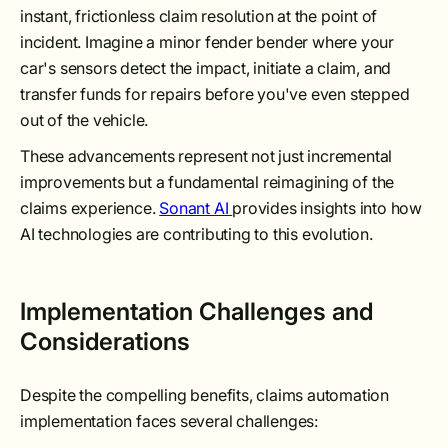
instant, frictionless claim resolution at the point of
incident. Imagine a minor fender bender where your
car's sensors detect the impact, initiate a claim, and
transfer funds for repairs before you've even stepped
out of the vehicle.
These advancements represent not just incremental
improvements but a fundamental reimagining of the
claims experience.
Sonant AI
provides insights into how
AI technologies are contributing to this evolution.
Implementation Challenges and
Considerations
Despite the compelling benefits, claims automation
implementation faces several challenges: