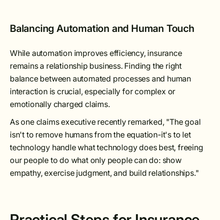
Balancing Automation and Human Touch
While automation improves efficiency, insurance
remains a relationship business. Finding the right
balance between automated processes and human
interaction is crucial, especially for complex or
emotionally charged claims.
As one claims executive recently remarked, "The goal
isn't to remove humans from the equation-it's to let
technology handle what technology does best, freeing
our people to do what only people can do: show
empathy, exercise judgment, and build relationships."
Practical Steps for Insurance