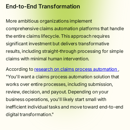
End-to-End Transformation
More ambitious organizations implement
comprehensive claims automation platforms that handle
the entire claims lifecycle. This approach requires
significant investment but delivers transformative
results, including straight-through processing for simple
claims with minimal human intervention.
According to
research on claims process automation
,
"You'll want a claims process automation solution that
works over entire processes, including submission,
review, decision, and payout. Depending on your
business operations, you'll likely start small with
inefficient individual tasks and move toward end-to-end
digital transformation."