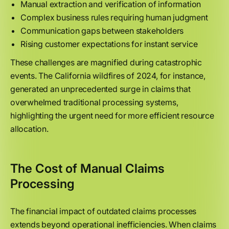
Manual extraction and verification of information
Complex business rules requiring human judgment
Communication gaps between stakeholders
Rising customer expectations for instant service
These challenges are magnified during catastrophic
events. The California wildfires of 2024, for instance,
generated an unprecedented surge in claims that
overwhelmed traditional processing systems,
highlighting the urgent need for more efficient resource
allocation.
The Cost of Manual Claims
Processing
The financial impact of outdated claims processes
extends beyond operational inefficiencies. When claims