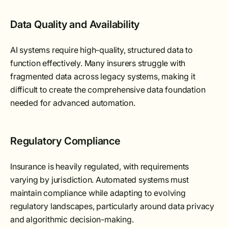
Data Quality and Availability
AI systems require high-quality, structured data to
function effectively. Many insurers struggle with
fragmented data across legacy systems, making it
difficult to create the comprehensive data foundation
needed for advanced automation.
Regulatory Compliance
Insurance is heavily regulated, with requirements
varying by jurisdiction. Automated systems must
maintain compliance while adapting to evolving
regulatory landscapes, particularly around data privacy
and algorithmic decision-making.