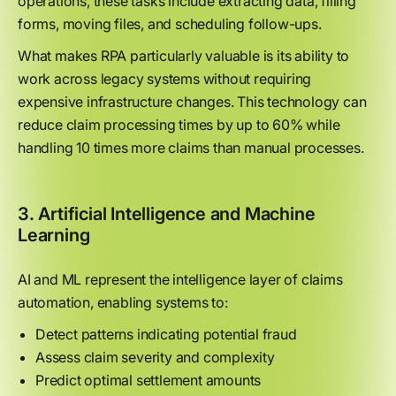
operations, these tasks include extracting data, filling
forms, moving files, and scheduling follow-ups.
What makes RPA particularly valuable is its ability to
work across legacy systems without requiring
expensive infrastructure changes. This technology can
reduce claim processing times by up to 60% while
handling 10 times more claims than manual processes.
3. Artificial Intelligence and Machine
Learning
AI and ML represent the intelligence layer of claims
automation, enabling systems to:
Detect patterns indicating potential fraud
Assess claim severity and complexity
Predict optimal settlement amounts