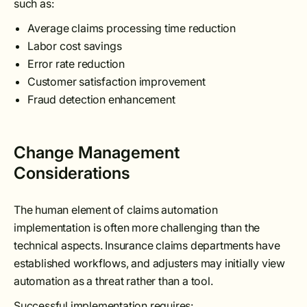
such as:
Average claims processing time reduction
Labor cost savings
Error rate reduction
Customer satisfaction improvement
Fraud detection enhancement
Change Management
Considerations
The human element of claims automation
implementation is often more challenging than the
technical aspects. Insurance claims departments have
established workflows, and adjusters may initially view
automation as a threat rather than a tool.
Successful implementation requires: