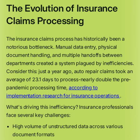
The Evolution of Insurance
Claims Processing
The insurance claims process has historically been a
notorious bottleneck. Manual data entry, physical
document handling, and multiple handoffs between
departments created a system plagued by inefficiencies.
Consider this: just a year ago, auto repair claims took an
average of 23.1 days to process-nearly double the pre-
pandemic processing time,
according to
implementation research for insurance operations
.
What's driving this inefficiency? Insurance professionals
face several key challenges:
High volume of unstructured data across various
document formats