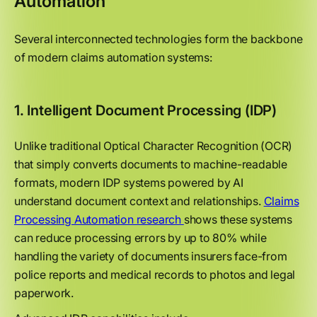
Automation
Several interconnected technologies form the backbone
of modern claims automation systems:
1. Intelligent Document Processing (IDP)
Unlike traditional Optical Character Recognition (OCR)
that simply converts documents to machine-readable
formats, modern IDP systems powered by AI
understand document context and relationships.
Claims
Processing Automation research
shows these systems
can reduce processing errors by up to 80% while
handling the variety of documents insurers face-from
police reports and medical records to photos and legal
paperwork.