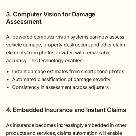
3. Computer Vision for Damage
Assessment
AI-powered computer vision systems can now assess
vehicle damage, property destruction, and other claim
elements from photos or video with remarkable
accuracy. This technology enables:
Instant damage estimates from smartphone photos
Automated classification of damage severity
Consistency in assessment across adjusters
4. Embedded Insurance and Instant Claims
As insurance becomes increasingly embedded in other
products and services, claims automation will enable