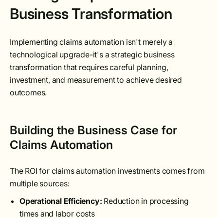
Business Transformation
Implementing claims automation isn't merely a
technological upgrade-it's a strategic business
transformation that requires careful planning,
investment, and measurement to achieve desired
outcomes.
Building the Business Case for
Claims Automation
The ROI for claims automation investments comes from
multiple sources:
Operational Efficiency:
Reduction in processing
times and labor costs