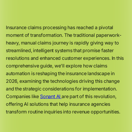
Insurance claims processing has reached a pivotal
moment of transformation. The traditional paperwork-
heavy, manual claims journey is rapidly giving way to
streamlined, intelligent systems that promise faster
resolutions and enhanced customer experiences. In this
comprehensive guide, we'll explore how claims
automation is reshaping the insurance landscape in
2026, examining the technologies driving this change
and the strategic considerations for implementation.
Companies like
Sonant AI
are part of this revolution,
offering AI solutions that help insurance agencies
transform routine inquiries into revenue opportunities.