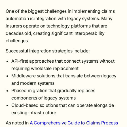
One of the biggest challenges in implementing claims
automation is integration with legacy systems. Many
insurers operate on technology platforms that are
decades old, creating significant interoperability
challenges.
Successful integration strategies include:
API-first approaches that connect systems without
requiring wholesale replacement
Middleware solutions that translate between legacy
and modern systems
Phased migration that gradually replaces
components of legacy systems
Cloud-based solutions that can operate alongside
existing infrastructure
As noted in
A Comprehensive Guide to Claims Process