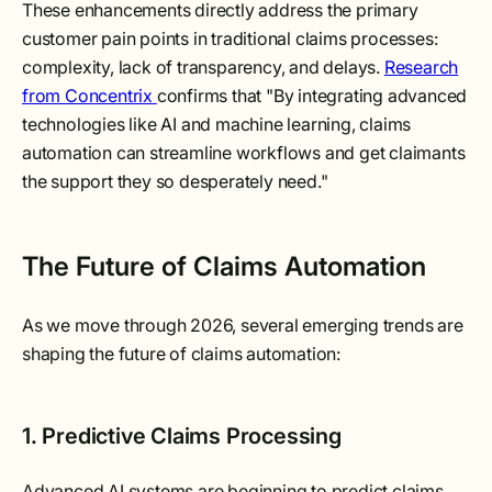
These enhancements directly address the primary
customer pain points in traditional claims processes:
complexity, lack of transparency, and delays.
Research
from Concentrix
confirms that "By integrating advanced
technologies like AI and machine learning, claims
automation can streamline workflows and get claimants
the support they so desperately need."
The Future of Claims Automation
As we move through 2026, several emerging trends are
shaping the future of claims automation:
1. Predictive Claims Processing
Advanced AI systems are beginning to predict claims