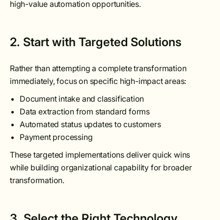
high-value automation opportunities.
2. Start with Targeted Solutions
Rather than attempting a complete transformation
immediately, focus on specific high-impact areas:
Document intake and classification
Data extraction from standard forms
Automated status updates to customers
Payment processing
These targeted implementations deliver quick wins
while building organizational capability for broader
transformation.
3. Select the Right Technology