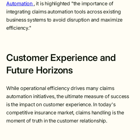
Automation
, it is highlighted "the importance of
integrating claims automation tools across existing
business systems to avoid disruption and maximize
efficiency."
Customer Experience and
Future Horizons
While operational efficiency drives many claims
automation initiatives, the ultimate measure of success
is the impact on customer experience. In today's
competitive insurance market, claims handling is the
moment of truth in the customer relationship.