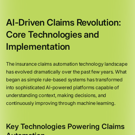
AI-Driven Claims Revolution:
Core Technologies and
Implementation
The insurance claims automation technology landscape
has evolved dramatically over the past few years. What
began as simple rule-based systems has transformed
into sophisticated AI-powered platforms capable of
understanding context, making decisions, and
continuously improving through machine learning.
Key Technologies Powering Claims