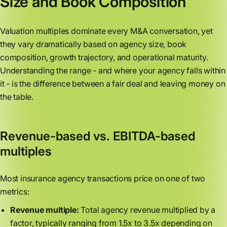
Size and Book Composition
Valuation multiples dominate every M&A conversation, yet
they vary dramatically based on agency size, book
composition, growth trajectory, and operational maturity.
Understanding the range - and where your agency falls within
it - is the difference between a fair deal and leaving money on
the table.
Revenue-based vs. EBITDA-based
multiples
Most insurance agency transactions price on one of two
metrics:
Revenue multiple:
Total agency revenue multiplied by a
factor, typically ranging from 1.5x to 3.5x depending on