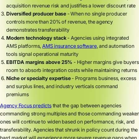
acquisition revenue risk and justifies a lower discount rate
Diversified producer base
- When no single producer
controls more than 20% of revenue, the agency
demonstrates transferability
Modern technology stack
- Agencies using integrated
AMS platforms,
AMS insurance software
, and automation
tools signal operational maturity
EBITDA margins above 25%
- Higher margins give buyers
room to absorb integration costs while maintaining returns
Niche or specialty expertise
- Programs business, excess
and surplus lines, and industry verticals command
premiums
Agency Focus predicts
that the gap between agencies
commanding strong multiples and those commanding weaker
ones will continue to widen based on performance, risk, and
transferability. Agencies that shrunk in policy count during the
hard market will experience more severe revenue gaps when