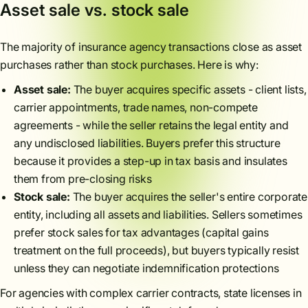
Asset sale vs. stock sale
The majority of insurance agency transactions close as asset
purchases rather than stock purchases. Here is why:
Asset sale:
The buyer acquires specific assets - client lists,
carrier appointments, trade names, non-compete
agreements - while the seller retains the legal entity and
any undisclosed liabilities. Buyers prefer this structure
because it provides a step-up in tax basis and insulates
them from pre-closing risks
Stock sale:
The buyer acquires the seller's entire corporate
entity, including all assets and liabilities. Sellers sometimes
prefer stock sales for tax advantages (capital gains
treatment on the full proceeds), but buyers typically resist
unless they can negotiate indemnification protections
For agencies with complex carrier contracts, state licenses in