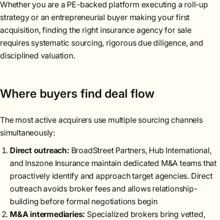
Whether you are a PE-backed platform executing a roll-up
strategy or an entrepreneurial buyer making your first
acquisition, finding the right insurance agency for sale
requires systematic sourcing, rigorous due diligence, and
disciplined valuation.
Where buyers find deal flow
The most active acquirers use multiple sourcing channels
simultaneously:
Direct outreach:
BroadStreet Partners, Hub International,
and Inszone Insurance maintain dedicated M&A teams that
proactively identify and approach target agencies. Direct
outreach avoids broker fees and allows relationship-
building before formal negotiations begin
M&A intermediaries:
Specialized brokers bring vetted,