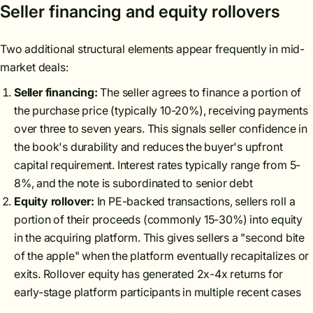
Seller financing and equity rollovers
Two additional structural elements appear frequently in mid-
market deals:
Seller financing:
The seller agrees to finance a portion of
the purchase price (typically 10-20%), receiving payments
over three to seven years. This signals seller confidence in
the book's durability and reduces the buyer's upfront
capital requirement. Interest rates typically range from 5-
8%, and the note is subordinated to senior debt
Equity rollover:
In PE-backed transactions, sellers roll a
portion of their proceeds (commonly 15-30%) into equity
in the acquiring platform. This gives sellers a "second bite
of the apple" when the platform eventually recapitalizes or
exits. Rollover equity has generated 2x-4x returns for
early-stage platform participants in multiple recent cases