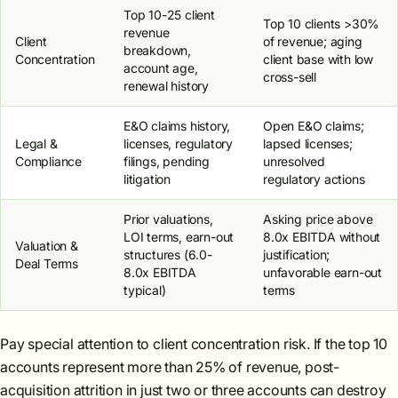
Top 10-25 client
Top 10 clients >30%
revenue
Client
of revenue; aging
breakdown,
Concentration
client base with low
account age,
cross-sell
renewal history
E&O claims history,
Open E&O claims;
Legal &
licenses, regulatory
lapsed licenses;
Compliance
filings, pending
unresolved
litigation
regulatory actions
Prior valuations,
Asking price above
LOI terms, earn-out
8.0x EBITDA without
Valuation &
structures (6.0-
justification;
Deal Terms
8.0x EBITDA
unfavorable earn-out
typical)
terms
Pay special attention to client concentration risk. If the top 10
accounts represent more than 25% of revenue, post-
acquisition attrition in just two or three accounts can destroy