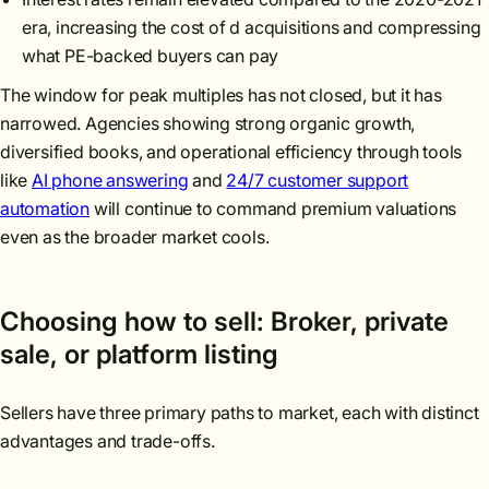
era, increasing the cost of d acquisitions and compressing
what PE-backed buyers can pay
The window for peak multiples has not closed, but it has
narrowed. Agencies showing strong organic growth,
diversified books, and operational efficiency through tools
like
AI phone answering
and
24/7 customer support
automation
will continue to command premium valuations
even as the broader market cools.
Choosing how to sell: Broker, private
sale, or platform listing
Sellers have three primary paths to market, each with distinct
advantages and trade-offs.