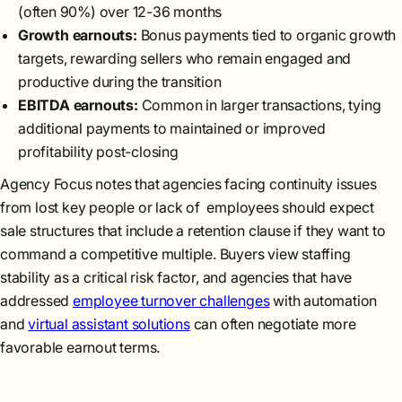
(often 90%) over 12-36 months
Growth earnouts:
Bonus payments tied to organic growth
targets, rewarding sellers who remain engaged and
productive during the transition
EBITDA earnouts:
Common in larger transactions, tying
additional payments to maintained or improved
profitability post-closing
Agency Focus notes that agencies facing continuity issues
from lost key people or lack of employees should expect
sale structures that include a retention clause if they want to
command a competitive multiple. Buyers view staffing
stability as a critical risk factor, and agencies that have
addressed
employee turnover challenges
with automation
and
virtual assistant solutions
can often negotiate more
favorable earnout terms.