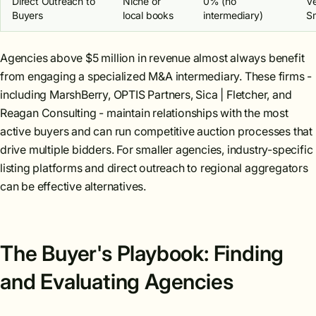
Direct Outreach to
Niche or
0% (no
V
Buyers
local books
intermediary)
Sm
Agencies above $5 million in revenue almost always benefit
from engaging a specialized M&A intermediary. These firms -
including MarshBerry, OPTIS Partners, Sica | Fletcher, and
Reagan Consulting - maintain relationships with the most
active buyers and can run competitive auction processes that
drive multiple bidders. For smaller agencies, industry-specific
listing platforms and direct outreach to regional aggregators
can be effective alternatives.
The Buyer's Playbook: Finding
and Evaluating Agencies