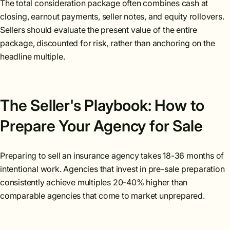
The total consideration package often combines cash at
closing, earnout payments, seller notes, and equity rollovers.
Sellers should evaluate the present value of the entire
package, discounted for risk, rather than anchoring on the
headline multiple.
The Seller's Playbook: How to
Prepare Your Agency for Sale
Preparing to sell an insurance agency takes 18-36 months of
intentional work. Agencies that invest in pre-sale preparation
consistently achieve multiples 20-40% higher than
comparable agencies that come to market unprepared.