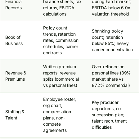
Financial
balance sheets, tax
during hard market;
Records
returns, EBITDA
EBITDA below 6.0x
calculations
valuation threshold
Policy count
Shrinking policy
trends, retention
Book of
count; retention
rates, commission
Business
below 85%; heavy
schedules, carrier
carrier concentration
contracts
Written premium
Over-reliance on
Revenue &
reports, revenue
personal lines (39%
Premiums
splits (commercial
market share vs
vs personal lines)
87.2% commercial)
Employee roster,
Key producer
org chart,
departures; no
Staffing &
compensation
succession plan;
Talent
plans, non-
talent recruitment
compete
difficulties
agreements