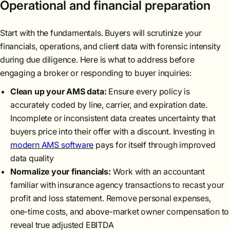
Operational and financial preparation
Start with the fundamentals. Buyers will scrutinize your
financials, operations, and client data with forensic intensity
during due diligence. Here is what to address before
engaging a broker or responding to buyer inquiries:
Clean up your AMS data:
Ensure every policy is
accurately coded by line, carrier, and expiration date.
Incomplete or inconsistent data creates uncertainty that
buyers price into their offer with a discount. Investing in
modern AMS software
pays for itself through improved
data quality
Normalize your financials:
Work with an accountant
familiar with insurance agency transactions to recast your
profit and loss statement. Remove personal expenses,
one-time costs, and above-market owner compensation to
reveal true adjusted EBITDA