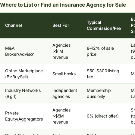
Where to List or Find an Insurance Agency for Sale
B
Typical
Channel
Best For
P
Commission/Fee
S
Agencies
L
M&A
8–12% of sale
>$1M
(
Broker/Advisor
price
revenue
bu
Online Marketplace
$50–$300 listing
Small books
M
(BizBuySell)
fee
Industry Networks
Independent
Membership
M
(Big I)
agencies
dues only
L
Agencies
Sm
Private
>$5M
0% (direct offer)
(t
Equity/Aggregators
revenue
bu