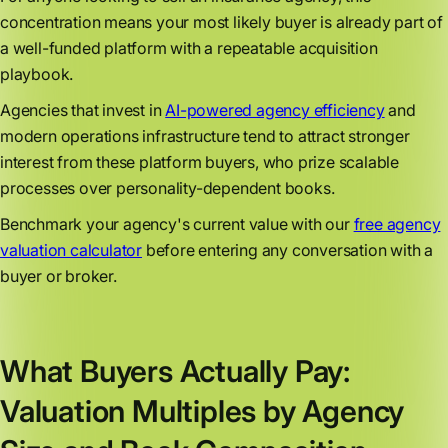
concentration means your most likely buyer is already part of
a well-funded platform with a repeatable acquisition
playbook.
Agencies that invest in
AI-powered agency efficiency
and
modern operations infrastructure tend to attract stronger
interest from these platform buyers, who prize scalable
processes over personality-dependent books.
Benchmark your agency's current value with our
free agency
valuation calculator
before entering any conversation with a
buyer or broker.
What Buyers Actually Pay:
Valuation Multiples by Agency