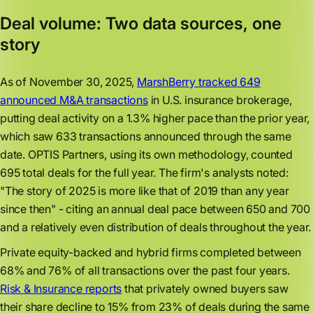
Deal volume: Two data sources, one
story
As of November 30, 2025,
MarshBerry tracked 649
announced M&A transactions
in U.S. insurance brokerage,
putting deal activity on a 1.3% higher pace than the prior year,
which saw 633 transactions announced through the same
date. OPTIS Partners, using its own methodology, counted
695 total deals for the full year. The firm's analysts noted:
"The story of 2025 is more like that of 2019 than any year
since then" - citing an annual deal pace between 650 and 700
and a relatively even distribution of deals throughout the year.
Private equity-backed and hybrid firms completed between
68% and 76% of all transactions over the past four years.
Risk & Insurance reports
that privately owned buyers saw
their share decline to 15% from 23% of deals during the same