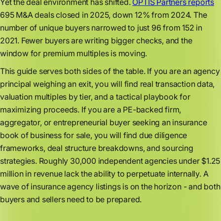
Yet the deal environment has shifted.
OPTIS Partners reports
695 M&A deals closed in 2025, down 12% from 2024. The
number of unique buyers narrowed to just 96 from 152 in
2021. Fewer buyers are writing bigger checks, and the
window for premium multiples is moving.
This guide serves both sides of the table. If you are an agency
principal weighing an exit, you will find real transaction data,
valuation multiples by tier, and a tactical playbook for
maximizing proceeds. If you are a PE-backed firm,
aggregator, or entrepreneurial buyer seeking an insurance
book of business for sale, you will find due diligence
frameworks, deal structure breakdowns, and sourcing
strategies. Roughly 30,000 independent agencies under $1.25
million in revenue lack the ability to perpetuate internally. A
wave of insurance agency listings is on the horizon - and both
buyers and sellers need to be prepared.