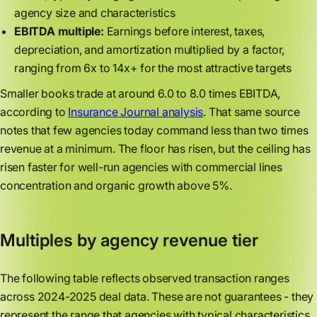
agency size and characteristics
EBITDA multiple:
Earnings before interest, taxes,
depreciation, and amortization multiplied by a factor,
ranging from 6x to 14x+ for the most attractive targets
Smaller books trade at around 6.0 to 8.0 times EBITDA,
according to
Insurance Journal analysis
. That same source
notes that few agencies today command less than two times
revenue at a minimum. The floor has risen, but the ceiling has
risen faster for well-run agencies with commercial lines
concentration and organic growth above 5%.
Multiples by agency revenue tier
The following table reflects observed transaction ranges
across 2024-2025 deal data. These are not guarantees - they
represent the range that agencies with typical characteristics