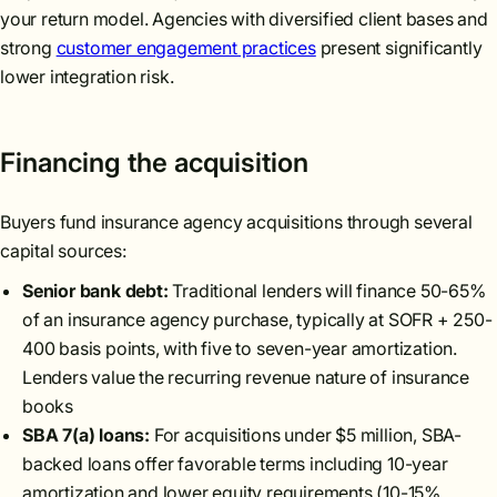
your return model. Agencies with diversified client bases and
strong
customer engagement practices
present significantly
lower integration risk.
Financing the acquisition
Buyers fund insurance agency acquisitions through several
capital sources:
Senior bank debt:
Traditional lenders will finance 50-65%
of an insurance agency purchase, typically at SOFR + 250-
400 basis points, with five to seven-year amortization.
Lenders value the recurring revenue nature of insurance
books
SBA 7(a) loans:
For acquisitions under $5 million, SBA-
backed loans offer favorable terms including 10-year
amortization and lower equity requirements (10-15%