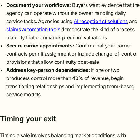
Document your workflows:
Buyers want evidence that the
agency can operate without the owner handling daily
service tasks. Agencies using
AI receptionist solutions
and
claims automation tools
demonstrate the kind of process
maturity that commands premium valuations
Secure carrier appointments:
Confirm that your carrier
contracts permit assignment or include change-of-control
provisions that allow continuity post-sale
Address key-person dependencies:
If one or two
producers control more than 40% of revenue, begin
transitioning relationships and implementing team-based
service models
Timing your exit
Timing a sale involves balancing market conditions with