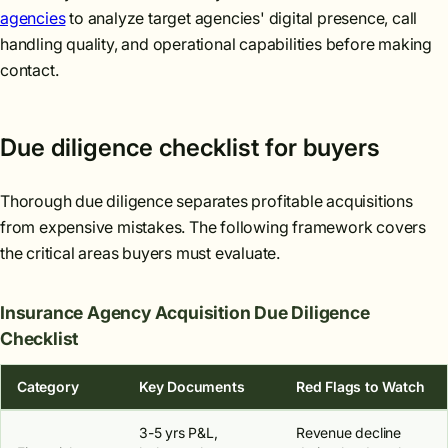
agencies
to analyze target agencies' digital presence, call
handling quality, and operational capabilities before making
contact.
Due diligence checklist for buyers
Thorough due diligence separates profitable acquisitions
from expensive mistakes. The following framework covers
the critical areas buyers must evaluate.
Insurance Agency Acquisition Due Diligence
Checklist
Category
Key Documents
Red Flags to Watch
3-5 yrs P&L,
Revenue decline