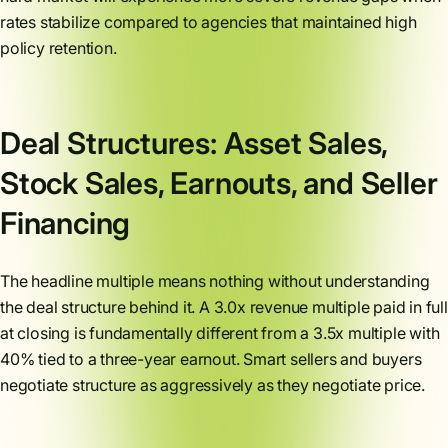
rates stabilize compared to agencies that maintained high
policy retention.
Deal Structures: Asset Sales,
Stock Sales, Earnouts, and Seller
Financing
The headline multiple means nothing without understanding
the deal structure behind it. A 3.0x revenue multiple paid in full
at closing is fundamentally different from a 3.5x multiple with
40% tied to a three-year earnout. Smart sellers and buyers
negotiate structure as aggressively as they negotiate price.