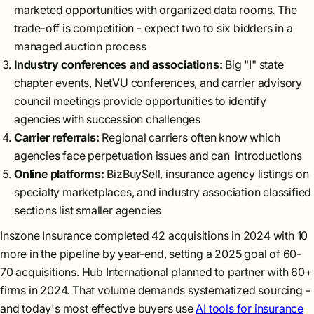
marketed opportunities with organized data rooms. The
trade-off is competition - expect two to six bidders in a
managed auction process
Industry conferences and associations:
Big "I" state
chapter events, NetVU conferences, and carrier advisory
council meetings provide opportunities to identify
agencies with succession challenges
Carrier referrals:
Regional carriers often know which
agencies face perpetuation issues and can introductions
Online platforms:
BizBuySell, insurance agency listings on
specialty marketplaces, and industry association classified
sections list smaller agencies
Inszone Insurance completed 42 acquisitions in 2024 with 10
more in the pipeline by year-end, setting a 2025 goal of 60-
70 acquisitions. Hub International planned to partner with 60+
firms in 2024. That volume demands systematized sourcing -
and today's most effective buyers use
AI tools for insurance