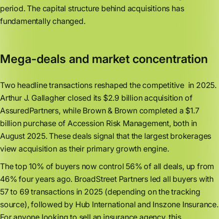
period. The capital structure behind acquisitions has
fundamentally changed.
Mega-deals and market concentration
Two headline transactions reshaped the competitive in 2025.
Arthur J. Gallagher closed its $2.9 billion acquisition of
AssuredPartners, while Brown & Brown completed a $1.7
billion purchase of Accession Risk Management, both in
August 2025. These deals signal that the largest brokerages
view acquisition as their primary growth engine.
The top 10% of buyers now control 56% of all deals, up from
46% four years ago. BroadStreet Partners led all buyers with
57 to 69 transactions in 2025 (depending on the tracking
source), followed by Hub International and Inszone Insurance.
For anyone looking to sell an insurance agency, this