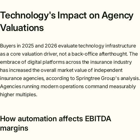
Technology's Impact on Agency
Valuations
Buyers in 2025 and 2026 evaluate technology infrastructure
as a core valuation driver, not a back-office afterthought. The
embrace of digital platforms across the insurance industry
has increased the overall market value of independent
insurance agencies, according to Springtree Group's analysis.
Agencies running modern operations command measurably
higher multiples.
How automation affects EBITDA
margins