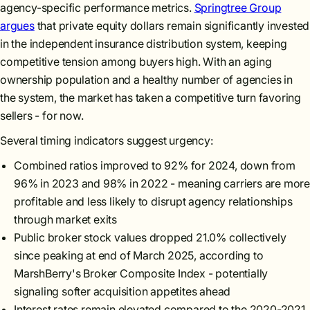
agency-specific performance metrics.
Springtree Group
argues
that private equity dollars remain significantly invested
in the independent insurance distribution system, keeping
competitive tension among buyers high. With an aging
ownership population and a healthy number of agencies in
the system, the market has taken a competitive turn favoring
sellers - for now.
Several timing indicators suggest urgency:
Combined ratios improved to 92% for 2024, down from
96% in 2023 and 98% in 2022 - meaning carriers are more
profitable and less likely to disrupt agency relationships
through market exits
Public broker stock values dropped 21.0% collectively
since peaking at end of March 2025, according to
MarshBerry's Broker Composite Index - potentially
signaling softer acquisition appetites ahead
Interest rates remain elevated compared to the 2020-2021