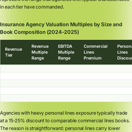
in each tier have commanded.
Insurance Agency Valuation Multiples by Size and
Book Composition (2024-2025)
Revenue
EBITDA
Commercial
Person
Revenue
Multiple
Multiple
Lines
Lines
Tier
Range
Range
Premium
Discou
Agencies with heavy personal lines exposure typically trade
at a 15-25% discount to comparable commercial lines books.
The reason is straightforward: personal lines carry lower