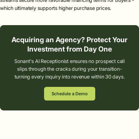
streams secure more favorable financing terms for buyers -
which ultimately supports higher purchase prices.
Acquiring an Agency? Protect Your
Investment from Day One
Sonant's AI Receptionist ensures no prospect call
slips through the cracks during your transition-
turning every inquiry into revenue within 30 days.
Schedule a Demo