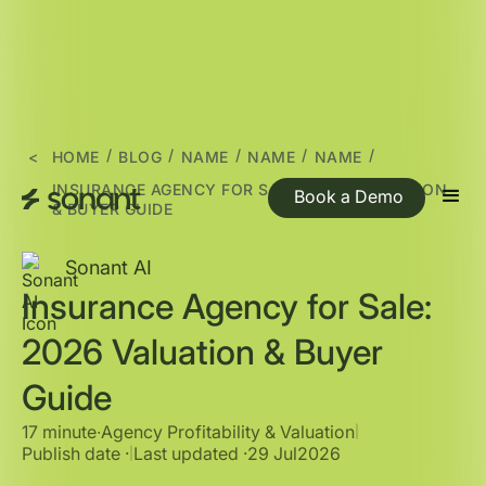
/
/
/
/
/
<
HOME
BLOG
NAME
NAME
NAME
INSURANCE AGENCY FOR SALE: 2026 VALUATION
Book a Demo
& BUYER GUIDE
Sonant AI
Insurance Agency for Sale:
2026 Valuation & Buyer
Guide
17 minute
∙
Agency Profitability & Valuation
|
Publish date ·
Last updated ·
29 Jul
2026
|