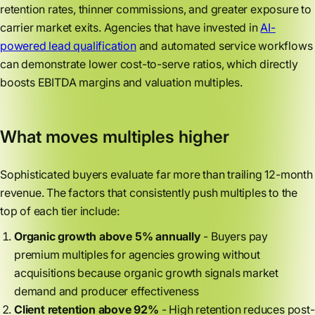
retention rates, thinner commissions, and greater exposure to
carrier market exits. Agencies that have invested in
AI-
powered lead qualification
and automated service workflows
can demonstrate lower cost-to-serve ratios, which directly
boosts EBITDA margins and valuation multiples.
What moves multiples higher
Sophisticated buyers evaluate far more than trailing 12-month
revenue. The factors that consistently push multiples to the
top of each tier include:
Organic growth above 5% annually
- Buyers pay
premium multiples for agencies growing without
acquisitions because organic growth signals market
demand and producer effectiveness
Client retention above 92%
- High retention reduces post-