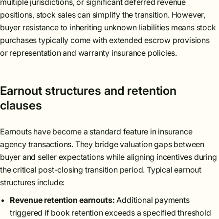
multiple jurisdictions, or significant deferred revenue
positions, stock sales can simplify the transition. However,
buyer resistance to inheriting unknown liabilities means stock
purchases typically come with extended escrow provisions
or representation and warranty insurance policies.
Earnout structures and retention
clauses
Earnouts have become a standard feature in insurance
agency transactions. They bridge valuation gaps between
buyer and seller expectations while aligning incentives during
the critical post-closing transition period. Typical earnout
structures include:
Revenue retention earnouts:
Additional payments
triggered if book retention exceeds a specified threshold