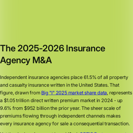
The 2025-2026 Insurance
Agency M&A
Independent insurance agencies place 61.5% of all property
and casualty insurance written in the United States. That
figure, drawn from
Big "I" 2025 market share data
, represents
a $1.05 trillion direct written premium market in 2024 - up
9.6% from $952 billion the prior year. The sheer scale of
premiums flowing through independent channels makes
every insurance agency for sale a consequential transaction.