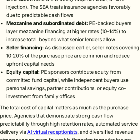
injection). The SBA treats insurance agencies favorably
due to predictable cash flows
Mezzanine and subordinated debt:
PE-backed buyers
layer mezzanine financing at higher rates (10-14%) to
increase total beyond what senior lenders allow
Seller financing:
As discussed earlier, seller notes covering
10-20% of the purchase price are common and reduce
upfront capital needs
Equity capital:
PE sponsors contribute equity from
committed fund capital, while independent buyers use
personal savings, partner contributions, or equity co-
investment from family offices
The total cost of capital matters as much as the purchase
price. Agencies that demonstrate strong cash flow
predictability through high retention rates, automated service
delivery via
AI virtual receptionists
, and diversified revenue