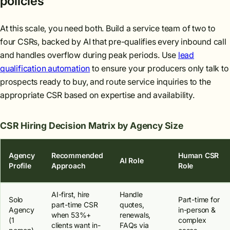
policies
At this scale, you need both. Build a service team of two to
four CSRs, backed by AI that pre-qualifies every inbound call
and handles overflow during peak periods. Use
lead
qualification automation
to ensure your producers only talk to
prospects ready to buy, and route service inquiries to the
appropriate CSR based on expertise and availability.
CSR Hiring Decision Matrix by Agency Size
Agency
Recommended
Human CSR
AI Role
Profile
Approach
Role
AI-first, hire
Handle
Solo
Part-time for
part-time CSR
quotes,
Agency
in-person &
when 53%+
renewals,
(1
complex
clients want in-
FAQs via