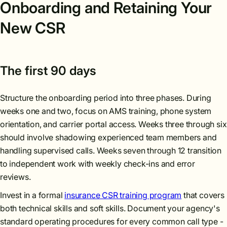
Onboarding and Retaining Your
New CSR
The first 90 days
Structure the onboarding period into three phases. During
weeks one and two, focus on AMS training, phone system
orientation, and carrier portal access. Weeks three through six
should involve shadowing experienced team members and
handling supervised calls. Weeks seven through 12 transition
to independent work with weekly check-ins and error
reviews.
Invest in a formal
insurance CSR training program
that covers
both technical skills and soft skills. Document your agency's
standard operating procedures for every common call type -