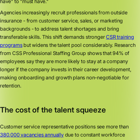
have" to "must have."
Agencies increasingly recruit professionals from outside
insurance - from customer service, sales, or marketing
backgrounds - to address talent shortages and bring
transferable skills. This shift demands stronger
CSR training
programs
but widens the talent pool considerably. Research
from CSS Professional Staffing Group shows that 94% of
employees say they are more likely to stay at a company
longer if the company invests in their career development,
making onboarding and growth plans non-negotiable for
retention.
The cost of the talent squeeze
Customer service representative positions see more than
380,000 vacancies annually
due to constant workforce