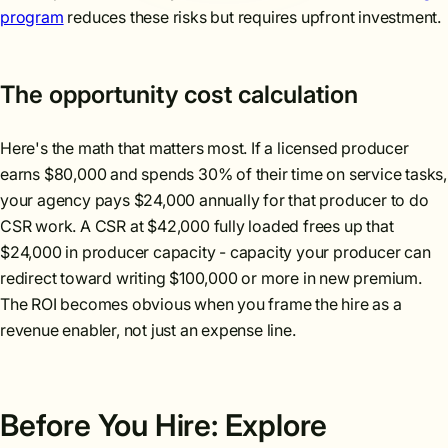
program
reduces these risks but requires upfront investment.
The opportunity cost calculation
Here's the math that matters most. If a licensed producer
earns $80,000 and spends 30% of their time on service tasks,
your agency pays $24,000 annually for that producer to do
CSR work. A CSR at $42,000 fully loaded frees up that
$24,000 in producer capacity - capacity your producer can
redirect toward writing $100,000 or more in new premium.
The ROI becomes obvious when you frame the hire as a
revenue enabler, not just an expense line.
Before You Hire: Explore