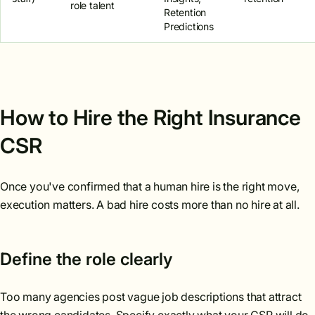
role talent
Retention
Predictions
How to Hire the Right Insurance
CSR
Once you've confirmed that a human hire is the right move,
execution matters. A bad hire costs more than no hire at all.
Define the role clearly
Too many agencies post vague job descriptions that attract