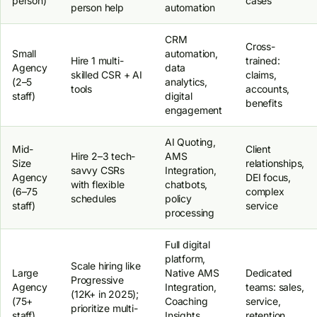
person)
cases
person help
automation
CRM
Cross-
Small
automation,
Hire 1 multi-
trained:
Agency
data
skilled CSR + AI
claims,
(2–5
analytics,
tools
accounts,
staff)
digital
benefits
engagement
AI Quoting,
Mid-
Client
Hire 2–3 tech-
AMS
Size
relationships,
savvy CSRs
Integration,
Agency
DEI focus,
with flexible
chatbots,
(6–75
complex
schedules
policy
staff)
service
processing
Full digital
platform,
Scale hiring like
Large
Native AMS
Dedicated
Progressive
Agency
Integration,
teams: sales,
(12K+ in 2025);
(75+
Coaching
service,
prioritize multi-
staff)
Insights,
retention