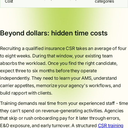
Cost
categories
Beyond dollars: hidden time costs
Recruiting a qualified insurance CSR takes an average of four
to eight weeks. During that window, your existing team
absorbs the workload. Once you find the right candidate,
expect three to six months before they operate
independently. They need to learn your AMS, understand
carrier appetites, memorize your agency's workflows, and
build rapport with clients.
Training demands real time from your experienced staff - time
they can't spend on revenue-generating activities. Agencies
that skip or rush onboarding pay for it later through errors,
E&O exposure, and early turnover. A structured
CSR training