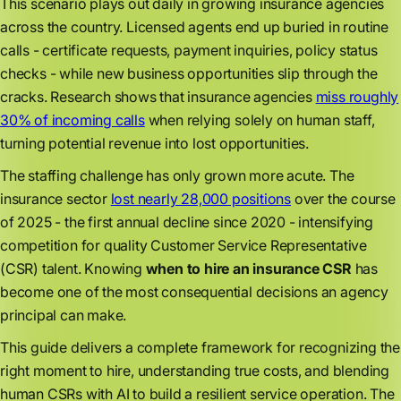
This scenario plays out daily in growing insurance agencies
across the country. Licensed agents end up buried in routine
calls - certificate requests, payment inquiries, policy status
checks - while new business opportunities slip through the
cracks. Research shows that insurance agencies
miss roughly
30% of incoming calls
when relying solely on human staff,
turning potential revenue into lost opportunities.
The staffing challenge has only grown more acute. The
insurance sector
lost nearly 28,000 positions
over the course
of 2025 - the first annual decline since 2020 - intensifying
competition for quality Customer Service Representative
(CSR) talent. Knowing
when to hire an insurance CSR
has
become one of the most consequential decisions an agency
principal can make.
This guide delivers a complete framework for recognizing the
right moment to hire, understanding true costs, and blending
human CSRs with AI to build a resilient service operation. The