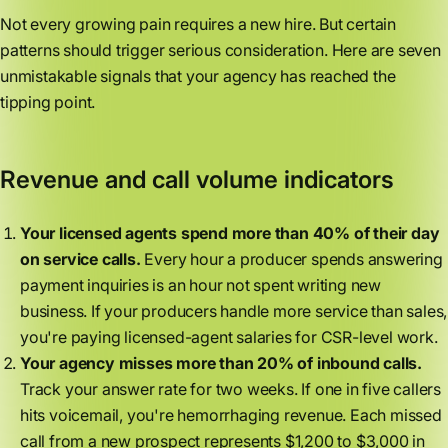
Not every growing pain requires a new hire. But certain
patterns should trigger serious consideration. Here are seven
unmistakable signals that your agency has reached the
tipping point.
Revenue and call volume indicators
Your licensed agents spend more than 40% of their day
on service calls.
Every hour a producer spends answering
payment inquiries is an hour not spent writing new
business. If your producers handle more service than sales,
you're paying licensed-agent salaries for CSR-level work.
Your agency misses more than 20% of inbound calls.
Track your answer rate for two weeks. If one in five callers
hits voicemail, you're hemorrhaging revenue. Each missed
call from a new prospect represents $1,200 to $3,000 in