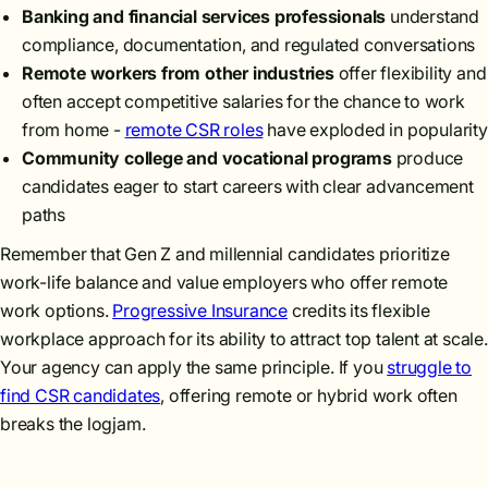
Banking and financial services professionals
understand
compliance, documentation, and regulated conversations
Remote workers from other industries
offer flexibility and
often accept competitive salaries for the chance to work
from home -
remote CSR roles
have exploded in popularity
Community college and vocational programs
produce
candidates eager to start careers with clear advancement
paths
Remember that Gen Z and millennial candidates prioritize
work-life balance and value employers who offer remote
work options.
Progressive Insurance
credits its flexible
workplace approach for its ability to attract top talent at scale.
Your agency can apply the same principle. If you
struggle to
find CSR candidates
, offering remote or hybrid work often
breaks the logjam.