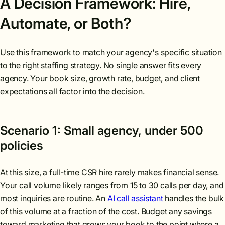
A Decision Framework: Hire,
Automate, or Both?
Use this framework to match your agency's specific situation
to the right staffing strategy. No single answer fits every
agency. Your book size, growth rate, budget, and client
expectations all factor into the decision.
Scenario 1: Small agency, under 500
policies
At this size, a full-time CSR hire rarely makes financial sense.
Your call volume likely ranges from 15 to 30 calls per day, and
most inquiries are routine. An
AI call assistant
handles the bulk
of this volume at a fraction of the cost. Budget any savings
toward marketing that grows your book to the point where a