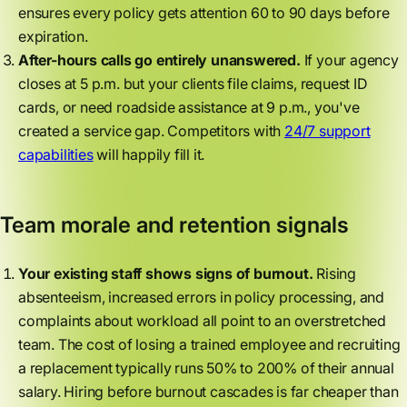
ensures every policy gets attention 60 to 90 days before
expiration.
After-hours calls go entirely unanswered.
If your agency
closes at 5 p.m. but your clients file claims, request ID
cards, or need roadside assistance at 9 p.m., you've
created a service gap. Competitors with
24/7 support
capabilities
will happily fill it.
Team morale and retention signals
Your existing staff shows signs of burnout.
Rising
absenteeism, increased errors in policy processing, and
complaints about workload all point to an overstretched
team. The cost of losing a trained employee and recruiting
a replacement typically runs 50% to 200% of their annual
salary. Hiring before burnout cascades is far cheaper than