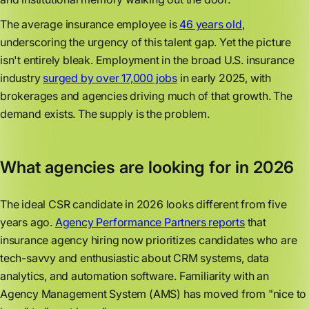
The average insurance employee is
46 years old
,
underscoring the urgency of this talent gap. Yet the picture
isn't entirely bleak. Employment in the broad U.S. insurance
industry
surged by over 17,000 jobs
in early 2025, with
brokerages and agencies driving much of that growth. The
demand exists. The supply is the problem.
What agencies are looking for in 2026
The ideal CSR candidate in 2026 looks different from five
years ago.
Agency Performance Partners reports
that
insurance agency hiring now prioritizes candidates who are
tech-savvy and enthusiastic about CRM systems, data
analytics, and automation software. Familiarity with an
Agency Management System (AMS) has moved from "nice to