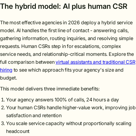
The hybrid model: AI plus human CSR
The most effective agencies in 2026 deploy a hybrid service
model. AI handles the first line of contact - answering calls,
gathering information, routing inquiries, and resolving simple
requests. Human CSRs step in for escalations, complex
service needs, and relationship-critical moments. Explore the
full comparison between
virtual assistants and traditional CSR
hiring
to see which approach fits your agency's size and
budget.
This model delivers three immediate benefits:
Your agency answers 100% of calls, 24 hours a day
Your human CSRs handle higher-value work, improving job
satisfaction and retention
You scale service capacity without proportionally scaling
headcount