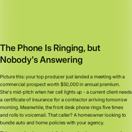
The Phone Is Ringing, but
Nobody's Answering
Picture this: your top producer just landed a meeting with a
commercial prospect worth $50,000 in annual premium.
She's mid-pitch when her cell lights up - a current client needs
a certificate of insurance for a contractor arriving tomorrow
morning. Meanwhile, the front desk phone rings five times
and rolls to voicemail. That caller? A homeowner looking to
bundle auto and home policies with your agency.