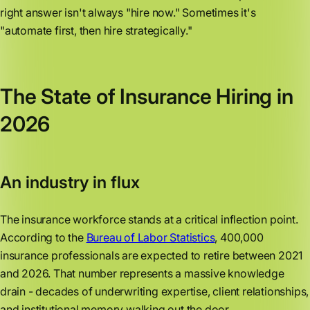
right answer isn't always "hire now." Sometimes it's
"automate first, then hire strategically."
The State of Insurance Hiring in
2026
An industry in flux
The insurance workforce stands at a critical inflection point.
According to the
Bureau of Labor Statistics
, 400,000
insurance professionals are expected to retire between 2021
and 2026. That number represents a massive knowledge
drain - decades of underwriting expertise, client relationships,
and institutional memory walking out the door.