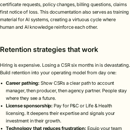
certificate requests, policy changes, billing questions, claims
first notice of loss. This documentation also serves as training
material for AI systems, creating a virtuous cycle where
human and AI knowledge reinforce each other.
Retention strategies that work
Hiring is expensive. Losing a CSR six months in is devastating.
Build retention into your operating model from day one:
Career pathing:
Show CSRs a clear path to account
manager, then producer, then agency partner. People stay
where they see a future.
License sponsorship:
Pay for P&C or Life & Health
licensing. It deepens their expertise and signals your
investment in their growth.
Technology that reduces frustration:
Equip your team