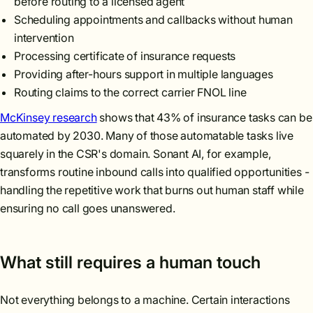
before routing to a licensed agent
Scheduling appointments and callbacks without human
intervention
Processing certificate of insurance requests
Providing after-hours support in multiple languages
Routing claims to the correct carrier FNOL line
McKinsey research
shows that 43% of insurance tasks can be
automated by 2030. Many of those automatable tasks live
squarely in the CSR's domain. Sonant AI, for example,
transforms routine inbound calls into qualified opportunities -
handling the repetitive work that burns out human staff while
ensuring no call goes unanswered.
What still requires a human touch
Not everything belongs to a machine. Certain interactions