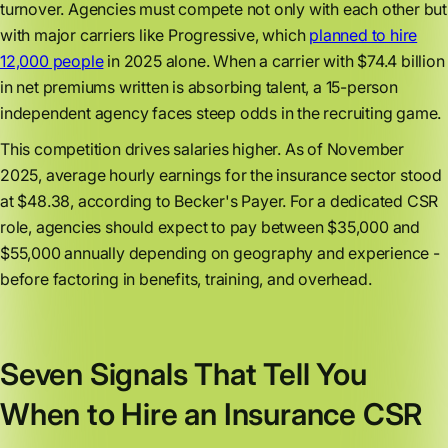
turnover. Agencies must compete not only with each other but
with major carriers like Progressive, which
planned to hire
12,000 people
in 2025 alone. When a carrier with $74.4 billion
in net premiums written is absorbing talent, a 15-person
independent agency faces steep odds in the recruiting game.
This competition drives salaries higher. As of November
2025, average hourly earnings for the insurance sector stood
at $48.38, according to Becker's Payer. For a dedicated CSR
role, agencies should expect to pay between $35,000 and
$55,000 annually depending on geography and experience -
before factoring in benefits, training, and overhead.
Seven Signals That Tell You
When to Hire an Insurance CSR