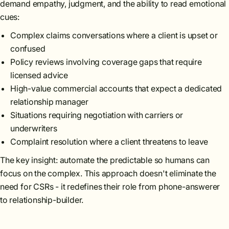
demand empathy, judgment, and the ability to read emotional
cues:
Complex claims conversations where a client is upset or
confused
Policy reviews involving coverage gaps that require
licensed advice
High-value commercial accounts that expect a dedicated
relationship manager
Situations requiring negotiation with carriers or
underwriters
Complaint resolution where a client threatens to leave
The key insight: automate the predictable so humans can
focus on the complex. This approach doesn't eliminate the
need for CSRs - it redefines their role from phone-answerer
to relationship-builder.