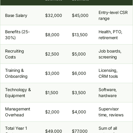
Entry-level CSR
Base Salary
$32,000
$45,000
range
Benefits (25-
Health, PTO,
$8,000
$13,500
30%)
retirement
Recruiting
Job boards,
$2,500
$5,000
Costs
screening
Training &
Licensing,
$3,000
$6,000
Onboarding
CRM tools
Technology &
Software,
$1,500
$3,500
Equipment
hardware
Management
Supervisor
$2,000
$4,000
Overhead
time, reviews
Total Year 1
Sum of all
$49,000
$77,000