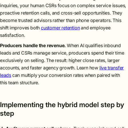
inquiries, your human CSRs focus on complex service issues,
proactive retention calls, and cross-sell opportunities. They
become trusted advisors rather than phone operators. This
shift improves both
customer retention
and employee
satisfaction.
Producers handle the revenue.
When AI qualifies inbound
leads and CSRs manage service, producers spend their time
exclusively on selling. The result: higher close rates, larger
accounts, and faster agency growth. Learn how
live transfer
leads
can multiply your conversion rates when paired with
this team structure.
Implementing the hybrid model step by
step