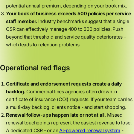
potential annual premium, depending on your book mix.
Your book of business exceeds 500 policies per service
staff member.
Industry benchmarks suggest that a single
CSR can effectively manage 400 to 600 policies. Push
beyond that threshold and service quality deteriorates -
which leads to retention problems.
Operational red flags
Certificate and endorsement requests create a daily
backlog.
Commercial lines agencies often drown in
certificate of insurance (COI) requests. If your team carries
a multi-day backlog, clients notice - and start shopping.
Renewal follow-ups happen late or not at all.
Missed
renewal touchpoints represent the easiest revenue to lose.
A dedicated CSR - or an
AI-powered renewal system
-