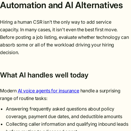
Automation and AI Alternatives
Hiring a human CSR isn't the only way to add service
capacity. In many cases, it isn't even the best first move.
Before posting a job listing, evaluate whether technology can
absorb some or all of the workload driving your hiring
decision.
What AI handles well today
Modern
AI voice agents for insurance
handle a surprising
range of routine tasks:
Answering frequently asked questions about policy
coverage, payment due dates, and deductible amounts
Collecting caller information and qualifying inbound leads