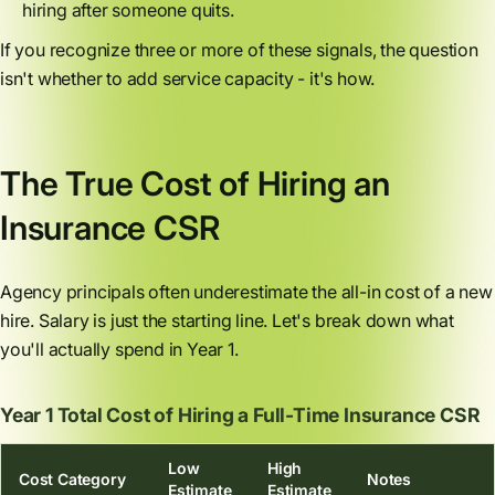
hiring after someone quits.
If you recognize three or more of these signals, the question
isn't whether to add service capacity - it's how.
The True Cost of Hiring an
Insurance CSR
Agency principals often underestimate the all-in cost of a new
hire. Salary is just the starting line. Let's break down what
you'll actually spend in Year 1.
Year 1 Total Cost of Hiring a Full-Time Insurance CSR
Low
High
Cost Category
Notes
Estimate
Estimate