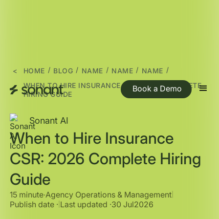
/
/
/
/
/
<
HOME
BLOG
NAME
NAME
NAME
WHEN TO HIRE INSURANCE CSR: 2026 COMPLETE
Book a Demo
HIRING GUIDE
Sonant AI
When to Hire Insurance
CSR: 2026 Complete Hiring
Guide
15 minute
∙
Agency Operations & Management
|
Publish date ·
Last updated ·
30 Jul
2026
|