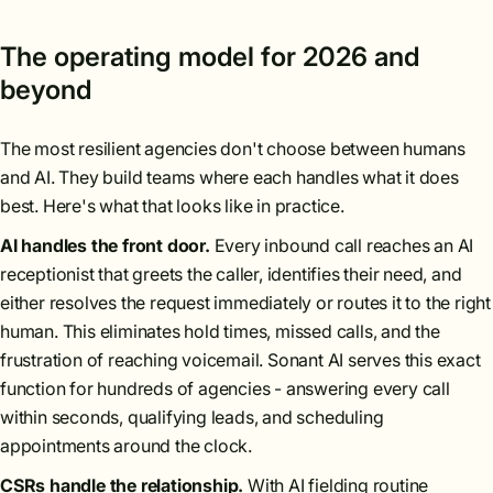
The operating model for 2026 and
beyond
The most resilient agencies don't choose between humans
and AI. They build teams where each handles what it does
best. Here's what that looks like in practice.
AI handles the front door.
Every inbound call reaches an AI
receptionist that greets the caller, identifies their need, and
either resolves the request immediately or routes it to the right
human. This eliminates hold times, missed calls, and the
frustration of reaching voicemail. Sonant AI serves this exact
function for hundreds of agencies - answering every call
within seconds, qualifying leads, and scheduling
appointments around the clock.
CSRs handle the relationship.
With AI fielding routine