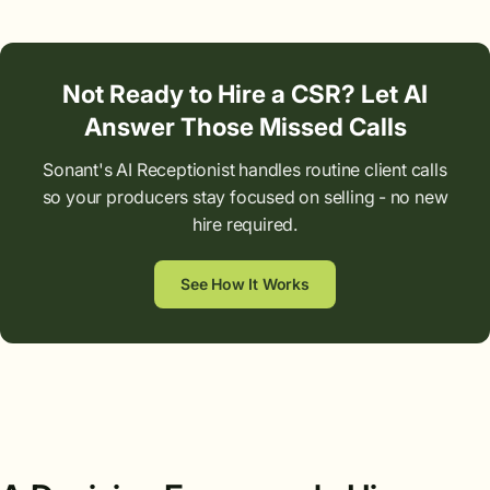
Not Ready to Hire a CSR? Let AI
Answer Those Missed Calls
Sonant's AI Receptionist handles routine client calls
so your producers stay focused on selling - no new
hire required.
See How It Works