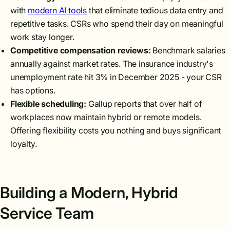
with
modern AI tools
that eliminate tedious data entry and
repetitive tasks. CSRs who spend their day on meaningful
work stay longer.
Competitive compensation reviews:
Benchmark salaries
annually against market rates. The insurance industry's
unemployment rate hit 3% in December 2025 - your CSR
has options.
Flexible scheduling:
Gallup reports that over half of
workplaces now maintain hybrid or remote models.
Offering flexibility costs you nothing and buys significant
loyalty.
Building a Modern, Hybrid
Service Team