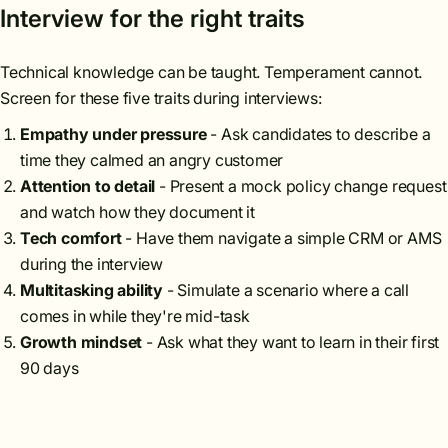
Interview for the right traits
Technical knowledge can be taught. Temperament cannot.
Screen for these five traits during interviews:
Empathy under pressure
- Ask candidates to describe a
time they calmed an angry customer
Attention to detail
- Present a mock policy change request
and watch how they document it
Tech comfort
- Have them navigate a simple CRM or AMS
during the interview
Multitasking ability
- Simulate a scenario where a call
comes in while they're mid-task
Growth mindset
- Ask what they want to learn in their first
90 days