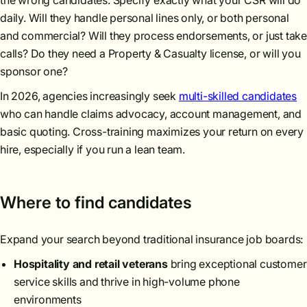
the wrong candidates. Specify exactly what your CSR will do
daily. Will they handle personal lines only, or both personal
and commercial? Will they process endorsements, or just take
calls? Do they need a Property & Casualty license, or will you
sponsor one?
In 2026, agencies increasingly seek
multi-skilled candidates
who can handle claims advocacy, account management, and
basic quoting. Cross-training maximizes your return on every
hire, especially if you run a lean team.
Where to find candidates
Expand your search beyond traditional insurance job boards:
Hospitality and retail veterans
bring exceptional customer
service skills and thrive in high-volume phone
environments