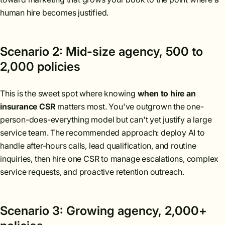
human hire becomes justified.
Scenario 2: Mid-size agency, 500 to
2,000 policies
This is the sweet spot where knowing
when to hire an
insurance CSR
matters most. You've outgrown the one-
person-does-everything model but can't yet justify a large
service team. The recommended approach: deploy AI to
handle after-hours calls, lead qualification, and routine
inquiries, then hire one CSR to manage escalations, complex
service requests, and proactive retention outreach.
Scenario 3: Growing agency, 2,000+