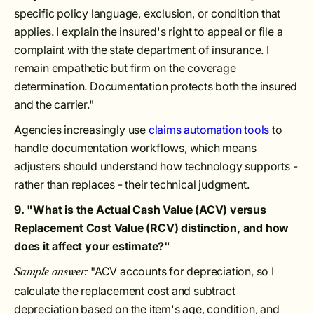
specific policy language, exclusion, or condition that
applies. I explain the insured's right to appeal or file a
complaint with the state department of insurance. I
remain empathetic but firm on the coverage
determination. Documentation protects both the insured
and the carrier."
Agencies increasingly use
claims automation tools
to
handle documentation workflows, which means
adjusters should understand how technology supports -
rather than replaces - their technical judgment.
9. "What is the Actual Cash Value (ACV) versus
Replacement Cost Value (RCV) distinction, and how
does it affect your estimate?"
"ACV accounts for depreciation, so I
Sample answer:
calculate the replacement cost and subtract
depreciation based on the item's age, condition, and