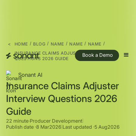
/
/
/
/
/
<
HOME
BLOG
NAME
NAME
NAME
INSURANCE CLAIMS ADJUSTER INTERVIEW
Book a Demo
QUESTIONS 2026 GUIDE
Sonant AI
Insurance Claims Adjuster
Interview Questions 2026
Guide
22 minute
∙
Producer Development
|
Publish date ·
8 Mar
2026
Last updated ·
5 Aug
2026
|