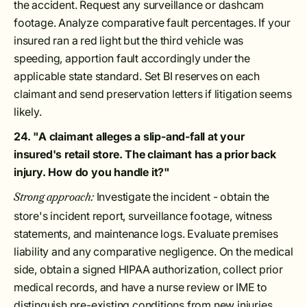
the accident. Request any surveillance or dashcam
footage. Analyze comparative fault percentages. If your
insured ran a red light but the third vehicle was
speeding, apportion fault accordingly under the
applicable state standard. Set BI reserves on each
claimant and send preservation letters if litigation seems
likely.
24. "A claimant alleges a slip-and-fall at your
insured's retail store. The claimant has a prior back
injury. How do you handle it?"
Investigate the incident - obtain the
Strong approach:
store's incident report, surveillance footage, witness
statements, and maintenance logs. Evaluate premises
liability and any comparative negligence. On the medical
side, obtain a signed HIPAA authorization, collect prior
medical records, and have a nurse review or IME to
distinguish pre-existing conditions from new injuries.