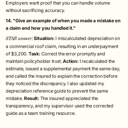
Employers want proof that you can handle volume
without sacrificing accuracy.
14. "Give an example of when you made a mistake on
a claim and how you handled it."
Situation:
I miscalculated depreciation on
STAR answer:
a commercial roof claim, resulting in an underpayment
of $3,200.
Task:
Correct the error promptly and
maintain policyholder trust.
Action:
I recalculated the
estimate, issued a supplemental payment the same day,
and called the insured to explain the correction before
they noticed the discrepancy. I also updated my
depreciation reference guide to prevent the same
mistake.
Result:
The insured appreciated the
transparency, and my supervisor used the corrected
guide as a team training resource.