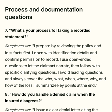
Process and documentation
questions
7. "What's your process for taking a recorded
statement?"
"I prepare by reviewing the policy and
Sample answer:
loss facts first. I open with identification details and
confirm permission to record. I use open-ended
questions to let the claimant narrate, then follow with
specific clarifying questions. I avoid leading questions
and always cover the who, what, when, where, why, and
how of the loss. I summarize key points at the end."
8. "How do you handle a denied claim when the
insured disagrees?"
"I issue a clear denial letter citing the
Sample answer: