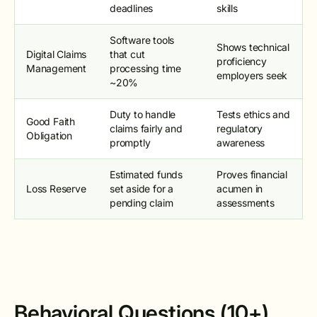
deadlines
skills
Software tools
Shows technical
Digital Claims
that cut
proficiency
Management
processing time
employers seek
~20%
Duty to handle
Tests ethics and
Good Faith
claims fairly and
regulatory
Obligation
promptly
awareness
Estimated funds
Proves financial
Loss Reserve
set aside for a
acumen in
pending claim
assessments
Behavioral Questions (10+)