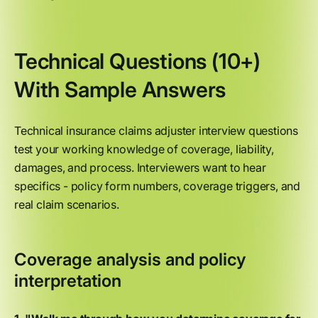
Technical Questions (10+)
With Sample Answers
Technical insurance claims adjuster interview questions
test your working knowledge of coverage, liability,
damages, and process. Interviewers want to hear
specifics - policy form numbers, coverage triggers, and
real claim scenarios.
Coverage analysis and policy
interpretation