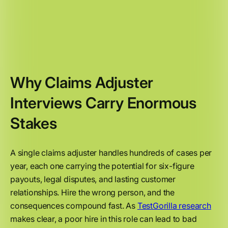
Why Claims Adjuster
Interviews Carry Enormous
Stakes
A single claims adjuster handles hundreds of cases per
year, each one carrying the potential for six-figure
payouts, legal disputes, and lasting customer
relationships. Hire the wrong person, and the
consequences compound fast. As
TestGorilla research
makes clear, a poor hire in this role can lead to bad