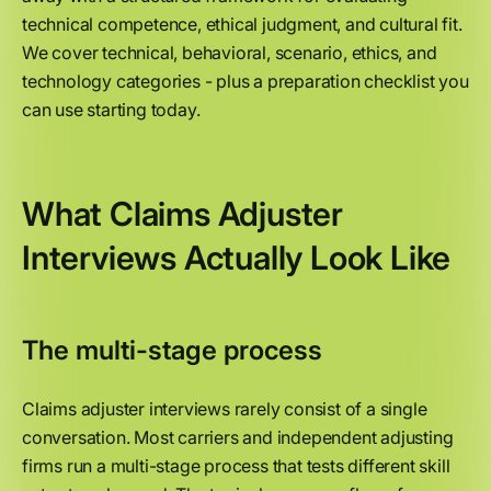
technical competence, ethical judgment, and cultural fit.
We cover technical, behavioral, scenario, ethics, and
technology categories - plus a preparation checklist you
can use starting today.
What Claims Adjuster
Interviews Actually Look Like
The multi-stage process
Claims adjuster interviews rarely consist of a single
conversation. Most carriers and independent adjusting
firms run a multi-stage process that tests different skill