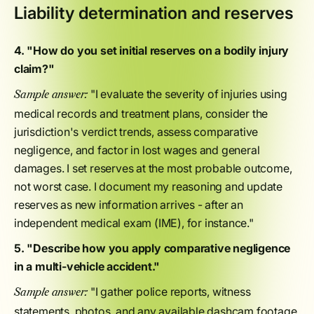
Liability determination and reserves
4. "How do you set initial reserves on a bodily injury
claim?"
"I evaluate the severity of injuries using
Sample answer:
medical records and treatment plans, consider the
jurisdiction's verdict trends, assess comparative
negligence, and factor in lost wages and general
damages. I set reserves at the most probable outcome,
not worst case. I document my reasoning and update
reserves as new information arrives - after an
independent medical exam (IME), for instance."
5. "Describe how you apply comparative negligence
in a multi-vehicle accident."
"I gather police reports, witness
Sample answer:
statements, photos, and any available dashcam footage.