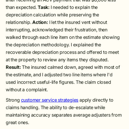
than expected.
Task:
I needed to explain the
depreciation calculation while preserving the
relationship.
Action:
I let the insured vent without
interrupting, acknowledged their frustration, then
walked through each line item on the estimate showing
the depreciation methodology. I explained the
recoverable depreciation process and offered to meet
at the property to review any items they disputed.
Result:
The insured calmed down, agreed with most of
the estimate, and I adjusted two line items where I'd
used incorrect useful-life figures. The claim closed
without a complaint.
Strong
customer service strategies
apply directly to
claims handling. The ability to de-escalate while
maintaining accuracy separates average adjusters from
great ones.