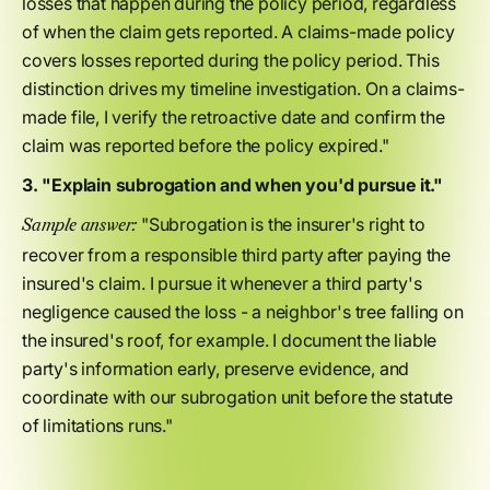
losses that happen during the policy period, regardless
of when the claim gets reported. A claims-made policy
covers losses reported during the policy period. This
distinction drives my timeline investigation. On a claims-
made file, I verify the retroactive date and confirm the
claim was reported before the policy expired."
3. "Explain subrogation and when you'd pursue it."
"Subrogation is the insurer's right to
Sample answer:
recover from a responsible third party after paying the
insured's claim. I pursue it whenever a third party's
negligence caused the loss - a neighbor's tree falling on
the insured's roof, for example. I document the liable
party's information early, preserve evidence, and
coordinate with our subrogation unit before the statute
of limitations runs."