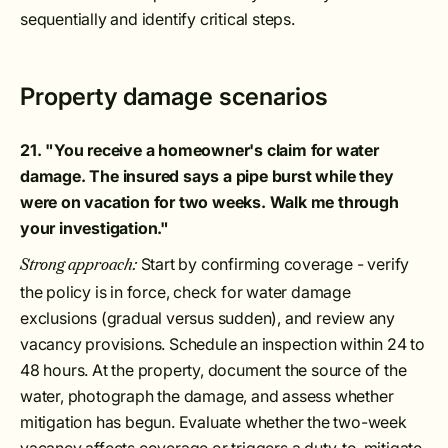
sequentially and identify critical steps.
Property damage scenarios
21. "You receive a homeowner's claim for water
damage. The insured says a pipe burst while they
were on vacation for two weeks. Walk me through
your investigation."
Start by confirming coverage - verify
Strong approach:
the policy is in force, check for water damage
exclusions (gradual versus sudden), and review any
vacancy provisions. Schedule an inspection within 24 to
48 hours. At the property, document the source of the
water, photograph the damage, and assess whether
mitigation has begun. Evaluate whether the two-week