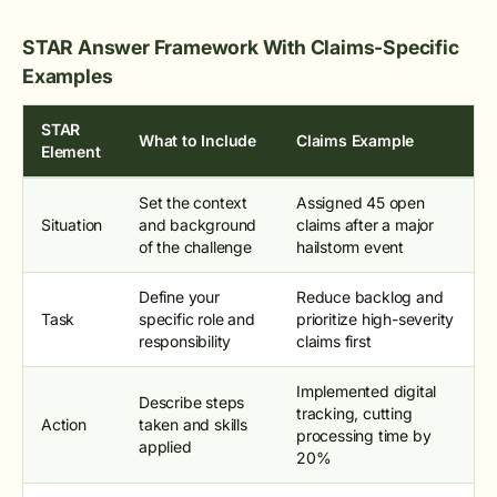
STAR Answer Framework With Claims-Specific
Examples
STAR
What to Include
Claims Example
Element
Set the context
Assigned 45 open
Situation
and background
claims after a major
of the challenge
hailstorm event
Define your
Reduce backlog and
Task
specific role and
prioritize high-severity
responsibility
claims first
Implemented digital
Describe steps
tracking, cutting
Action
taken and skills
processing time by
applied
20%