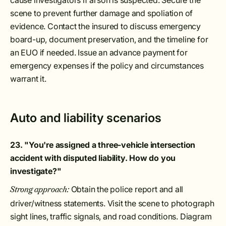
cause investigators if arson is suspected. Secure the
scene to prevent further damage and spoliation of
evidence. Contact the insured to discuss emergency
board-up, document preservation, and the timeline for
an EUO if needed. Issue an advance payment for
emergency expenses if the policy and circumstances
warrant it.
Auto and liability scenarios
23. "You're assigned a three-vehicle intersection
accident with disputed liability. How do you
investigate?"
Obtain the police report and all
Strong approach:
driver/witness statements. Visit the scene to photograph
sight lines, traffic signals, and road conditions. Diagram