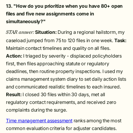
13. "How do you prioritize when you have 80+ open
files and five new assignments come in
simultaneously?"
Situation:
During a regional hailstorm, my
STAR answer:
caseload jumped from 75 to 120 files in one week.
Task:
Maintain contact timelines and quality on all files.
Action:
I triaged by severity - displaced policyholders
first, then files approaching statute or regulatory
deadlines, then routine property inspections. I used my
claims management system diary to set daily action lists
and communicated realistic timelines to each insured.
Result:
I closed 30 files within 30 days, met all
regulatory contact requirements, and received zero
complaints during the surge.
Time management assessment
ranks among the most
common evaluation criteria for adjuster candidates.