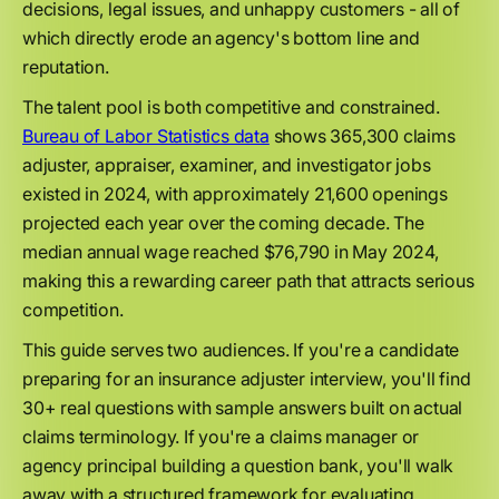
decisions, legal issues, and unhappy customers - all of
which directly erode an agency's bottom line and
reputation.
The talent pool is both competitive and constrained.
Bureau of Labor Statistics data
shows 365,300 claims
adjuster, appraiser, examiner, and investigator jobs
existed in 2024, with approximately 21,600 openings
projected each year over the coming decade. The
median annual wage reached $76,790 in May 2024,
making this a rewarding career path that attracts serious
competition.
This guide serves two audiences. If you're a candidate
preparing for an insurance adjuster interview, you'll find
30+ real questions with sample answers built on actual
claims terminology. If you're a claims manager or
agency principal building a question bank, you'll walk
away with a structured framework for evaluating