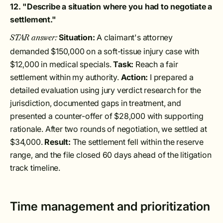
12. "Describe a situation where you had to negotiate a
settlement."
Situation:
A claimant's attorney
STAR answer:
demanded $150,000 on a soft-tissue injury case with
$12,000 in medical specials.
Task:
Reach a fair
settlement within my authority.
Action:
I prepared a
detailed evaluation using jury verdict research for the
jurisdiction, documented gaps in treatment, and
presented a counter-offer of $28,000 with supporting
rationale. After two rounds of negotiation, we settled at
$34,000.
Result:
The settlement fell within the reserve
range, and the file closed 60 days ahead of the litigation
track timeline.
Time management and prioritization