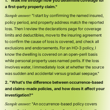
1. "Walk me through how you determine coverage for
a first-party property claim."
"I start by confirming the named insured,
Sample answer:
policy period, and property address match the reported
loss. Then I review the declarations page for coverage
limits and deductibles, move to the insuring agreement
to confirm the cause of loss is covered, and check all
exclusions and endorsements. For an HO-3 policy, I
know the dwelling is covered on an open-peril basis
while personal property uses named perils. If the loss
involves water, I immediately look at whether the source
was sudden and accidental versus gradual seepage."
2. "What's the difference between occurrence-based
and claims-made policies, and how does it affect your
investigation?"
"An occurrence-based policy covers
Sample answer: