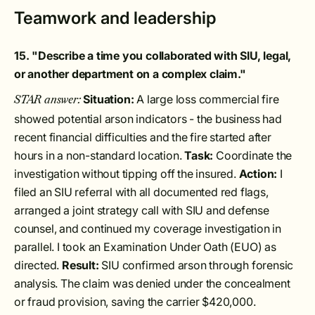
Teamwork and leadership
15. "Describe a time you collaborated with SIU, legal,
or another department on a complex claim."
Situation:
A large loss commercial fire
STAR answer:
showed potential arson indicators - the business had
recent financial difficulties and the fire started after
hours in a non-standard location.
Task:
Coordinate the
investigation without tipping off the insured.
Action:
I
filed an SIU referral with all documented red flags,
arranged a joint strategy call with SIU and defense
counsel, and continued my coverage investigation in
parallel. I took an Examination Under Oath (EUO) as
directed.
Result:
SIU confirmed arson through forensic
analysis. The claim was denied under the concealment
or fraud provision, saving the carrier $420,000.