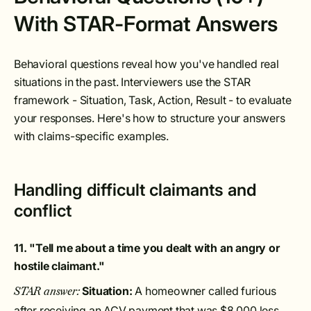
With STAR-Format Answers
Behavioral questions reveal how you've handled real
situations in the past. Interviewers use the STAR
framework - Situation, Task, Action, Result - to evaluate
your responses. Here's how to structure your answers
with claims-specific examples.
Handling difficult claimants and
conflict
11. "Tell me about a time you dealt with an angry or
hostile claimant."
Situation:
A homeowner called furious
STAR answer:
after receiving an ACV payment that was $8,000 less