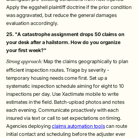
Apply the eggshell plaintiff doctrine if the prior condition
was aggravated, but reduce the general damages
evaluation accordingly.
25. "A catastrophe assignment drops 50 claims on
your desk after a hailstorm. How do you organize
your first week?"
Map the claims geographically to plan
Strong approach:
efficient inspection routes. Triage by severity -
temporary housing needs come first. Set up a
systematic inspection schedule aiming for eight to 10
inspections per day. Use Xactimate mobile to write
estimates in the field. Batch-upload photos and notes
each evening. Communicate proactively with each
insured via text or call to set expectations on timing.
Agencies deploying
claims automation tools
can route
initial contact and scheduling before the adjuster ever