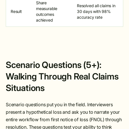
Share
Resolved all claims in
measurable
Result
30 days with 98%
outcomes
accuracy rate
achieved
Scenario Questions (5+):
Walking Through Real Claims
Situations
Scenario questions put you in the field. Interviewers
present a hypothetical loss and ask you to narrate your
entire workflow from first notice of loss (FNOL) through
resolution. These questions test your ability to think