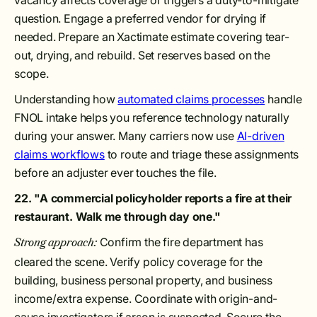
vacancy affects coverage or triggers a duty-to-mitigate
question. Engage a preferred vendor for drying if
needed. Prepare an Xactimate estimate covering tear-
out, drying, and rebuild. Set reserves based on the
scope.
Understanding how
automated claims processes
handle
FNOL intake helps you reference technology naturally
during your answer. Many carriers now use
AI-driven
claims workflows
to route and triage these assignments
before an adjuster ever touches the file.
22. "A commercial policyholder reports a fire at their
restaurant. Walk me through day one."
Confirm the fire department has
Strong approach:
cleared the scene. Verify policy coverage for the
building, business personal property, and business
income/extra expense. Coordinate with origin-and-