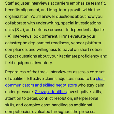
Staff adjuster interviews at carriers emphasize team fit,
benefits alignment, and long-term growth within the
organization. You'll answer questions about how you
collaborate with underwriting, special investigations
units (SIU), and defense counsel. Independent adjuster
(IA) interviews look different. Firms evaluate your
catastrophe deployment readiness, vendor platform
compliance, and willingness to travel on short notice.
Expect questions about your Xactimate proficiency and
field equipment inventory.
Regardless of the track, interviewers assess a core set
of qualities. Effective claims adjusters need to be
clear
communicators and skilled negotiators
who stay calm
under pressure.
Zenzap identifies
investigative skills,
attention to detail, conflict resolution, interpersonal
skills, and complex case-handling as additional
competencies evaluated throughout the process.