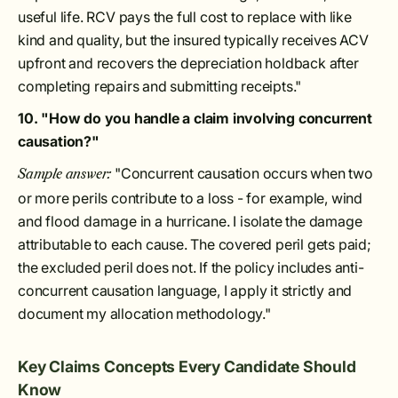
useful life. RCV pays the full cost to replace with like
kind and quality, but the insured typically receives ACV
upfront and recovers the depreciation holdback after
completing repairs and submitting receipts."
10. "How do you handle a claim involving concurrent
causation?"
"Concurrent causation occurs when two
Sample answer:
or more perils contribute to a loss - for example, wind
and flood damage in a hurricane. I isolate the damage
attributable to each cause. The covered peril gets paid;
the excluded peril does not. If the policy includes anti-
concurrent causation language, I apply it strictly and
document my allocation methodology."
Key Claims Concepts Every Candidate Should
Know