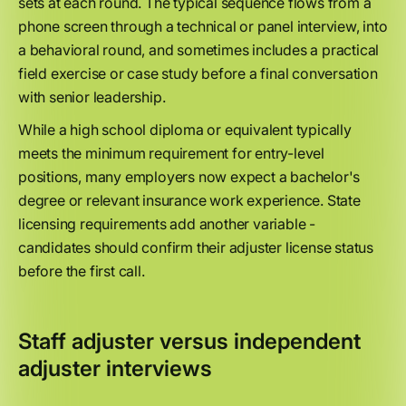
sets at each round. The typical sequence flows from a
phone screen through a technical or panel interview, into
a behavioral round, and sometimes includes a practical
field exercise or case study before a final conversation
with senior leadership.
While a high school diploma or equivalent typically
meets the minimum requirement for entry-level
positions, many employers now expect a bachelor's
degree or relevant insurance work experience. State
licensing requirements add another variable -
candidates should confirm their adjuster license status
before the first call.
Staff adjuster versus independent
adjuster interviews