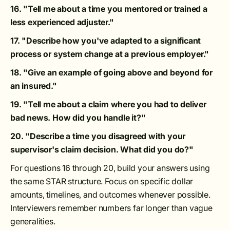
16. "Tell me about a time you mentored or trained a
less experienced adjuster."
17. "Describe how you've adapted to a significant
process or system change at a previous employer."
18. "Give an example of going above and beyond for
an insured."
19. "Tell me about a claim where you had to deliver
bad news. How did you handle it?"
20. "Describe a time you disagreed with your
supervisor's claim decision. What did you do?"
For questions 16 through 20, build your answers using
the same STAR structure. Focus on specific dollar
amounts, timelines, and outcomes whenever possible.
Interviewers remember numbers far longer than vague
generalities.