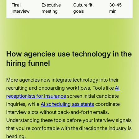
Final
Executive
Culture fit,
30-45
Interview
meeting
goals
min
How agencies use technology in the
hiring funnel
More agencies now integrate technology into their
recruiting and onboarding workflows. Tools like
AI
receptionists for insurance
screen initial candidate
inquiries, while
AI scheduling assistants
coordinate
interview slots without back-and-forth emails.
Understanding these tools before your interview signals
that you're comfortable with the direction the industry is
heading.