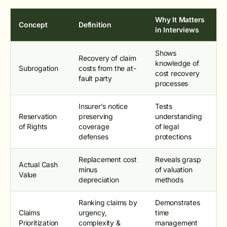
Why It Matters
Concept
Definition
in Interviews
Shows
Recovery of claim
knowledge of
Subrogation
costs from the at-
cost recovery
fault party
processes
Insurer's notice
Tests
Reservation
preserving
understanding
of Rights
coverage
of legal
defenses
protections
Replacement cost
Reveals grasp
Actual Cash
minus
of valuation
Value
depreciation
methods
Ranking claims by
Demonstrates
Claims
urgency,
time
Prioritization
complexity &
management