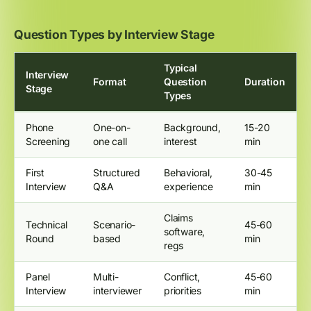
Question Types by Interview Stage
Typical
Interview
Format
Question
Duration
Stage
Types
Phone
One-on-
Background,
15-20
Screening
one call
interest
min
First
Structured
Behavioral,
30-45
Interview
Q&A
experience
min
Claims
Technical
Scenario-
45-60
software,
Round
based
min
regs
Panel
Multi-
Conflict,
45-60
Interview
interviewer
priorities
min