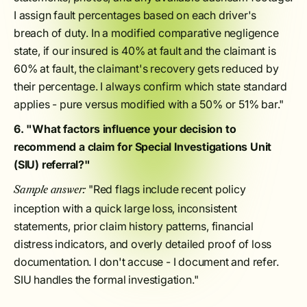
I assign fault percentages based on each driver's
breach of duty. In a modified comparative negligence
state, if our insured is 40% at fault and the claimant is
60% at fault, the claimant's recovery gets reduced by
their percentage. I always confirm which state standard
applies - pure versus modified with a 50% or 51% bar."
6. "What factors influence your decision to
recommend a claim for Special Investigations Unit
(SIU) referral?"
"Red flags include recent policy
Sample answer:
inception with a quick large loss, inconsistent
statements, prior claim history patterns, financial
distress indicators, and overly detailed proof of loss
documentation. I don't accuse - I document and refer.
SIU handles the formal investigation."