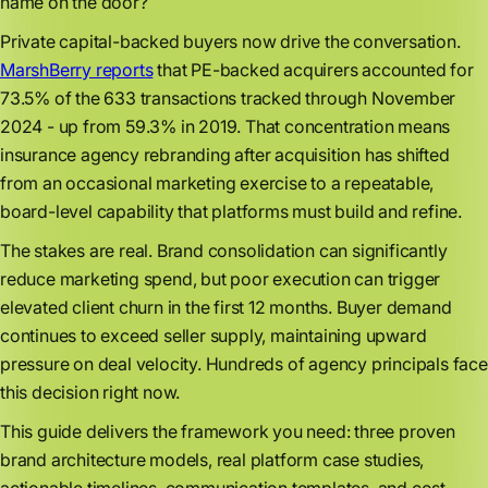
name on the door?
Private capital-backed buyers now drive the conversation.
MarshBerry reports
that PE-backed acquirers accounted for
73.5% of the 633 transactions tracked through November
2024 - up from 59.3% in 2019. That concentration means
insurance agency rebranding after acquisition has shifted
from an occasional marketing exercise to a repeatable,
board-level capability that platforms must build and refine.
The stakes are real. Brand consolidation can significantly
reduce marketing spend, but poor execution can trigger
elevated client churn in the first 12 months. Buyer demand
continues to exceed seller supply, maintaining upward
pressure on deal velocity. Hundreds of agency principals face
this decision right now.
This guide delivers the framework you need: three proven
brand architecture models, real platform case studies,