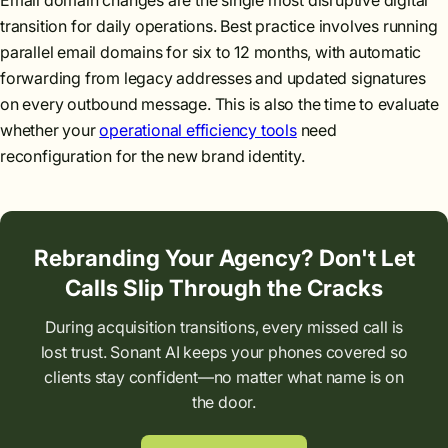
Email domain changes are the single most disruptive digital
transition for daily operations. Best practice involves running
parallel email domains for six to 12 months, with automatic
forwarding from legacy addresses and updated signatures
on every outbound message. This is also the time to evaluate
whether your
operational efficiency tools
need
reconfiguration for the new brand identity.
Rebranding Your Agency? Don't Let
Calls Slip Through the Cracks
During acquisition transitions, every missed call is
lost trust. Sonant AI keeps your phones covered so
clients stay confident—no matter what name is on
the door.