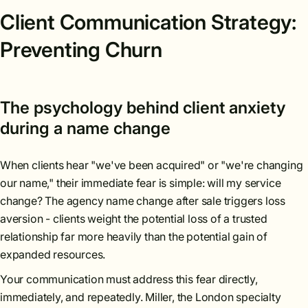
Client Communication Strategy:
Preventing Churn
The psychology behind client anxiety
during a name change
When clients hear "we've been acquired" or "we're changing
our name," their immediate fear is simple: will my service
change? The agency name change after sale triggers loss
aversion - clients weight the potential loss of a trusted
relationship far more heavily than the potential gain of
expanded resources.
Your communication must address this fear directly,
immediately, and repeatedly. Miller, the London specialty