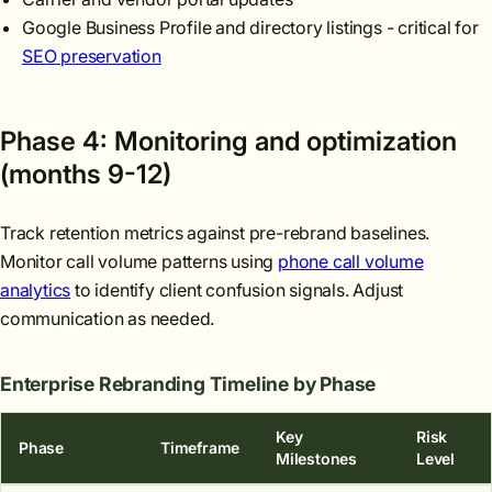
Google Business Profile and directory listings - critical for
SEO preservation
Phase 4: Monitoring and optimization
(months 9-12)
Track retention metrics against pre-rebrand baselines.
Monitor call volume patterns using
phone call volume
analytics
to identify client confusion signals. Adjust
communication as needed.
Enterprise Rebranding Timeline by Phase
Key
Risk
Phase
Timeframe
Milestones
Level