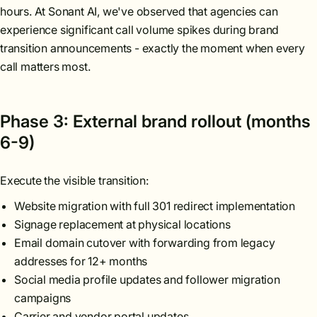
hours. At Sonant AI, we've observed that agencies can
experience significant call volume spikes during brand
transition announcements - exactly the moment when every
call matters most.
Phase 3: External brand rollout (months
6-9)
Execute the visible transition:
Website migration with full 301 redirect implementation
Signage replacement at physical locations
Email domain cutover with forwarding from legacy
addresses for 12+ months
Social media profile updates and follower migration
campaigns
Carrier and vendor portal updates