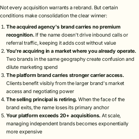
Not every acquisition warrants a rebrand. But certain
conditions make consolidation the clear winner:
The acquired agency's brand carries no premium
recognition.
If the name doesn't drive inbound calls or
referral traffic, keeping it adds cost without value
You're acquiring in a market where you already operate.
Two brands in the same geography create confusion and
dilute marketing spend
The platform brand carries stronger carrier access.
Clients benefit visibly from the larger brand's market
access and negotiating power
The selling principal is retiring.
When the face of the
brand exits, the name loses its primary anchor
Your platform exceeds 20+ acquisitions.
At scale,
managing independent brands becomes exponentially
more expensive