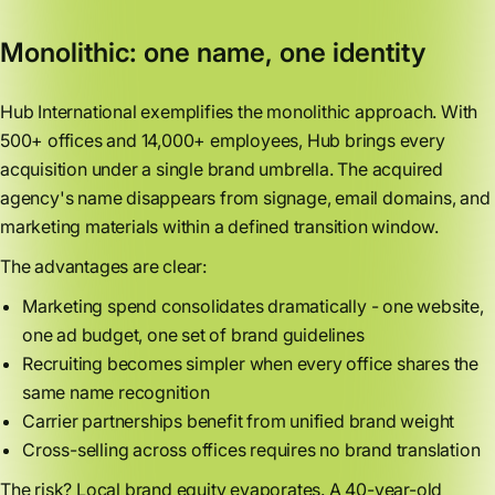
Monolithic: one name, one identity
Hub International exemplifies the monolithic approach. With
500+ offices and 14,000+ employees, Hub brings every
acquisition under a single brand umbrella. The acquired
agency's name disappears from signage, email domains, and
marketing materials within a defined transition window.
The advantages are clear:
Marketing spend consolidates dramatically - one website,
one ad budget, one set of brand guidelines
Recruiting becomes simpler when every office shares the
same name recognition
Carrier partnerships benefit from unified brand weight
Cross-selling across offices requires no brand translation
The risk? Local brand equity evaporates. A 40-year-old