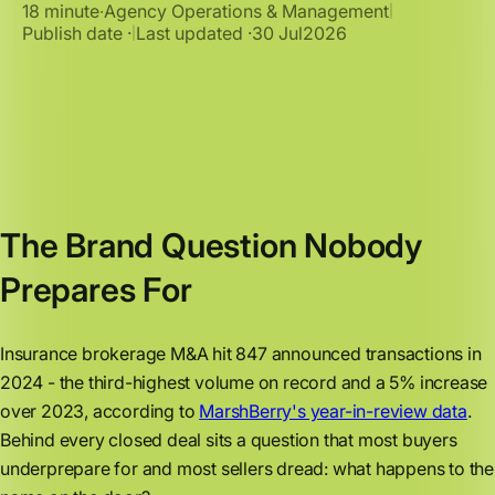
18 minute
∙
Agency Operations & Management
|
Publish date ·
Last updated ·
30 Jul
2026
|
The Brand Question Nobody
Prepares For
Insurance brokerage M&A hit 847 announced transactions in
2024 - the third-highest volume on record and a 5% increase
over 2023, according to
MarshBerry's year-in-review data
.
Behind every closed deal sits a question that most buyers
underprepare for and most sellers dread: what happens to the