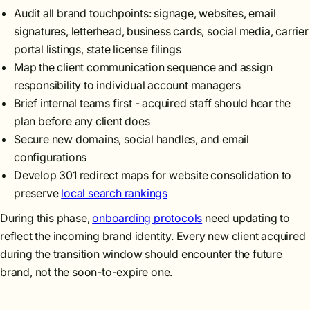
Audit all brand touchpoints: signage, websites, email
signatures, letterhead, business cards, social media, carrier
portal listings, state license filings
Map the client communication sequence and assign
responsibility to individual account managers
Brief internal teams first - acquired staff should hear the
plan before any client does
Secure new domains, social handles, and email
configurations
Develop 301 redirect maps for website consolidation to
preserve
local search rankings
During this phase,
onboarding protocols
need updating to
reflect the incoming brand identity. Every new client acquired
during the transition window should encounter the future
brand, not the soon-to-expire one.