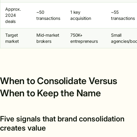
Approx.
~50
1 key
~55
2024
transactions
acquisition
transactions
deals
Target
Mid-market
750K+
Small
market
brokers
entrepreneurs
agencies/bo
When to Consolidate Versus
When to Keep the Name
Five signals that brand consolidation
creates value