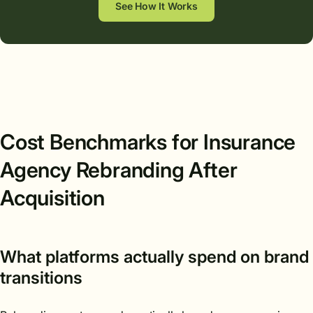
See How It Works
Cost Benchmarks for Insurance
Agency Rebranding After
Acquisition
What platforms actually spend on brand
transitions