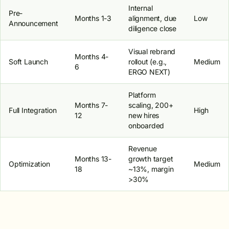
Internal
Pre-
Months 1-3
alignment, due
Low
Announcement
diligence close
Visual rebrand
Months 4-
Soft Launch
rollout (e.g.,
Medium
6
ERGO NEXT)
Platform
Months 7-
scaling, 200+
Full Integration
High
12
new hires
onboarded
Revenue
Months 13-
growth target
Optimization
Medium
18
~13%, margin
>30%