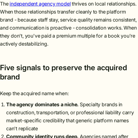
The
independent agency model
thrives on local relationships.
When those relationships transfer cleanly to the platform
brand - because staff stay, service quality remains consistent,
and communication is proactive - consolidation works. When
they don't, you've paid a premium multiple for a book you're
actively destabilizing.
Five signals to preserve the acquired
brand
Keep the acquired name when:
The agency dominates a niche.
Specialty brands in
construction, transportation, or professional liability carry
market-specific credibility that generic platform names
can't replicate
Community identity runs deep.
Agencies named after