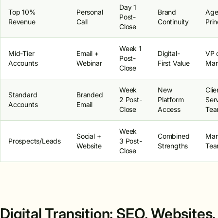
Day 1
Top 10%
Personal
Brand
Age
Post-
Revenue
Call
Continuity
Prin
Close
Week 1
Mid-Tier
Email +
Digital-
VP 
Post-
Accounts
Webinar
First Value
Mar
Close
Week
New
Clie
Standard
Branded
2 Post-
Platform
Ser
Accounts
Email
Close
Access
Te
Week
Social +
Combined
Mar
Prospects/Leads
3 Post-
Website
Strengths
Te
Close
Digital Transition: SEO, Websites,