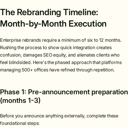
The Rebranding Timeline:
Month-by-Month Execution
Enterprise rebrands require a minimum of six to 12 months.
Rushing the process to show quick integration creates
confusion, damages SEO equity, and alienates clients who
feel blindsided. Here's the phased approach that platforms
managing 500+ offices have refined through repetition.
Phase 1: Pre-announcement preparation
(months 1-3)
Before you announce anything externally, complete these
foundational steps: