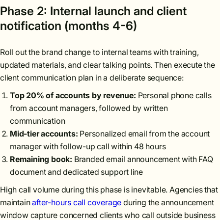
Phase 2: Internal launch and client
notification (months 4-6)
Roll out the brand change to internal teams with training,
updated materials, and clear talking points. Then execute the
client communication plan in a deliberate sequence:
Top 20% of accounts by revenue:
Personal phone calls
from account managers, followed by written
communication
Mid-tier accounts:
Personalized email from the account
manager with follow-up call within 48 hours
Remaining book:
Branded email announcement with FAQ
document and dedicated support line
High call volume during this phase is inevitable. Agencies that
maintain
after-hours call coverage
during the announcement
window capture concerned clients who call outside business