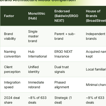
Endorsed
House of
Monolithic
Factor
(Baldwin/ERGO
Brands
(Hub)
NEXT)
(BroadStreet
Single
Brand
Parent + sub-
Independent
master
visibility
brand
brands
brand
Naming
Hub
ERGO NEXT
Acquired na
convention
International
Insurance
kept
Client
Unified
Dual trust
Local familiar
perception
identity
signals
Integration
Immediate
Phased
Minimal cha
speed
rebrand
alignment
2024 deal
~8% of 633
Strategic (1
~9% of 633
share
deals
deal)
deals