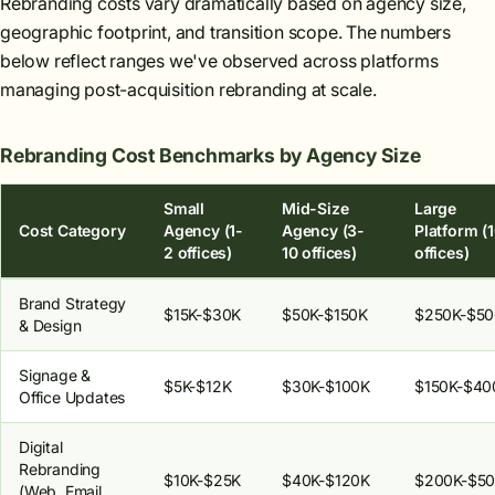
Rebranding costs vary dramatically based on agency size,
geographic footprint, and transition scope. The numbers
below reflect ranges we've observed across platforms
managing post-acquisition rebranding at scale.
Rebranding Cost Benchmarks by Agency Size
Small
Mid-Size
Large
Cost Category
Agency (1-
Agency (3-
Platform (
2 offices)
10 offices)
offices)
Brand Strategy
$15K-$30K
$50K-$150K
$250K-$5
& Design
Signage &
$5K-$12K
$30K-$100K
$150K-$40
Office Updates
Digital
Rebranding
$10K-$25K
$40K-$120K
$200K-$5
(Web, Email,