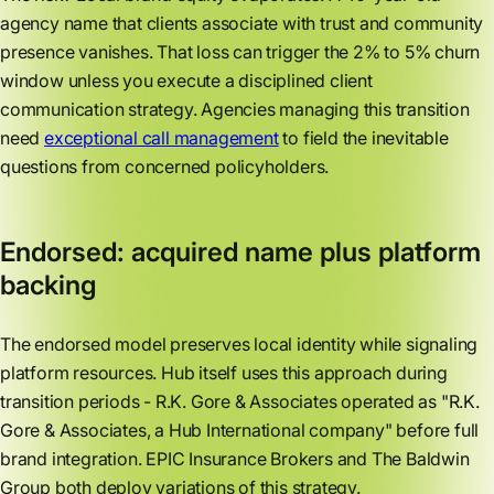
agency name that clients associate with trust and community
presence vanishes. That loss can trigger the 2% to 5% churn
window unless you execute a disciplined client
communication strategy. Agencies managing this transition
need
exceptional call management
to field the inevitable
questions from concerned policyholders.
Endorsed: acquired name plus platform
backing
The endorsed model preserves local identity while signaling
platform resources. Hub itself uses this approach during
transition periods - R.K. Gore & Associates operated as "R.K.
Gore & Associates, a Hub International company" before full
brand integration. EPIC Insurance Brokers and The Baldwin
Group both deploy variations of this strategy.