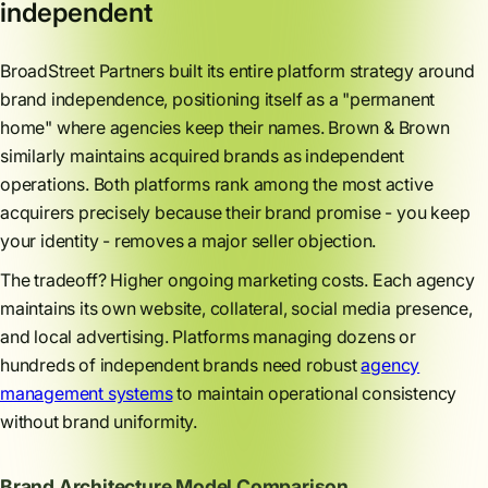
independent
BroadStreet Partners built its entire platform strategy around
brand independence, positioning itself as a "permanent
home" where agencies keep their names. Brown & Brown
similarly maintains acquired brands as independent
operations. Both platforms rank among the most active
acquirers precisely because their brand promise - you keep
your identity - removes a major seller objection.
The tradeoff? Higher ongoing marketing costs. Each agency
maintains its own website, collateral, social media presence,
and local advertising. Platforms managing dozens or
hundreds of independent brands need robust
agency
management systems
to maintain operational consistency
without brand uniformity.
Brand Architecture Model Comparison