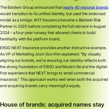
The Baldwin Group announced that
nearly 40 regional brands
would transition to its unified identity, but used the endorsed
model as a bridge. AHT Insurance became a Baldwin Risk
Partner in 2020 before completing the full rebrand in August
2024 - a four-year runway that allowed clients to build
familiarity with the platform brand.
ERGO NEXT Insurance provides another instructive example.
As VP of Marketing Joon-Soo Kim explained: "By visually
aligning our brands, we're ensuring our identity reflects both
the strong foundation of ERGO and Munich Re and the digital-
first experience that NEXT brings to small commercial
insurance." This approach works well when both the acquired
and acquiring brands carry meaningful equity.
House of brands: acquired names stay