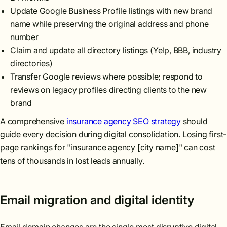
Update Google Business Profile listings with new brand
name while preserving the original address and phone
number
Claim and update all directory listings (Yelp, BBB, industry
directories)
Transfer Google reviews where possible; respond to
reviews on legacy profiles directing clients to the new
brand
A comprehensive
insurance agency SEO strategy
should
guide every decision during digital consolidation. Losing first-
page rankings for "insurance agency [city name]" can cost
tens of thousands in lost leads annually.
Email migration and digital identity