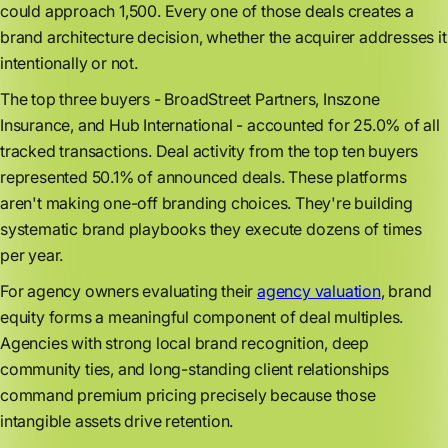
could approach 1,500. Every one of those deals creates a
brand architecture decision, whether the acquirer addresses it
intentionally or not.
The top three buyers - BroadStreet Partners, Inszone
Insurance, and Hub International - accounted for 25.0% of all
tracked transactions. Deal activity from the top ten buyers
represented 50.1% of announced deals. These platforms
aren't making one-off branding choices. They're building
systematic brand playbooks they execute dozens of times
per year.
For agency owners evaluating their
agency valuation
, brand
equity forms a meaningful component of deal multiples.
Agencies with strong local brand recognition, deep
community ties, and long-standing client relationships
command premium pricing precisely because those
intangible assets drive retention.