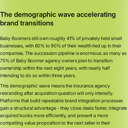
The demographic wave accelerating
brand transitions
Baby Boomers still own roughly 41% of privately held small
businesses, with 80% to 90% of their wealth tied up in their
companies. The succession pipeline is enormous: as many as
75% of Baby Boomer agency owners plan to transition
ownership within the next eight years, with nearly half
intending to do so within three years.
This demographic wave means the insurance agency
rebranding after acquisition question will only intensify.
Platforms that build repeatable brand integration processes
gain a structural advantage - they close deals faster, integrate
acquired books more efficiently, and present a more
compelling value proposition to the next seller in their