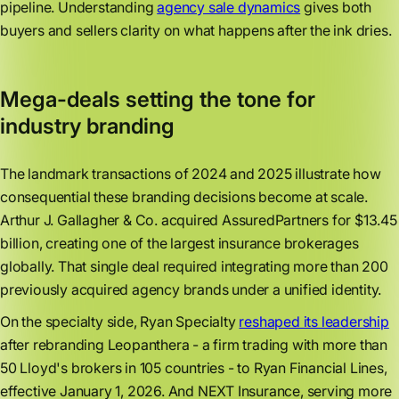
pipeline. Understanding
agency sale dynamics
gives both
buyers and sellers clarity on what happens after the ink dries.
Mega-deals setting the tone for
industry branding
The landmark transactions of 2024 and 2025 illustrate how
consequential these branding decisions become at scale.
Arthur J. Gallagher & Co. acquired AssuredPartners for $13.45
billion, creating one of the largest insurance brokerages
globally. That single deal required integrating more than 200
previously acquired agency brands under a unified identity.
On the specialty side, Ryan Specialty
reshaped its leadership
after rebranding Leopanthera - a firm trading with more than
50 Lloyd's brokers in 105 countries - to Ryan Financial Lines,
effective January 1, 2026. And NEXT Insurance, serving more