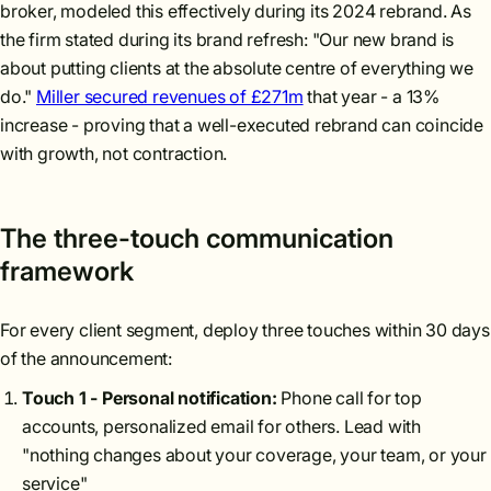
broker, modeled this effectively during its 2024 rebrand. As
the firm stated during its brand refresh: "Our new brand is
about putting clients at the absolute centre of everything we
do."
Miller secured revenues of £271m
that year - a 13%
increase - proving that a well-executed rebrand can coincide
with growth, not contraction.
The three-touch communication
framework
For every client segment, deploy three touches within 30 days
of the announcement:
Touch 1 - Personal notification:
Phone call for top
accounts, personalized email for others. Lead with
"nothing changes about your coverage, your team, or your
service"