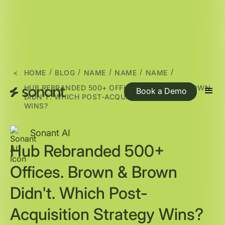
/
/
/
/
/
<
HOME
BLOG
NAME
NAME
NAME
HUB REBRANDED 500+ OFFICES. BROWN & BROWN
Book a Demo
DIDN'T. WHICH POST-ACQUISITION STRATEGY
WINS?
Sonant AI
Hub Rebranded 500+
Offices. Brown & Brown
Didn't. Which Post-
Acquisition Strategy Wins?