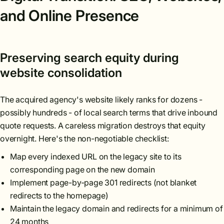
and Online Presence
Preserving search equity during
website consolidation
The acquired agency's website likely ranks for dozens -
possibly hundreds - of local search terms that drive inbound
quote requests. A careless migration destroys that equity
overnight. Here's the non-negotiable checklist:
Map every indexed URL on the legacy site to its
corresponding page on the new domain
Implement page-by-page 301 redirects (not blanket
redirects to the homepage)
Maintain the legacy domain and redirects for a minimum of
24 months