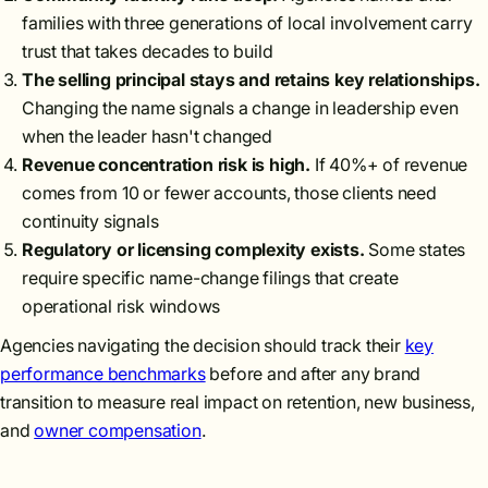
families with three generations of local involvement carry
trust that takes decades to build
The selling principal stays and retains key relationships.
Changing the name signals a change in leadership even
when the leader hasn't changed
Revenue concentration risk is high.
If 40%+ of revenue
comes from 10 or fewer accounts, those clients need
continuity signals
Regulatory or licensing complexity exists.
Some states
require specific name-change filings that create
operational risk windows
Agencies navigating the decision should track their
key
performance benchmarks
before and after any brand
transition to measure real impact on retention, new business,
and
owner compensation
.