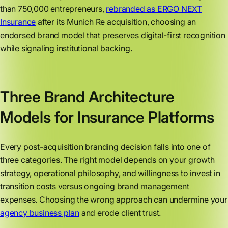
than 750,000 entrepreneurs,
rebranded as ERGO NEXT
Insurance
after its Munich Re acquisition, choosing an
endorsed brand model that preserves digital-first recognition
while signaling institutional backing.
Three Brand Architecture
Models for Insurance Platforms
Every post-acquisition branding decision falls into one of
three categories. The right model depends on your growth
strategy, operational philosophy, and willingness to invest in
transition costs versus ongoing brand management
expenses. Choosing the wrong approach can undermine your
agency business plan
and erode client trust.