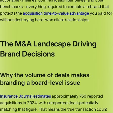
actionable timelines, communication templates, and cost
benchmarks - everything required to execute a rebrand that
protects the
acquisition time-to-value advantage
you paid for
without destroying hard-won client relationships.
The M&A Landscape Driving
Brand Decisions
Why the volume of deals makes
branding a board-level issue
Insurance Journal estimates
approximately 750 reported
acquisitions in 2024, with unreported deals potentially
matching that figure. That means the true transaction count