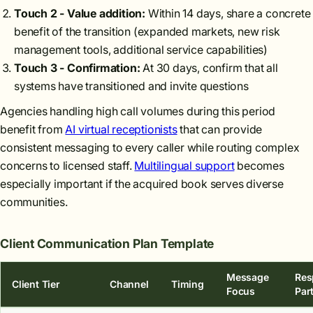
Touch 2 - Value addition:
Within 14 days, share a concrete
benefit of the transition (expanded markets, new risk
management tools, additional service capabilities)
Touch 3 - Confirmation:
At 30 days, confirm that all
systems have transitioned and invite questions
Agencies handling high call volumes during this period
benefit from
AI virtual receptionists
that can provide
consistent messaging to every caller while routing complex
concerns to licensed staff.
Multilingual support
becomes
especially important if the acquired book serves diverse
communities.
Client Communication Plan Template
Message
Res
Client Tier
Channel
Timing
Focus
Par