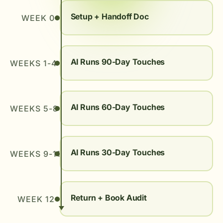
Setup + Handoff Doc
WEEK 0
AI Runs 90-Day Touches
WEEKS 1-4
AI Runs 60-Day Touches
WEEKS 5-8
AI Runs 30-Day Touches
WEEKS 9-11
Return + Book Audit
WEEK 12