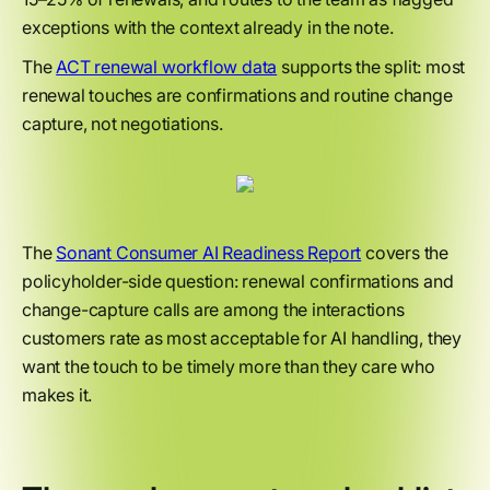
exceptions with the context already in the note.
The
ACT renewal workflow data
supports the split: most
renewal touches are confirmations and routine change
capture, not negotiations.
The
Sonant Consumer AI Readiness Report
covers the
policyholder-side question: renewal confirmations and
change-capture calls are among the interactions
customers rate as most acceptable for AI handling, they
want the touch to be timely more than they care who
makes it.