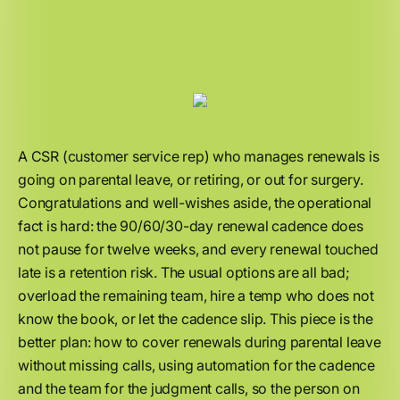
A CSR (customer service rep) who manages renewals is
going on parental leave, or retiring, or out for surgery.
Congratulations and well-wishes aside, the operational
fact is hard: the 90/60/30-day renewal cadence does
not pause for twelve weeks, and every renewal touched
late is a retention risk. The usual options are all bad;
overload the remaining team, hire a temp who does not
know the book, or let the cadence slip. This piece is the
better plan: how to cover renewals during parental leave
without missing calls, using automation for the cadence
and the team for the judgment calls, so the person on