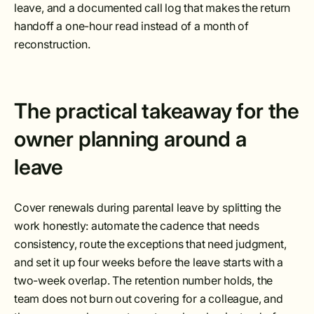
leave, and a documented call log that makes the return
handoff a one-hour read instead of a month of
reconstruction.
The practical takeaway for the
owner planning around a
leave
Cover renewals during parental leave by splitting the
work honestly: automate the cadence that needs
consistency, route the exceptions that need judgment,
and set it up four weeks before the leave starts with a
two-week overlap. The retention number holds, the
team does not burn out covering for a colleague, and