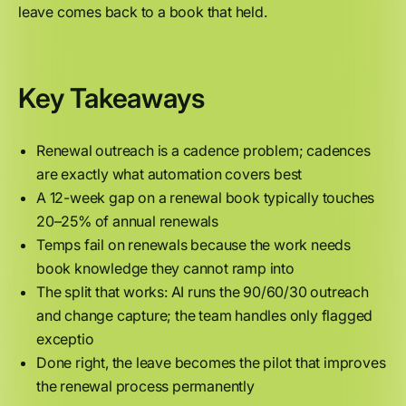
leave comes back to a book that held.
Key Takeaways
Renewal outreach is a cadence problem; cadences
are exactly what automation covers best
A 12-week gap on a renewal book typically touches
20–25% of annual renewals
Temps fail on renewals because the work needs
book knowledge they cannot ramp into
The split that works: AI runs the 90/60/30 outreach
and change capture; the team handles only flagged
exceptio
Done right, the leave becomes the pilot that improves
the renewal process permanently