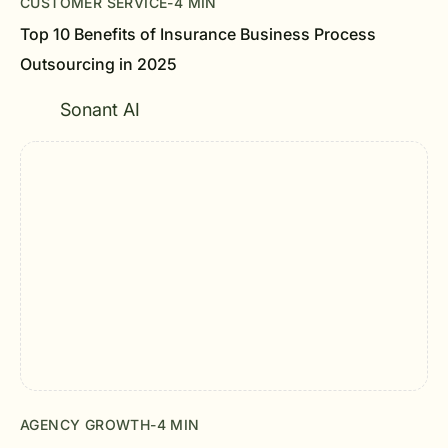
CUSTOMER SERVICE
-
4 MIN
Top 10 Benefits of Insurance Business Process
Outsourcing in 2025
Sonant AI
AGENCY GROWTH
-
4 MIN