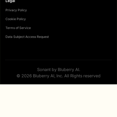
Legal
Privacy Policy
Cookie Policy
Terms of Service
Data Subject Access Request
Sonant by Bluberry AI.
© 2026 Bluberry AI, Inc. All Rights reserved