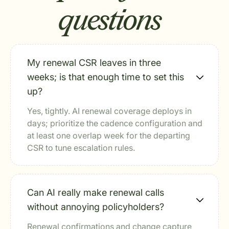
questions
My renewal CSR leaves in three
weeks; is that enough time to set this
up?
Yes, tightly. AI renewal coverage deploys in
days; prioritize the cadence configuration and
at least one overlap week for the departing
CSR to tune escalation rules.
Can AI really make renewal calls
without annoying policyholders?
Renewal confirmations and change capture