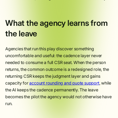
What the agency learns from
the leave
Agencies that run this play discover something
uncomfortable and useful: the cadence layer never
needed to consume a full CSR seat. When the person
returns, the common outcome is a redesigned role, the
returning CSR keeps the judgment layer and gains
capacity for
account rounding and quote support
, while
the AI keeps the cadence permanently. The leave
becomes the pilot the agency would not otherwise have
run.