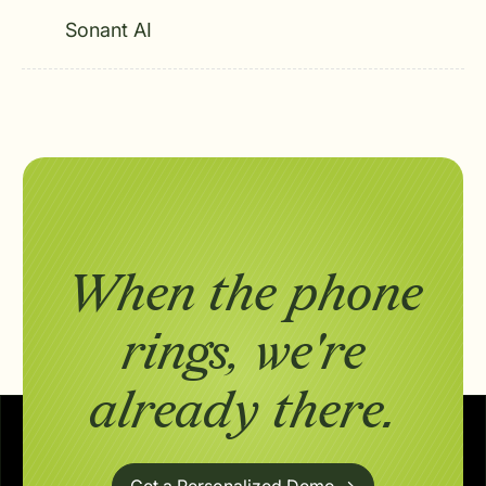
Sonant AI
When the phone
rings,
we're
already there.