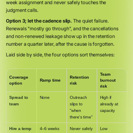
week assignment and never safely touches the
judgment calls.
Option 3; let the cadence slip.
The quiet failure.
Renewals "mostly go through", and the cancellations
and non-renewed leakage show up in the retention
number a quarter later, after the cause is forgotten.
Laid side by side, the four options sort themselves:
Team
Coverage
Retention
Ramp time
burnout
option
risk
risk
Spread to
None
Outreach
High if
team
slips to
already at
"when
capacity
there's time"
Hire a temp
4–6 weeks
Never safely
Low