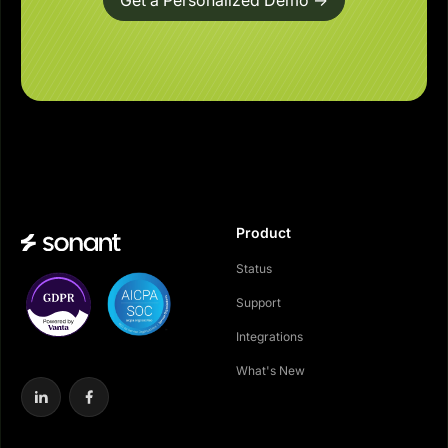
Get a Personalized Demo ->
Product
Status
Support
Integrations
What's New