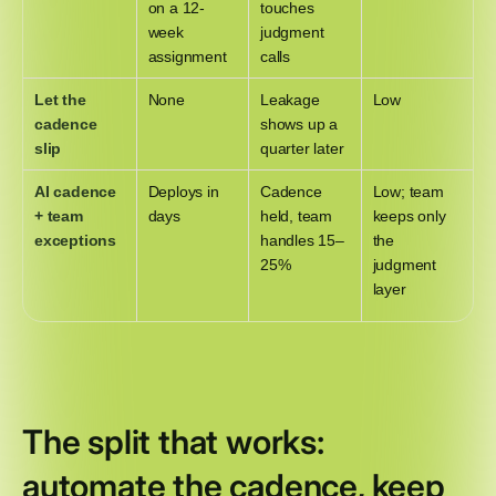
on a 12-
touches
week
judgment
assignment
calls
Let the
None
Leakage
Low
cadence
shows up a
slip
quarter later
AI cadence
Deploys in
Cadence
Low; team
+ team
days
held, team
keeps only
exceptions
handles 15–
the
25%
judgment
layer
The split that works:
automate the cadence, keep