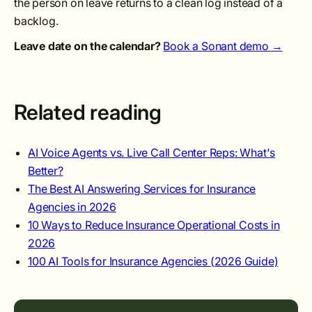
the person on leave returns to a clean log instead of a
backlog.
Leave date on the calendar?
Book a Sonant demo →
Related reading
AI Voice Agents vs. Live Call Center Reps: What's
Better?
The Best AI Answering Services for Insurance
Agencies in 2026
10 Ways to Reduce Insurance Operational Costs in
2026
100 AI Tools for Insurance Agencies (2026 Guide)