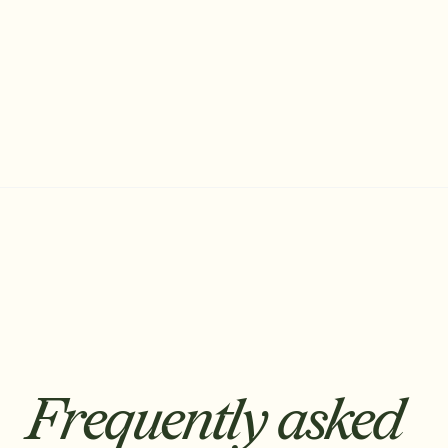
Sonant AI
The AI Receptionist for Insurance
Frequently asked