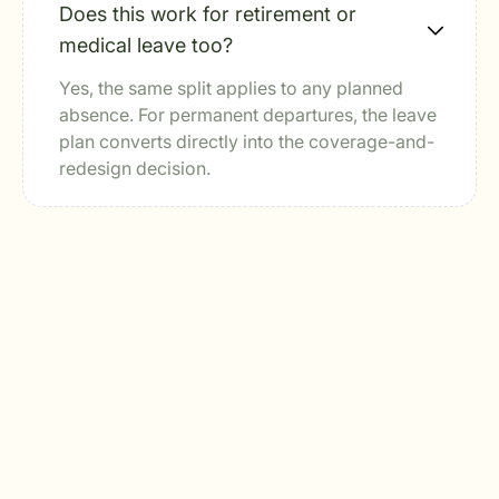
Does this work for retirement or
medical leave too?
Yes, the same split applies to any planned
absence. For permanent departures, the leave
plan converts directly into the coverage-and-
redesign decision.