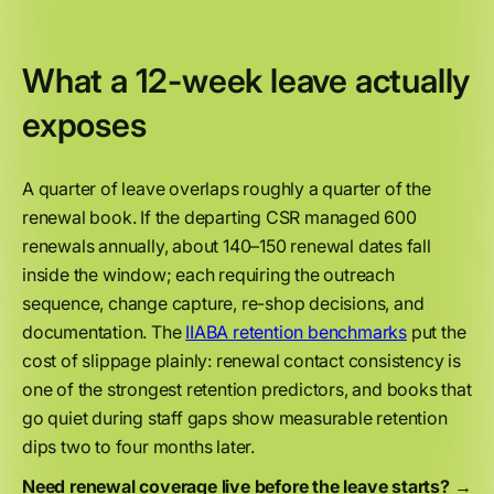
What a 12-week leave actually
exposes
A quarter of leave overlaps roughly a quarter of the
renewal book. If the departing CSR managed 600
renewals annually, about 140–150 renewal dates fall
inside the window; each requiring the outreach
sequence, change capture, re-shop decisions, and
documentation. The
IIABA retention benchmarks
put the
cost of slippage plainly: renewal contact consistency is
one of the strongest retention predictors, and books that
go quiet during staff gaps show measurable retention
dips two to four months later.
Need renewal coverage live before the leave starts? →