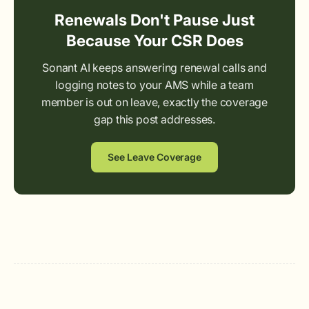
Renewals Don't Pause Just
Because Your CSR Does
Sonant AI keeps answering renewal calls and
logging notes to your AMS while a team
member is out on leave, exactly the coverage
gap this post addresses.
See Leave Coverage