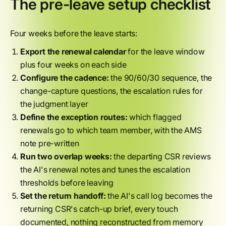
The pre-leave setup checklist
Four weeks before the leave starts:
Export the renewal calendar
for the leave window
plus four weeks on each side
Configure the cadence:
the 90/60/30 sequence, the
change-capture questions, the escalation rules for
the judgment layer
Define the exception routes:
which flagged
renewals go to which team member, with the AMS
note pre-written
Run two overlap weeks:
the departing CSR reviews
the AI's renewal notes and tunes the escalation
thresholds before leaving
Set the return handoff:
the AI's call log becomes the
returning CSR's catch-up brief, every touch
documented, nothing reconstructed from memory