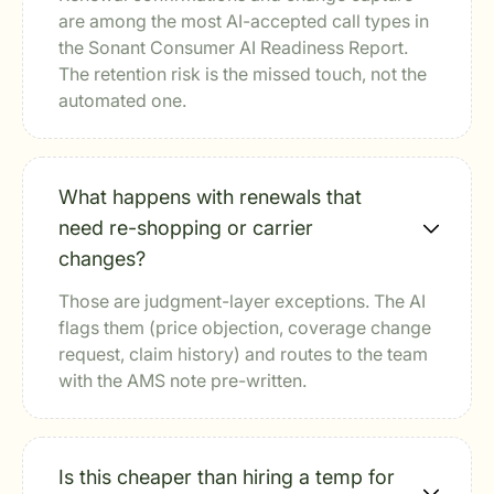
are among the most AI-accepted call types in
the Sonant Consumer AI Readiness Report.
The retention risk is the missed touch, not the
automated one.
What happens with renewals that
need re-shopping or carrier
changes?
Those are judgment-layer exceptions. The AI
flags them (price objection, coverage change
request, claim history) and routes to the team
with the AMS note pre-written.
Is this cheaper than hiring a temp for