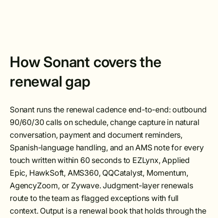
How Sonant covers the
renewal gap
Sonant runs the renewal cadence end-to-end: outbound
90/60/30 calls on schedule, change capture in natural
conversation, payment and document reminders,
Spanish-language handling, and an AMS note for every
touch written within 60 seconds to EZLynx, Applied
Epic, HawkSoft, AMS360, QQCatalyst, Momentum,
AgencyZoom, or Zywave. Judgment-layer renewals
route to the team as flagged exceptions with full
context. Output is a renewal book that holds through the