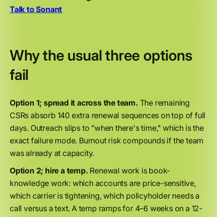
Talk to Sonant
Why the usual three options
fail
Option 1; spread it across the team.
The remaining
CSRs absorb 140 extra renewal sequences on top of full
days. Outreach slips to "when there's time," which is the
exact failure mode. Burnout risk compounds if the team
was already at capacity.
Option 2; hire a temp.
Renewal work is book-
knowledge work: which accounts are price-sensitive,
which carrier is tightening, which policyholder needs a
call versus a text. A temp ramps for 4–6 weeks on a 12-