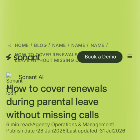
/
/
/
/
/
<
HOME
BLOG
NAME
NAME
NAME
HOW TO COVER RENEWALS DURING PARENTAL
Book a Demo
LEAVE WITHOUT MISSING CALLS
Sonant AI
How to cover renewals
during parental leave
without missing calls
6 min read
∙
Agency Operations & Management
|
Publish date ·
28 Jun
2026
Last updated ·
31 Jul
2026
|