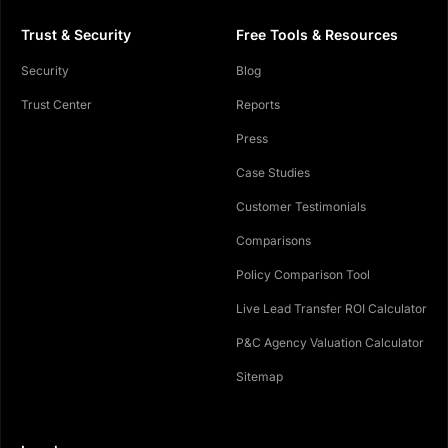
Trust & Security
Free Tools & Resources
Security
Blog
Trust Center
Reports
Press
Case Studies
Customer Testimonials
Comparisons
Policy Comparison Tool
Live Lead Transfer ROI Calculator
P&C Agency Valuation Calculator
Sitemap