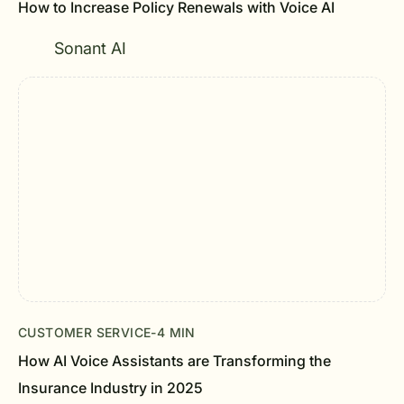
How to Increase Policy Renewals with Voice AI
Sonant AI
CUSTOMER SERVICE
-
4 MIN
How AI Voice Assistants are Transforming the
Insurance Industry in 2025