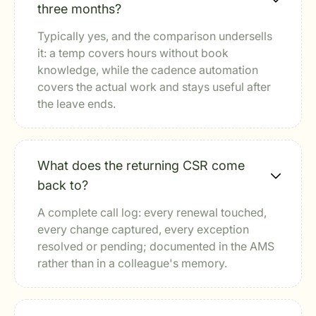
three months?
Typically yes, and the comparison undersells
it: a temp covers hours without book
knowledge, while the cadence automation
covers the actual work and stays useful after
the leave ends.
What does the returning CSR come
back to?
A complete call log: every renewal touched,
every change captured, every exception
resolved or pending; documented in the AMS
rather than in a colleague's memory.