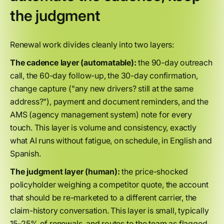
the judgment
Renewal work divides cleanly into two layers:
The cadence layer (automatable):
the 90-day outreach
call, the 60-day follow-up, the 30-day confirmation,
change capture ("any new drivers? still at the same
address?"), payment and document reminders, and the
AMS (agency management system) note for every
touch. This layer is volume and consistency, exactly
what AI runs without fatigue, on schedule, in English and
Spanish.
The judgment layer (human):
the price-shocked
policyholder weighing a competitor quote, the account
that should be re-marketed to a different carrier, the
claim-history conversation. This layer is small, typically
15–25% of renewals, and routes to the team as flagged