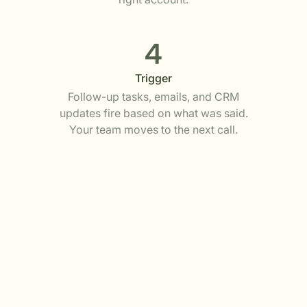
4
Trigger
Follow-up tasks, emails, and CRM
updates fire based on what was said.
Your team moves to the next call.