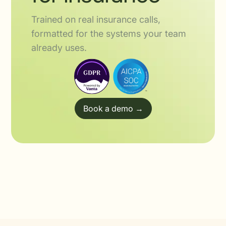
Trained on real insurance calls,
formatted for the systems your team
already uses.
Book a demo →