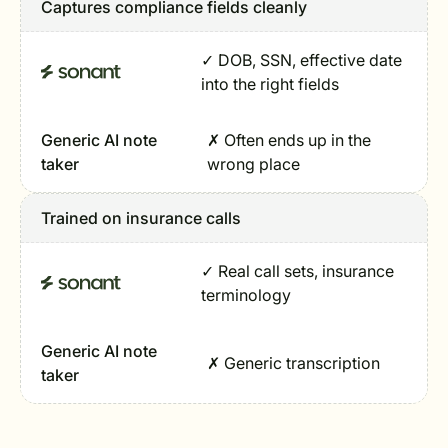
Captures compliance fields cleanly
✓ DOB, SSN, effective date
into the right fields
Generic AI note
✗ Often ends up in the
taker
wrong place
Trained on insurance calls
✓ Real call sets, insurance
terminology
Generic AI note
✗ Generic transcription
taker