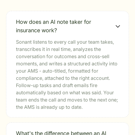
How does an AI note taker for
insurance work?
Sonant listens to every call your team takes,
transcribes it in real time, analyzes the
conversation for outcomes and cross-sell
moments, and writes a structured activity into
your AMS - auto-titled, formatted for
compliance, attached to the right account.
Follow-up tasks and draft emails fire
automatically based on what was said. Your
team ends the call and moves to the next one;
the AMS is already up to date.
What's the difference between an AI