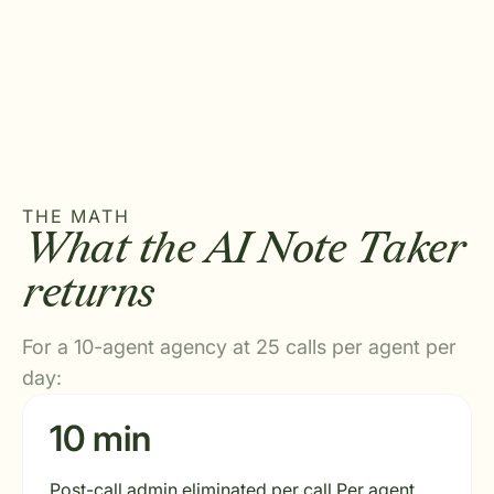
THE MATH
What the AI Note Taker
returns
For a 10-agent agency at 25 calls per agent per
day:
10 min
Post-call admin eliminated per call Per agent,