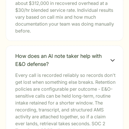
about $312,000 in recovered overhead at a
$30/hr blended service rate. Individual results
vary based on call mix and how much
documentation your team was doing manually
before.
How does an AI note taker help with
E&O defense?
Every call is recorded reliably so records don't
get lost when something else breaks. Retention
policies are configurable per outcome - E&O-
sensitive calls can be held long-term, routine
intake retained for a shorter window. The
recording, transcript, and structured AMS
activity are attached together, so if a claim
ever lands, retrieval takes seconds. SOC 2