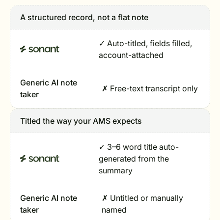
A structured record, not a flat note
✓ Auto-titled, fields filled,
account-attached
Generic AI note
✗ Free-text transcript only
taker
Titled the way your AMS expects
✓ 3–6 word title auto-
generated from the
summary
Generic AI note
✗ Untitled or manually
taker
named