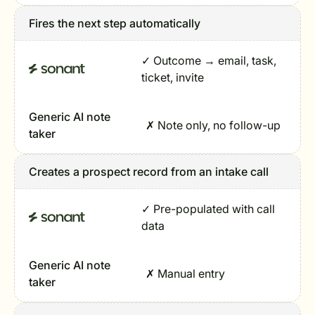
Fires the next step automatically
✓ Outcome → email, task,
ticket, invite
Generic AI note
✗ Note only, no follow-up
taker
Creates a prospect record from an intake call
✓ Pre-populated with call
data
Generic AI note
✗ Manual entry
taker