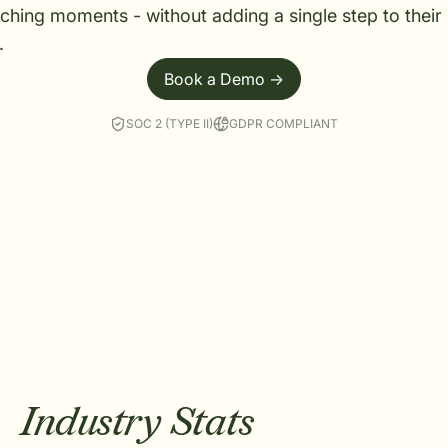
ching moments - without adding a single step to their
.
Book a Demo ->
SOC 2 (TYPE II)
GDPR COMPLIANT
Industry Stats