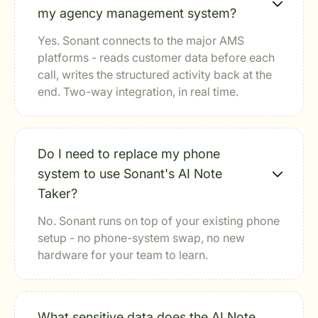
my agency management system?
Yes. Sonant connects to the major AMS
platforms - reads customer data before each
call, writes the structured activity back at the
end. Two-way integration, in real time.
Do I need to replace my phone
system to use Sonant's AI Note
Taker?
No. Sonant runs on top of your existing phone
setup - no phone-system swap, no new
hardware for your team to learn.
What sensitive data does the AI Note