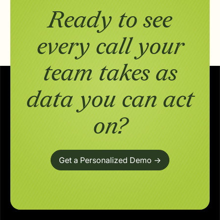
Ready to see
every call your
team takes as
data you can act
on?
Get a Personalized Demo ->