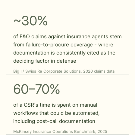
~30%
of E&O claims against insurance agents stem
from failure-to-procure coverage - where
documentation is consistently cited as the
deciding factor in defense
Big I / Swiss Re Corporate Solutions, 2020 claims data
60–70%
of a CSR's time is spent on manual
workflows that could be automated,
including post-call documentation
McKinsey Insurance Operations Benchmark, 2025