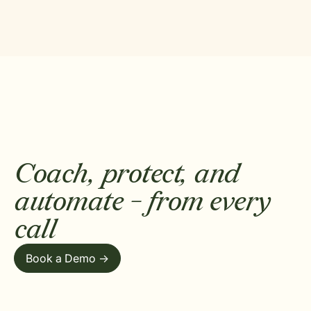
Coach, protect, and
automate - from every
call
Book a Demo ->