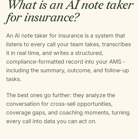
What is an AI note taker
for insurance?
An AI note taker for insurance is a system that
listens to every call your team takes, transcribes
it in real time, and writes a structured,
compliance-formatted record into your AMS -
including the summary, outcome, and follow-up
tasks.
The best ones go further: they analyze the
conversation for cross-sell opportunities,
coverage gaps, and coaching moments, turning
every call into data you can act on.