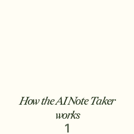
Free your team's time.
Notes auto-drafted into your AMS. Follow-
up emails written and ready to send. Tasks
created and routed by call type. 20 minutes
becomes 30 seconds.
How the AI Note Taker
works
1