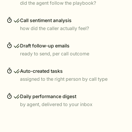
did the agent follow the playbook?
Call sentiment analysis
how did the caller actually feel?
Draft follow-up emails
ready to send, per call outcome
Auto-created tasks
assigned to the right person by call type
Daily performance digest
by agent, delivered to your inbox