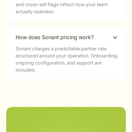
and cross-sell flags reflect how your team
actually operates.
How does Sonant pricing work?
Sonant charges a predictable partner rate
structured around your operation. Onboarding,
ongoing configuration, and support are
included.