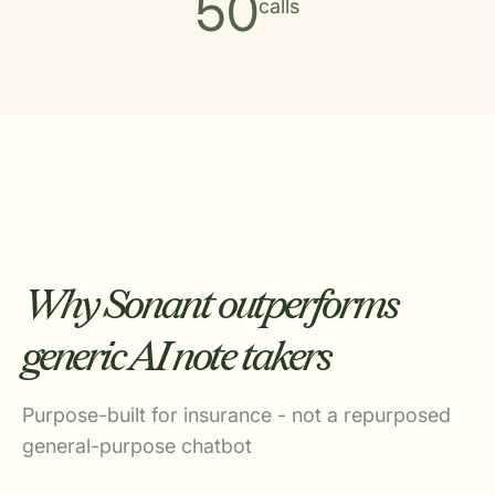
50
calls
Why Sonant outperforms
generic AI note takers
Purpose-built for insurance - not a repurposed
general-purpose chatbot