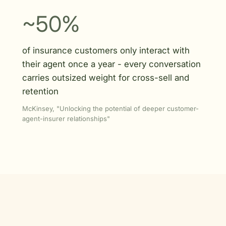
~50%
of insurance customers only interact with
their agent once a year - every conversation
carries outsized weight for cross-sell and
retention
McKinsey, "Unlocking the potential of deeper customer-
agent-insurer relationships"