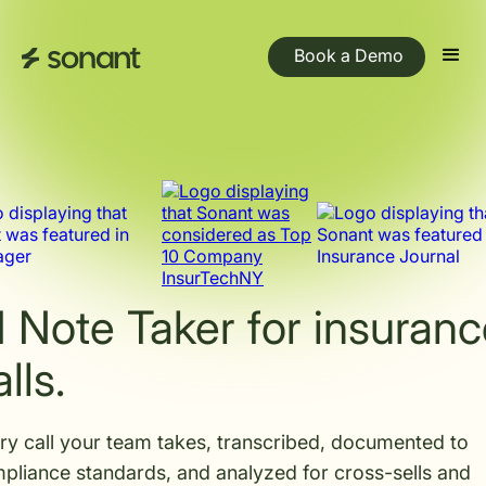
Book a Demo
I Note Taker for insuran
lls.
ry call your team takes, transcribed, documented to
pliance standards, and analyzed for cross-sells and