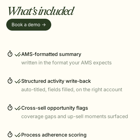
What's included
Book a demo ->
AMS-formatted summary
written in the format your AMS expects
Structured activity write-back
auto-titled, fields filled, on the right account
Cross-sell opportunity flags
coverage gaps and up-sell moments surfaced
Process adherence scoring