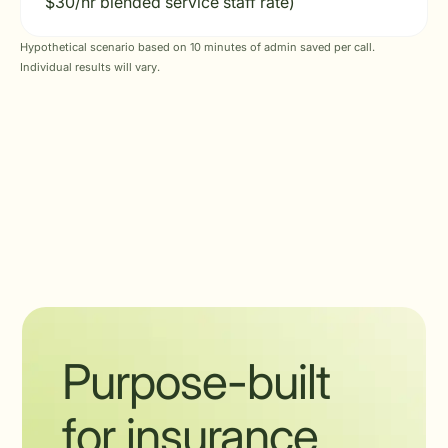
$30/hr blended service staff rate)
Hypothetical scenario based on 10 minutes of admin saved per call.
Individual results will vary.
Purpose-built
for insurance