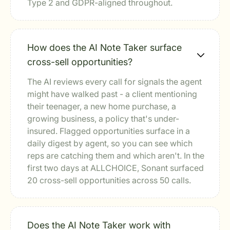
Type 2 and GDPR-aligned throughout.
How does the AI Note Taker surface
cross-sell opportunities?
The AI reviews every call for signals the agent
might have walked past - a client mentioning
their teenager, a new home purchase, a
growing business, a policy that's under-
insured. Flagged opportunities surface in a
daily digest by agent, so you can see which
reps are catching them and which aren't. In the
first two days at ALLCHOICE, Sonant surfaced
20 cross-sell opportunities across 50 calls.
Does the AI Note Taker work with