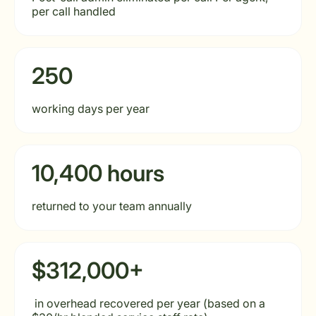
per call handled
250
working days per year
10,400 hours
returned to your team annually
$312,000+
in overhead recovered per year (based on a