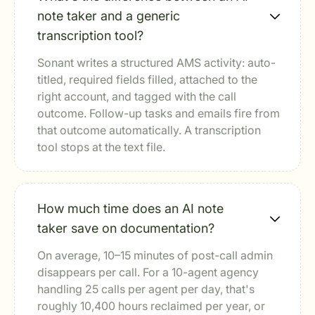
note taker and a generic
transcription tool?
Sonant writes a structured AMS activity: auto-
titled, required fields filled, attached to the
right account, and tagged with the call
outcome. Follow-up tasks and emails fire from
that outcome automatically. A transcription
tool stops at the text file.
How much time does an AI note
taker save on documentation?
On average, 10–15 minutes of post-call admin
disappears per call. For a 10-agent agency
handling 25 calls per agent per day, that's
roughly 10,400 hours reclaimed per year, or