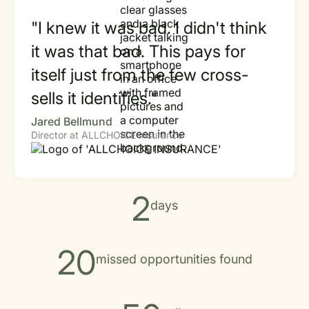
"I knew it was bad. I didn't think
it was that bad. This pays for
itself just from the few cross-
sells it identifies."
Jared Bellmund
Director at ALLCHOICE Insurance
2
days
20
missed opportunities found