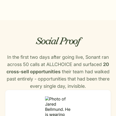
Social Proof
In the first two days after going live, Sonant ran
across 50 calls at ALLCHOICE and surfaced
20
cross-sell opportunities
their team had walked
past entirely - opportunities that had been there
every single day, invisible.