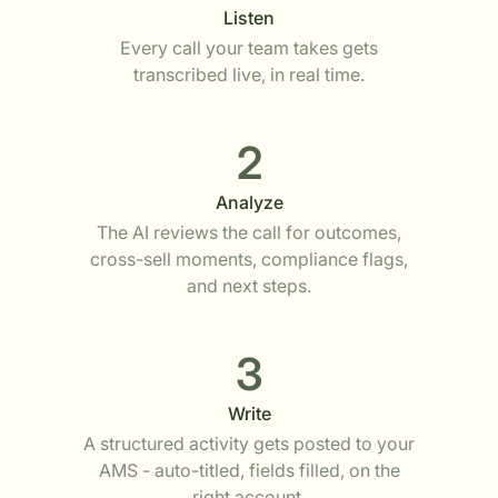
Listen
Every call your team takes gets
transcribed live, in real time.
2
Analyze
The AI reviews the call for outcomes,
cross-sell moments, compliance flags,
and next steps.
3
Write
A structured activity gets posted to your
AMS - auto-titled, fields filled, on the
right account.