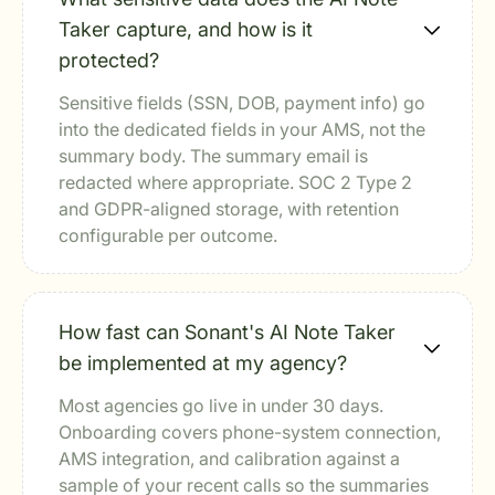
Taker capture, and how is it
protected?
Sensitive fields (SSN, DOB, payment info) go
into the dedicated fields in your AMS, not the
summary body. The summary email is
redacted where appropriate. SOC 2 Type 2
and GDPR-aligned storage, with retention
configurable per outcome.
How fast can Sonant's AI Note Taker
be implemented at my agency?
Most agencies go live in under 30 days.
Onboarding covers phone-system connection,
AMS integration, and calibration against a
sample of your recent calls so the summaries