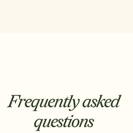
Frequently asked
questions