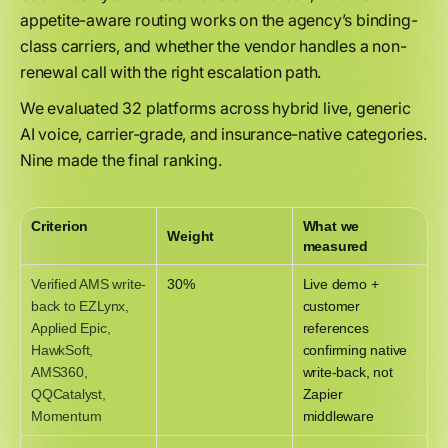
appetite-aware routing works on the agency’s binding-
class carriers, and whether the vendor handles a non-
renewal call with the right escalation path.
We evaluated 32 platforms across hybrid live, generic
AI voice, carrier-grade, and insurance-native categories.
Nine made the final ranking.
Criterion
What we
Weight
measured
Verified AMS write-
30%
Live demo +
back to EZLynx,
customer
Applied Epic,
references
HawkSoft,
confirming native
AMS360,
write-back, not
QQCatalyst,
Zapier
Momentum
middleware