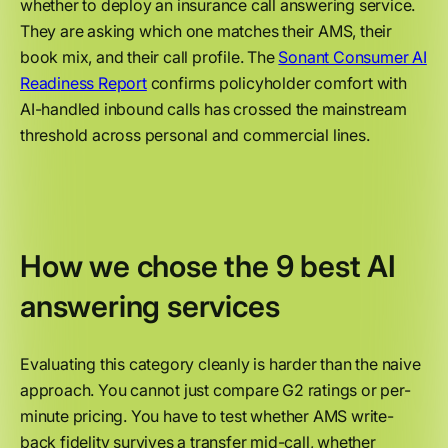
whether to deploy an insurance call answering service.
They are asking which one matches their AMS, their
book mix, and their call profile. The
Sonant Consumer AI
Readiness Report
confirms policyholder comfort with
AI-handled inbound calls has crossed the mainstream
threshold across personal and commercial lines.
How we chose the 9 best AI
answering services
Evaluating this category cleanly is harder than the naive
approach. You cannot just compare G2 ratings or per-
minute pricing. You have to test whether AMS write-
back fidelity survives a transfer mid-call, whether