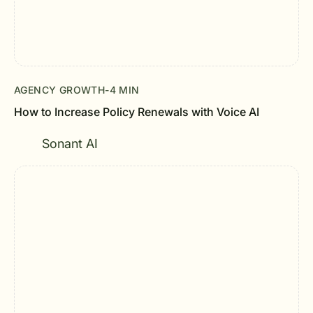
AGENCY GROWTH
-
4 MIN
How to Increase Policy Renewals with Voice AI
Sonant AI