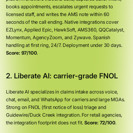
books appointments, escalates urgent requests to
licensed staff, and writes the AMS note within 60
seconds of the call ending. Native integrations cover
EZLynx, Applied Epic, HawkSoft, AMS360, QQCatalyst,
Momentum, AgencyZoom, and Zywave. Spanish
handling at first ring, 24/7. Deployment under 30 days.
Score: 97/100
.
2. Liberate AI: carrier-grade FNOL
Liberate AI specializes in claims intake across voice,
chat, email, and WhatsApp for carriers and large MGAs.
Strong on FNOL (first notice of loss) triage and
Guidewire/Duck Creek integration. For retail agencies,
the integration footprint does not fit.
Score: 72/100
.