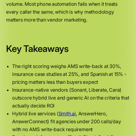
volume. Most phone automation fails when it treats
every caller the same, which is why methodology
matters more than vendor marketing.
Key Takeaways
The right scoring weighs AMS write-back at 30%,
insurance case studies at 25%, and Spanish at 15% -
pricing matters less than buyers expect
Insurance-native vendors (Sonant, Liberate, Cara)
outscore hybrid live and generic AI on the criteria that
actually decide ROI
Hybrid live services (
Smith.ai
, AnswerHero,
AnswerConnect) fit agencies under 200 calls/day
with no AMS write-back requirement