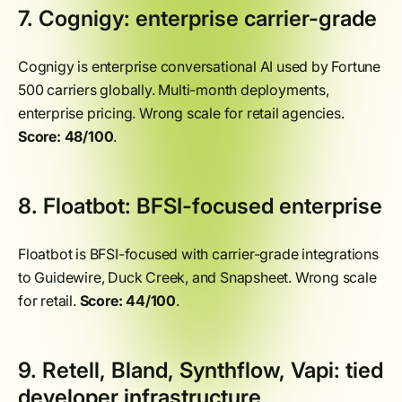
7. Cognigy: enterprise carrier-grade
Cognigy is enterprise conversational AI used by Fortune
500 carriers globally. Multi-month deployments,
enterprise pricing. Wrong scale for retail agencies.
Score: 48/100
.
8. Floatbot: BFSI-focused enterprise
Floatbot is BFSI-focused with carrier-grade integrations
to Guidewire, Duck Creek, and Snapsheet. Wrong scale
for retail.
Score: 44/100
.
9. Retell, Bland, Synthflow, Vapi: tied
developer infrastructure