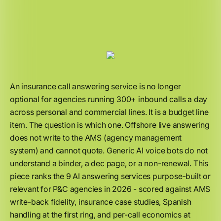
An insurance call answering service is no longer
optional for agencies running 300+ inbound calls a day
across personal and commercial lines. It is a budget line
item. The question is which one. Offshore live answering
does not write to the AMS (agency management
system) and cannot quote. Generic AI voice bots do not
understand a binder, a dec page, or a non-renewal. This
piece ranks the 9 AI answering services purpose-built or
relevant for P&C agencies in 2026 - scored against AMS
write-back fidelity, insurance case studies, Spanish
handling at the first ring, and per-call economics at