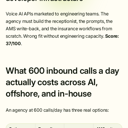
Voice AI APIs marketed to engineering teams. The
agency must build the receptionist, the prompts, the
AMS write-back, and the insurance workflows from
scratch. Wrong fit without engineering capacity.
Score:
37/100
.
What 600 inbound calls a day
actually costs across AI,
offshore, and in-house
An agency at 600 calls/day has three real options: