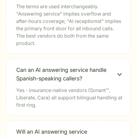
The terms are used interchangeably.
"Answering service" implies overflow and
after-hours coverage; "AI receptionist" implies
the primary front door for all inbound calls.
The best vendors do both from the same
product.
Can an AI answering service handle
Spanish-speaking callers?
Yes - insurance-native vendors (Sonant™,
Liberate, Cara) all support bilingual handling at
first ring.
Will an AI answering service