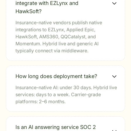
integrate with EZLynx and
HawkSoft?
Insurance-native vendors publish native
integrations to EZLynx, Applied Epic,
HawkSoft, AMS360, QQCatalyst, and
Momentum. Hybrid live and generic AI
typically connect via middleware.
How long does deployment take?
Insurance-native AI: under 30 days. Hybrid live
services: days to a week. Carrier-grade
platforms: 2–6 months.
Is an AI answering service SOC 2