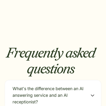
Frequently asked
questions
What's the difference between an AI
answering service and an AI
receptionist?