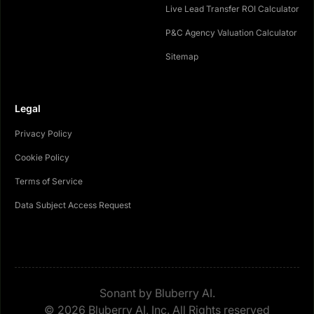
Live Lead Transfer ROI Calculator
P&C Agency Valuation Calculator
Sitemap
Legal
Privacy Policy
Cookie Policy
Terms of Service
Data Subject Access Request
Sonant by Bluberry AI.
© 2026 Bluberry AI, Inc. All Rights reserved