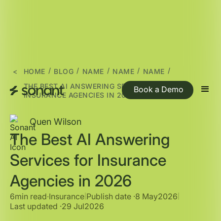
/
/
/
/
/
<
HOME
BLOG
NAME
NAME
NAME
THE BEST AI ANSWERING SERVICES FOR
Book a Demo
INSURANCE AGENCIES IN 2026
Quen Wilson
The Best AI Answering
Services for Insurance
Agencies in 2026
6min read
∙
Insurance
Publish date ·
8 May
2026
|
|
Last updated ·
29 Jul
2026