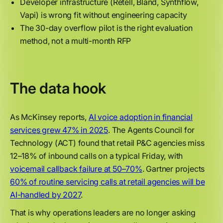
Developer infrastructure (Retell, Bland, Synthflow,
Vapi) is wrong fit without engineering capacity
The 30-day overflow pilot is the right evaluation
method, not a multi-month RFP
The data hook
As McKinsey reports,
AI voice adoption in financial
services grew 47% in 2025
. The Agents Council for
Technology (ACT) found that retail P&C agencies miss
12–18% of inbound calls on a typical Friday, with
voicemail callback failure at 50–70%
. Gartner projects
60% of routine servicing calls at retail agencies will be
AI-handled by 2027
.
That is why operations leaders are no longer asking