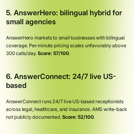
5. AnswerHero: bilingual hybrid for
small agencies
AnswerHero markets to small businesses with bilingual
coverage. Per-minute pricing scales unfavorably above
300 calls/day.
Score: 57/100
.
6. AnswerConnect: 24/7 live US-
based
AnswerConnect runs 24/7 live US-based receptionists
across legal, healthcare, and insurance. AMS write-back
not publicly documented.
Score: 52/100
.