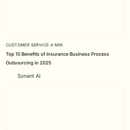
CUSTOMER SERVICE
-
4 MIN
Top 10 Benefits of Insurance Business Process
Outsourcing in 2025
Sonant AI