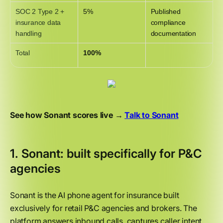
SOC 2 Type 2 +
5%
Published
insurance data
compliance
handling
documentation
Total
100%
See how Sonant scores live →
Talk to Sonant
1. Sonant: built specifically for P&C
agencies
Sonant is the AI phone agent for insurance built
exclusively for retail P&C agencies and brokers. The
platform answers inbound calls, captures caller intent,