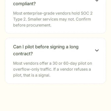
compliant?
Most enterprise-grade vendors hold SOC 2
Type 2. Smaller services may not. Confirm
before procurement.
Can I pilot before signing a long
contract?
Most vendors offer a 30 or 60-day pilot on
overflow-only traffic. If a vendor refuses a
pilot, that is a signal.