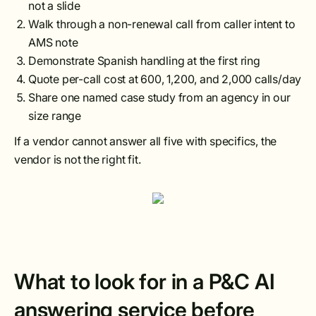
not a slide
Walk through a non-renewal call from caller intent to
AMS note
Demonstrate Spanish handling at the first ring
Quote per-call cost at 600, 1,200, and 2,000 calls/day
Share one named case study from an agency in our
size range
If a vendor cannot answer all five with specifics, the
vendor is not the right fit.
What to look for in a P&C AI
answering service before