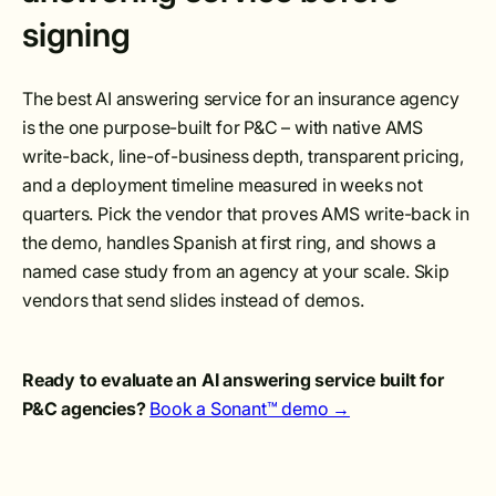
signing
The best AI answering service for an insurance agency
is the one purpose-built for P&C – with native AMS
write-back, line-of-business depth, transparent pricing,
and a deployment timeline measured in weeks not
quarters. Pick the vendor that proves AMS write-back in
the demo, handles Spanish at first ring, and shows a
named case study from an agency at your scale. Skip
vendors that send slides instead of demos.
Ready to evaluate an AI answering service built for
P&C agencies?
Book a Sonant™ demo →