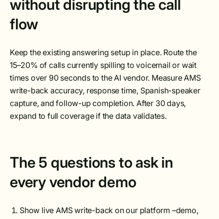
without disrupting the call
flow
Keep the existing answering setup in place. Route the
15–20% of calls currently spilling to voicemail or wait
times over 90 seconds to the AI vendor. Measure AMS
write-back accuracy, response time, Spanish-speaker
capture, and follow-up completion. After 30 days,
expand to full coverage if the data validates.
The 5 questions to ask in
every vendor demo
Show live AMS write-back on our platform –demo,