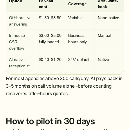
Option
Per-call
AMS write-
Coverage
cost
back
Offshore live
$1.50–$3.50
Variable
None native
answering
In-house
$3.00–$5.00
Business
Manual
CSR
fully loaded
hours only
overflow
AI-native
$0.40–$1.20
24/7 default
Native
receptionist
For most agencies above 300 calls/day, AI pays back in
3–5 months on call volume alone –before counting
recovered after-hours quotes.
How to pilot in 30 days