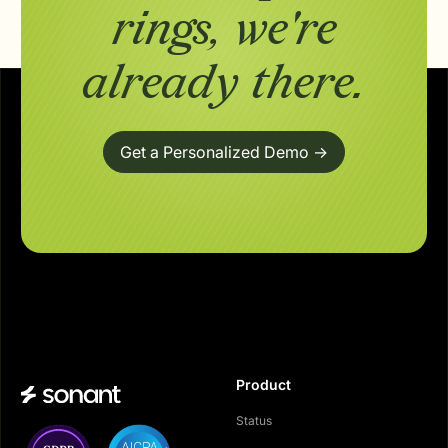
rings,
we're
already there.
Get a Personalized Demo ->
Product
Status