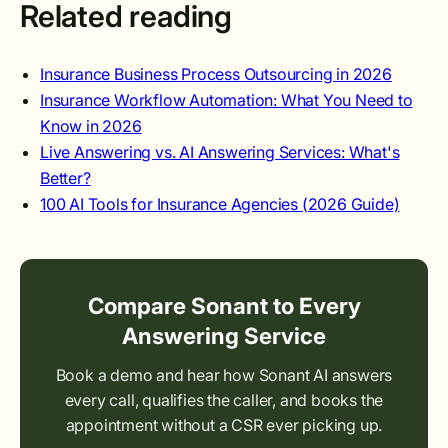
Related reading
Insurance Business Process Outsourcing in 2026
Insurance Workflow Automation: What You Need to
Know in 2026
Live Answering vs. AI Answering Services: What's
Better?
100 AI Tools for Insurance Agencies (2026 Guide)
Compare Sonant to Every
Answering Service
Book a demo and hear how Sonant AI answers
every call, qualifies the caller, and books the
appointment without a CSR ever picking up.