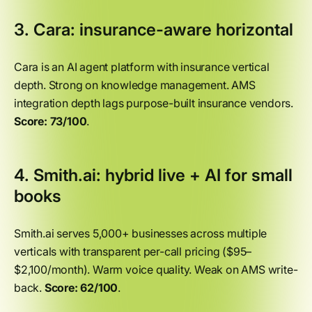
3. Cara: insurance-aware horizontal
Cara is an AI agent platform with insurance vertical
depth. Strong on knowledge management. AMS
integration depth lags purpose-built insurance vendors.
Score: 73/100
.
4. Smith.ai: hybrid live + AI for small
books
Smith.ai serves 5,000+ businesses across multiple
verticals with transparent per-call pricing ($95–
$2,100/month). Warm voice quality. Weak on AMS write-
back.
Score: 62/100
.