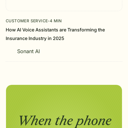
CUSTOMER SERVICE
-
4 MIN
How AI Voice Assistants are Transforming the
Insurance Industry in 2025
Sonant AI
When the phone