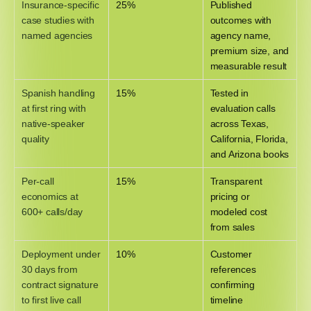
Insurance-specific
25%
Published
case studies with
outcomes with
named agencies
agency name,
premium size, and
measurable result
Spanish handling
15%
Tested in
at first ring with
evaluation calls
native-speaker
across Texas,
quality
California, Florida,
and Arizona books
Per-call
15%
Transparent
economics at
pricing or
600+ calls/day
modeled cost
from sales
Deployment under
10%
Customer
30 days from
references
contract signature
confirming
to first live call
timeline