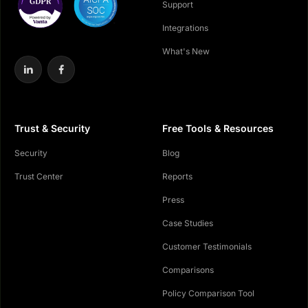
Support
Integrations
What's New
Trust & Security
Free Tools & Resources
Security
Blog
Trust Center
Reports
Press
Case Studies
Customer Testimonials
Comparisons
Policy Comparison Tool