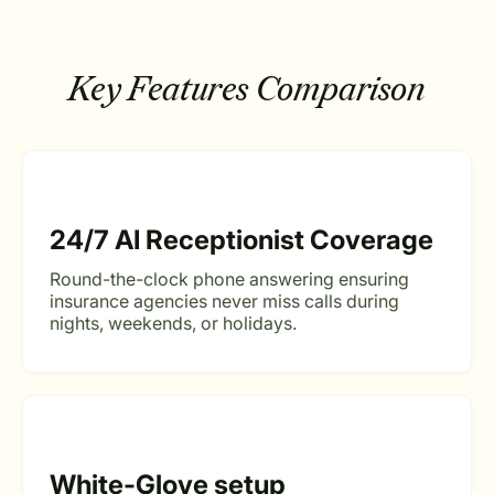
Key Features Comparison
24/7 AI Receptionist Coverage
Round-the-clock phone answering ensuring
insurance agencies never miss calls during
nights, weekends, or holidays.
White-Glove setup