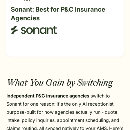
Sonant: Best for P&C Insurance
Agencies
What You Gain by Switching
Independent P&C insurance agencies
switch to
Sonant for one reason: it's the only AI receptionist
purpose-built for how agencies actually run - quote
intake, policy inquiries, appointment scheduling, and
claims routing, all synced natively to your AMS. Here's