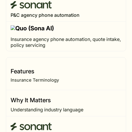
P&C agency phone automation
Insurance agency phone automation, quote intake,
policy servicing
Features
Insurance Terminology
Why It Matters
Understanding industry language