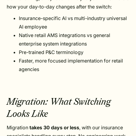
how your day-to-day changes after the switch:
Insurance-specific AI vs multi-industry universal
AI employee
Native retail AMS integrations vs general
enterprise system integrations
Pre-trained P&C terminology
Faster, more focused implementation for retail
agencies
Migration: What Switching
Looks Like
Migration
takes 30 days or less
, with our insurance