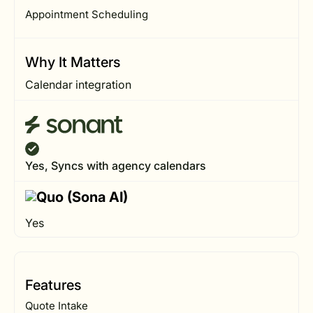
Appointment Scheduling
Why It Matters
Calendar integration
Yes, Syncs with agency calendars
Yes
Features
Quote Intake