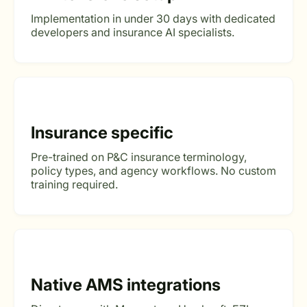
Implementation in under 30 days with dedicated
developers and insurance AI specialists.
Insurance specific
Pre-trained on P&C insurance terminology,
policy types, and agency workflows. No custom
training required.
Native AMS integrations