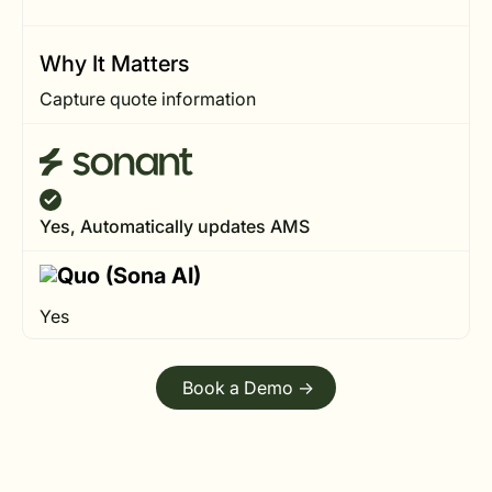
Why It Matters
Capture quote information
Yes, Automatically updates AMS
Yes
Book a Demo ->