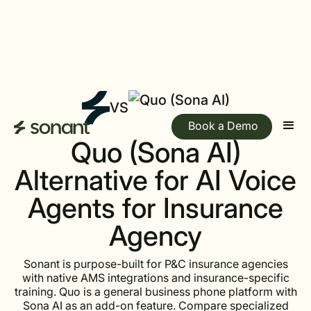
VS
Book a Demo
Quo (Sona AI)
Alternative for AI Voice
Agents for Insurance
Agency
Sonant is purpose-built for P&C insurance agencies
with native AMS integrations and insurance-specific
training. Quo is a general business phone platform with
Sona AI as an add-on feature. Compare specialized