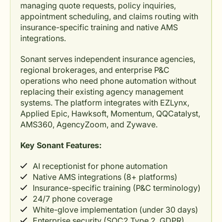
managing quote requests, policy inquiries,
appointment scheduling, and claims routing with
insurance-specific training and native AMS
integrations.
Sonant serves independent insurance agencies,
regional brokerages, and enterprise P&C
operations who need phone automation without
replacing their existing agency management
systems. The platform integrates with EZLynx,
Applied Epic, Hawksoft, Momentum, QQCatalyst,
AMS360, AgencyZoom, and Zywave.
Key Sonant Features:
AI receptionist for phone automation
Native AMS integrations (8+ platforms)
Insurance-specific training (P&C terminology)
24/7 phone coverage
White-glove implementation (under 30 days)
Enterprise security (SOC2 Type 2, GDPR)