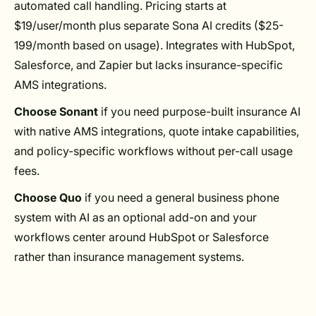
automated call handling. Pricing starts at
$19/user/month plus separate Sona AI credits ($25-
199/month based on usage). Integrates with HubSpot,
Salesforce, and Zapier but lacks insurance-specific
AMS integrations.
Choose Sonant
if you need purpose-built insurance AI
with native AMS integrations, quote intake capabilities,
and policy-specific workflows without per-call usage
fees.
Choose Quo
if you need a general business phone
system with AI as an optional add-on and your
workflows center around HubSpot or Salesforce
rather than insurance management systems.