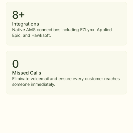
8+
Integrations
Native AMS connections including EZLynx, Applied
Epic, and Hawksoft.
0
Missed Calls
Eliminate voicemail and ensure every customer reaches
someone immediately.