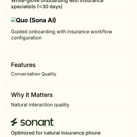
White-glove onboarding with insurance
specialists (<30 days)
Guided onboarding with insurance workflow
configuration
Features
Conversation Quality
Why It Matters
Natural interaction quality
Optimized for natural insurance phone