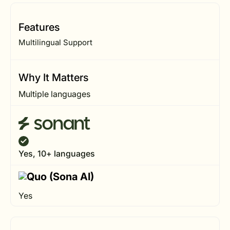
Features
Multilingual Support
Why It Matters
Multiple languages
Yes, 10+ languages
Yes