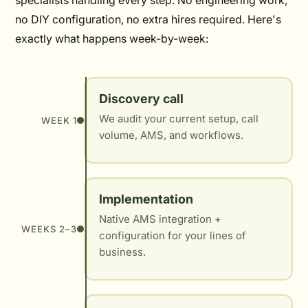
specialists handling every step. No engineering work,
no DIY configuration, no extra hires required. Here's
exactly what happens week-by-week:
Discovery call
We audit your current setup, call
WEEK 1
volume, AMS, and workflows.
Implementation
Native AMS integration +
WEEKS 2–3
configuration for your lines of
business.