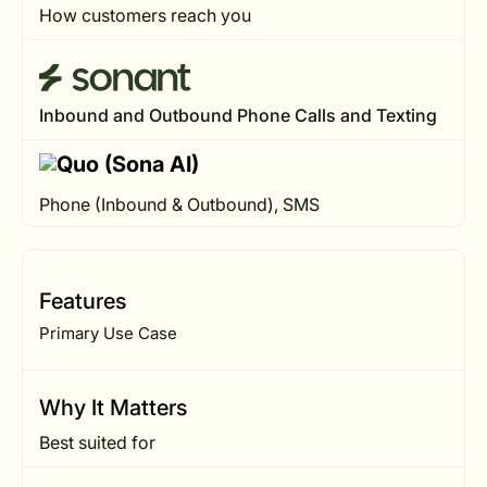
How customers reach you
Inbound and Outbound Phone Calls and Texting
Phone (Inbound & Outbound), SMS
Features
Primary Use Case
Why It Matters
Best suited for