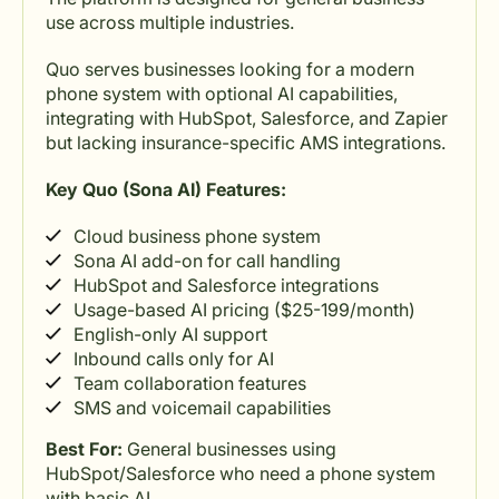
use across multiple industries.
Quo serves businesses looking for a modern
phone system with optional AI capabilities,
integrating with HubSpot, Salesforce, and Zapier
but lacking insurance-specific AMS integrations.
Key Quo (Sona AI) Features:
Cloud business phone system
Sona AI add-on for call handling
HubSpot and Salesforce integrations
Usage-based AI pricing ($25-199/month)
English-only AI support
Inbound calls only for AI
Team collaboration features
SMS and voicemail capabilities
Best For:
General businesses using
HubSpot/Salesforce who need a phone system
with basic AI