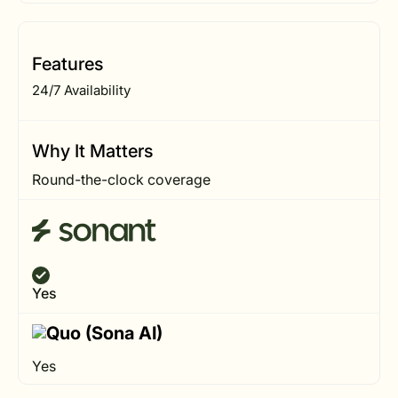
Features
24/7 Availability
Why It Matters
Round-the-clock coverage
Yes
Yes