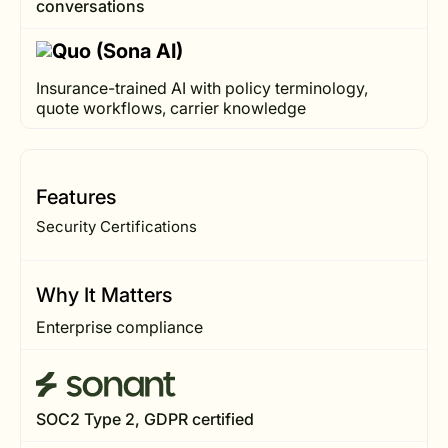
conversations
Insurance-trained AI with policy terminology,
quote workflows, carrier knowledge
Features
Security Certifications
Why It Matters
Enterprise compliance
SOC2 Type 2, GDPR certified