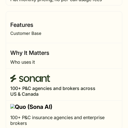
Features
Customer Base
Why It Matters
Who uses it
100+ P&C agencies and brokers across
US & Canada
100+ P&C insurance agencies and enterprise
brokers