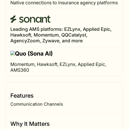
Native connections to insurance agency platforms
Leading AMS platforms: EZLynx, Applied Epic,
Hawksoft, Momentum, QQCatalyst,
AgencyZoom, Zywave, and more
Momentum, Hawksoft, EZLynx, Applied Epic,
AMS360
Features
Communication Channels
Why It Matters