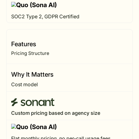
SOC2 Type 2, GDPR Certified
Features
Pricing Structure
Why It Matters
Cost model
Custom pricing based on agency size
Flat monthly pricing, no per-call usage fees