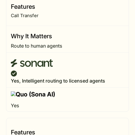
Features
Call Transfer
Why It Matters
Route to human agents
Yes, Intelligent routing to licensed agents
Yes
Features