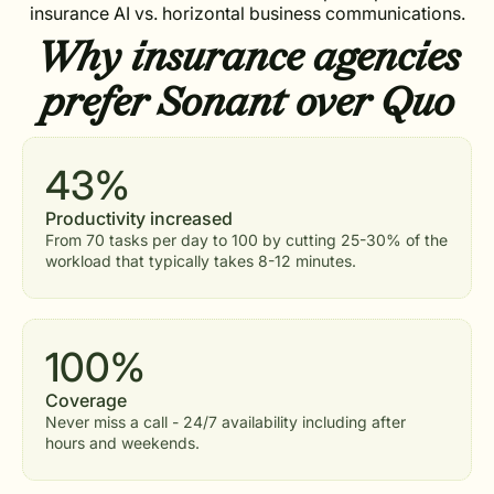
insurance AI vs. horizontal business communications.
Why insurance agencies
prefer Sonant over Quo
43%
Productivity increased
From 70 tasks per day to 100 by cutting 25-30% of the
workload that typically takes 8-12 minutes.
100%
Coverage
Never miss a call - 24/7 availability including after
hours and weekends.