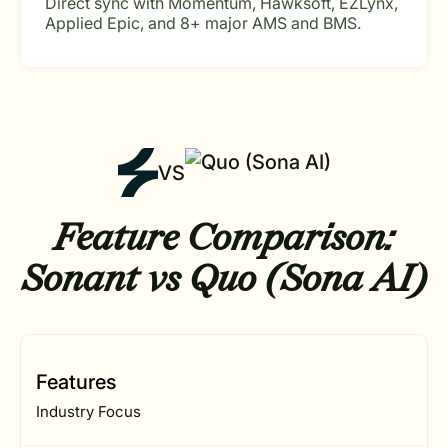
Direct sync with Momentum, Hawksoft, EZLynx,
Applied Epic, and 8+ major AMS and BMS.
VS
Feature Comparison:
Sonant vs Quo (Sona AI)
Features
Industry Focus