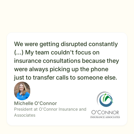
We were getting disrupted constantly
(...) My team couldn't focus on
insurance consultations because they
were always picking up the phone
just to transfer calls to someone else.
Michelle O'Connor
President at O'Connor Insurance and
Associates