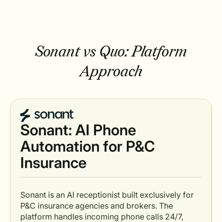
Sonant vs Quo: Platform
Approach
Sonant: AI Phone
Automation for P&C
Insurance
Sonant is an AI receptionist built exclusively for
P&C insurance agencies and brokers. The
platform handles incoming phone calls 24/7,