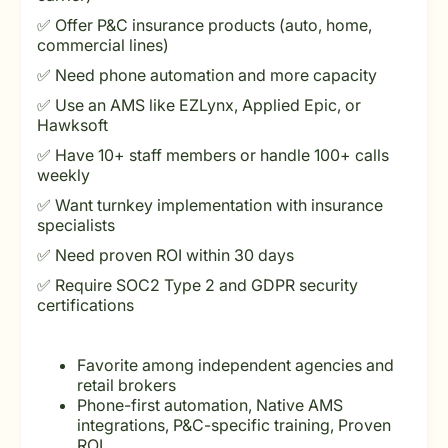
✅ Offer P&C insurance products (auto, home,
commercial lines)
✅ Need phone automation and more capacity
✅ Use an AMS like EZLynx, Applied Epic, or
Hawksoft
✅ Have 10+ staff members or handle 100+ calls
weekly
✅ Want turnkey implementation with insurance
specialists
✅ Need proven ROI within 30 days
✅ Require SOC2 Type 2 and GDPR security
certifications
Favorite among independent agencies and
retail brokers
Phone-first automation, Native AMS
integrations, P&C-specific training, Proven
ROI