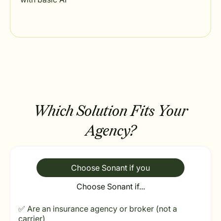
Which Solution Fits Your
Agency?
Choose Sonant if you
Choose Sonant if...
✅ Are an insurance agency or broker (not a
carrier)