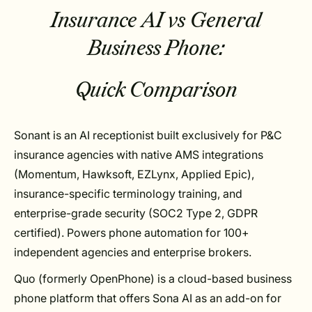
Insurance AI vs General
Business Phone:
Quick Comparison
Sonant is an AI receptionist built exclusively for P&C
insurance agencies with native AMS integrations
(Momentum, Hawksoft, EZLynx, Applied Epic),
insurance-specific terminology training, and
enterprise-grade security (SOC2 Type 2, GDPR
certified). Powers phone automation for 100+
independent agencies and enterprise brokers.
Quo (formerly OpenPhone) is a cloud-based business
phone platform that offers Sona AI as an add-on for