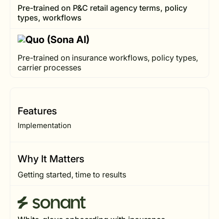
Pre-trained on P&C retail agency terms, policy
types, workflows
Pre-trained on insurance workflows, policy types,
carrier processes
Features
Implementation
Why It Matters
Getting started, time to results