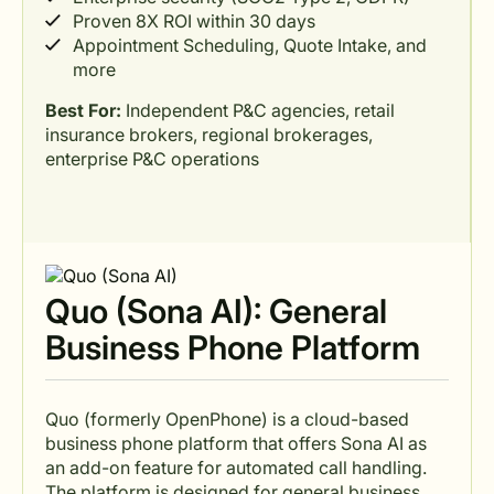
Proven 8X ROI within 30 days
Appointment Scheduling, Quote Intake, and
more
Best For:
Independent P&C agencies, retail
insurance brokers, regional brokerages,
enterprise P&C operations
Quo (Sona AI): General
Business Phone Platform
Quo (formerly OpenPhone) is a cloud-based
business phone platform that offers Sona AI as
an add-on feature for automated call handling.
The platform is designed for general business