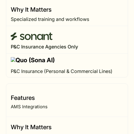
Why It Matters
Specialized training and workflows
P&C Insurance Agencies Only
P&C Insurance (Personal & Commercial Lines)
Features
AMS Integrations
Why It Matters