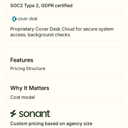
SOC2 Type 2, GDPR certified
Proprietary Cover Desk Cloud for secure system
access; background checks
Features
Pricing Structure
Why It Matters
Cost model
Custom pricing based on agency size