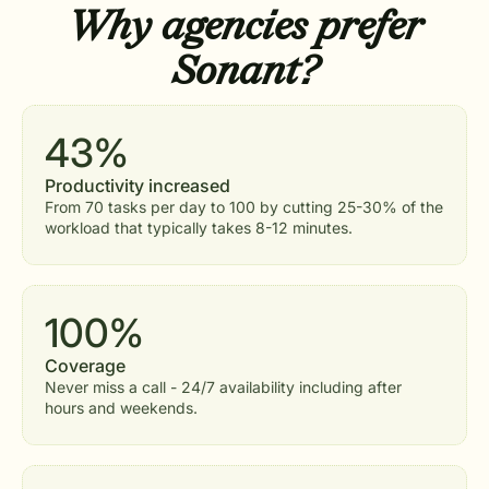
Why agencies
prefer
Sonant?
43%
Productivity increased
From 70 tasks per day to 100 by cutting 25-30% of the
workload that typically takes 8-12 minutes.
100%
Coverage
Never miss a call - 24/7 availability including after
hours and weekends.