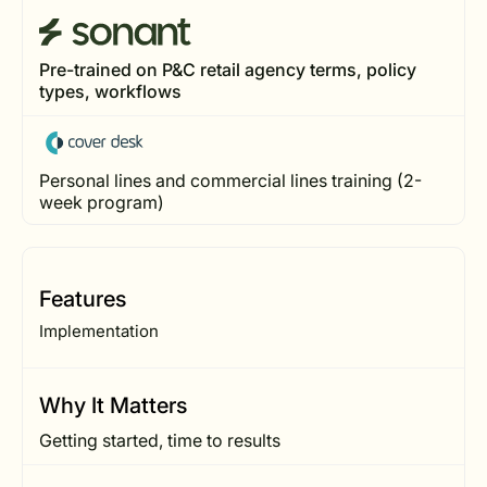
Pre-trained on P&C retail agency terms, policy
types, workflows
Personal lines and commercial lines training (2-
week program)
Features
Implementation
Why It Matters
Getting started, time to results