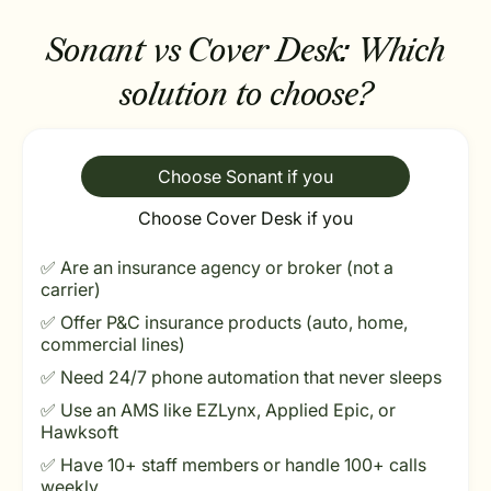
Sonant vs Cover Desk:
Which
solution to choose?
Choose Sonant if you
Choose Cover Desk if you
✅ Are an insurance agency or broker (not a
carrier)
✅ Offer P&C insurance products (auto, home,
commercial lines)
✅ Need 24/7 phone automation that never sleeps
✅ Use an AMS like EZLynx, Applied Epic, or
Hawksoft
✅ Have 10+ staff members or handle 100+ calls
weekly