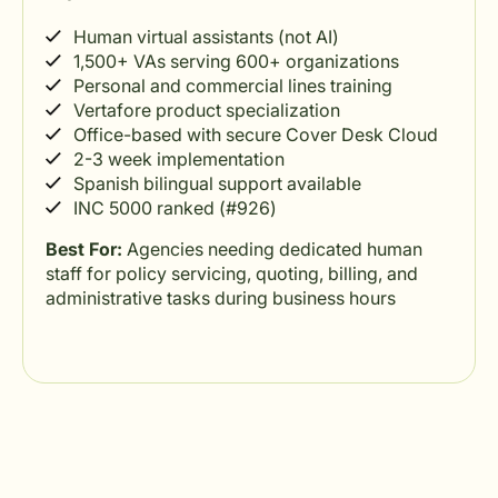
Human virtual assistants (not AI)
1,500+ VAs serving 600+ organizations
Personal and commercial lines training
Vertafore product specialization
Office-based with secure Cover Desk Cloud
2-3 week implementation
Spanish bilingual support available
INC 5000 ranked (#926)
Best For:
Agencies needing dedicated human
staff for policy servicing, quoting, billing, and
administrative tasks during business hours