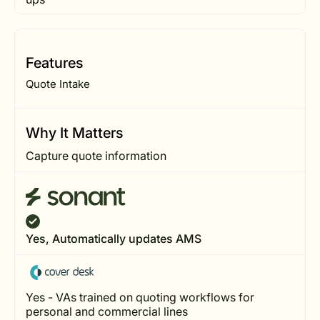
Features
Quote Intake
Why It Matters
Capture quote information
Yes, Automatically updates AMS
Yes - VAs trained on quoting workflows for
personal and commercial lines