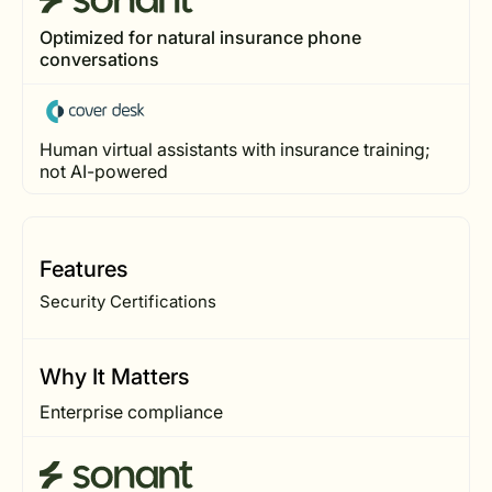
Optimized for natural insurance phone
conversations
Human virtual assistants with insurance training;
not AI-powered
Features
Security Certifications
Why It Matters
Enterprise compliance