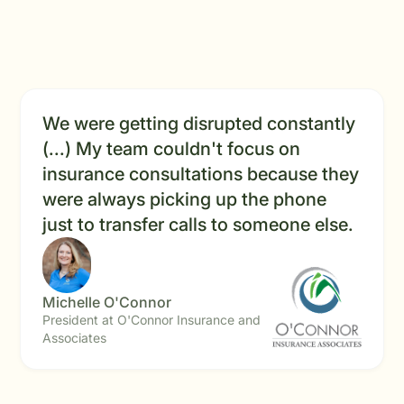
We were getting disrupted constantly
(...) My team couldn't focus on
insurance consultations because they
were always picking up the phone
just to transfer calls to someone else.
Michelle O'Connor
President at O'Connor Insurance and
Associates