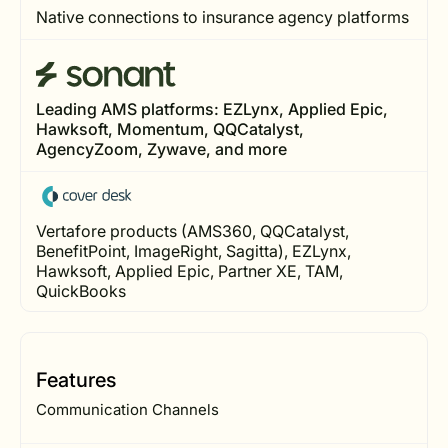
Native connections to insurance agency platforms
Leading AMS platforms: EZLynx, Applied Epic,
Hawksoft, Momentum, QQCatalyst,
AgencyZoom, Zywave, and more
Vertafore products (AMS360, QQCatalyst,
BenefitPoint, ImageRight, Sagitta), EZLynx,
Hawksoft, Applied Epic, Partner XE, TAM,
QuickBooks
Features
Communication Channels