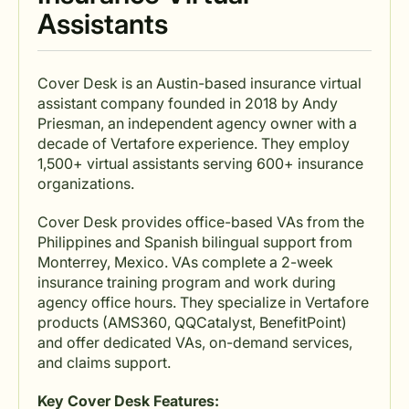
Assistants
Cover Desk is an Austin-based insurance virtual
assistant company founded in 2018 by Andy
Priesman, an independent agency owner with a
decade of Vertafore experience. They employ
1,500+ virtual assistants serving 600+ insurance
organizations.
Cover Desk provides office-based VAs from the
Philippines and Spanish bilingual support from
Monterrey, Mexico. VAs complete a 2-week
insurance training program and work during
agency office hours. They specialize in Vertafore
products (AMS360, QQCatalyst, BenefitPoint)
and offer dedicated VAs, on-demand services,
and claims support.
Key Cover Desk Features: