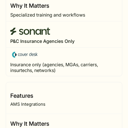
Why It Matters
Specialized training and workflows
P&C Insurance Agencies Only
Insurance only (agencies, MGAs, carriers,
insurtechs, networks)
Features
AMS Integrations
Why It Matters