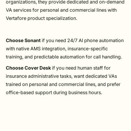
organizations, they provide dedicated and on-demand
VA services for personal and commercial lines with
Vertafore product specialization.
Choose Sonant
if you need 24/7 AI phone automation
with native AMS integration, insurance-specific
training, and predictable automation for call handling.
Choose Cover Desk
if you need human staff for
insurance administrative tasks, want dedicated VAs
trained on personal and commercial lines, and prefer
office-based support during business hours.