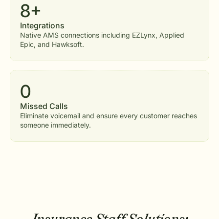
8+
Integrations
Native AMS connections including EZLynx, Applied
Epic, and Hawksoft.
0
Missed Calls
Eliminate voicemail and ensure every customer reaches
someone immediately.