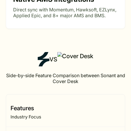
Direct sync with Momentum, Hawksoft, EZLynx,
Applied Epic, and 8+ major AMS and BMS.
VS
Side-by-side Feature Comparison between Sonant and
Cover Desk
Features
Industry Focus