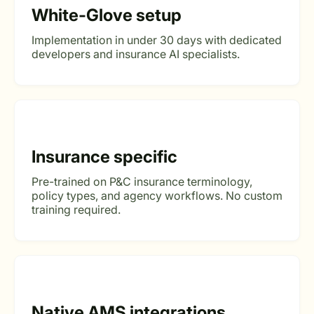
White-Glove setup
Implementation in under 30 days with dedicated
developers and insurance AI specialists.
Insurance specific
Pre-trained on P&C insurance terminology,
policy types, and agency workflows. No custom
training required.
Native AMS integrations