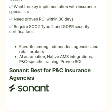
✅ Want turnkey implementation with insurance
specialists
✅ Need proven ROI within 30 days
✅ Require SOC2 Type 2 and GDPR security
certifications
Favorite among independent agencies and
retail brokers
AI automation, Native AMS integrations,
P&C-specific training, Proven ROI
Sonant: Best for P&C Insurance
Agencies