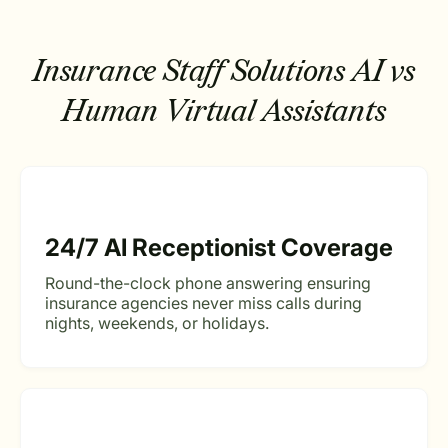
Insurance Staff Solutions
AI vs
Human Virtual Assistants
24/7 AI Receptionist Coverage
Round-the-clock phone answering ensuring
insurance agencies never miss calls during
nights, weekends, or holidays.