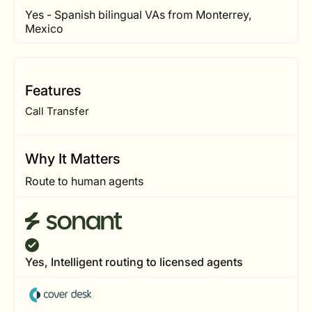
Yes - Spanish bilingual VAs from Monterrey,
Mexico
Features
Call Transfer
Why It Matters
Route to human agents
Yes, Intelligent routing to licensed agents