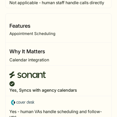
Not applicable - human staff handle calls directly
Features
Appointment Scheduling
Why It Matters
Calendar integration
Yes, Syncs with agency calendars
Yes - human VAs handle scheduling and follow-
ups