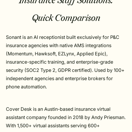
Insurance Staff Solutions:
Quick Comparison
Sonant is an AI receptionist built exclusively for P&C
insurance agencies with native AMS integrations
(Momentum, Hawksoft, EZLynx, Applied Epic),
insurance-specific training, and enterprise-grade
security (SOC2 Type 2, GDPR certified). Used by 100+
independent agencies and enterprise brokers for
phone automation.
Cover Desk is an Austin-based insurance virtual
assistant company founded in 2018 by Andy Priesman.
With 1,500+ virtual assistants serving 600+