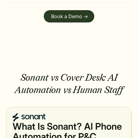
Book a Demo ->
Sonant vs Cover Desk:
AI
Automation vs Human Staff
What Is Sonant? AI Phone
Automation for P&C