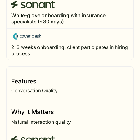
White-glove onboarding with insurance
specialists (<30 days)
2-3 weeks onboarding; client participates in hiring
process
Features
Conversation Quality
Why It Matters
Natural interaction quality