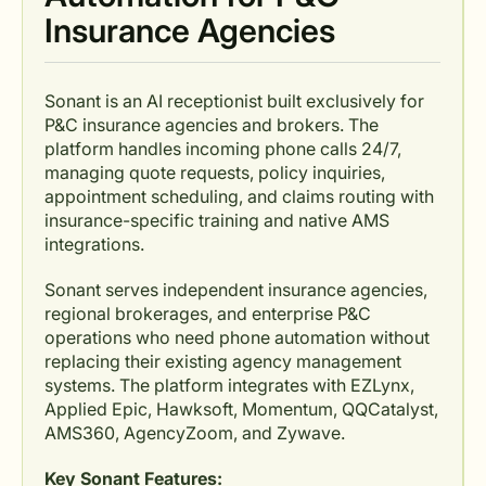
Insurance Agencies
Sonant is an AI receptionist built exclusively for
P&C insurance agencies and brokers. The
platform handles incoming phone calls 24/7,
managing quote requests, policy inquiries,
appointment scheduling, and claims routing with
insurance-specific training and native AMS
integrations.
Sonant serves independent insurance agencies,
regional brokerages, and enterprise P&C
operations who need phone automation without
replacing their existing agency management
systems. The platform integrates with EZLynx,
Applied Epic, Hawksoft, Momentum, QQCatalyst,
AMS360, AgencyZoom, and Zywave.
Key Sonant Features: