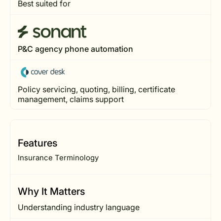
Best suited for
P&C agency phone automation
Policy servicing, quoting, billing, certificate
management, claims support
Features
Insurance Terminology
Why It Matters
Understanding industry language