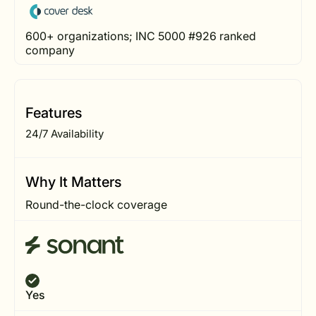
600+ organizations; INC 5000 #926 ranked
company
Features
24/7 Availability
Why It Matters
Round-the-clock coverage
Yes