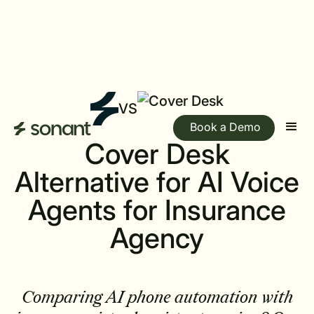
VS
Book a Demo
Cover Desk
Alternative for AI Voice
Agents for Insurance
Agency
Comparing AI phone automation with