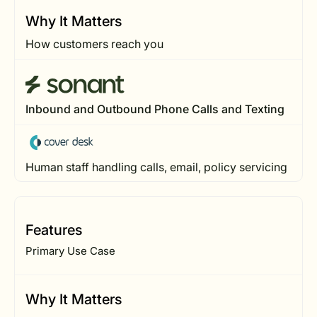
Why It Matters
How customers reach you
Inbound and Outbound Phone Calls and Texting
Human staff handling calls, email, policy servicing
Features
Primary Use Case
Why It Matters