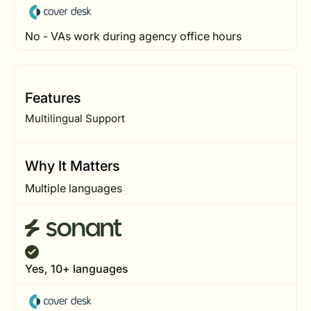
No - VAs work during agency office hours
Features
Multilingual Support
Why It Matters
Multiple languages
Yes, 10+ languages