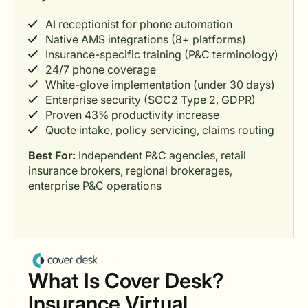
AI receptionist for phone automation
Native AMS integrations (8+ platforms)
Insurance-specific training (P&C terminology)
24/7 phone coverage
White-glove implementation (under 30 days)
Enterprise security (SOC2 Type 2, GDPR)
Proven 43% productivity increase
Quote intake, policy servicing, claims routing
Best For:
Independent P&C agencies, retail
insurance brokers, regional brokerages,
enterprise P&C operations
What Is Cover Desk?
Insurance Virtual