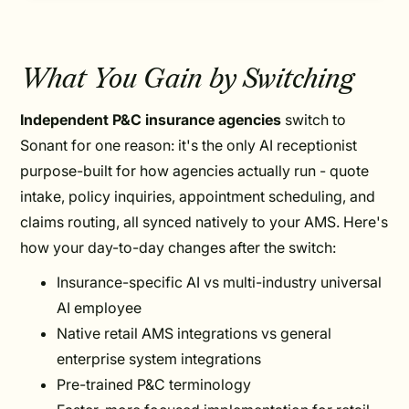
What You Gain by Switching
Independent P&C insurance agencies
switch to
Sonant for one reason: it's the only AI receptionist
purpose-built for how agencies actually run - quote
intake, policy inquiries, appointment scheduling, and
claims routing, all synced natively to your AMS. Here's
how your day-to-day changes after the switch:
Insurance-specific AI vs multi-industry universal
AI employee
Native retail AMS integrations vs general
enterprise system integrations
Pre-trained P&C terminology