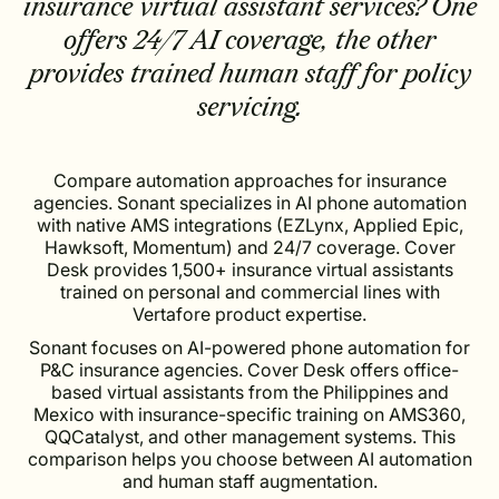
insurance virtual assistant services? One
offers 24/7 AI coverage, the other
provides trained human staff for policy
servicing.
Compare automation approaches for insurance
agencies. Sonant specializes in AI phone automation
with native AMS integrations (EZLynx, Applied Epic,
Hawksoft, Momentum) and 24/7 coverage. Cover
Desk provides 1,500+ insurance virtual assistants
trained on personal and commercial lines with
Vertafore product expertise.
Sonant focuses on AI-powered phone automation for
P&C insurance agencies. Cover Desk offers office-
based virtual assistants from the Philippines and
Mexico with insurance-specific training on AMS360,
QQCatalyst, and other management systems. This
comparison helps you choose between AI automation
and human staff augmentation.