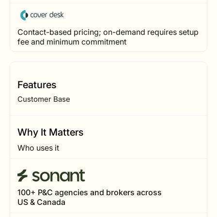
Contact-based pricing; on-demand requires setup
fee and minimum commitment
Features
Customer Base
Why It Matters
Who uses it
100+ P&C agencies and brokers across
US & Canada