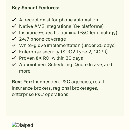
Key Sonant Features:
AI receptionist for phone automation
Native AMS integrations (8+ platforms)
Insurance-specific training (P&C terminology)
24/7 phone coverage
White-glove implementation (under 30 days)
Enterprise security (SOC2 Type 2, GDPR)
Proven 8X ROI within 30 days
Appointment Scheduling, Quote Intake, and
more
Best For:
Independent P&C agencies, retail
insurance brokers, regional brokerages,
enterprise P&C operations