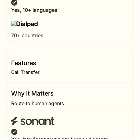
Yes, 10+ languages
70+ countries
Features
Call Transfer
Why It Matters
Route to human agents