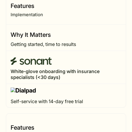
Features
Implementation
Why It Matters
Getting started, time to results
White-glove onboarding with insurance
specialists (<30 days)
Self-service with 14-day free trial
Features