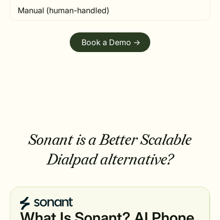
Manual (human-handled)
Book a Demo ->
Sonant is a Better Scalable
Dialpad alternative?
What Is Sonant? AI Phone