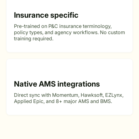
Insurance specific
Pre-trained on P&C insurance terminology,
policy types, and agency workflows. No custom
training required.
Native AMS integrations
Direct sync with Momentum, Hawksoft, EZLynx,
Applied Epic, and 8+ major AMS and BMS.