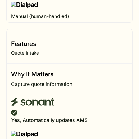
Manual (human-handled)
Features
Quote Intake
Why It Matters
Capture quote information
Yes, Automatically updates AMS