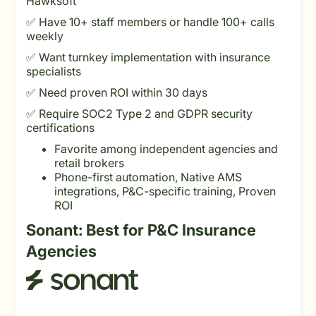
Hawksoft
✅ Have 10+ staff members or handle 100+ calls
weekly
✅ Want turnkey implementation with insurance
specialists
✅ Need proven ROI within 30 days
✅ Require SOC2 Type 2 and GDPR security
certifications
Favorite among independent agencies and
retail brokers
Phone-first automation, Native AMS
integrations, P&C-specific training, Proven
ROI
Sonant: Best for P&C Insurance
Agencies