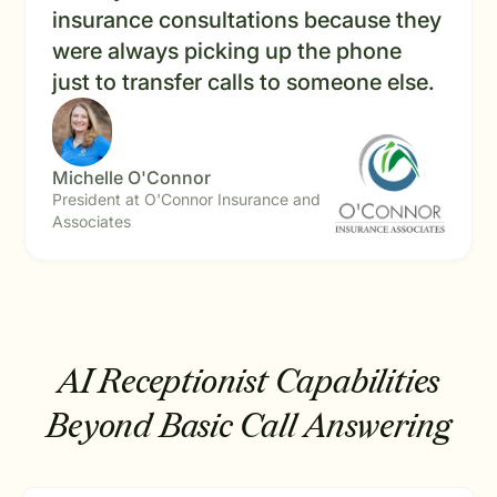
insurance consultations because they
were always picking up the phone
just to transfer calls to someone else.
Michelle O'Connor
President at O'Connor Insurance and
Associates
AI Receptionist Capabilities
Beyond Basic Call Answering