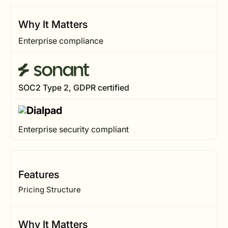
Why It Matters
Enterprise compliance
SOC2 Type 2, GDPR certified
Enterprise security compliant
Features
Pricing Structure
Why It Matters