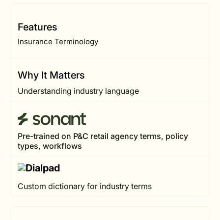
Features
Insurance Terminology
Why It Matters
Understanding industry language
Pre-trained on P&C retail agency terms, policy
types, workflows
Custom dictionary for industry terms