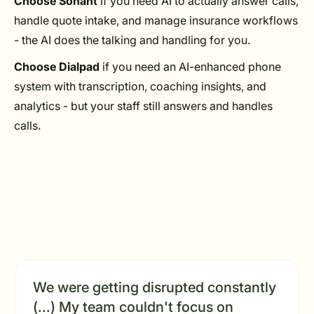
Choose Sonant
if you need AI to actually answer calls,
handle quote intake, and manage insurance workflows
- the AI does the talking and handling for you.
Choose Dialpad
if you need an AI-enhanced phone
system with transcription, coaching insights, and
analytics - but your staff still answers and handles
calls.
We were getting disrupted constantly
(...) My team couldn't focus on