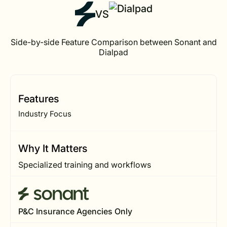
VS
Side-by-side Feature Comparison between Sonant and
Dialpad
Features
Industry Focus
Why It Matters
Specialized training and workflows
P&C Insurance Agencies Only