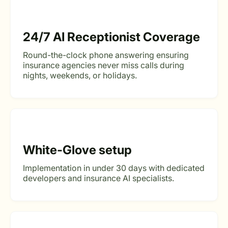
24/7 AI Receptionist Coverage
Round-the-clock phone answering ensuring
insurance agencies never miss calls during
nights, weekends, or holidays.
White-Glove setup
Implementation in under 30 days with dedicated
developers and insurance AI specialists.