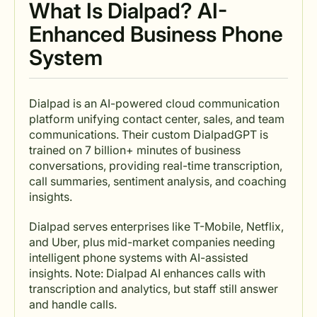
What Is Dialpad? AI-
Enhanced Business Phone
System
Dialpad is an AI-powered cloud communication
platform unifying contact center, sales, and team
communications. Their custom DialpadGPT is
trained on 7 billion+ minutes of business
conversations, providing real-time transcription,
call summaries, sentiment analysis, and coaching
insights.
Dialpad serves enterprises like T-Mobile, Netflix,
and Uber, plus mid-market companies needing
intelligent phone systems with AI-assisted
insights. Note: Dialpad AI enhances calls with
transcription and analytics, but staff still answer
and handle calls.