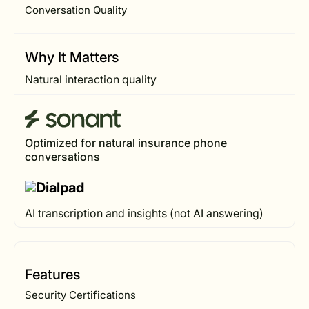
Conversation Quality
Why It Matters
Natural interaction quality
Optimized for natural insurance phone
conversations
AI transcription and insights (not AI answering)
Features
Security Certifications