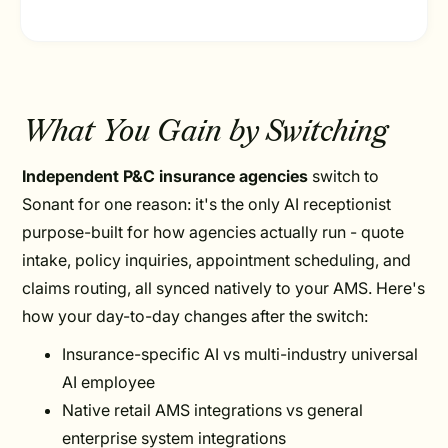
What You Gain by Switching
Independent P&C insurance agencies
switch to
Sonant for one reason: it's the only AI receptionist
purpose-built for how agencies actually run - quote
intake, policy inquiries, appointment scheduling, and
claims routing, all synced natively to your AMS. Here's
how your day-to-day changes after the switch:
Insurance-specific AI vs multi-industry universal
AI employee
Native retail AMS integrations vs general
enterprise system integrations