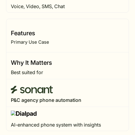
Voice, Video, SMS, Chat
Features
Primary Use Case
Why It Matters
Best suited for
P&C agency phone automation
AI-enhanced phone system with insights