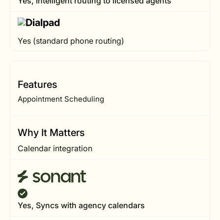
Yes, Intelligent routing to licensed agents
Yes (standard phone routing)
Features
Appointment Scheduling
Why It Matters
Calendar integration
Yes, Syncs with agency calendars