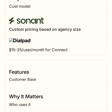
Cost model
Custom pricing based on agency size
$15-35/user/month for Connect
Features
Customer Base
Why It Matters
Who uses it