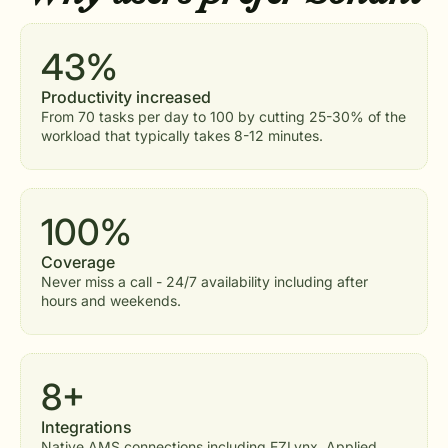
43%
Productivity increased
From 70 tasks per day to 100 by cutting 25-30% of the
workload that typically takes 8-12 minutes.
100%
Coverage
Never miss a call - 24/7 availability including after
hours and weekends.
8+
Integrations
Native AMS connections including EZLynx, Applied