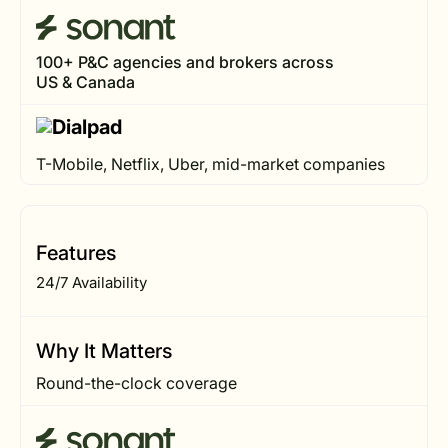
100+ P&C agencies and brokers across
US & Canada
T-Mobile, Netflix, Uber, mid-market companies
Features
24/7 Availability
Why It Matters
Round-the-clock coverage