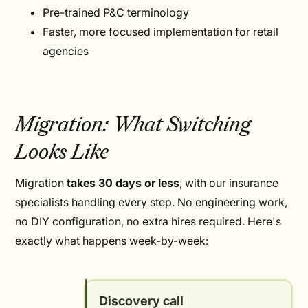
Pre-trained P&C terminology
Faster, more focused implementation for retail
agencies
Migration: What Switching
Looks Like
Migration
takes 30 days or less
, with our insurance
specialists handling every step. No engineering work,
no DIY configuration, no extra hires required. Here's
exactly what happens week-by-week:
Discovery call