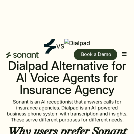
VS
Book a Demo
Dialpad Alternative for
AI Voice Agents for
Insurance Agency
Sonant is an AI receptionist that answers calls for
insurance agencies. Dialpad is an AI-powered
business phone system with transcription and insights.
These serve different purposes for different needs.
Why users prefer
Sonant