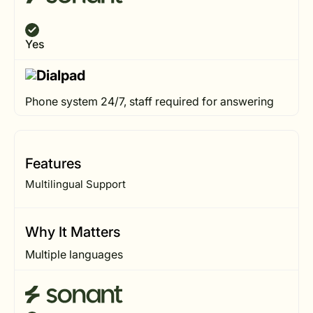
Yes
Phone system 24/7, staff required for answering
Features
Multilingual Support
Why It Matters
Multiple languages