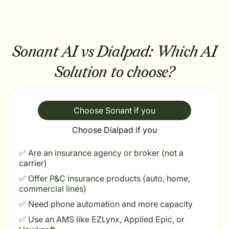
Sonant AI vs Dialpad:
Which AI
Solution to choose?
Choose Sonant if you
Choose Dialpad if you
✅ Are an insurance agency or broker (not a
carrier)
✅ Offer P&C insurance products (auto, home,
commercial lines)
✅ Need phone automation and more capacity
✅ Use an AMS like EZLynx, Applied Epic, or