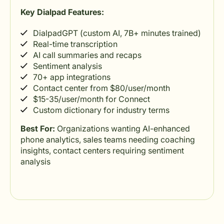
Key Dialpad Features:
DialpadGPT (custom AI, 7B+ minutes trained)
Real-time transcription
AI call summaries and recaps
Sentiment analysis
70+ app integrations
Contact center from $80/user/month
$15-35/user/month for Connect
Custom dictionary for industry terms
Best For:
Organizations wanting AI-enhanced
phone analytics, sales teams needing coaching
insights, contact centers requiring sentiment
analysis