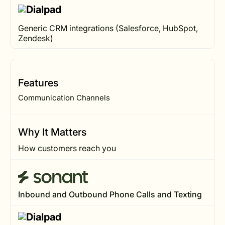
Generic CRM integrations (Salesforce, HubSpot,
Zendesk)
Features
Communication Channels
Why It Matters
How customers reach you
Inbound and Outbound Phone Calls and Texting