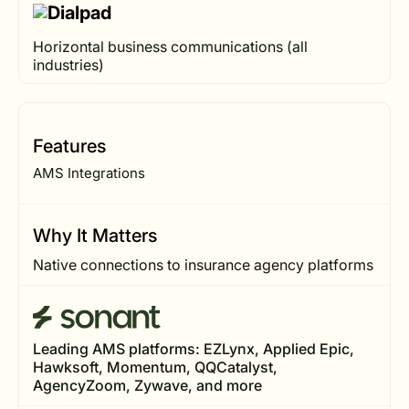
Horizontal business communications (all
industries)
Features
AMS Integrations
Why It Matters
Native connections to insurance agency platforms
Leading AMS platforms: EZLynx, Applied Epic,
Hawksoft, Momentum, QQCatalyst,
AgencyZoom, Zywave, and more