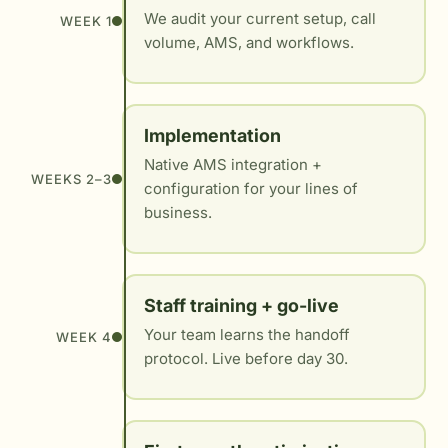
We audit your current setup, call
WEEK 1
volume, AMS, and workflows.
Implementation
Native AMS integration +
WEEKS 2–3
configuration for your lines of
business.
Staff training + go-live
Your team learns the handoff
WEEK 4
protocol. Live before day 30.