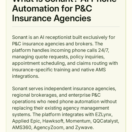
Automation for P&C
Insurance Agencies
Sonant is an AI receptionist built exclusively for
P&C insurance agencies and brokers. The
platform handles incoming phone calls 24/7,
managing quote requests, policy inquiries,
appointment scheduling, and claims routing with
insurance-specific training and native AMS
integrations.
Sonant serves independent insurance agencies,
regional brokerages, and enterprise P&C
operations who need phone automation without
replacing their existing agency management
systems. The platform integrates with EZLynx,
Applied Epic, Hawksoft, Momentum, QQCatalyst,
AMS360, AgencyZoom, and Zywave.