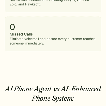
Epic, and Hawksoft.
0
Missed Calls
Eliminate voicemail and ensure every customer reaches
someone immediately.
AI Phone Agent vs AI-Enhanced
Phone System: