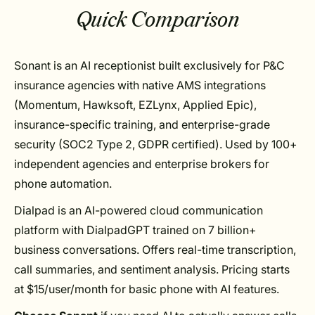
Quick Comparison
Sonant is an AI receptionist built exclusively for P&C
insurance agencies with native AMS integrations
(Momentum, Hawksoft, EZLynx, Applied Epic),
insurance-specific training, and enterprise-grade
security (SOC2 Type 2, GDPR certified). Used by 100+
independent agencies and enterprise brokers for
phone automation.
Dialpad is an AI-powered cloud communication
platform with DialpadGPT trained on 7 billion+
business conversations. Offers real-time transcription,
call summaries, and sentiment analysis. Pricing starts
at $15/user/month for basic phone with AI features.