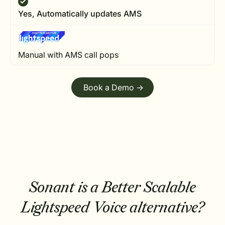
Yes, Automatically updates AMS
Manual with AMS call pops
Book a Demo ->
Sonant is a Better Scalable
Lightspeed Voice alternative?