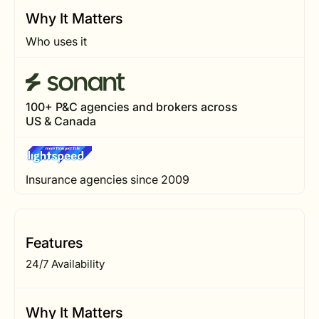
Why It Matters
Who uses it
100+ P&C agencies and brokers across
US & Canada
Insurance agencies since 2009
Features
24/7 Availability
Why It Matters