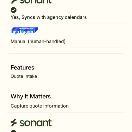
Yes, Syncs with agency calendars
Manual (human-handled)
Features
Quote Intake
Why It Matters
Capture quote information