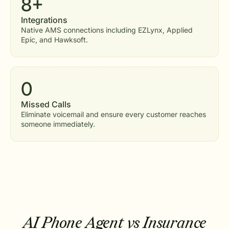
8+
Integrations
Native AMS connections including EZLynx, Applied
Epic, and Hawksoft.
0
Missed Calls
Eliminate voicemail and ensure every customer reaches
someone immediately.
AI Phone Agent vs Insurance