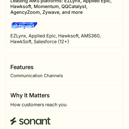
Leading AMS platforms: EZLynx, Applied Epic,
Hawksoft, Momentum, QQCatalyst,
AgencyZoom, Zywave, and more
EZLynx, Applied Epic, Hawksoft, AMS360,
HawkSoft, Salesforce (12+)
Features
Communication Channels
Why It Matters
How customers reach you