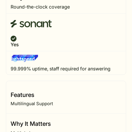
Round-the-clock coverage
Yes
99.999% uptime, staff required for answering
Features
Multilingual Support
Why It Matters