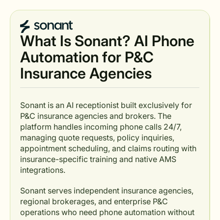
What Is Sonant? AI Phone
Automation for P&C
Insurance Agencies
Sonant is an AI receptionist built exclusively for
P&C insurance agencies and brokers. The
platform handles incoming phone calls 24/7,
managing quote requests, policy inquiries,
appointment scheduling, and claims routing with
insurance-specific training and native AMS
integrations.
Sonant serves independent insurance agencies,
regional brokerages, and enterprise P&C
operations who need phone automation without