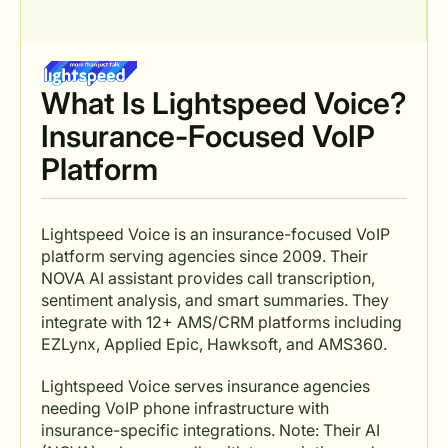
What Is Lightspeed Voice?
Insurance-Focused VoIP
Platform
Lightspeed Voice is an insurance-focused VoIP
platform serving agencies since 2009. Their
NOVA AI assistant provides call transcription,
sentiment analysis, and smart summaries. They
integrate with 12+ AMS/CRM platforms including
EZLynx, Applied Epic, Hawksoft, and AMS360.
Lightspeed Voice serves insurance agencies
needing VoIP phone infrastructure with
insurance-specific integrations. Note: Their AI