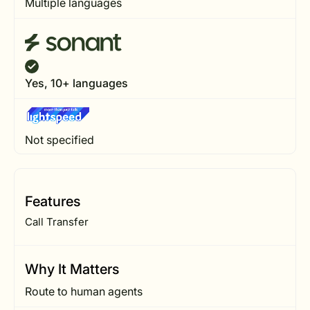
Multiple languages
Yes, 10+ languages
Not specified
Features
Call Transfer
Why It Matters
Route to human agents