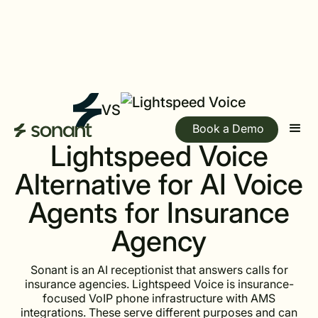
VS
Book a Demo
Lightspeed Voice
Alternative for AI Voice
Agents for Insurance
Agency
Sonant is an AI receptionist that answers calls for
insurance agencies. Lightspeed Voice is insurance-
focused VoIP phone infrastructure with AMS
integrations. These serve different purposes and can