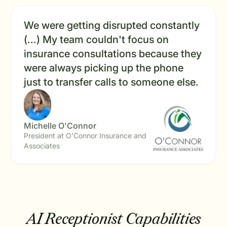
We were getting disrupted constantly
(...) My team couldn't focus on
insurance consultations because they
were always picking up the phone
just to transfer calls to someone else.
Michelle O'Connor
President at O'Connor Insurance and
Associates
AI Receptionist Capabilities