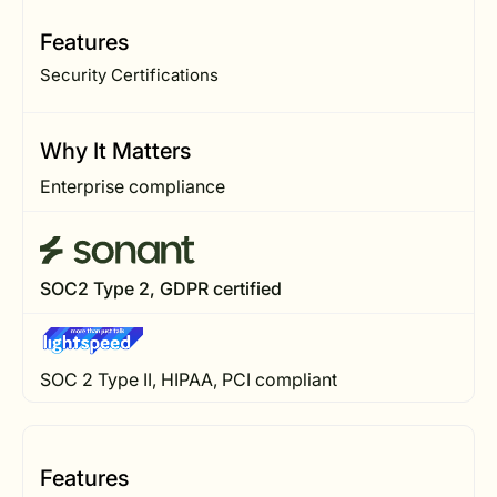
Features
Security Certifications
Why It Matters
Enterprise compliance
SOC2 Type 2, GDPR certified
SOC 2 Type II, HIPAA, PCI compliant
Features