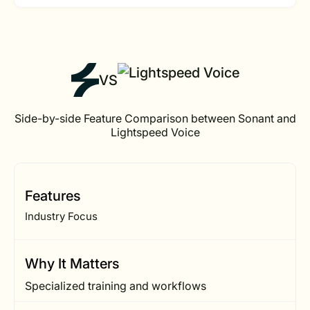
VS
Side-by-side Feature Comparison between Sonant and
Lightspeed Voice
Features
Industry Focus
Why It Matters
Specialized training and workflows