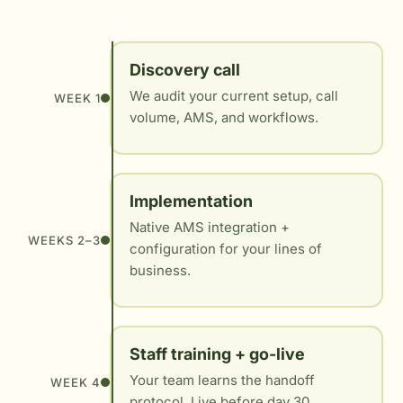
Discovery call
We audit your current setup, call
WEEK 1
volume, AMS, and workflows.
Implementation
Native AMS integration +
WEEKS 2–3
configuration for your lines of
business.
Staff training + go-live
Your team learns the handoff
WEEK 4
protocol. Live before day 30.