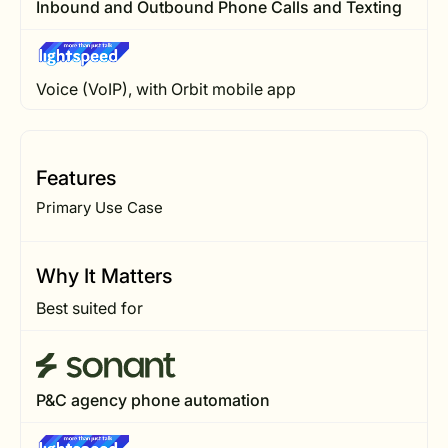
Inbound and Outbound Phone Calls and Texting
Voice (VoIP), with Orbit mobile app
Features
Primary Use Case
Why It Matters
Best suited for
P&C agency phone automation