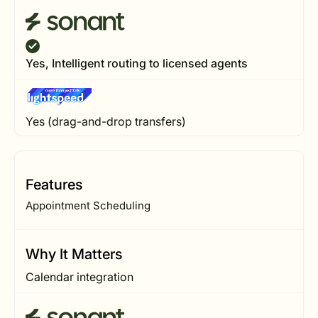
Yes, Intelligent routing to licensed agents
Yes (drag-and-drop transfers)
Features
Appointment Scheduling
Why It Matters
Calendar integration