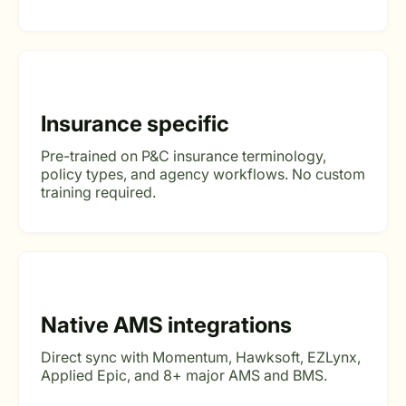
Insurance specific
Pre-trained on P&C insurance terminology,
policy types, and agency workflows. No custom
training required.
Native AMS integrations
Direct sync with Momentum, Hawksoft, EZLynx,
Applied Epic, and 8+ major AMS and BMS.