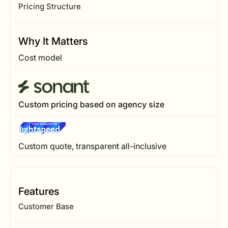
Pricing Structure
Why It Matters
Cost model
Custom pricing based on agency size
Custom quote, transparent all-inclusive
Features
Customer Base