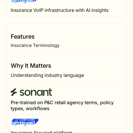
Insurance VoIP infrastructure with AI insights
Features
Insurance Terminology
Why It Matters
Understanding industry language
Pre-trained on P&C retail agency terms, policy
types, workflows
Insurance-focused platform