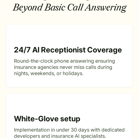
Beyond Basic Call Answering
24/7 AI Receptionist Coverage
Round-the-clock phone answering ensuring
insurance agencies never miss calls during
nights, weekends, or holidays.
White-Glove setup
Implementation in under 30 days with dedicated
developers and insurance AI specialists.