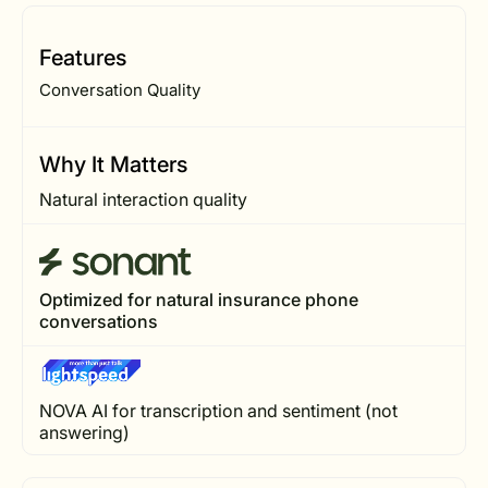
Features
Conversation Quality
Why It Matters
Natural interaction quality
Optimized for natural insurance phone
conversations
NOVA AI for transcription and sentiment (not
answering)