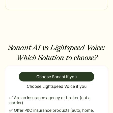
Sonant AI vs Lightspeed Voice:
Which Solution to choose?
Choose Sonant if you
Choose Lightspeed Voice if you
✅ Are an insurance agency or broker (not a
carrier)
✅ Offer P&C insurance products (auto, home,