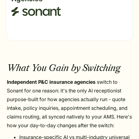
What You Gain by Switching
Independent P&C insurance agencies
switch to
Sonant for one reason: it's the only AI receptionist
purpose-built for how agencies actually run - quote
intake, policy inquiries, appointment scheduling, and
claims routing, all synced natively to your AMS. Here's
how your day-to-day changes after the switch:
Insurance-specific AI vs multi-industry universal