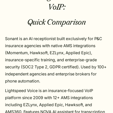
VoIP:
Quick Comparison
Sonant is an AI receptionist built exclusively for P&C
insurance agencies with native AMS integrations
(Momentum, Hawksoft, EZLynx, Applied Epic),
insurance-specific training, and enterprise-grade
security (SOC2 Type 2, GDPR certified). Used by 100+
independent agencies and enterprise brokers for
phone automation.
Lightspeed Voice is an insurance-focused VoIP
platform since 2009 with 12+ AMS integrations
including EZLynx, Applied Epic, Hawksoft, and
AMS360. Features NOVA AI assistant for transcription