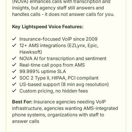
(NOVA) enhances calls with transcription and
insights, but agency staff still answers and
handles calls - it does not answer calls for you.
Key Lightspeed Voice Features:
Insurance-focused VoIP since 2009
12+ AMS integrations (EZLynx, Epic,
Hawksoft)
NOVA AI for transcription and sentiment
Real-time call pops from AMS
99.999% uptime SLA
SOC 2 Type II, HIPAA, PCI compliant
US-based support (8 min avg resolution)
Custom pricing, no hidden fees
Best For:
Insurance agencies needing VoIP
infrastructure, agencies wanting AMS-integrated
phone systems, organizations with staff to
answer calls