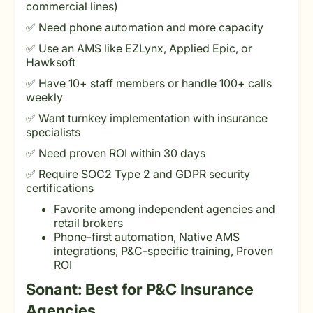
commercial lines)
✅ Need phone automation and more capacity
✅ Use an AMS like EZLynx, Applied Epic, or
Hawksoft
✅ Have 10+ staff members or handle 100+ calls
weekly
✅ Want turnkey implementation with insurance
specialists
✅ Need proven ROI within 30 days
✅ Require SOC2 Type 2 and GDPR security
certifications
Favorite among independent agencies and
retail brokers
Phone-first automation, Native AMS
integrations, P&C-specific training, Proven
ROI
Sonant: Best for P&C Insurance
Agencies