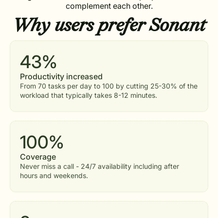
complement each other.
Why users prefer
Sonant
43%
Productivity increased
From 70 tasks per day to 100 by cutting 25-30% of the
workload that typically takes 8-12 minutes.
100%
Coverage
Never miss a call - 24/7 availability including after
hours and weekends.