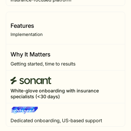
Features
Implementation
Why It Matters
Getting started, time to results
White-glove onboarding with insurance
specialists (<30 days)
Dedicated onboarding, US-based support