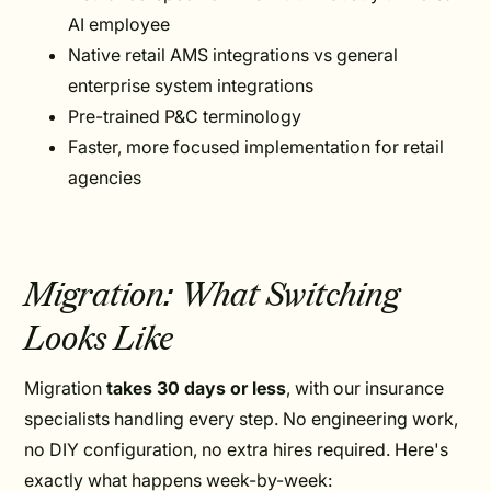
AI employee
Native retail AMS integrations vs general
enterprise system integrations
Pre-trained P&C terminology
Faster, more focused implementation for retail
agencies
Migration: What Switching
Looks Like
Migration
takes 30 days or less
, with our insurance
specialists handling every step. No engineering work,
no DIY configuration, no extra hires required. Here's
exactly what happens week-by-week: