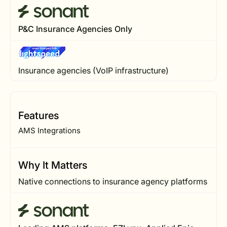
P&C Insurance Agencies Only
Insurance agencies (VoIP infrastructure)
Features
AMS Integrations
Why It Matters
Native connections to insurance agency platforms