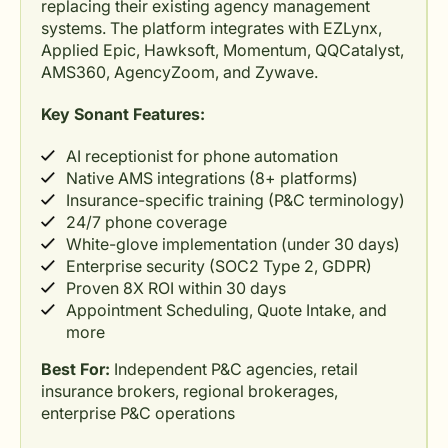
replacing their existing agency management
systems. The platform integrates with EZLynx,
Applied Epic, Hawksoft, Momentum, QQCatalyst,
AMS360, AgencyZoom, and Zywave.
Key Sonant Features:
AI receptionist for phone automation
Native AMS integrations (8+ platforms)
Insurance-specific training (P&C terminology)
24/7 phone coverage
White-glove implementation (under 30 days)
Enterprise security (SOC2 Type 2, GDPR)
Proven 8X ROI within 30 days
Appointment Scheduling, Quote Intake, and
more
Best For:
Independent P&C agencies, retail
insurance brokers, regional brokerages,
enterprise P&C operations