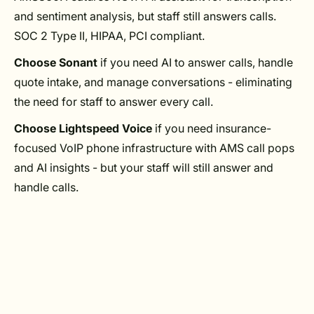
and sentiment analysis, but staff still answers calls.
SOC 2 Type II, HIPAA, PCI compliant.
Choose Sonant
if you need AI to answer calls, handle
quote intake, and manage conversations - eliminating
the need for staff to answer every call.
Choose Lightspeed Voice
if you need insurance-
focused VoIP phone infrastructure with AMS call pops
and AI insights - but your staff will still answer and
handle calls.