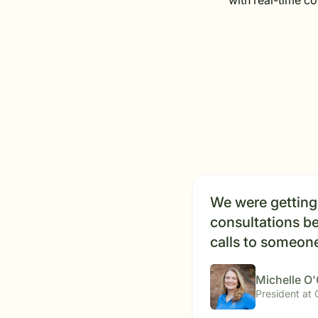
with real-time c
We were getting 
consultations be
calls to someone
Michelle O
President at