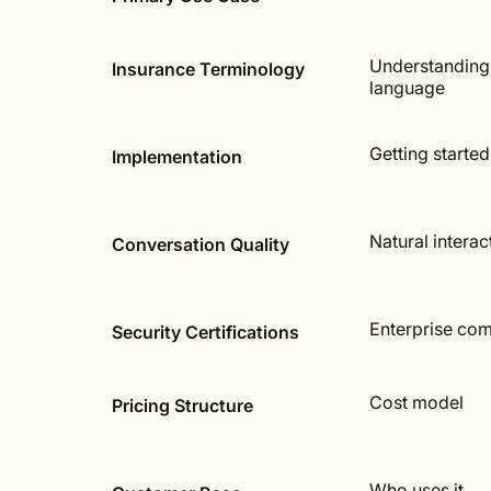
Understanding
Insurance Terminology
language
Getting started
Implementation
Natural interac
Conversation Quality
Enterprise co
Security Certifications
Cost model
Pricing Structure
Who uses it