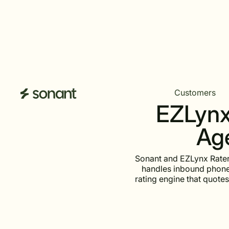
Customers
EZLynx 
Age
Sonant and EZLynx Rater
handles inbound phone 
rating engine that quotes