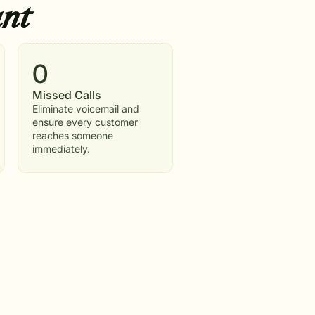
nt
0
Missed Calls
Eliminate voicemail and
ensure every customer
reaches someone
immediately.