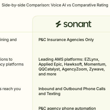
Side-by-side Comparison: Voice AI vs Comparative Rating
aining and
P&C Insurance Agencies Only
ions to
Leading AMS platforms: EZLynx,
ncy platforms
Applied Epic, Hawksoft, Momentum,
QQCatalyst, AgencyZoom, Zywave,
and more
 reach you
Inbound and Outbound Phone Calls
and Texting
P&C agency phone automation