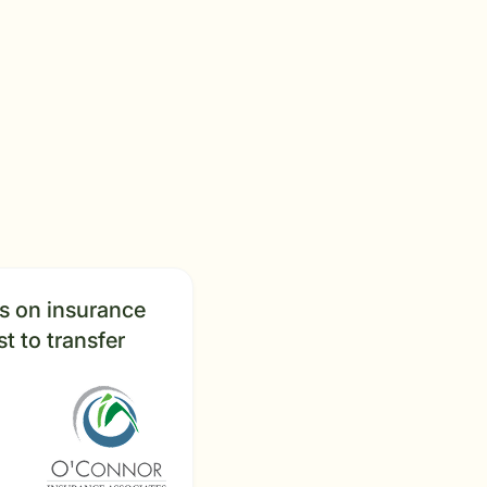
us on insurance
t to transfer