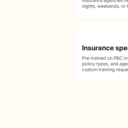
insurance agencies ne
nights, weekends, or 
Insurance spe
Pre-trained on P&C i
policy types, and ag
custom training requi