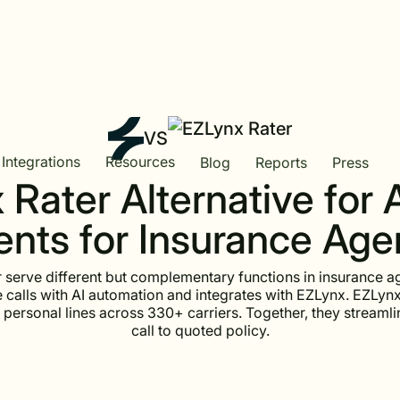
VS
Integrations
Resources
Blog
Reports
Press
Rater Alternative for 
nts for Insurance Ag
 serve different but complementary functions in insurance a
calls with AI automation and integrates with EZLynx. EZLynx
 personal lines across 330+ carriers. Together, they streamlin
call to quoted policy.