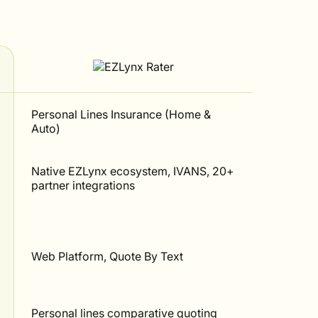
Personal Lines Insurance (Home &
Auto)
Native EZLynx ecosystem, IVANS, 20+
partner integrations
Web Platform, Quote By Text
Personal lines comparative quoting