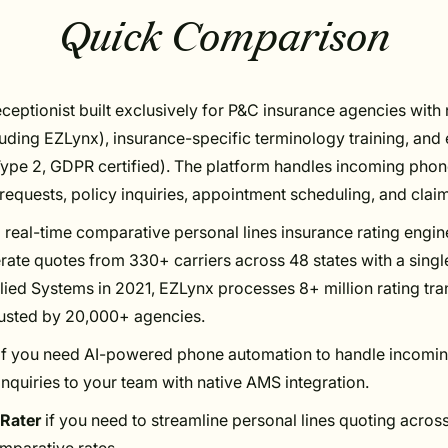
Quick Comparison
eceptionist built exclusively for P&C insurance agencies wit
cluding EZLynx), insurance-specific terminology training, and
ype 2, GDPR certified). The platform handles incoming phone
equests, policy inquiries, appointment scheduling, and claim
 real-time comparative personal lines insurance rating engin
rate quotes from 330+ carriers across 48 states with a single
ied Systems in 2021, EZLynx processes 8+ million rating tra
rusted by 20,000+ agencies.
if you need AI-powered phone automation to handle incoming
inquiries to your team with native AMS integration.
Rater
if you need to streamline personal lines quoting across