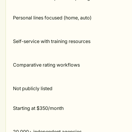
Personal lines focused (home, auto)
Self-service with training resources
Comparative rating workflows
Not publicly listed
Starting at $350/month
20,000+ independent agencies