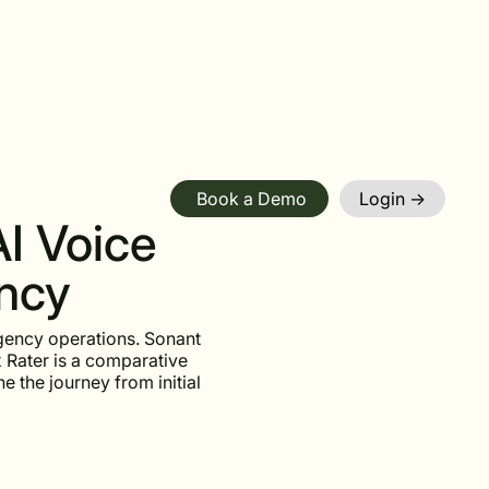
Book a Demo
Login ->
AI Voice
ency
gency operations. Sonant
 Rater is a comparative
e the journey from initial