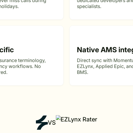
ver miss calls during
dedicated developers and
holidays.
specialists.
cific
Native AMS inte
nsurance terminology,
Direct sync with Moment
ency workflows. No
EZLynx, Applied Epic, a
red.
BMS.
VS