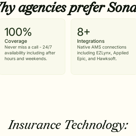
y agencies prefer
Sona
100%
8+
Coverage
Integrations
Never miss a call - 24/7
Native AMS connections
availability including after
including EZLynx, Applied
hours and weekends.
Epic, and Hawksoft.
Insurance Technology: