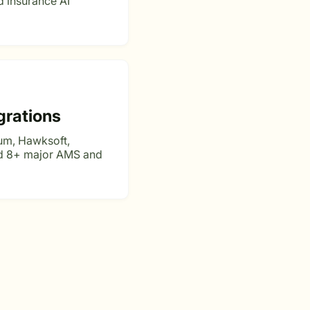
 insurance AI
grations
um, Hawksoft,
nd 8+ major AMS and