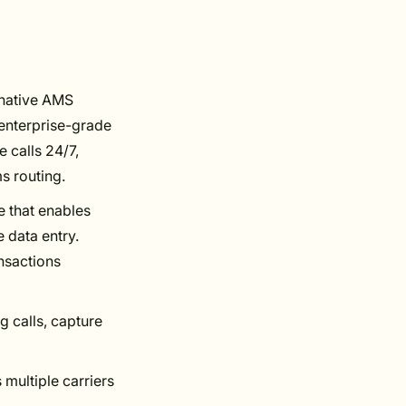
h native AMS
 enterprise-grade
 calls 24/7,
s routing.
e that enables
 data entry.
nsactions
 calls, capture
 multiple carriers