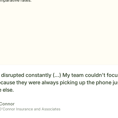
omparative rates.
disrupted constantly (...) My team couldn't foc
cause they were always picking up the phone jus
 else.
'Connor
 O'Connor Insurance and Associates