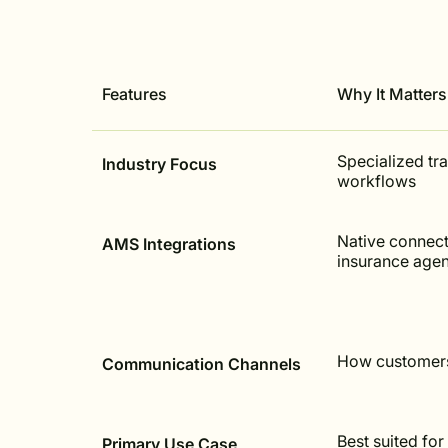
Features
Why It Matters
Specialized tr
Industry Focus
workflows
Native connect
AMS Integrations
insurance age
How customers
Communication Channels
Best suited for
Primary Use Case