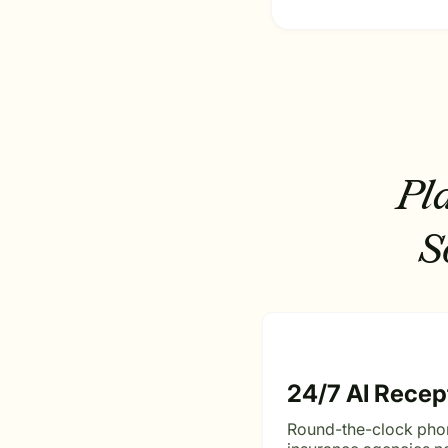
Pl
S
24/7 AI Recep
Round-the-clock pho