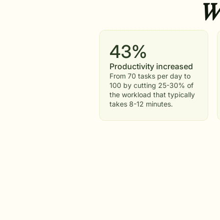
Wh
43%
Productivity increased
From 70 tasks per day to
100 by cutting 25-30% of
the workload that typically
takes 8-12 minutes.