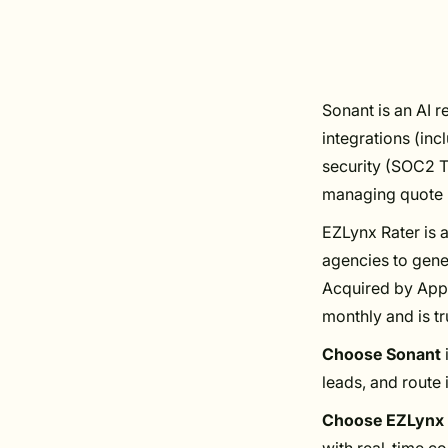
Sonant is an AI r
integrations (in
security (SOC2 T
managing quote r
EZLynx Rater is a
agencies to gene
Acquired by Appl
monthly and is t
Choose Sonant
leads, and route 
Choose EZLynx 