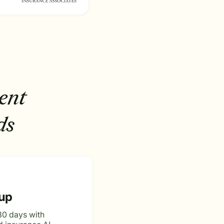
ent
ds
up
30 days with