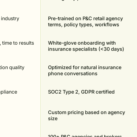
 industry
Pre-trained on P&C retail agency
terms, policy types, workflows
, time to results
White-glove onboarding with
insurance specialists (<30 days)
tion quality
Optimized for natural insurance
phone conversations
mpliance
SOC2 Type 2, GDPR certified
Custom pricing based on agency
size
100+ P&C agencies and brokers