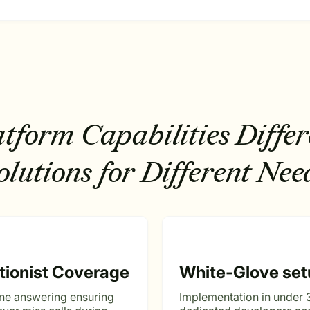
atform Capabilities
Differ
olutions for Different Nee
tionist Coverage
White-Glove set
ne answering ensuring
Implementation in under 