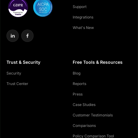
Support
Integrations
What's New
Trust & Security
Free Tools & Resources
Security
Blog
Trust Center
Reports
Press
Case Studies
Customer Testimonials
Comparisons
Policy Comparison Tool