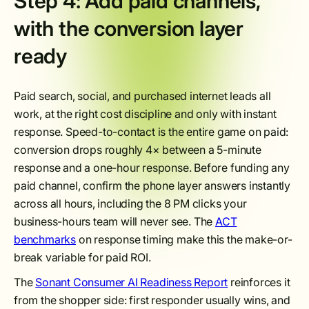
Step 4: Add paid channels,
with the conversion layer
ready
Paid search, social, and purchased internet leads all
work, at the right cost discipline and only with instant
response. Speed-to-contact is the entire game on paid:
conversion drops roughly 4× between a 5-minute
response and a one-hour response. Before funding any
paid channel, confirm the phone layer answers instantly
across all hours, including the 8 PM clicks your
business-hours team will never see. The
ACT
benchmarks
on response timing make this the make-or-
break variable for paid ROI.
The
Sonant Consumer AI Readiness Report
reinforces it
from the shopper side: first responder usually wins, and