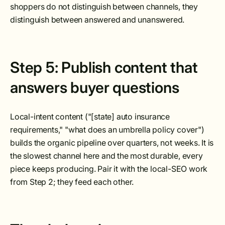
shoppers do not distinguish between channels, they
distinguish between answered and unanswered.
Step 5: Publish content that
answers buyer questions
Local-intent content ("[state] auto insurance
requirements," "what does an umbrella policy cover")
builds the organic pipeline over quarters, not weeks. It is
the slowest channel here and the most durable, every
piece keeps producing. Pair it with the local-SEO work
from Step 2; they feed each other.