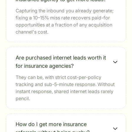
Capturing the inbound you already generate;
fixing a 10–15% miss rate recovers paid-for
opportunities at a fraction of any acquisition
channel's cost.
Are purchased internet leads worth it
for insurance agencies?
They can be, with strict cost-per-policy
tracking and sub-5-minute response. Without
instant response, shared internet leads rarely
pencil.
How do I get more insurance