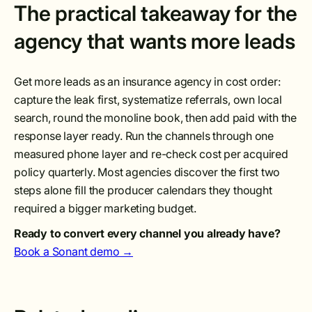
The practical takeaway for the
agency that wants more leads
Get more leads as an insurance agency in cost order:
capture the leak first, systematize referrals, own local
search, round the monoline book, then add paid with the
response layer ready. Run the channels through one
measured phone layer and re-check cost per acquired
policy quarterly. Most agencies discover the first two
steps alone fill the producer calendars they thought
required a bigger marketing budget.
Ready to convert every channel you already have?
Book a Sonant demo →