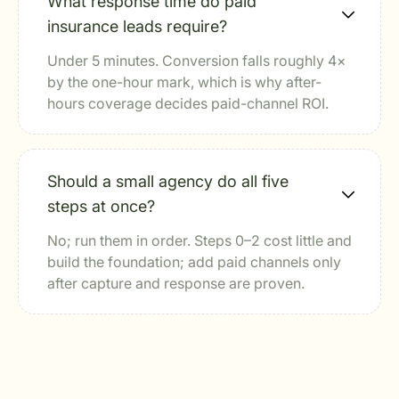
What response time do paid
insurance leads require?
Under 5 minutes. Conversion falls roughly 4×
by the one-hour mark, which is why after-
hours coverage decides paid-channel ROI.
Should a small agency do all five
steps at once?
No; run them in order. Steps 0–2 cost little and
build the foundation; add paid channels only
after capture and response are proven.