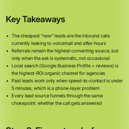
Key Takeaways
The cheapest "new" leads are the inbound calls
currently leaking to voicemail and after-hours
Referrals remain the highest-converting source, but
only when the ask is systematic, not occasional
Local search (Google Business Profile + reviews) is
the highest-ROI organic channel for agencies
Paid leads work only when speed-to-contact is under
5 minutes, which is a phone-layer problem
Every lead source funnels through the same
chokepoint: whether the call gets answered