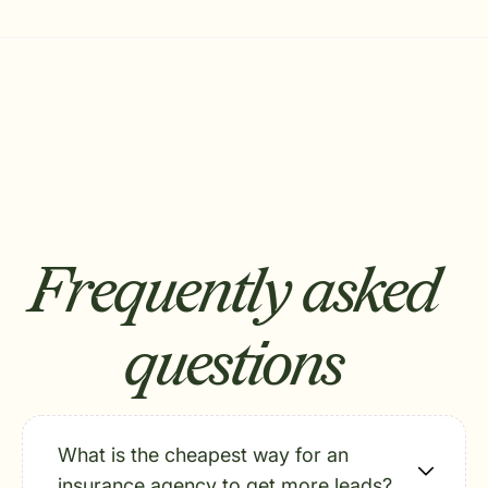
Frequently asked
questions
What is the cheapest way for an
insurance agency to get more leads?