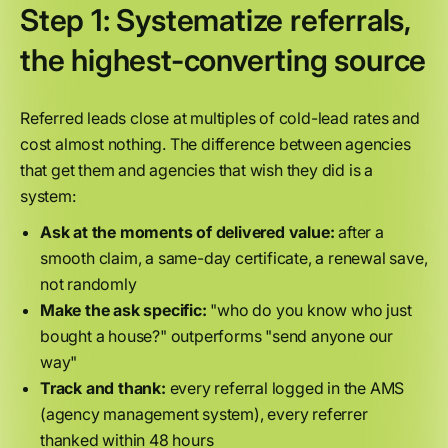
Step 1: Systematize referrals,
the highest-converting source
Referred leads close at multiples of cold-lead rates and
cost almost nothing. The difference between agencies
that get them and agencies that wish they did is a
system:
Ask at the moments of delivered value:
after a
smooth claim, a same-day certificate, a renewal save,
not randomly
Make the ask specific:
"who do you know who just
bought a house?" outperforms "send anyone our
way"
Track and thank:
every referral logged in the AMS
(agency management system), every referrer
thanked within 48 hours