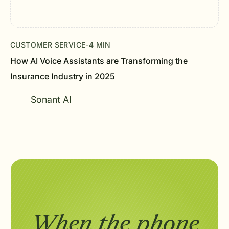
CUSTOMER SERVICE
-
4 MIN
How AI Voice Assistants are Transforming the
Insurance Industry in 2025
Sonant AI
When the phone