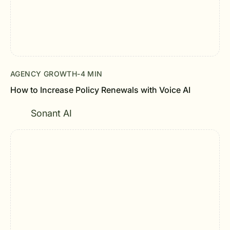
AGENCY GROWTH
-
4 MIN
How to Increase Policy Renewals with Voice AI
Sonant AI