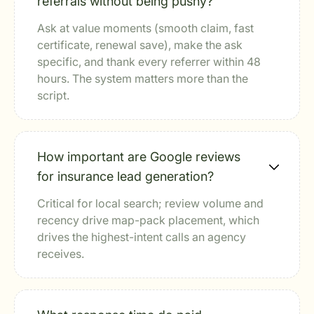
referrals without being pushy?
Ask at value moments (smooth claim, fast
certificate, renewal save), make the ask
specific, and thank every referrer within 48
hours. The system matters more than the
script.
How important are Google reviews
for insurance lead generation?
Critical for local search; review volume and
recency drive map-pack placement, which
drives the highest-intent calls an agency
receives.