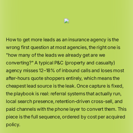
How to get more leads as an insurance agency is the
wrong first question at most agencies, the right one is
"how many of the leads we already get are we
converting?" A typical P&C (property and casualty)
agency misses 12–18% of inbound calls and loses most
after-hours quote shoppers entirely, which means the
cheapest lead source is the leak. Once capture is fixed,
the playbook is real: referral systems that actually run,
local search presence, retention-driven cross-sell, and
paid channels with the phone layer to convert them. This
piece is the full sequence, ordered by cost per acquired
policy.