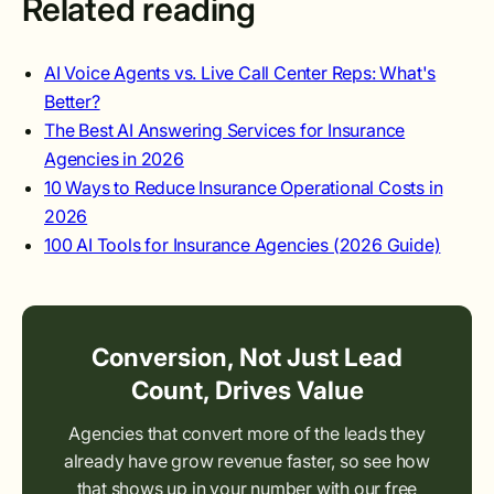
Related reading
AI Voice Agents vs. Live Call Center Reps: What's
Better?
The Best AI Answering Services for Insurance
Agencies in 2026
10 Ways to Reduce Insurance Operational Costs in
2026
100 AI Tools for Insurance Agencies (2026 Guide)
Conversion, Not Just Lead
Count, Drives Value
Agencies that convert more of the leads they
already have grow revenue faster, so see how
that shows up in your number with our free