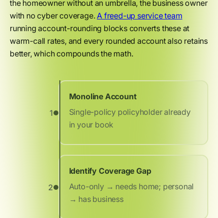
the homeowner without an umbrella, the business owner
with no cyber coverage.
A freed-up service team
running account-rounding blocks converts these at
warm-call rates, and every rounded account also retains
better, which compounds the math.
Monoline Account
Single-policy policyholder already
1
in your book
Identify Coverage Gap
Auto-only → needs home; personal
2
→ has business