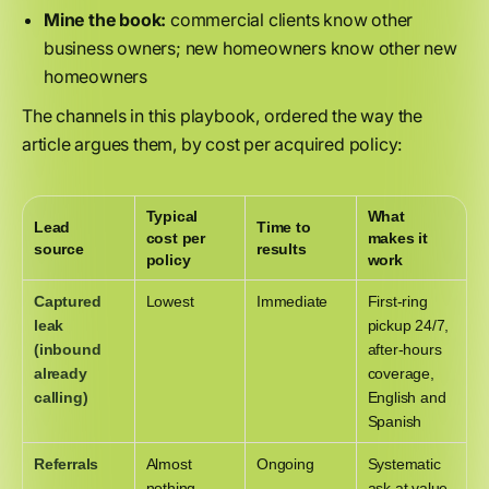
Mine the book:
commercial clients know other
business owners; new homeowners know other new
homeowners
The channels in this playbook, ordered the way the
article argues them, by cost per acquired policy:
Typical
What
Lead
Time to
cost per
makes it
source
results
policy
work
Captured
Lowest
Immediate
First-ring
leak
pickup 24/7,
(inbound
after-hours
already
coverage,
calling)
English and
Spanish
Referrals
Almost
Ongoing
Systematic
nothing
ask at value