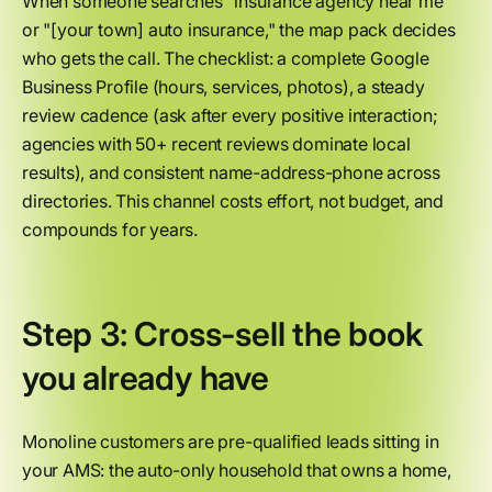
When someone searches "insurance agency near me"
or "[your town] auto insurance," the map pack decides
who gets the call. The checklist: a complete Google
Business Profile (hours, services, photos), a steady
review cadence (ask after every positive interaction;
agencies with 50+ recent reviews dominate local
results), and consistent name-address-phone across
directories. This channel costs effort, not budget, and
compounds for years.
Step 3: Cross-sell the book
you already have
Monoline customers are pre-qualified leads sitting in
your AMS: the auto-only household that owns a home,