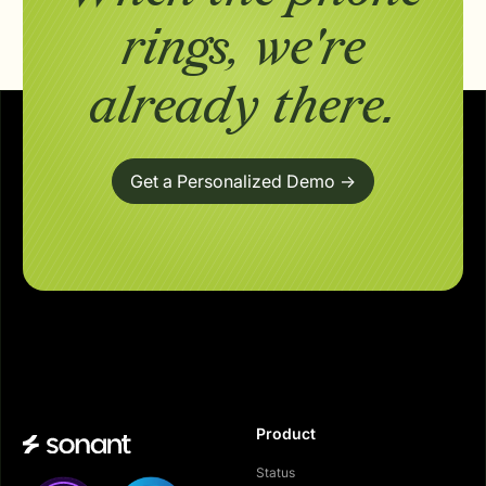
rings,
we're
already there.
Get a Personalized Demo ->
Product
Status