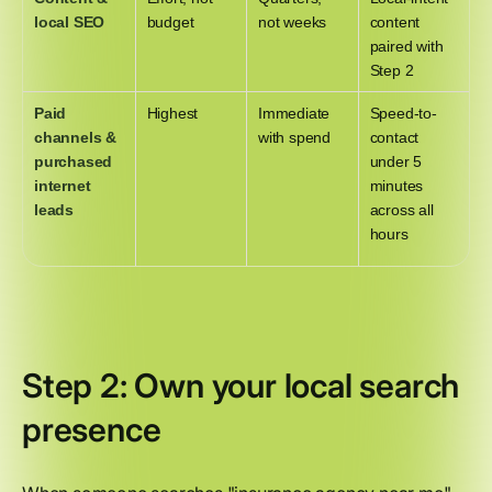
local SEO
budget
not weeks
content
paired with
Step 2
Paid
Highest
Immediate
Speed-to-
channels &
with spend
contact
purchased
under 5
internet
minutes
leads
across all
hours
Step 2: Own your local search
presence