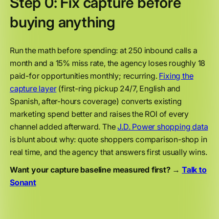
Step 0: Fix capture before
buying anything
Run the math before spending: at 250 inbound calls a
month and a 15% miss rate, the agency loses roughly 18
paid-for opportunities monthly; recurring.
Fixing the
capture layer
(first-ring pickup 24/7, English and
Spanish, after-hours coverage) converts existing
marketing spend better and raises the ROI of every
channel added afterward. The
J.D. Power shopping data
is blunt about why: quote shoppers comparison-shop in
real time, and the agency that answers first usually wins.
Want your capture baseline measured first? →
Talk to
Sonant