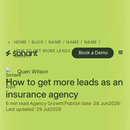
/
/
/
/
/
<
HOME
BLOG
NAME
NAME
NAME
HOW TO GET MORE LEADS AS AN INSURANCE
Book a Demo
AGENCY
Quen Wilson
How to get more leads as an
insurance agency
6 min read
∙
Agency Growth
Publish date ·
28 Jun
2026
|
|
Last updated ·
29 Jul
2026