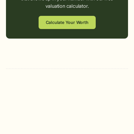
valuation calculator.
Calculate Your Worth
Quen Wilson
Founding Sr. AE & Team Lead