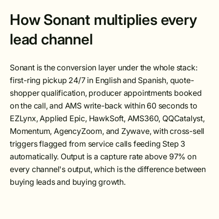
How Sonant multiplies every
lead channel
Sonant is the conversion layer under the whole stack:
first-ring pickup 24/7 in English and Spanish, quote-
shopper qualification, producer appointments booked
on the call, and AMS write-back within 60 seconds to
EZLynx, Applied Epic, HawkSoft, AMS360, QQCatalyst,
Momentum, AgencyZoom, and Zywave, with cross-sell
triggers flagged from service calls feeding Step 3
automatically. Output is a capture rate above 97% on
every channel's output, which is the difference between
buying leads and buying growth.