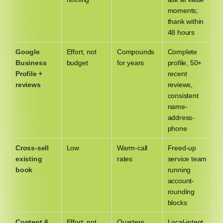
moments;
thank within
48 hours
Google
Effort, not
Compounds
Complete
Business
budget
for years
profile, 50+
Profile +
recent
reviews
reviews,
consistent
name-
address-
phone
Cross-sell
Low
Warm-call
Freed-up
existing
rates
service team
book
running
account-
rounding
blocks
Content &
Effort, not
Quarters,
Local-intent