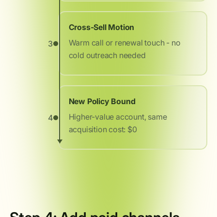
Cross-Sell Motion
Warm call or renewal touch - no
3
cold outreach needed
New Policy Bound
Higher-value account, same
4
acquisition cost: $0