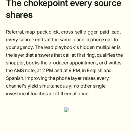
The chokepoint every source
shares
Referral, map-pack click, cross-sell trigger, paid lead,
every source ends at the same place: a phone call to
your agency. The lead playbook's hidden multiplier is
the layer that answers that call at first ring, qualifies the
shopper, books the producer appointment, and writes
the AMS note, at 2 PM and at 9 PM, in English and
Spanish. Improving the phone layer raises every
channel's yield simultaneously; no other single
investment touches all of them at once.