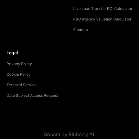
Live Lead Transfer ROI Calculator
P&C Agency Valuation Calculator
Sitemap
Legal
Privacy Policy
Cookie Policy
Terms of Service
Data Subject Access Request
Sonant by Bluberry AI.