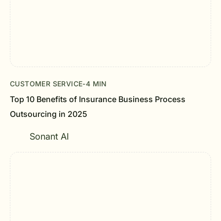
CUSTOMER SERVICE
-
4 MIN
Top 10 Benefits of Insurance Business Process
Outsourcing in 2025
Sonant AI