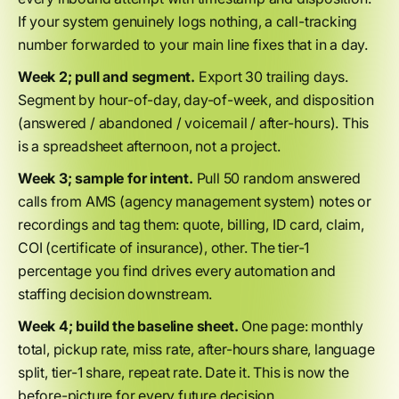
If your system genuinely logs nothing, a call-tracking
number forwarded to your main line fixes that in a day.
Week 2; pull and segment.
Export 30 trailing days.
Segment by hour-of-day, day-of-week, and disposition
(answered / abandoned / voicemail / after-hours). This
is a spreadsheet afternoon, not a project.
Week 3; sample for intent.
Pull 50 random answered
calls from AMS (agency management system) notes or
recordings and tag them: quote, billing, ID card, claim,
COI (certificate of insurance), other. The tier-1
percentage you find drives every automation and
staffing decision downstream.
Week 4; build the baseline sheet.
One page: monthly
total, pickup rate, miss rate, after-hours share, language
split, tier-1 share, repeat rate. Date it. This is now the
before-picture for every future decision.