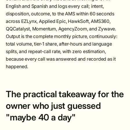
English and Spanish and logs every call; intent,
disposition, outcome, to the AMS within 60 seconds
across EZLynx, Applied Epic, HawkSoft, AMS360,
QQCatalyst, Momentum, AgencyZoom, and Zywave.
Output is the complete monthly picture, continuously:
total volume, tier-1 share, after-hours and language
splits, and repeat-call rate, with zero estimation,
because every call was answered and recorded as it
happened.
The practical takeaway for the
owner who just guessed
"maybe 40 a day"