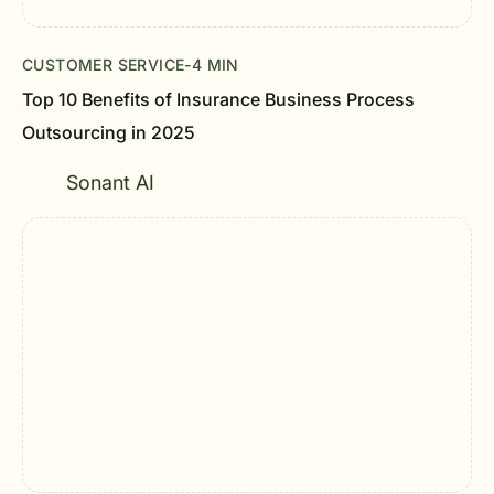
CUSTOMER SERVICE
-
4 MIN
Top 10 Benefits of Insurance Business Process
Outsourcing in 2025
Sonant AI