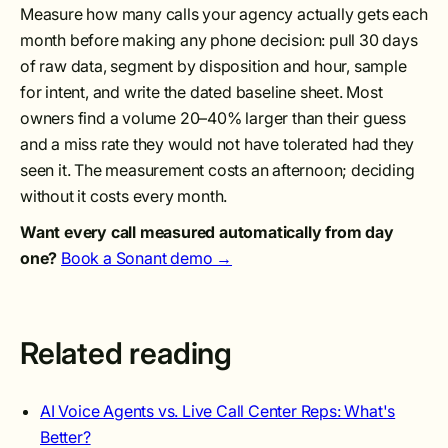
Measure how many calls your agency actually gets each
month before making any phone decision: pull 30 days
of raw data, segment by disposition and hour, sample
for intent, and write the dated baseline sheet. Most
owners find a volume 20–40% larger than their guess
and a miss rate they would not have tolerated had they
seen it. The measurement costs an afternoon; deciding
without it costs every month.
Want every call measured automatically from day
one?
Book a Sonant demo →
Related reading
AI Voice Agents vs. Live Call Center Reps: What's
Better?