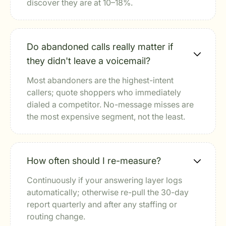
discover they are at 10–18%.
Do abandoned calls really matter if
they didn't leave a voicemail?
Most abandoners are the highest-intent
callers; quote shoppers who immediately
dialed a competitor. No-message misses are
the most expensive segment, not the least.
How often should I re-measure?
Continuously if your answering layer logs
automatically; otherwise re-pull the 30-day
report quarterly and after any staffing or
routing change.