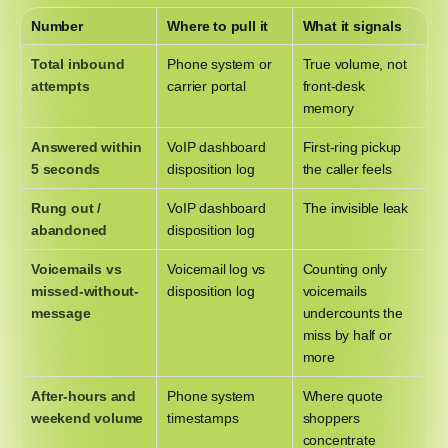
Number
Where to pull it
What it signals
Total inbound
Phone system or
True volume, not
attempts
carrier portal
front-desk
memory
Answered within
VoIP dashboard
First-ring pickup
5 seconds
disposition log
the caller feels
Rung out /
VoIP dashboard
The invisible leak
abandoned
disposition log
Voicemails vs
Voicemail log vs
Counting only
missed-without-
disposition log
voicemails
message
undercounts the
miss by half or
more
After-hours and
Phone system
Where quote
weekend volume
timestamps
shoppers
concentrate