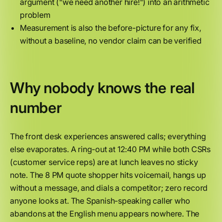
argument ("we need another hire!") into an arithmetic
problem
Measurement is also the before-picture for any fix,
without a baseline, no vendor claim can be verified
Why nobody knows the real
number
The front desk experiences answered calls; everything
else evaporates. A ring-out at 12:40 PM while both CSRs
(customer service reps) are at lunch leaves no sticky
note. The 8 PM quote shopper hits voicemail, hangs up
without a message, and dials a competitor; zero record
anyone looks at. The Spanish-speaking caller who
abandons at the English menu appears nowhere. The