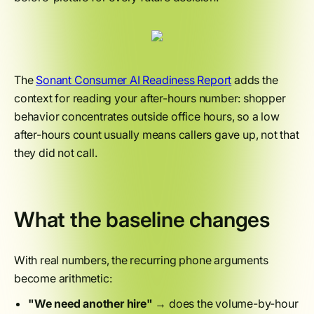
The
Sonant Consumer AI Readiness Report
adds the
context for reading your after-hours number: shopper
behavior concentrates outside office hours, so a low
after-hours count usually means callers gave up, not that
they did not call.
What the baseline changes
With real numbers, the recurring phone arguments
become arithmetic:
"We need another hire"
→ does the volume-by-hour