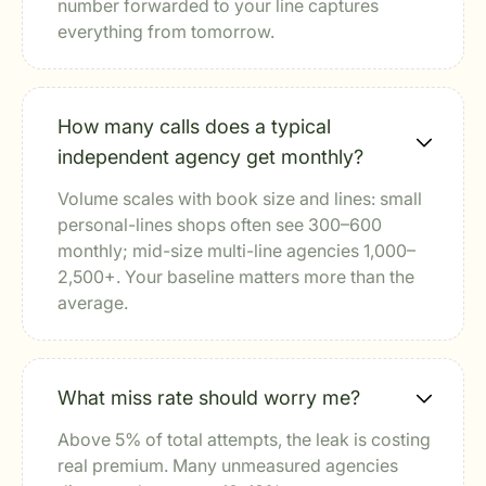
number forwarded to your line captures
everything from tomorrow.
How many calls does a typical
independent agency get monthly?
Volume scales with book size and lines: small
personal-lines shops often see 300–600
monthly; mid-size multi-line agencies 1,000–
2,500+. Your baseline matters more than the
average.
What miss rate should worry me?
Above 5% of total attempts, the leak is costing
real premium. Many unmeasured agencies