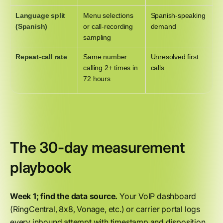
Language split
Menu selections
Spanish-speaking
(Spanish)
or call-recording
demand
sampling
Repeat-call rate
Same number
Unresolved first
calling 2+ times in
calls
72 hours
The 30-day measurement
playbook
Week 1; find the data source.
Your VoIP dashboard
(RingCentral, 8x8, Vonage, etc.) or carrier portal logs
every inbound attempt with timestamp and disposition.