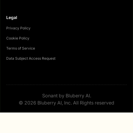
Legal
Privacy Policy
Cookie Policy
Terms of Service
Data Subject Access Request
Sonant by Bluberry AI.
© 2026 Bluberry AI, Inc. All Rights reserved