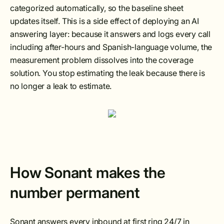
categorized automatically, so the baseline sheet
updates itself. This is a side effect of deploying an AI
answering layer: because it answers and logs every call
including after-hours and Spanish-language volume, the
measurement problem dissolves into the coverage
solution. You stop estimating the leak because there is
no longer a leak to estimate.
How Sonant makes the
number permanent
Sonant answers every inbound at first ring 24/7 in