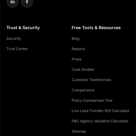
Trust & Security
Free Tools & Resources
Security
Blog
Trust Center
Reports
Press
Case Studies
Customer Testimonials
Comparisons
Policy Comparison Tool
Live Lead Transfer ROI Calculator
P&C Agency Valuation Calculator
Sitemap