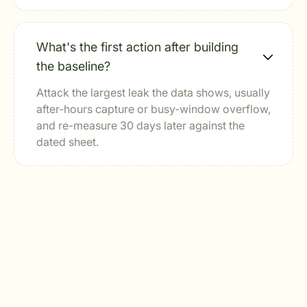
What's the first action after building
the baseline?
Attack the largest leak the data shows, usually
after-hours capture or busy-window overflow,
and re-measure 30 days later against the
dated sheet.