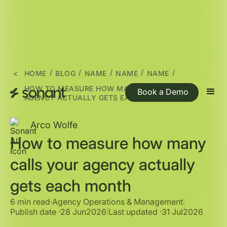
/
/
/
/
/
<
HOME
BLOG
NAME
NAME
NAME
HOW TO MEASURE HOW MANY CALLS YOUR
Book a Demo
AGENCY ACTUALLY GETS EACH MONTH
Arco Wolfe
How to measure how many
calls your agency actually
gets each month
6 min read
∙
Agency Operations & Management
|
Publish date ·
28 Jun
2026
Last updated ·
31 Jul
2026
|