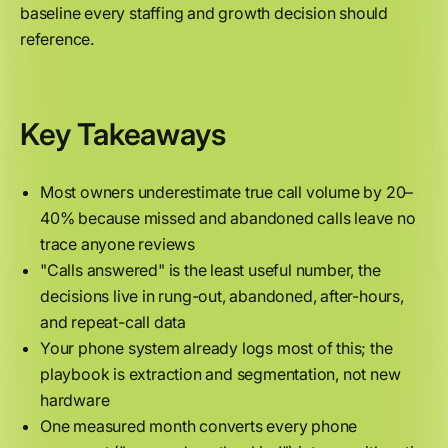
baseline every staffing and growth decision should
reference.
Key Takeaways
Most owners underestimate true call volume by 20–
40% because missed and abandoned calls leave no
trace anyone reviews
"Calls answered" is the least useful number, the
decisions live in rung-out, abandoned, after-hours,
and repeat-call data
Your phone system already logs most of this; the
playbook is extraction and segmentation, not new
hardware
One measured month converts every phone