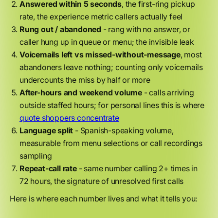
Answered within 5 seconds
, the first-ring pickup
rate, the experience metric callers actually feel
Rung out / abandoned
- rang with no answer, or
caller hung up in queue or menu; the invisible leak
Voicemails left vs missed-without-message
, most
abandoners leave nothing; counting only voicemails
undercounts the miss by half or more
After-hours and weekend volume
- calls arriving
outside staffed hours; for personal lines this is where
quote shoppers concentrate
Language split
- Spanish-speaking volume,
measurable from menu selections or call recordings
sampling
Repeat-call rate
- same number calling 2+ times in
72 hours, the signature of unresolved first calls
Here is where each number lives and what it tells you: