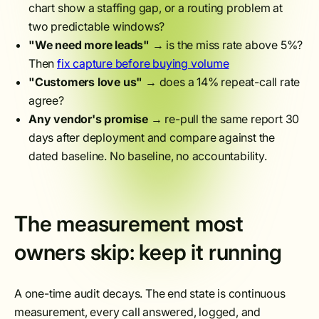
chart show a staffing gap, or a routing problem at
two predictable windows?
"We need more leads"
→ is the miss rate above 5%?
Then
fix capture before buying volume
"Customers love us"
→ does a 14% repeat-call rate
agree?
Any vendor's promise
→ re-pull the same report 30
days after deployment and compare against the
dated baseline. No baseline, no accountability.
The measurement most
owners skip: keep it running
A one-time audit decays. The end state is continuous
measurement, every call answered, logged, and