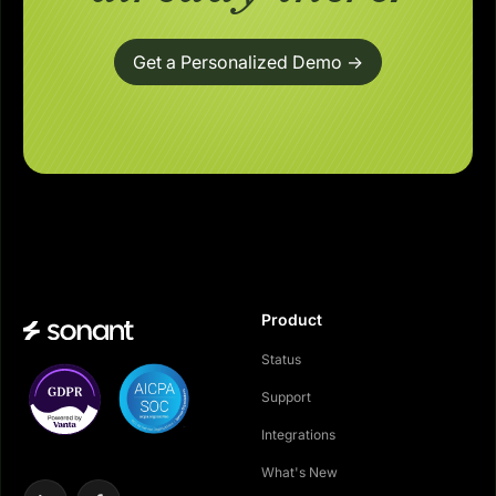
Get a Personalized Demo ->
Product
Status
Support
Integrations
What's New