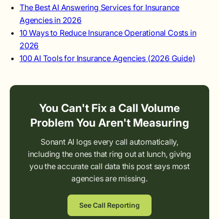
The Best AI Answering Services for Insurance
Agencies in 2026
10 Ways to Reduce Insurance Operational Costs in
2026
100 AI Tools for Insurance Agencies (2026 Guide)
You Can't Fix a Call Volume
Problem You Aren't Measuring
Sonant AI logs every call automatically,
including the ones that ring out at lunch, giving
you the accurate call data this post says most
agencies are missing.
See Call Reporting