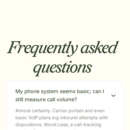
Frequently asked
questions
My phone system seems basic; can I
still measure call volume?
Almost certainly. Carrier portals and even
basic VoIP plans log inbound attempts with
dispositions. Worst case, a call-tracking