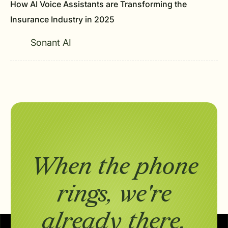
How AI Voice Assistants are Transforming the
Insurance Industry in 2025
Sonant AI
When the phone
rings,
we're
already there.