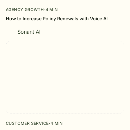
AGENCY GROWTH
-
4 MIN
How to Increase Policy Renewals with Voice AI
Sonant AI
CUSTOMER SERVICE
-
4 MIN