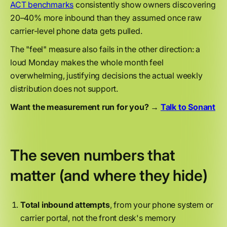
ACT benchmarks
consistently show owners discovering
20–40% more inbound than they assumed once raw
carrier-level phone data gets pulled.
The "feel" measure also fails in the other direction: a
loud Monday makes the whole month feel
overwhelming, justifying decisions the actual weekly
distribution does not support.
Want the measurement run for you? →
Talk to Sonant
The seven numbers that
matter (and where they hide)
Total inbound attempts
, from your phone system or
carrier portal, not the front desk's memory