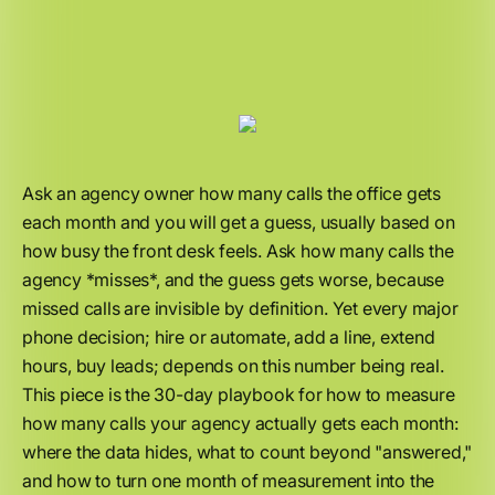
Ask an agency owner how many calls the office gets
each month and you will get a guess, usually based on
how busy the front desk feels. Ask how many calls the
agency *misses*, and the guess gets worse, because
missed calls are invisible by definition. Yet every major
phone decision; hire or automate, add a line, extend
hours, buy leads; depends on this number being real.
This piece is the 30-day playbook for how to measure
how many calls your agency actually gets each month:
where the data hides, what to count beyond "answered,"
and how to turn one month of measurement into the