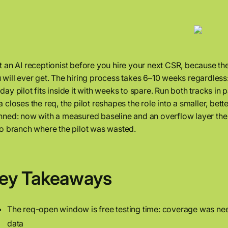
t an AI receptionist before you hire your next CSR, because th
 will ever get. The hiring process takes 6–10 weeks regardless:
day pilot fits inside it with weeks to spare. Run both tracks in 
a closes the req, the pilot reshapes the role into a smaller, better
nned: now with a measured baseline and an overflow layer the
no branch where the pilot was wasted.
ey Takeaways
The req-open window is free testing time: coverage was need
data