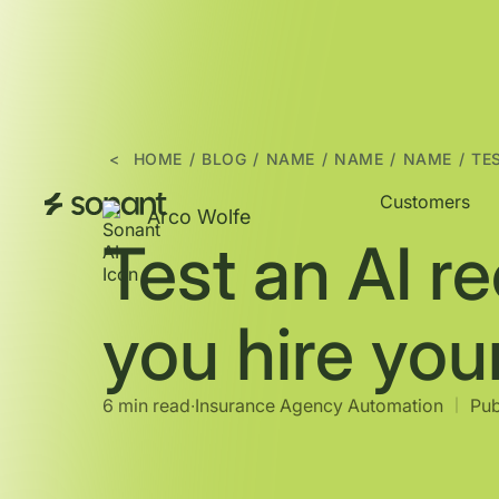
<
HOME
/
BLOG
/
NAME
/
NAME
/
NAME
/
TE
Customers
Arco Wolfe
Test an AI r
you hire you
6 min read
∙
Insurance Agency Automation
Pub
|