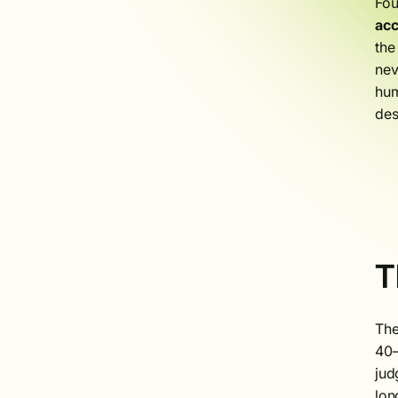
Fou
ac
the
nev
hum
des
T
The
40–
jud
lon