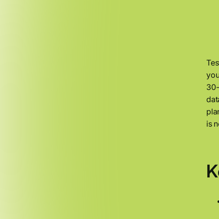
Tes
you
30-
dat
pla
is 
K