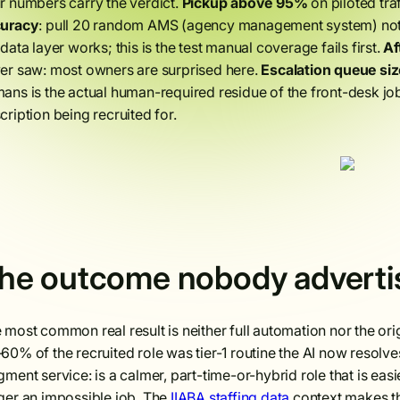
r numbers carry the verdict.
Pickup above 95%
on piloted tra
curacy
: pull 20 random AMS (agency management system) notes
 data layer works; this is the test manual coverage fails first.
Af
er saw: most owners are surprised here.
Escalation queue siz
ans is the actual human-required residue of the front-desk job, 
cription being recruited for.
he outcome nobody advertis
 most common real result is neither full automation nor the origi
60% of the recruited role was tier-1 routine the AI now resolves
gment service: is a calmer, part-time-or-hybrid role that is easier
ger an impossible job. The
IIABA staffing data
context makes thi