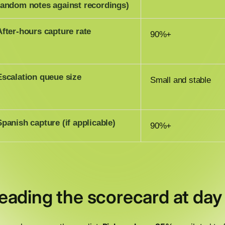
random notes against recordings)
After-hours capture rate
90%+
Escalation queue size
Small and stable
Spanish capture (if applicable)
90%+
eading the scorecard at day