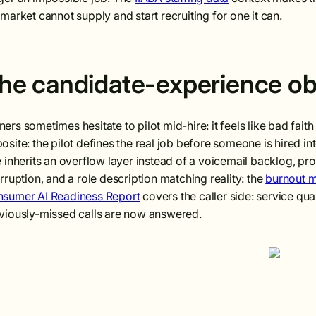
 market cannot supply and start recruiting for one it can.
he candidate-experience ob
ers sometimes hesitate to pilot mid-hire: it feels like bad fai
osite: the pilot defines the real job before someone is hired in
e inherits an overflow layer instead of a voicemail backlog, p
erruption, and a role description matching reality: the
burnout 
sumer AI Readiness Report
covers the caller side: service qual
viously-missed calls are now answered.