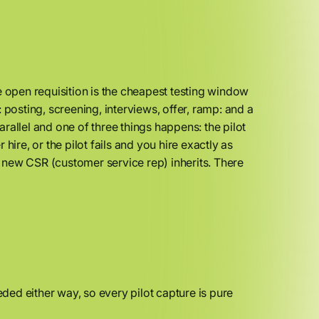
e open requisition is the cheapest testing window
 posting, screening, interviews, offer, ramp: and a
parallel and one of three things happens: the pilot
 hire, or the pilot fails and you hire exactly as
 new CSR (customer service rep) inherits. There
ed either way, so every pilot capture is pure