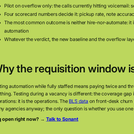
Pilot on overflow only: the calls currently hitting voicemail: 
Four scorecard numbers decide it: pickup rate, note accurac
The most common outcome is neither hire-nor-automate: it i
automation
Whatever the verdict, the new baseline and the overflow la
hy the requisition window is
ting automation while fully staffed means paying twice and th
thing. Testing during a vacancy is different: the coverage gap is
rations: it is the operations. The
BLS data
on front-desk churn 
y agencies anyway; the only question is whether you use one del
 open right now? →
Talk to Sonant