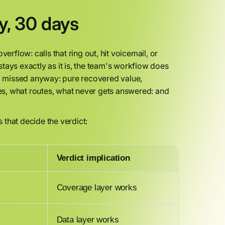
y, 30 days
erflow: calls that ring out, hit voicemail, or
 stays exactly as it is, the team's workflow does
ng missed anyway: pure recovered value,
s, what routes, what never gets answered: and
s that decide the verdict:
Verdict implication
Coverage layer works
Data layer works