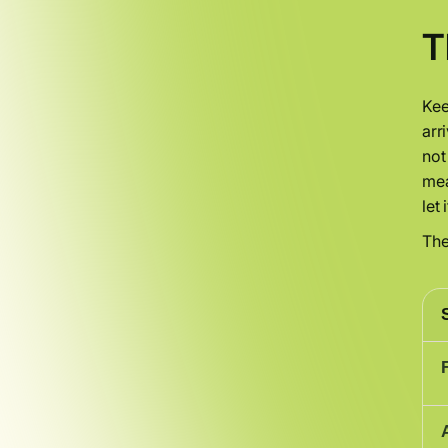
T
Kee
arr
not
mea
let 
The