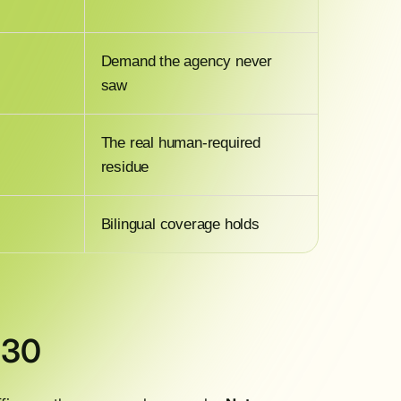
Demand the agency never
saw
The real human-required
residue
Bilingual coverage holds
 30