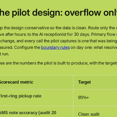
he pilot design: overflow onl
p the design conservative so the data is clean. Route only the ov
ive after hours: to the AI receptionist for 30 days. Primary flow
 change, and every call the pilot captures is one that was bei
sured. Configure the
boundary rules
on day one: what resolve
it run.
se are the numbers the pilot is built to produce, with the target
Scorecard metric
Target
First-ring pickup rate
95%+
AMS note accuracy (audit 20
Clean audit