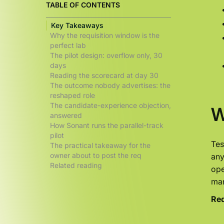
TABLE OF CONTENTS
Key Takeaways
Why the requisition window is the
perfect lab
The pilot design: overflow only, 30
days
Reading the scorecard at day 30
The outcome nobody advertises: the
reshaped role
The candidate-experience objection,
W
answered
How Sonant runs the parallel-track
pilot
Tes
The practical takeaway for the
owner about to post the req
any
Related reading
ope
man
Req