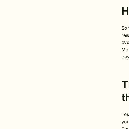
H
Son
res
eve
Mom
day
T
t
Tes
you
The