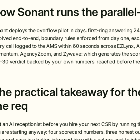
ow Sonant runs the parallel-
ant deploys the overflow pilot in days: first-ring answering 24/7
olved end-to-end, boundary rules enforced from day one, escal
ry call logged to the AMS within 60 seconds across EZLynx, 
entum, AgencyZoom, and Zywave: which generates the scoreca
-30 verdict backed by your own numbers, reached before the o
he practical takeaway for t
he req
t an AI receptionist before you hire your next CSR by running t
 are starting anyway: four scorecard numbers, three honest o
 worst case is a better-informed hire with a calmer seat to inhe