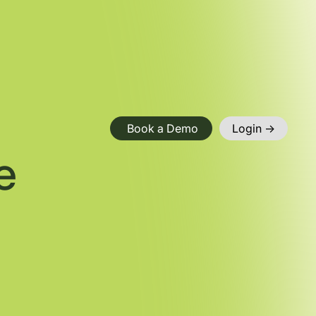
Book a Demo
Login ->
e