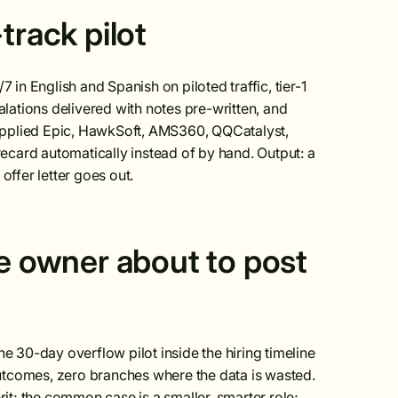
track pilot
 in English and Spanish on piloted traffic, tier-1
ations delivered with notes pre-written, and
Applied Epic, HawkSoft, AMS360, QQCatalyst,
rd automatically instead of by hand. Output: a
ffer letter goes out.
he owner about to post
he 30-day overflow pilot inside the hiring timeline
utcomes, zero branches where the data is wasted.
rit; the common case is a smaller, smarter role;