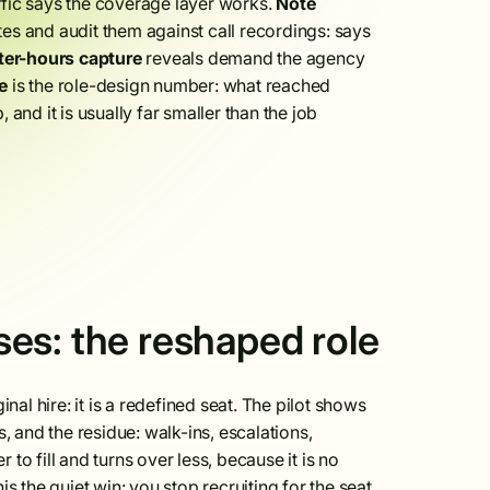
ffic says the coverage layer works.
Note
 and audit them against call recordings: says
ter-hours capture
reveals demand the agency
e
is the role-design number: what reached
and it is usually far smaller than the job
es: the reshaped role
nal hire: it is a redefined seat. The pilot shows
, and the residue: walk-ins, escalations,
 to fill and turns over less, because it is no
s the quiet win: you stop recruiting for the seat