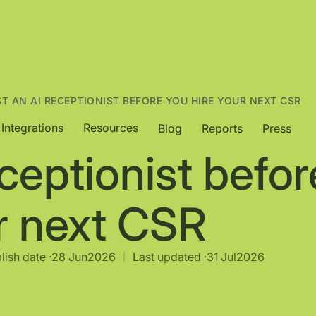
ST AN AI RECEPTIONIST BEFORE YOU HIRE YOUR NEXT CSR
Integrations
Resources
Blog
Reports
Press
eceptionist befor
r next CSR
lish date ·
28 Jun
2026
Last updated ·
31 Jul
2026
|