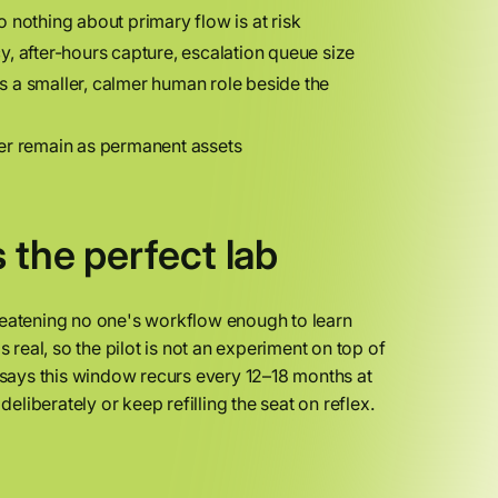
so nothing about primary flow is at risk
y, after-hours capture, escalation queue size
s a smaller, calmer human role beside the
yer remain as permanent assets
 the perfect lab
reatening no one's workflow enough to learn
 real, so the pilot is not an experiment on top of
says this window recurs every 12–18 months at
iberately or keep refilling the seat on reflex.