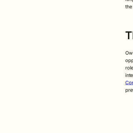
the
T
Own
opp
rol
int
Con
pre