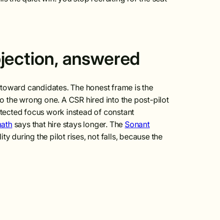
jection, answered
th toward candidates. The honest frame is the
to the wrong one. A CSR hired into the post-pilot
rotected focus work instead of constant
math
says that hire stays longer. The
Sonant
ity during the pilot rises, not falls, because the