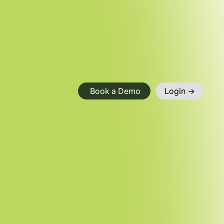
Book a Demo
Login ->