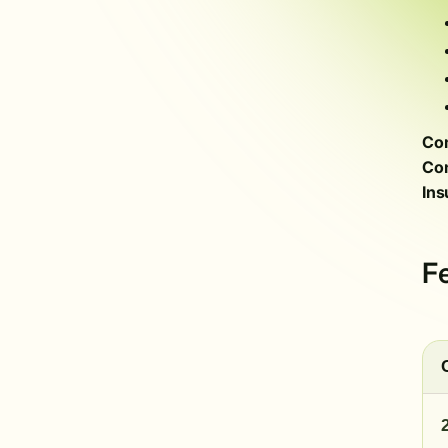
Com
Con
Ins
F