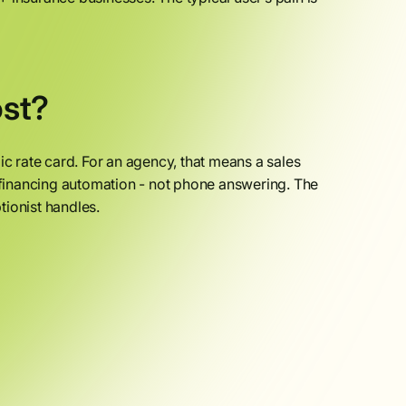
st?
ic rate card. For an agency, that means a sales
financing automation - not phone answering. The
ptionist handles.