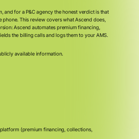
 and for a P&C agency the honest verdict is that
t the phone. This review covers what Ascend does,
t version: Ascend automates premium financing,
ields the billing calls and logs them to your AMS.
blicly available information.
latform (premium financing, collections,