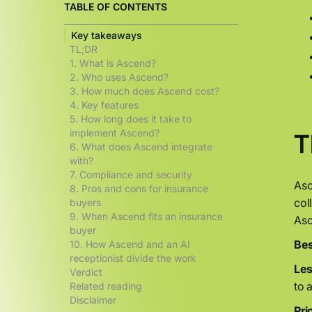
TABLE OF CONTENTS
Key takeaways
TL;DR
1. What is Ascend?
2. Who uses Ascend?
3. How much does Ascend cost?
4. Key features
5. How long does it take to
implement Ascend?
T
6. What does Ascend integrate
with?
7. Compliance and security
Asc
8. Pros and cons for insurance
col
buyers
9. When Ascend fits an insurance
Asc
buyer
Bes
10. How Ascend and an AI
receptionist divide the work
Less
Verdict
to 
Related reading
Disclaimer
Pri