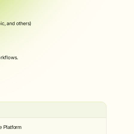
c, and others)
rkflows.
e Platform