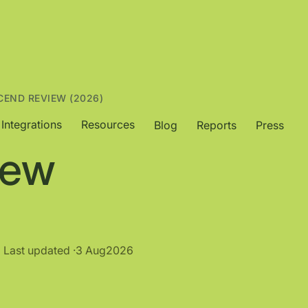
CEND REVIEW (2026)
Integrations
Resources
Blog
Reports
Press
iew
Last updated ·
3 Aug
2026