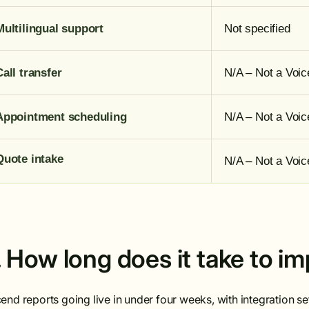
Multilingual support
Not specified
Call transfer
N/A – Not a Voic
Appointment scheduling
N/A – Not a Voic
Quote intake
N/A – Not a Voic
. How long does it take to 
end reports going live in under four weeks, with integration 