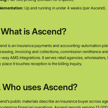
lementation:
Up and running in under 4 weeks (per Ascend).
. What is Ascend?
end is an insurance payments and accounting-automation pla
cessing, invoicing and collections, commission remittance and 
-way AMS integrations. It serves retail agencies, wholesalers, M
y place it touches reception is the billing inquiry.
. Who uses Ascend?
end’s public materials describe an insurance buyer across age
modernize financial operations. Ascend reports serving 13,000+