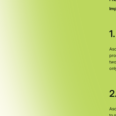
Imp
1
Asc
pro
two
onl
2
Asc
to 