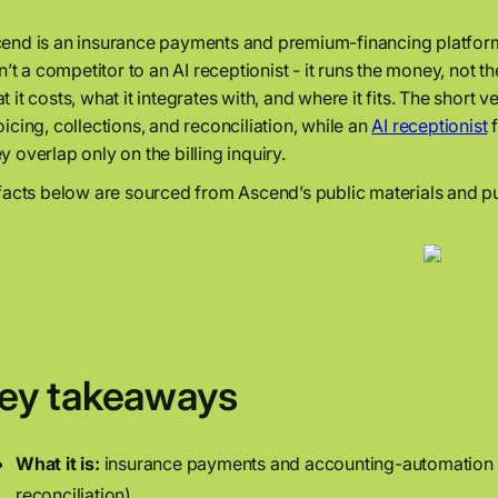
end is an insurance payments and premium-financing platform,
isn’t a competitor to an AI receptionist - it runs the money, no
t it costs, what it integrates with, and where it fits. The shor
oicing, collections, and reconciliation, while an
AI receptionist
f
y overlap only on the billing inquiry.
 facts below are sourced from Ascend’s public materials and pu
ey takeaways
What it is:
insurance payments and accounting-automation p
reconciliation).