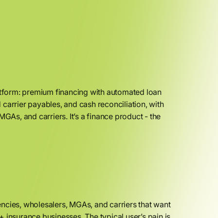
tform: premium financing with automated loan
carrier payables, and cash reconciliation, with
GAs, and carriers. It’s a finance product - the
ncies, wholesalers, MGAs, and carriers that want
 insurance businesses. The typical user’s pain is