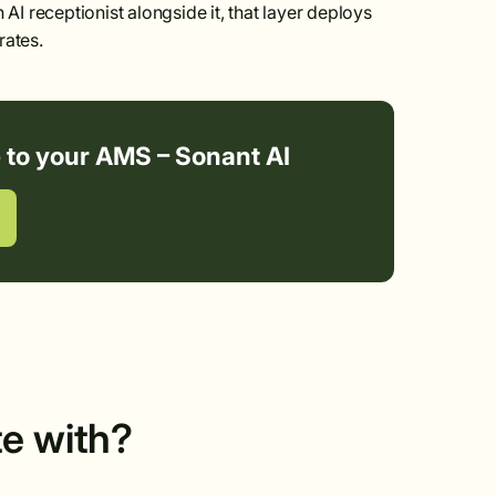
 AI receptionist alongside it, that layer deploys
rates.
e to your AMS – Sonant AI
te with?