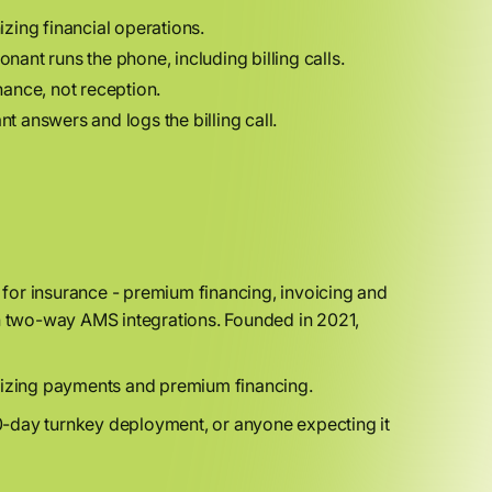
zing financial operations.
onant runs the phone, including billing calls.
nance, not reception.
 answers and logs the billing call.
for insurance - premium financing, invoicing and
th two-way AMS integrations. Founded in 2021,
nizing payments and premium financing.
0-day turnkey deployment, or anyone expecting it