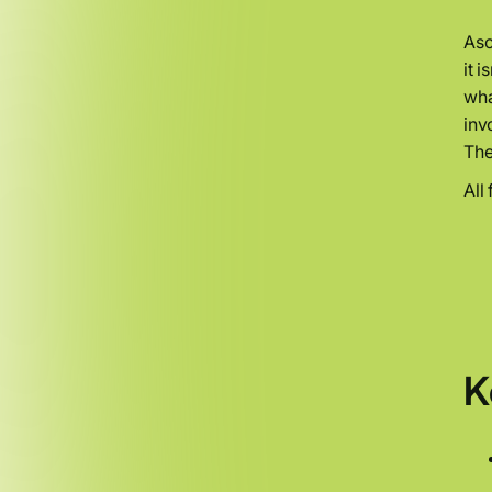
Asc
it 
wha
inv
The
All
K