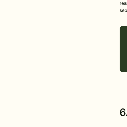
rea
sep
6