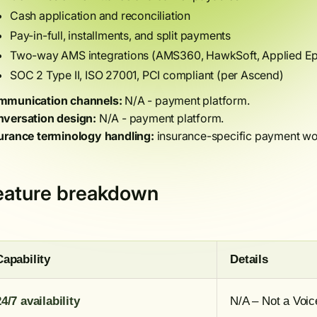
Cash application and reconciliation
Pay-in-full, installments, and split payments
Two-way AMS integrations (AMS360, HawkSoft, Applied Epi
SOC 2 Type II, ISO 27001, PCI compliant (per Ascend)
munication channels:
N/A - payment platform.
versation design:
N/A - payment platform.
urance terminology handling:
insurance-specific payment wo
eature breakdown
Capability
Details
24/7 availability
N/A – Not a Voic