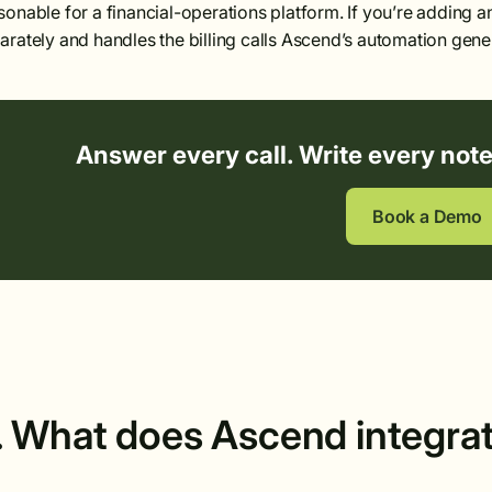
sonable for a financial-operations platform. If you’re adding an
arately and handles the billing calls Ascend’s automation gene
Answer every call. Write every not
Book a Demo
. What does Ascend integra