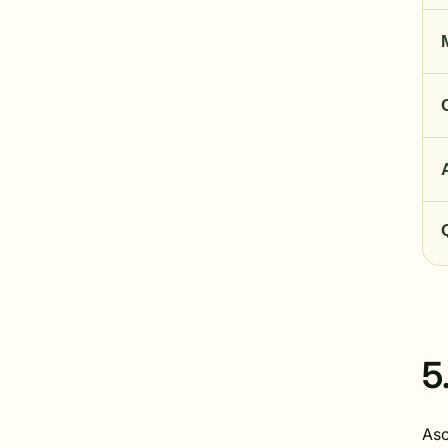
5
Asc