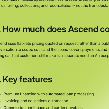
ual billing, collections, and reconciliation - not the front desk.
. How much does Ascend co
end uses flat-rate pricing quoted on request rather than a publ
versation to scope cost, and the spend covers payments and 
ling call that customers still make is a separate need an AI rece
. Key features
Premium financing with automated loan processing
Invoicing and collections automation
Commission remittance and carrier payables