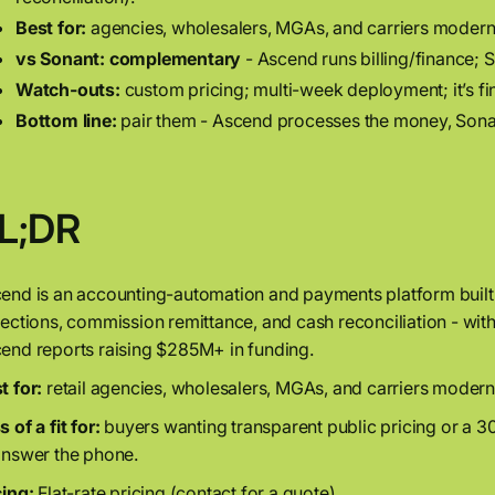
Best for:
agencies, wholesalers, MGAs, and carriers moderni
vs Sonant:
complementary
- Ascend runs billing/finance; S
Watch-outs:
custom pricing; multi-week deployment; it’s fi
Bottom line:
pair them - Ascend processes the money, Sonant
L;DR
end is an accounting-automation and payments platform built 
lections, commission remittance, and cash reconciliation - wi
end reports raising $285M+ in funding.
t for:
retail agencies, wholesalers, MGAs, and carriers moder
 of a fit for:
buyers wanting transparent public pricing or a 3
answer the phone.
cing:
Flat-rate pricing (contact for a quote).