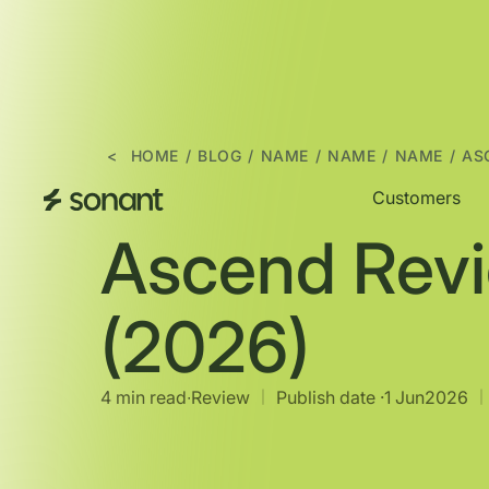
<
HOME
/
BLOG
/
NAME
/
NAME
/
NAME
/
AS
Customers
Ascend Rev
(2026)
4 min read
∙
Review
Publish date ·
1 Jun
2026
|
|