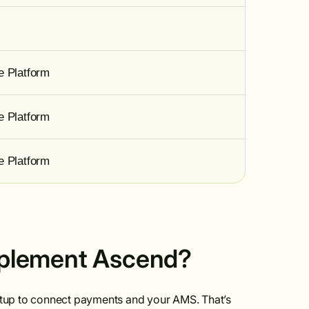
e Platform
e Platform
e Platform
implement Ascend?
setup to connect payments and your AMS. That’s