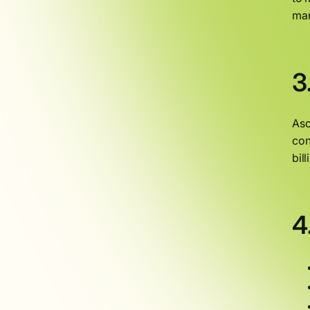
man
3
Asc
con
bil
4