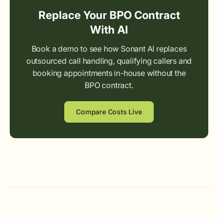
Replace Your BPO Contract
With AI
Book a demo to see how Sonant AI replaces
outsourced call handling, qualifying callers and
booking appointments in-house without the
BPO contract.
Compare Costs Live