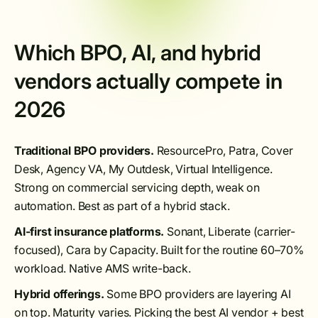
Which BPO, AI, and hybrid
vendors actually compete in
2026
Traditional BPO providers.
ResourcePro, Patra, Cover
Desk, Agency VA, My Outdesk, Virtual Intelligence.
Strong on commercial servicing depth, weak on
automation. Best as part of a hybrid stack.
AI-first insurance platforms.
Sonant, Liberate (carrier-
focused), Cara by Capacity. Built for the routine 60–70%
workload. Native AMS write-back.
Hybrid offerings.
Some BPO providers are layering AI
on top. Maturity varies. Picking the best AI vendor + best