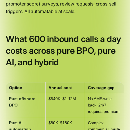
promoter score) surveys, review requests, cross-sell
triggers. All automatable at scale.
What 600 inbound calls a day
costs across pure BPO, pure
AI, and hybrid
Option
Annual cost
Coverage gap
Pure offshore
$540K–$1.12M
No AMS write-
BPO
back, 24/7
requires premium
Pure AI
$80K–$180K
Complex
automation
commercial, multi-