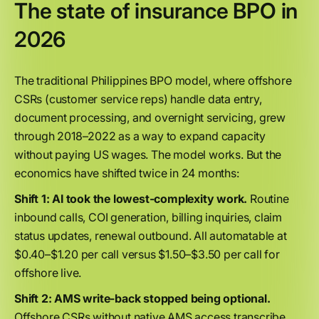
The state of insurance BPO in
2026
The traditional Philippines BPO model, where offshore
CSRs (customer service reps) handle data entry,
document processing, and overnight servicing, grew
through 2018–2022 as a way to expand capacity
without paying US wages. The model works. But the
economics have shifted twice in 24 months:
Shift 1: AI took the lowest-complexity work.
Routine
inbound calls, COI generation, billing inquiries, claim
status updates, renewal outbound. All automatable at
$0.40–$1.20 per call versus $1.50–$3.50 per call for
offshore live.
Shift 2: AMS write-back stopped being optional.
Offshore CSRs without native AMS access transcribe