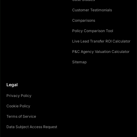
Customer Testimonials
Comparisons
Policy Comparison Tool
Live Lead Transfer ROI Calculator
P&C Agency Valuation Calculator
Sitemap
Legal
Privacy Policy
Cookie Policy
Terms of Service
Data Subject Access Request