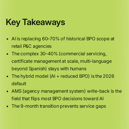
Key Takeaways
AI is replacing 60–70% of historical BPO scope at
retail P&C agencies
The complex 30–40% (commercial servicing,
certificate management at scale, multi-language
beyond Spanish) stays with humans
The hybrid model (AI + reduced BPO) is the 2026
default
AMS (agency management system) write-back is the
field that flips most BPO decisions toward AI
The 9-month transition prevents service gaps