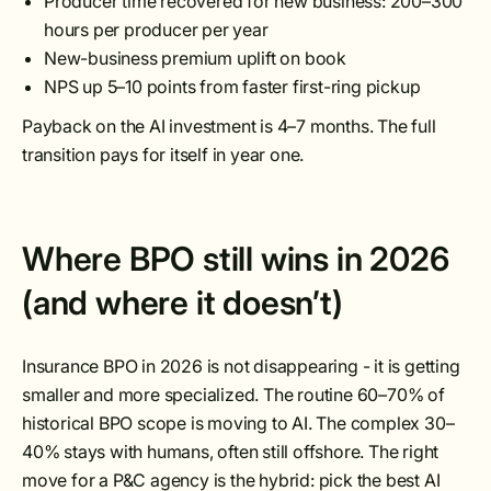
Producer time recovered for new business: 200–300
hours per producer per year
New-business premium uplift on book
NPS up 5–10 points from faster first-ring pickup
Payback on the AI investment is 4–7 months. The full
transition pays for itself in year one.
Where BPO still wins in 2026
(and where it doesn’t)
Insurance BPO in 2026 is not disappearing - it is getting
smaller and more specialized. The routine 60–70% of
historical BPO scope is moving to AI. The complex 30–
40% stays with humans, often still offshore. The right
move for a P&C agency is the hybrid: pick the best AI