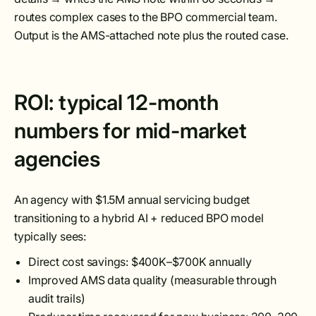
routes complex cases to the BPO commercial team.
Output is the AMS-attached note plus the routed case.
ROI: typical 12-month
numbers for mid-market
agencies
An agency with $1.5M annual servicing budget
transitioning to a hybrid AI + reduced BPO model
typically sees:
Direct cost savings: $400K–$700K annually
Improved AMS data quality (measurable through
audit trails)