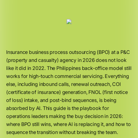
Insurance business process outsourcing (BPO) at a P&C
(property and casualty) agency in 2026 does not look
like it did in 2022. The Philippines back-office model still
works for high-touch commercial servicing. Everything
else, including inbound calls, renewal outreach, COI
(certificate of insurance) generation, FNOL (first notice
of loss) intake, and post-bind sequences, is being
absorbed by AI. This guide is the playbook for
operations leaders making the buy decision in 2026:
where BPO still wins, where AI is replacing it, and how to
sequence the transition without breaking the team.