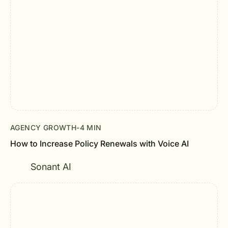
AGENCY GROWTH
-
4 MIN
How to Increase Policy Renewals with Voice AI
Sonant AI