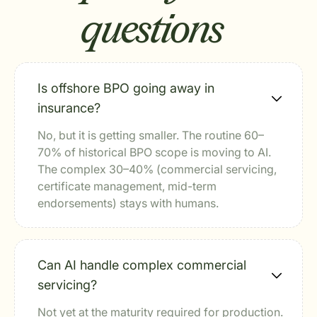
questions
Is offshore BPO going away in
insurance?
No, but it is getting smaller. The routine 60–
70% of historical BPO scope is moving to AI.
The complex 30–40% (commercial servicing,
certificate management, mid-term
endorsements) stays with humans.
Can AI handle complex commercial
servicing?
Not yet at the maturity required for production.