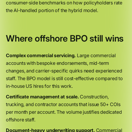
consumer-side benchmarks on how policyholders rate
the AI-handled portion of the hybrid model.
Where offshore BPO still wins
Complex commercial servicing.
Large commercial
accounts with bespoke endorsements, mid-term
changes, and carrier-specific quirks need experienced
staff. The BPO model is still cost-effective compared to
in-house US hires for this work.
Certificate management at scale.
Construction,
trucking, and contractor accounts that issue 50+ COIs
per month per account. The volume justifies dedicated
offshore staff.
Document-heavy underwriting support.
Commercial