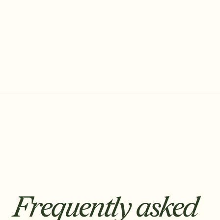
Francisco Lopes
Co-founder & CEO
Frequently asked