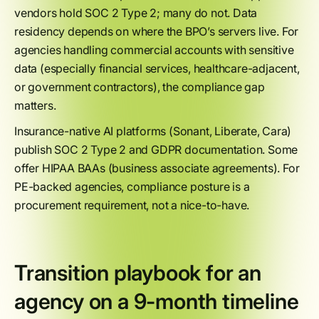
vendors hold SOC 2 Type 2; many do not. Data
residency depends on where the BPO’s servers live. For
agencies handling commercial accounts with sensitive
data (especially financial services, healthcare-adjacent,
or government contractors), the compliance gap
matters.
Insurance-native AI platforms (Sonant, Liberate, Cara)
publish SOC 2 Type 2 and GDPR documentation. Some
offer HIPAA BAAs (business associate agreements). For
PE-backed agencies, compliance posture is a
procurement requirement, not a nice-to-have.
Transition playbook for an
agency on a 9-month timeline