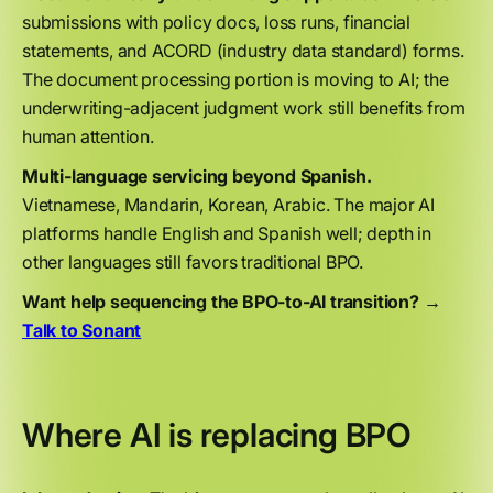
submissions with policy docs, loss runs, financial
statements, and ACORD (industry data standard) forms.
The document processing portion is moving to AI; the
underwriting-adjacent judgment work still benefits from
human attention.
Multi-language servicing beyond Spanish.
Vietnamese, Mandarin, Korean, Arabic. The major AI
platforms handle English and Spanish well; depth in
other languages still favors traditional BPO.
Want help sequencing the BPO-to-AI transition? →
Talk to Sonant
Where AI is replacing BPO