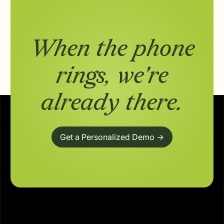
When the phone
rings,
we're
already there.
Get a Personalized Demo ->