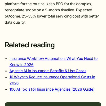
platform for the routine, keep BPO for the complex,
renegotiate scope on a 9-month timeline. Expected
outcome: 25–35% lower total servicing cost with better
data quality.
Related reading
Insurance Workflow Automation: What You Need to
Know in 2026
Agentic AI in Insurance: Benefits & Use Cases
10 Ways to Reduce Insurance Operational Costs in
2026
100 AI Tools for Insurance Agencies (2026 Guide)