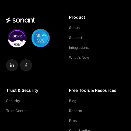
Product
Status
Support
Integrations
What's New
Trust & Security
Free Tools & Resources
Security
Blog
Trust Center
Reports
Press
Case Studies