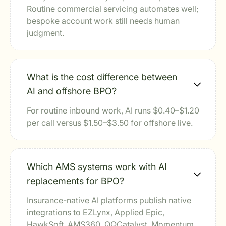
Routine commercial servicing automates well;
bespoke account work still needs human
judgment.
What is the cost difference between
AI and offshore BPO?
For routine inbound work, AI runs $0.40–$1.20
per call versus $1.50–$3.50 for offshore live.
Which AMS systems work with AI
replacements for BPO?
Insurance-native AI platforms publish native
integrations to EZLynx, Applied Epic,
HawkSoft, AMS360, QQCatalyst, Momentum,