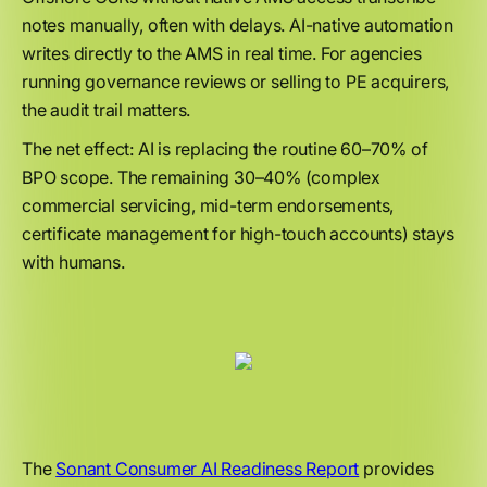
notes manually, often with delays. AI-native automation
writes directly to the AMS in real time. For agencies
running governance reviews or selling to PE acquirers,
the audit trail matters.
The net effect: AI is replacing the routine 60–70% of
BPO scope. The remaining 30–40% (complex
commercial servicing, mid-term endorsements,
certificate management for high-touch accounts) stays
with humans.
The
Sonant Consumer AI Readiness Report
provides