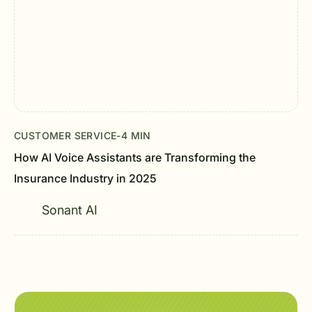
CUSTOMER SERVICE
-
4 MIN
How AI Voice Assistants are Transforming the
Insurance Industry in 2025
Sonant AI