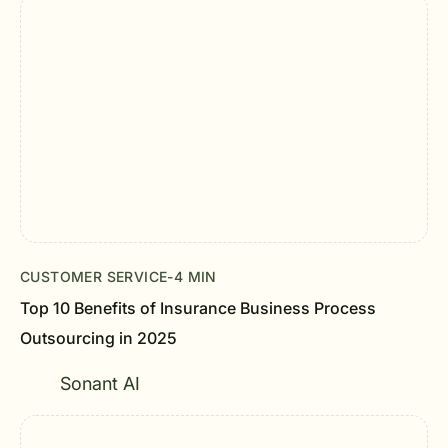
CUSTOMER SERVICE
-
4 MIN
Top 10 Benefits of Insurance Business Process
Outsourcing in 2025
Sonant AI