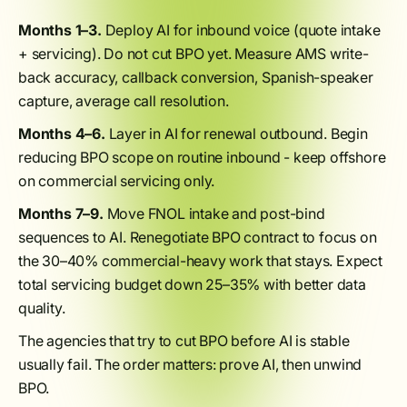
Months 1–3.
Deploy AI for inbound voice (quote intake
+ servicing). Do not cut BPO yet. Measure AMS write-
back accuracy, callback conversion, Spanish-speaker
capture, average call resolution.
Months 4–6.
Layer in AI for renewal outbound. Begin
reducing BPO scope on routine inbound - keep offshore
on commercial servicing only.
Months 7–9.
Move FNOL intake and post-bind
sequences to AI. Renegotiate BPO contract to focus on
the 30–40% commercial-heavy work that stays. Expect
total servicing budget down 25–35% with better data
quality.
The agencies that try to cut BPO before AI is stable
usually fail. The order matters: prove AI, then unwind
BPO.