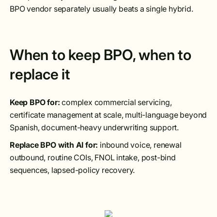
BPO vendor separately usually beats a single hybrid.
When to keep BPO, when to
replace it
Keep BPO for:
complex commercial servicing,
certificate management at scale, multi-language beyond
Spanish, document-heavy underwriting support.
Replace BPO with AI for:
inbound voice, renewal
outbound, routine COIs, FNOL intake, post-bind
sequences, lapsed-policy recovery.