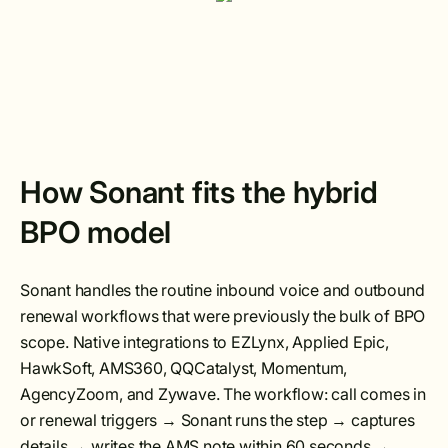
How Sonant fits the hybrid
BPO model
Sonant handles the routine inbound voice and outbound
renewal workflows that were previously the bulk of BPO
scope. Native integrations to EZLynx, Applied Epic,
HawkSoft, AMS360, QQCatalyst, Momentum,
AgencyZoom, and Zywave. The workflow: call comes in
or renewal triggers → Sonant runs the step → captures
details → writes the AMS note within 60 seconds →