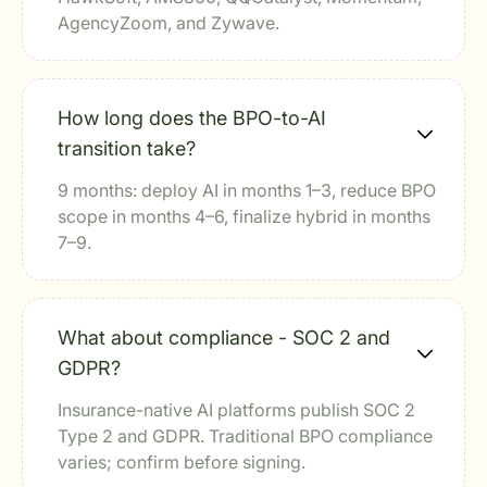
AgencyZoom, and Zywave.
How long does the BPO-to-AI
transition take?
9 months: deploy AI in months 1–3, reduce BPO
scope in months 4–6, finalize hybrid in months
7–9.
What about compliance - SOC 2 and
GDPR?
Insurance-native AI platforms publish SOC 2
Type 2 and GDPR. Traditional BPO compliance
varies; confirm before signing.