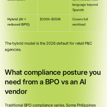
language beyond
Spanish
Hybrid (AI +
$330K–$550K
Covers full
reduced BPO)
workload
The hybrid model is the 2026 default for retail P&C
agencies.
What compliance posture you
need from a BPO vs an AI
vendor
Traditional BPO compliance varies. Some Philippines