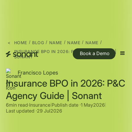
/
/
/
/
/
<
HOME
BLOG
NAME
NAME
NAME
INSURANCE BPO IN 2026: P&C AGENCY GUIDE |
Book a Demo
SONANT
Francisco Lopes
Insurance BPO in 2026: P&C
Agency Guide | Sonant
6min read
∙
Insurance
Publish date ·
1 May
2026
|
|
Last updated ·
29 Jul
2026