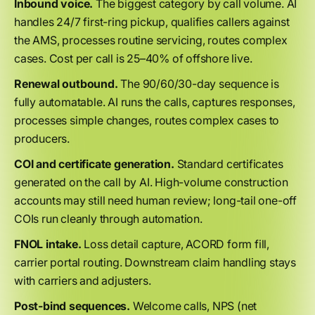
Inbound voice.
The biggest category by call volume. AI
handles 24/7 first-ring pickup, qualifies callers against
the AMS, processes routine servicing, routes complex
cases. Cost per call is 25–40% of offshore live.
Renewal outbound.
The 90/60/30-day sequence is
fully automatable. AI runs the calls, captures responses,
processes simple changes, routes complex cases to
producers.
COI and certificate generation.
Standard certificates
generated on the call by AI. High-volume construction
accounts may still need human review; long-tail one-off
COIs run cleanly through automation.
FNOL intake.
Loss detail capture, ACORD form fill,
carrier portal routing. Downstream claim handling stays
with carriers and adjusters.
Post-bind sequences.
Welcome calls, NPS (net