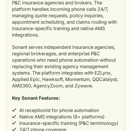
P&C insurance agencies and brokers. The
platform handles incoming phone calls 24/7,
managing quote requests, policy inquiries,
appointment scheduling, and claims routing with
insurance-specific training and native AMS
integrations.
Sonant serves independent insurance agencies,
regional brokerages, and enterprise P&C
operations who need phone automation without
replacing their existing agency management
systems. The platform integrates with EZLynx,
Applied Epic, Hawksoft, Momentum, QQCatalyst,
AMS360, AgencyZoom, and Zywave.
Key Sonant Features:
AI receptionist for phone automation
Native AMS integrations (8+ platforms)
Insurance-specific training (P&C terminology)
24/7 phone coverage