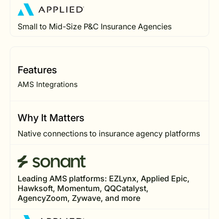
Small to Mid-Size P&C Insurance Agencies
Features
AMS Integrations
Why It Matters
Native connections to insurance agency platforms
Leading AMS platforms: EZLynx, Applied Epic,
Hawksoft, Momentum, QQCatalyst,
AgencyZoom, Zywave, and more