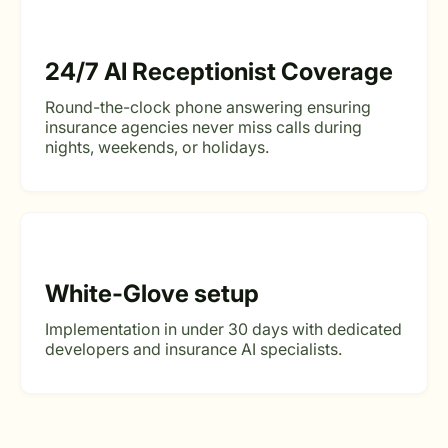
24/7 AI Receptionist Coverage
Round-the-clock phone answering ensuring
insurance agencies never miss calls during
nights, weekends, or holidays.
White-Glove setup
Implementation in under 30 days with dedicated
developers and insurance AI specialists.