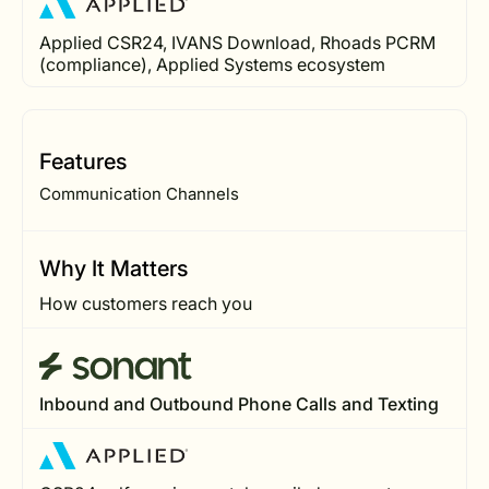
Applied CSR24, IVANS Download, Rhoads PCRM
(compliance), Applied Systems ecosystem
Features
Communication Channels
Why It Matters
How customers reach you
Inbound and Outbound Phone Calls and Texting