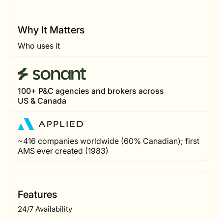
Why It Matters
Who uses it
100+ P&C agencies and brokers across
US & Canada
~416 companies worldwide (60% Canadian); first
AMS ever created (1983)
Features
24/7 Availability