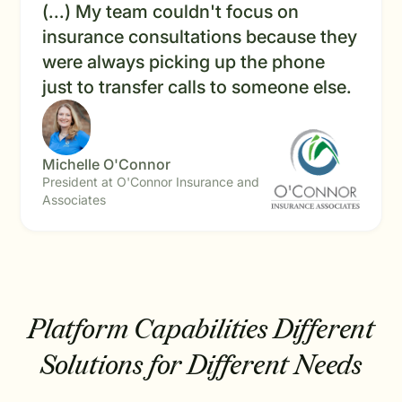
(...) My team couldn't focus on
insurance consultations because they
were always picking up the phone
just to transfer calls to someone else.
Michelle O'Connor
President at O'Connor Insurance and
Associates
Platform Capabilities
Different
Solutions for Different Needs