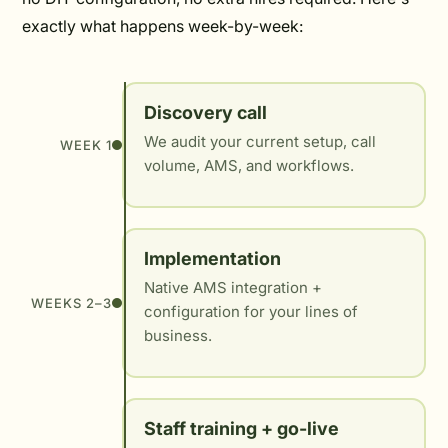
exactly what happens week-by-week:
Discovery call
We audit your current setup, call
WEEK 1
volume, AMS, and workflows.
Implementation
Native AMS integration +
WEEKS 2–3
configuration for your lines of
business.
Staff training + go-live