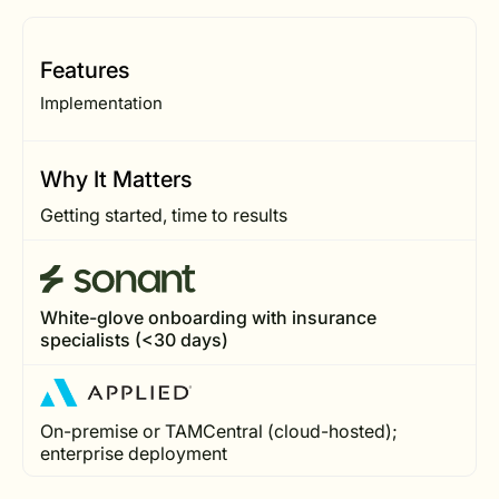
Features
Implementation
Why It Matters
Getting started, time to results
White-glove onboarding with insurance
specialists (<30 days)
On-premise or TAMCentral (cloud-hosted);
enterprise deployment