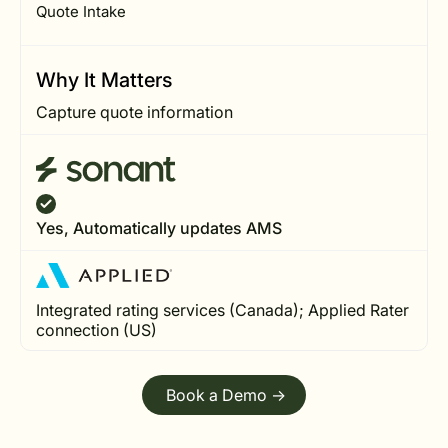
Quote Intake
Why It Matters
Capture quote information
Yes, Automatically updates AMS
Integrated rating services (Canada); Applied Rater
connection (US)
Book a Demo ->