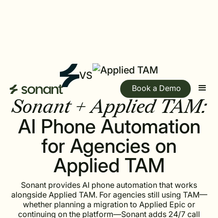
VS
Book a Demo
Sonant + Applied TAM:
AI Phone Automation
for Agencies on
Applied TAM
Sonant provides AI phone automation that works
alongside Applied TAM. For agencies still using TAM—
whether planning a migration to Applied Epic or
continuing on the platform—Sonant adds 24/7 call