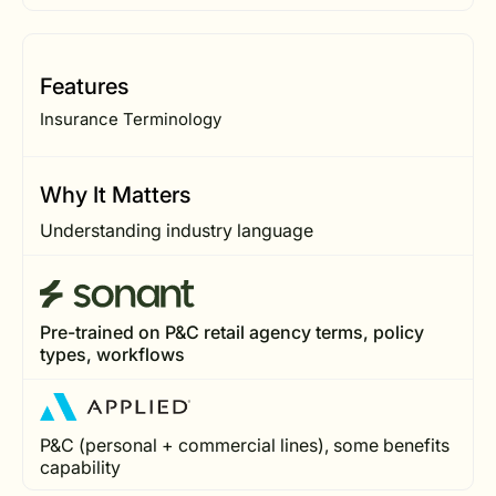
Features
Insurance Terminology
Why It Matters
Understanding industry language
Pre-trained on P&C retail agency terms, policy
types, workflows
P&C (personal + commercial lines), some benefits
capability