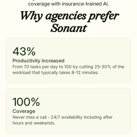
coverage with insurance-trained AI.
Why agencies prefer
Sonant
43%
Productivity increased
From 70 tasks per day to 100 by cutting 25-30% of the
workload that typically takes 8-12 minutes.
100%
Coverage
Never miss a call - 24/7 availability including after
hours and weekends.