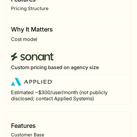
Pricing Structure
Why It Matters
Cost model
Custom pricing based on agency size
Estimated ~$300/user/month (not publicly
disclosed; contact Applied Systems)
Features
Customer Base