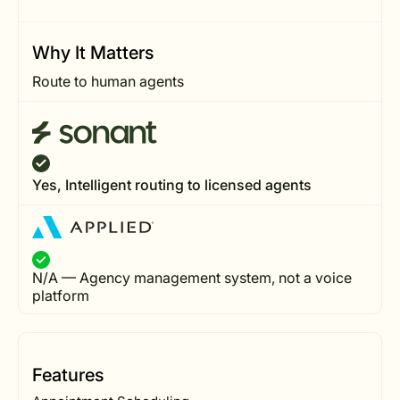
Why It Matters
Route to human agents
Yes, Intelligent routing to licensed agents
N/A — Agency management system, not a voice
platform
Features