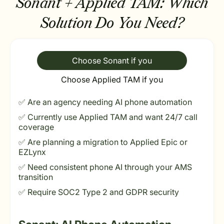
Sonant + Applied TAM:
Which
Solution Do You Need?
Choose Sonant if you
Choose Applied TAM if you
✅ Are an agency needing AI phone automation
✅ Currently use Applied TAM and want 24/7 call
coverage
✅ Are planning a migration to Applied Epic or
EZLynx
✅ Need consistent phone AI through your AMS
transition
✅ Require SOC2 Type 2 and GDPR security