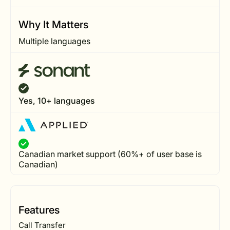
Why It Matters
Multiple languages
Yes, 10+ languages
Canadian market support (60%+ of user base is
Canadian)
Features
Call Transfer