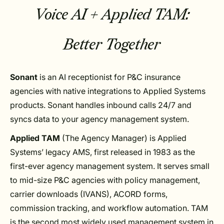
Voice AI + Applied TAM:
Better Together
Sonant
is an AI receptionist for P&C insurance
agencies with native integrations to Applied Systems
products. Sonant handles inbound calls 24/7 and
syncs data to your agency management system.
Applied TAM
(The Agency Manager) is Applied
Systems’ legacy AMS, first released in 1983 as the
first-ever agency management system. It serves small
to mid-size P&C agencies with policy management,
carrier downloads (IVANS), ACORD forms,
commission tracking, and workflow automation. TAM
is the second most widely used management system in