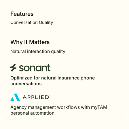
Features
Conversation Quality
Why It Matters
Natural interaction quality
Optimized for natural insurance phone
conversations
Agency management workflows with myTAM
personal automation