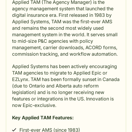
Applied TAM (The Agency Manager) is the
agency management system that launched the
digital insurance era. First released in 1983 by
Applied Systems, TAM was the first-ever AMS
and remains the second most widely used
management system in the world. It serves small
to mid-size P&C agencies with policy
management, carrier downloads, ACORD forms,
commission tracking, and workflow automation.
Applied Systems has been actively encouraging
TAM agencies to migrate to Applied Epic or
EZLynx. TAM has been formally sunset in Canada
(due to Ontario and Alberta auto reform
legislation) and is no longer receiving new
features or integrations in the US. Innovation is
now Epic-exclusive.
Key Applied TAM Features:
First-ever AMS (since 1983)