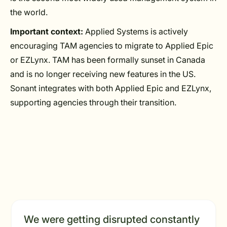
the world.
Important context:
Applied Systems is actively
encouraging TAM agencies to migrate to Applied Epic
or EZLynx. TAM has been formally sunset in Canada
and is no longer receiving new features in the US.
Sonant integrates with both Applied Epic and EZLynx,
supporting agencies through their transition.
We were getting disrupted constantly