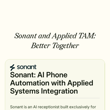
Sonant and Applied TAM:
Better Together
Sonant: AI Phone
Automation with Applied
Systems Integration
Sonant is an AI receptionist built exclusively for