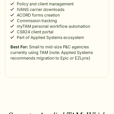
Policy and client management
IVANS carrier downloads
ACORD forms creation
Commission tracking
myTAM personal workflow automation
CSR24 client portal
Part of Applied Systems ecosystem
Best For:
Small to mid-size P&C agencies
currently using TAM (note: Applied Systems
recommends migration to Epic or EZLynx)