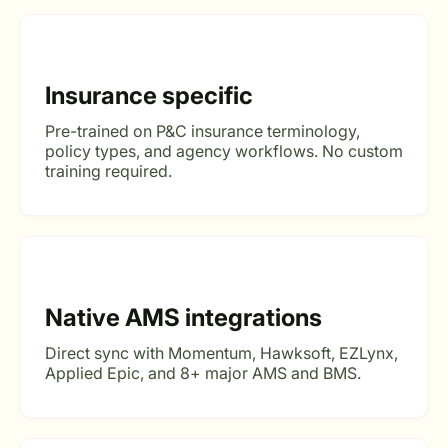
Insurance specific
Pre-trained on P&C insurance terminology,
policy types, and agency workflows. No custom
training required.
Native AMS integrations
Direct sync with Momentum, Hawksoft, EZLynx,
Applied Epic, and 8+ major AMS and BMS.