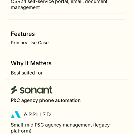
CSR24 self-service portal, email, document
management
Features
Primary Use Case
Why It Matters
Best suited for
P&C agency phone automation
Small-mid P&C agency management (legacy
platform)