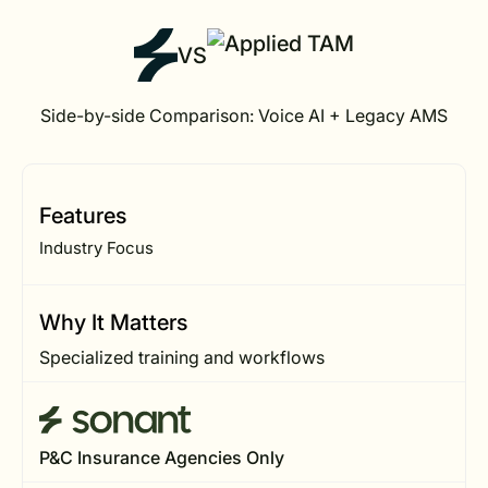
VS
Side-by-side Comparison: Voice AI + Legacy AMS
Features
Industry Focus
Why It Matters
Specialized training and workflows
P&C Insurance Agencies Only