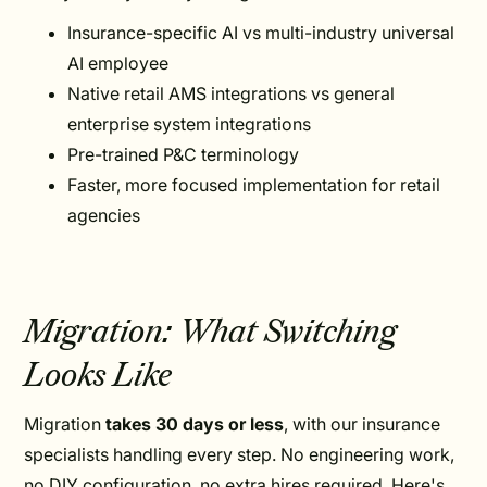
Insurance-specific AI vs multi-industry universal
AI employee
Native retail AMS integrations vs general
enterprise system integrations
Pre-trained P&C terminology
Faster, more focused implementation for retail
agencies
Migration: What Switching
Looks Like
Migration
takes 30 days or less
, with our insurance
specialists handling every step. No engineering work,
no DIY configuration, no extra hires required. Here's