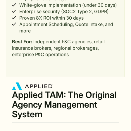
White-glove implementation (under 30 days)
Enterprise security (SOC2 Type 2, GDPR)
Proven 8X ROI within 30 days
Appointment Scheduling, Quote Intake, and
more
Best For:
Independent P&C agencies, retail
insurance brokers, regional brokerages,
enterprise P&C operations
Applied TAM: The Original
Agency Management
System