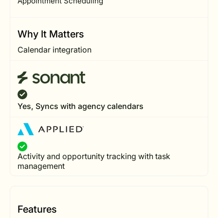
Appointment Scheduling
Why It Matters
Calendar integration
Yes, Syncs with agency calendars
Activity and opportunity tracking with task
management
Features