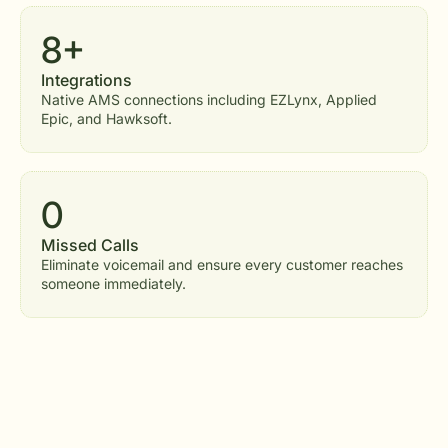
8+
Integrations
Native AMS connections including EZLynx, Applied
Epic, and Hawksoft.
0
Missed Calls
Eliminate voicemail and ensure every customer reaches
someone immediately.