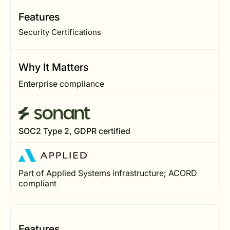
Features
Security Certifications
Why It Matters
Enterprise compliance
SOC2 Type 2, GDPR certified
Part of Applied Systems infrastructure; ACORD
compliant
Features