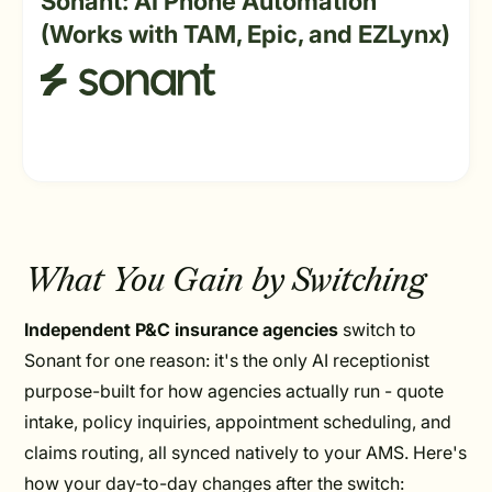
Sonant: AI Phone Automation
(Works with TAM, Epic, and EZLynx)
What You Gain by Switching
Independent P&C insurance agencies
switch to
Sonant for one reason: it's the only AI receptionist
purpose-built for how agencies actually run - quote
intake, policy inquiries, appointment scheduling, and
claims routing, all synced natively to your AMS. Here's
how your day-to-day changes after the switch: