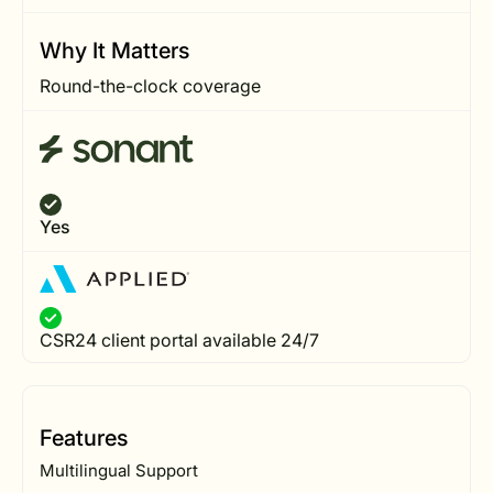
Why It Matters
Round-the-clock coverage
Yes
CSR24 client portal available 24/7
Features
Multilingual Support