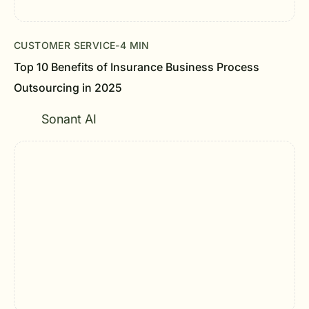
CUSTOMER SERVICE
-
4 MIN
Top 10 Benefits of Insurance Business Process
Outsourcing in 2025
Sonant AI