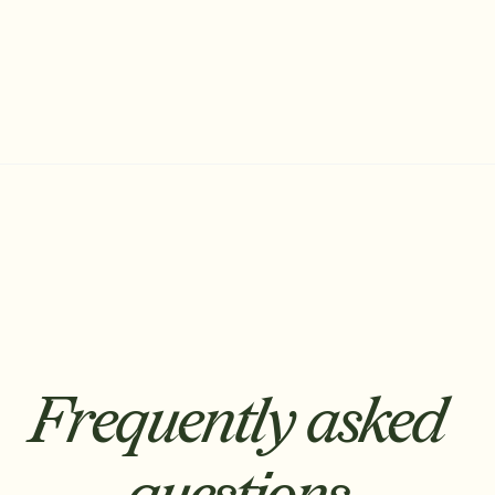
Frequently asked