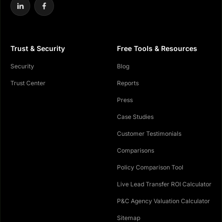
Trust & Security
Free Tools & Resources
Security
Blog
Trust Center
Reports
Press
Case Studies
Customer Testimonials
Comparisons
Policy Comparison Tool
Live Lead Transfer ROI Calculator
P&C Agency Valuation Calculator
Sitemap