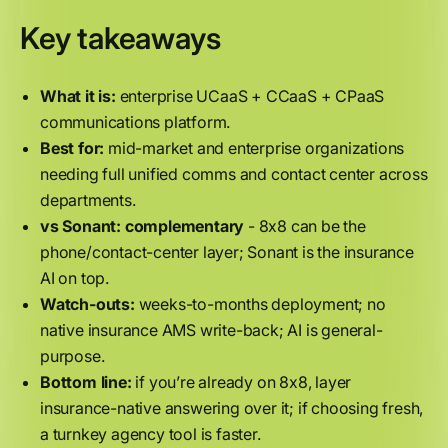
Key takeaways
What it is:
enterprise UCaaS + CCaaS + CPaaS
communications platform.
Best for:
mid-market and enterprise organizations
needing full unified comms and contact center across
departments.
vs Sonant:
complementary
- 8x8 can be the
phone/contact-center layer; Sonant is the insurance
AI on top.
Watch-outs:
weeks-to-months deployment; no
native insurance AMS write-back; AI is general-
purpose.
Bottom line:
if you’re already on 8x8, layer
insurance-native answering over it; if choosing fresh,
a turnkey agency tool is faster.