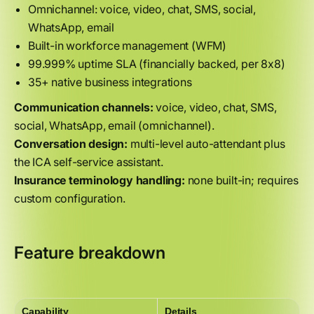
Omnichannel: voice, video, chat, SMS, social,
WhatsApp, email
Built-in workforce management (WFM)
99.999% uptime SLA (financially backed, per 8x8)
35+ native business integrations
Communication channels:
voice, video, chat, SMS,
social, WhatsApp, email (omnichannel).
Conversation design:
multi-level auto-attendant plus
the ICA self-service assistant.
Insurance terminology handling:
none built-in; requires
custom configuration.
Feature breakdown
Capability
Details