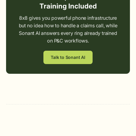
Training Included
8x8 gives you powerful phone infrastructure
but no idea how to handle a claims call, while
Sonant AI answers every ring already trained
on P&C workflows.
Talk to Sonant AI