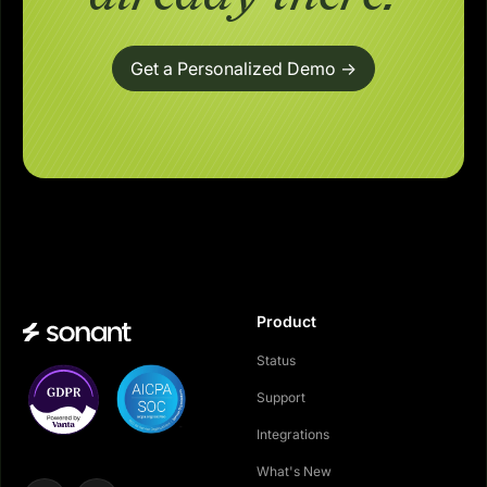
Get a Personalized Demo ->
Product
Status
Support
Integrations
What's New