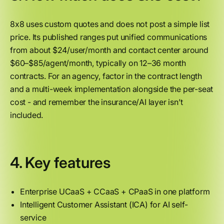
8x8 uses custom quotes and does not post a simple list
price. Its published ranges put unified communications
from about $24/user/month and contact center around
$60–$85/agent/month, typically on 12–36 month
contracts. For an agency, factor in the contract length
and a multi-week implementation alongside the per-seat
cost - and remember the insurance/AI layer isn’t
included.
4. Key features
Enterprise UCaaS + CCaaS + CPaaS in one platform
Intelligent Customer Assistant (ICA) for AI self-
service