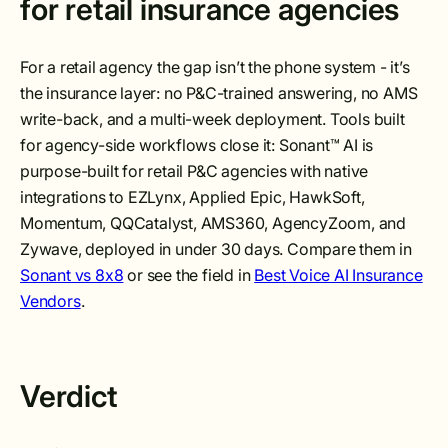
for retail insurance agencies
For a retail agency the gap isn’t the phone system - it’s
the insurance layer: no P&C-trained answering, no AMS
write-back, and a multi-week deployment. Tools built
for agency-side workflows close it: Sonant™ AI is
purpose-built for retail P&C agencies with native
integrations to EZLynx, Applied Epic, HawkSoft,
Momentum, QQCatalyst, AMS360, AgencyZoom, and
Zywave, deployed in under 30 days. Compare them in
Sonant vs 8x8
or see the field in
Best Voice AI Insurance
Vendors
.
Verdict