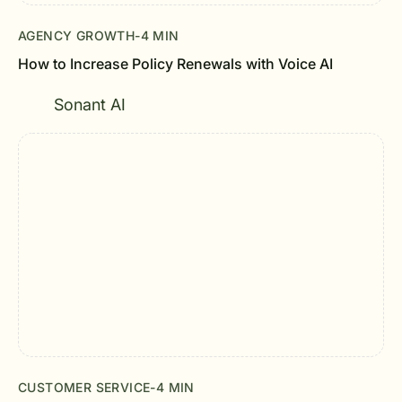
AGENCY GROWTH
-
4 MIN
How to Increase Policy Renewals with Voice AI
Sonant AI
CUSTOMER SERVICE
-
4 MIN