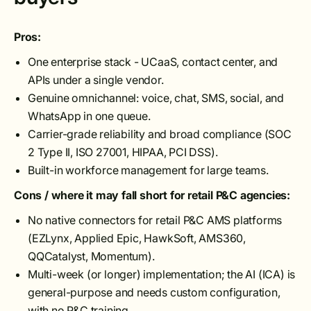
Pros:
One enterprise stack - UCaaS, contact center, and
APIs under a single vendor.
Genuine omnichannel: voice, chat, SMS, social, and
WhatsApp in one queue.
Carrier-grade reliability and broad compliance (SOC
2 Type II, ISO 27001, HIPAA, PCI DSS).
Built-in workforce management for large teams.
Cons / where it may fall short for retail P&C agencies:
No native connectors for retail P&C AMS platforms
(EZLynx, Applied Epic, HawkSoft, AMS360,
QQCatalyst, Momentum).
Multi-week (or longer) implementation; the AI (ICA) is
general-purpose and needs custom configuration,
with no P&C training.