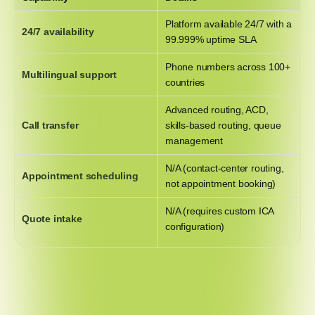
Platform available 24/7 with a
24/7 availability
99.999% uptime SLA
Phone numbers across 100+
Multilingual support
countries
Advanced routing, ACD,
Call transfer
skills-based routing, queue
management
N/A (contact-center routing,
Appointment scheduling
not appointment booking)
N/A (requires custom ICA
Quote intake
configuration)