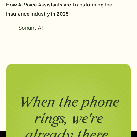
How AI Voice Assistants are Transforming the
Insurance Industry in 2025
Sonant AI
When the phone
rings,
we're
already there.