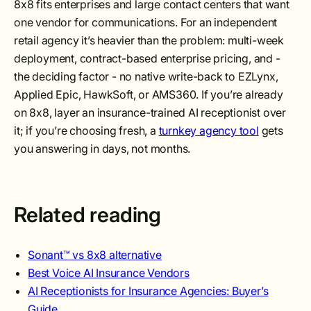
8x8 fits enterprises and large contact centers that want
one vendor for communications. For an independent
retail agency it’s heavier than the problem: multi-week
deployment, contract-based enterprise pricing, and -
the deciding factor - no native write-back to EZLynx,
Applied Epic, HawkSoft, or AMS360. If you’re already
on 8x8, layer an insurance-trained AI receptionist over
it; if you’re choosing fresh, a
turnkey agency tool
gets
you answering in days, not months.
Related reading
Sonant™ vs 8x8 alternative
Best Voice AI Insurance Vendors
AI Receptionists for Insurance Agencies: Buyer’s
Guide