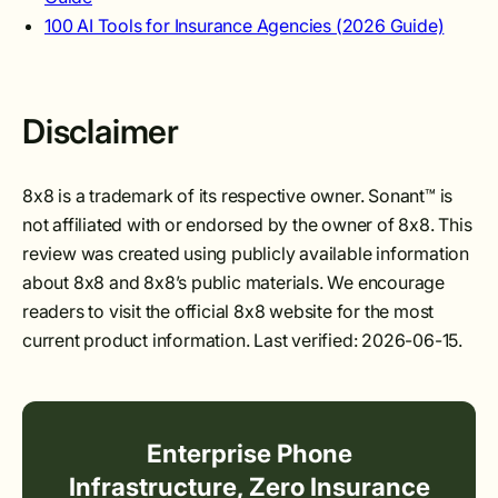
100 AI Tools for Insurance Agencies (2026 Guide)
Disclaimer
8x8 is a trademark of its respective owner. Sonant™ is
not affiliated with or endorsed by the owner of 8x8. This
review was created using publicly available information
about 8x8 and 8x8’s public materials. We encourage
readers to visit the official 8x8 website for the most
current product information. Last verified: 2026-06-15.
Enterprise Phone
Infrastructure, Zero Insurance