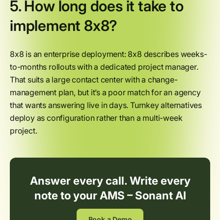
5. How long does it take to
implement 8x8?
8x8 is an enterprise deployment: 8x8 describes weeks-
to-months rollouts with a dedicated project manager.
That suits a large contact center with a change-
management plan, but it’s a poor match for an agency
that wants answering live in days. Turnkey alternatives
deploy as configuration rather than a multi-week
project.
Answer every call. Write every
note to your AMS – Sonant AI
Book a Demo