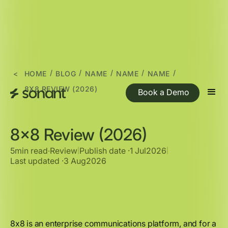
/
/
/
/
/
<
HOME
BLOG
NAME
NAME
NAME
8X8 REVIEW (2026)
Book a Demo
8x8 Review (2026)
5min read
∙
Review
Publish date ·
1 Jul
2026
|
|
Last updated ·
3 Aug
2026
8x8 is an enterprise communications platform, and for a