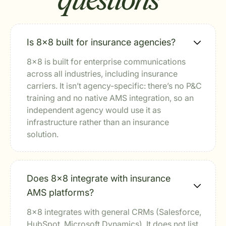
questions
Is 8x8 built for insurance agencies?
8x8 is built for enterprise communications
across all industries, including insurance
carriers. It isn’t agency-specific: there’s no P&C
training and no native AMS integration, so an
independent agency would use it as
infrastructure rather than an insurance
solution.
Does 8x8 integrate with insurance
AMS platforms?
8x8 integrates with general CRMs (Salesforce,
HubSpot, Microsoft Dynamics). It does not list