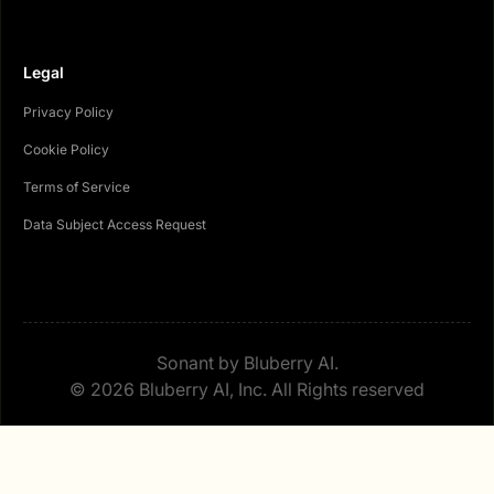
Legal
Privacy Policy
Cookie Policy
Terms of Service
Data Subject Access Request
Sonant by Bluberry AI.
© 2026 Bluberry AI, Inc. All Rights reserved