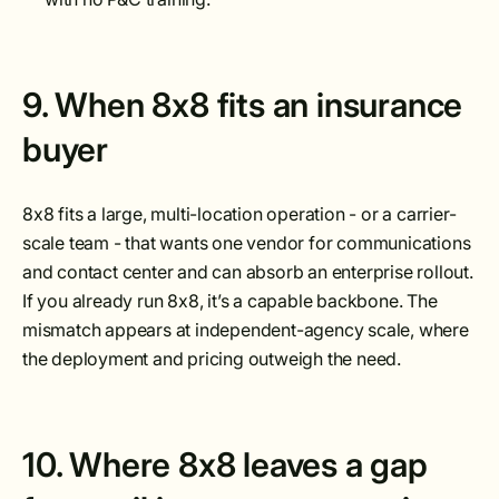
9. When 8x8 fits an insurance
buyer
8x8 fits a large, multi-location operation - or a carrier-
scale team - that wants one vendor for communications
and contact center and can absorb an enterprise rollout.
If you already run 8x8, it’s a capable backbone. The
mismatch appears at independent-agency scale, where
the deployment and pricing outweigh the need.
10. Where 8x8 leaves a gap