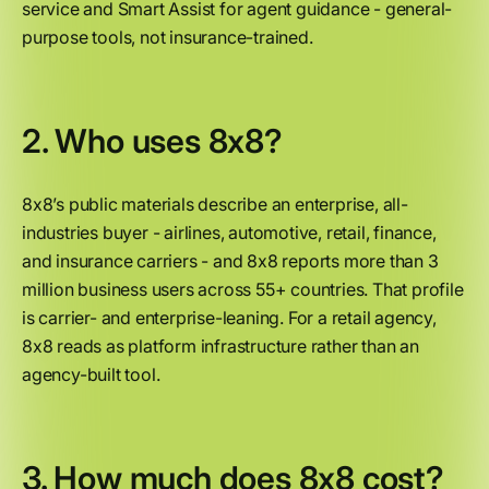
service and Smart Assist for agent guidance - general-
purpose tools, not insurance-trained.
2. Who uses 8x8?
8x8’s public materials describe an enterprise, all-
industries buyer - airlines, automotive, retail, finance,
and insurance carriers - and 8x8 reports more than 3
million business users across 55+ countries. That profile
is carrier- and enterprise-leaning. For a retail agency,
8x8 reads as platform infrastructure rather than an
agency-built tool.
3. How much does 8x8 cost?