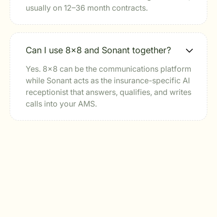
usually on 12–36 month contracts.
Can I use 8x8 and Sonant together?
Yes. 8x8 can be the communications platform
while Sonant acts as the insurance-specific AI
receptionist that answers, qualifies, and writes
calls into your AMS.