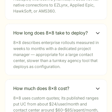
native connections to EZLynx, Applied Epic,
HawkSoft, or AMS360.
How long does 8x8 take to deploy?
8x8 describes enterprise rollouts measured in
weeks to months with a dedicated project
manager — appropriate for a large contact
center, slower than a turnkey agency tool that
deploys as configuration.
How much does 8x8 cost?
8x8 uses custom quotes; its published ranges
put UC from about $24/user/month and
contact center around $60–$85/agent/month,