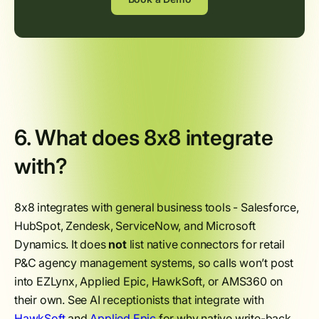
6. What does 8x8 integrate
with?
8x8 integrates with general business tools - Salesforce,
HubSpot, Zendesk, ServiceNow, and Microsoft
Dynamics. It does
not
list native connectors for retail
P&C agency management systems, so calls won’t post
into EZLynx, Applied Epic, HawkSoft, or AMS360 on
their own. See AI receptionists that integrate with
HawkSoft
and
Applied Epic
for why native write-back