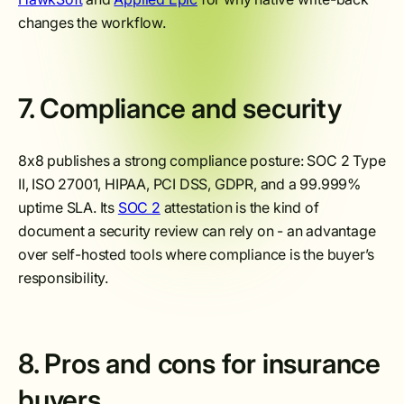
changes the workflow.
7. Compliance and security
8x8 publishes a strong compliance posture: SOC 2 Type
II, ISO 27001, HIPAA, PCI DSS, GDPR, and a 99.999%
uptime SLA. Its
SOC 2
attestation is the kind of
document a security review can rely on - an advantage
over self-hosted tools where compliance is the buyer’s
responsibility.
8. Pros and cons for insurance
buyers