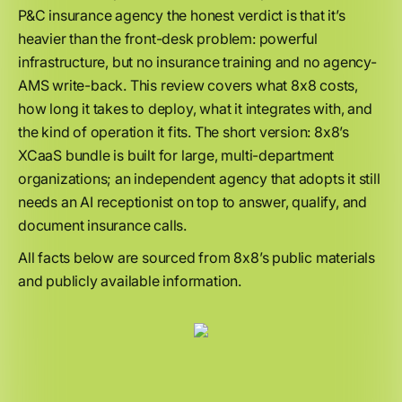
P&C insurance agency the honest verdict is that it’s
heavier than the front-desk problem: powerful
infrastructure, but no insurance training and no agency-
AMS write-back. This review covers what 8x8 costs,
how long it takes to deploy, what it integrates with, and
the kind of operation it fits. The short version: 8x8’s
XCaaS bundle is built for large, multi-department
organizations; an independent agency that adopts it still
needs an AI receptionist on top to answer, qualify, and
document insurance calls.
All facts below are sourced from 8x8’s public materials
and publicly available information.