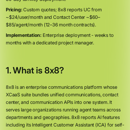
Pricing:
Custom quotes; 8x8 reports UC from
~$24/user/month and Contact Center ~$60–
$85/agent/month (12–36 month contracts).
Implementation:
Enterprise deployment - weeks to
months with a dedicated project manager.
1. What is 8x8?
8x8 is an enterprise communications platform whose
XCaaS suite bundles unified communications, contact
center, and communication APIs into one system. It
serves large organizations running agent teams across
departments and geographies. 8x8 reports AI features
including its Intelligent Customer Assistant (ICA) for self-