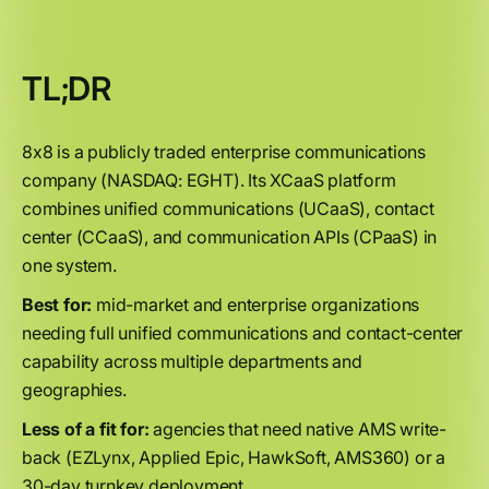
TL;DR
8x8 is a publicly traded enterprise communications
company (NASDAQ: EGHT). Its XCaaS platform
combines unified communications (UCaaS), contact
center (CCaaS), and communication APIs (CPaaS) in
one system.
Best for:
mid-market and enterprise organizations
needing full unified communications and contact-center
capability across multiple departments and
geographies.
Less of a fit for:
agencies that need native AMS write-
back (EZLynx, Applied Epic, HawkSoft, AMS360) or a
30-day turnkey deployment.