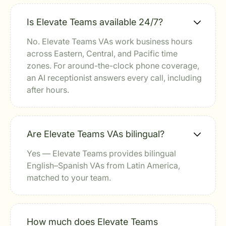
Is Elevate Teams available 24/7?
No. Elevate Teams VAs work business hours
across Eastern, Central, and Pacific time
zones. For around-the-clock phone coverage,
an AI receptionist answers every call, including
after hours.
Are Elevate Teams VAs bilingual?
Yes — Elevate Teams provides bilingual
English–Spanish VAs from Latin America,
matched to your team.
How much does Elevate Teams