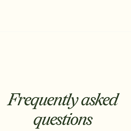
Frequently asked
questions