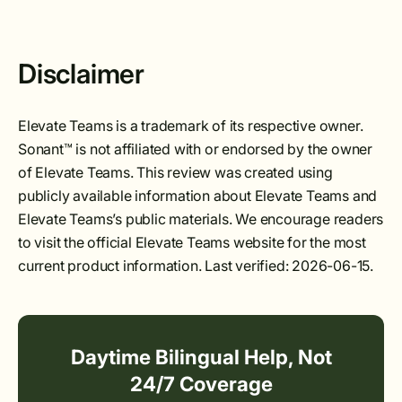
Disclaimer
Elevate Teams is a trademark of its respective owner.
Sonant™ is not affiliated with or endorsed by the owner
of Elevate Teams. This review was created using
publicly available information about Elevate Teams and
Elevate Teams’s public materials. We encourage readers
to visit the official Elevate Teams website for the most
current product information. Last verified: 2026-06-15.
Daytime Bilingual Help, Not
24/7 Coverage