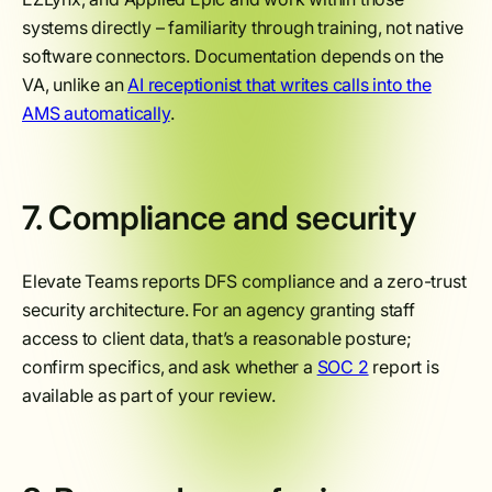
systems directly – familiarity through training, not native
software connectors. Documentation depends on the
VA, unlike an
AI receptionist that writes calls into the
AMS automatically
.
7. Compliance and security
Elevate Teams reports DFS compliance and a zero-trust
security architecture. For an agency granting staff
access to client data, that’s a reasonable posture;
confirm specifics, and ask whether a
SOC 2
report is
available as part of your review.