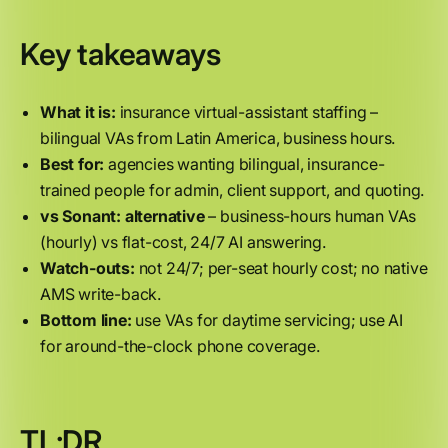
Key takeaways
What it is:
insurance virtual-assistant staffing –
bilingual VAs from Latin America, business hours.
Best for:
agencies wanting bilingual, insurance-
trained people for admin, client support, and quoting.
vs Sonant:
alternative
– business-hours human VAs
(hourly) vs flat-cost, 24/7 AI answering.
Watch-outs:
not 24/7; per-seat hourly cost; no native
AMS write-back.
Bottom line:
use VAs for daytime servicing; use AI
for around-the-clock phone coverage.
TL;DR