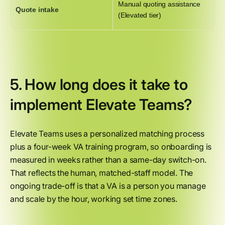
Manual quoting assistance
Quote intake
(Elevated tier)
5. How long does it take to
implement Elevate Teams?
Elevate Teams uses a personalized matching process
plus a four-week VA training program, so onboarding is
measured in weeks rather than a same-day switch-on.
That reflects the human, matched-staff model. The
ongoing trade-off is that a VA is a person you manage
and scale by the hour, working set time zones.