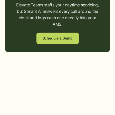
Elevate Teams staffs your daytime servicing,
but Sonant AI answers every call around the
clock and logs each one directly into your
AMS.
Schedule a Demo