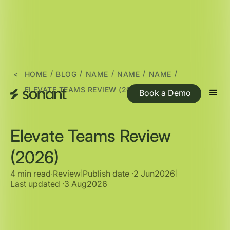
/
/
/
/
/
<
HOME
BLOG
NAME
NAME
NAME
ELEVATE TEAMS REVIEW (2026)
Book a Demo
Elevate Teams Review
(2026)
4 min read
∙
Review
Publish date ·
2 Jun
2026
|
|
Last updated ·
3 Aug
2026