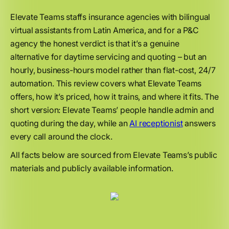
Elevate Teams staffs insurance agencies with bilingual
virtual assistants from Latin America, and for a P&C
agency the honest verdict is that it’s a genuine
alternative for daytime servicing and quoting – but an
hourly, business-hours model rather than flat-cost, 24/7
automation. This review covers what Elevate Teams
offers, how it’s priced, how it trains, and where it fits. The
short version: Elevate Teams’ people handle admin and
quoting during the day, while an
AI receptionist
answers
every call around the clock.
All facts below are sourced from Elevate Teams’s public
materials and publicly available information.