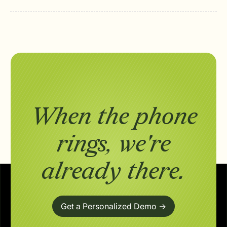
When the phone
rings,
we're
already there.
Get a Personalized Demo ->