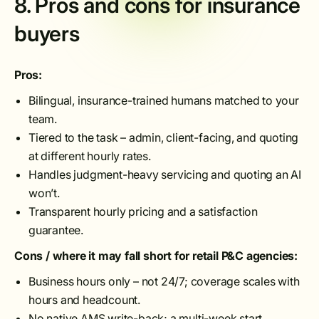
8. Pros and cons for insurance
buyers
Pros:
Bilingual, insurance-trained humans matched to your
team.
Tiered to the task – admin, client-facing, and quoting
at different hourly rates.
Handles judgment-heavy servicing and quoting an AI
won’t.
Transparent hourly pricing and a satisfaction
guarantee.
Cons / where it may fall short for retail P&C agencies:
Business hours only – not 24/7; coverage scales with
hours and headcount.
No native AMS write-back; a multi-week start.