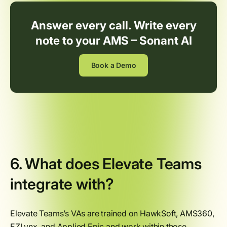
Answer every call. Write every
note to your AMS – Sonant AI
Book a Demo
6. What does Elevate Teams
integrate with?
Elevate Teams’s VAs are trained on HawkSoft, AMS360,
EZLynx, and Applied Epic and work within those