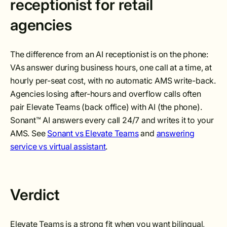
receptionist for retail
agencies
The difference from an AI receptionist is on the phone:
VAs answer during business hours, one call at a time, at
hourly per-seat cost, with no automatic AMS write-back.
Agencies losing after-hours and overflow calls often
pair Elevate Teams (back office) with AI (the phone).
Sonant™ AI answers every call 24/7 and writes it to your
AMS. See
Sonant vs Elevate Teams
and
answering
service vs virtual assistant
.
Verdict
Elevate Teams is a strong fit when you want bilingual,