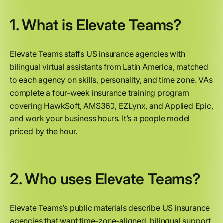
1. What is Elevate Teams?
Elevate Teams staffs US insurance agencies with
bilingual virtual assistants from Latin America, matched
to each agency on skills, personality, and time zone. VAs
complete a four-week insurance training program
covering HawkSoft, AMS360, EZLynx, and Applied Epic,
and work your business hours. It’s a people model
priced by the hour.
2. Who uses Elevate Teams?
Elevate Teams’s public materials describe US insurance
agencies that want time-zone-aligned, bilingual support