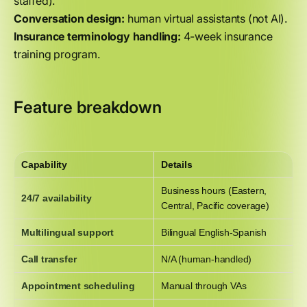
staffed).
Conversation design:
human virtual assistants (not AI).
Insurance terminology handling:
4-week insurance
training program.
Feature breakdown
Capability
Details
Business hours (Eastern,
24/7 availability
Central, Pacific coverage)
Multilingual support
Bilingual English-Spanish
Call transfer
N/A (human-handled)
Appointment scheduling
Manual through VAs