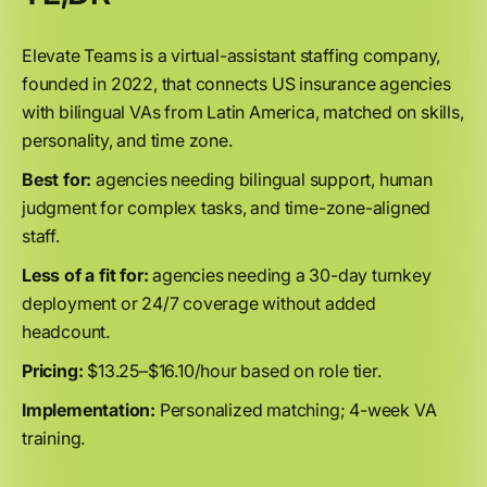
Elevate Teams is a virtual-assistant staffing company,
founded in 2022, that connects US insurance agencies
with bilingual VAs from Latin America, matched on skills,
personality, and time zone.
Best for:
agencies needing bilingual support, human
judgment for complex tasks, and time-zone-aligned
staff.
Less of a fit for:
agencies needing a 30-day turnkey
deployment or 24/7 coverage without added
headcount.
Pricing:
$13.25–$16.10/hour based on role tier.
Implementation:
Personalized matching; 4-week VA
training.