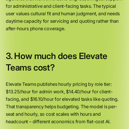
for administrative and client-facing tasks. The typical
user values cultural fit and human judgment, and needs
daytime capacity for servicing and quoting rather than
after-hours phone coverage.
3. How much does Elevate
Teams cost?
Elevate Teams publishes hourly pricing by role tier:
$13.25/hour for admin work, $14.40/hour for client-
facing, and $16.10/hour for elevated tasks like quoting.
That transparency helps budgeting. The model is per-
seat and hourly, so cost scales with hours and
headcount – different economics from flat-cost AI.