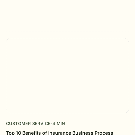
CUSTOMER SERVICE
-
4 MIN
Top 10 Benefits of Insurance Business Process