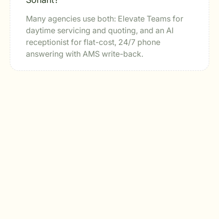
Many agencies use both: Elevate Teams for
daytime servicing and quoting, and an AI
receptionist for flat-cost, 24/7 phone
answering with AMS write-back.