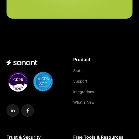
Product
Status
Support
Integrations
What's New
Trust & Security
Free Tools & Resources