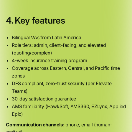
4. Key features
Bilingual VAs from Latin America
Role tiers: admin, client-facing, and elevated
(quoting/complex)
4-week insurance training program
Coverage across Eastern, Central, and Pacific time
zones
DFS compliant, zero-trust security (per Elevate
Teams)
30-day satisfaction guarantee
AMS familiarity (HawkSoft, AMS360, EZLynx, Applied
Epic)
Communication channels:
phone, email (human-