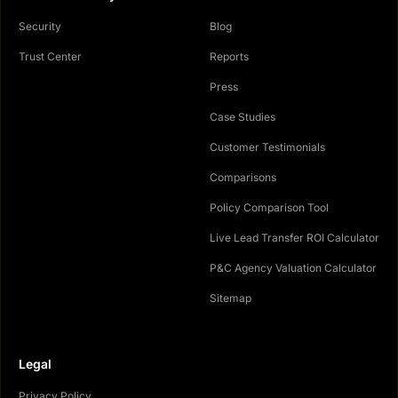
Security
Blog
Trust Center
Reports
Press
Case Studies
Customer Testimonials
Comparisons
Policy Comparison Tool
Live Lead Transfer ROI Calculator
P&C Agency Valuation Calculator
Sitemap
Legal
Privacy Policy