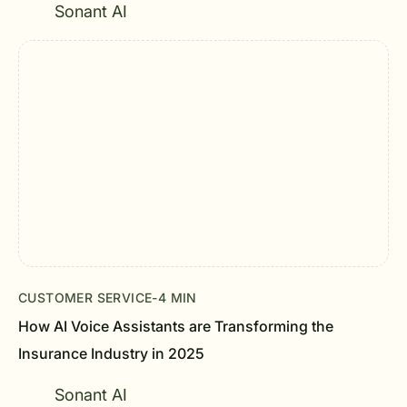
Sonant AI
CUSTOMER SERVICE
-
4 MIN
How AI Voice Assistants are Transforming the
Insurance Industry in 2025
Sonant AI