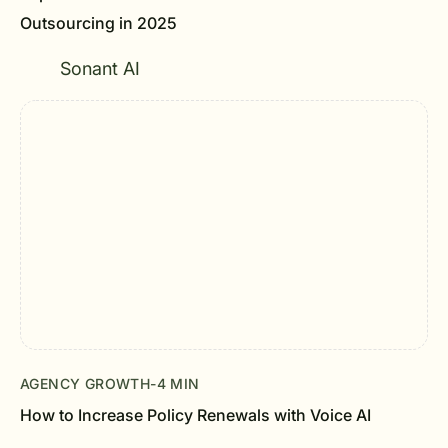
Outsourcing in 2025
Sonant AI
AGENCY GROWTH
-
4 MIN
How to Increase Policy Renewals with Voice AI