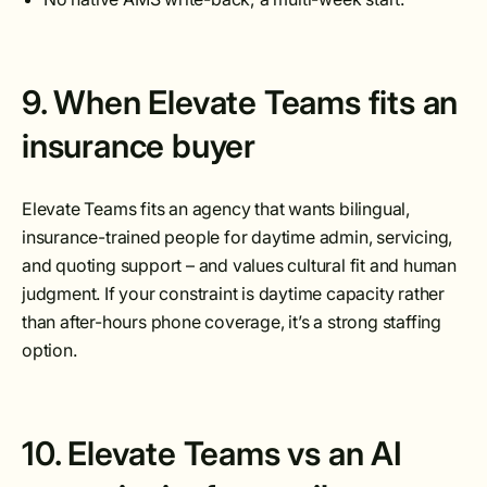
9. When Elevate Teams fits an
insurance buyer
Elevate Teams fits an agency that wants bilingual,
insurance-trained people for daytime admin, servicing,
and quoting support – and values cultural fit and human
judgment. If your constraint is daytime capacity rather
than after-hours phone coverage, it’s a strong staffing
option.
10. Elevate Teams vs an AI