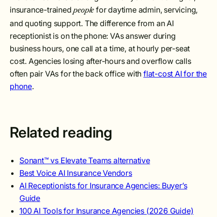
insurance-trained
for daytime admin, servicing,
people
and quoting support. The difference from an AI
receptionist is on the phone: VAs answer during
business hours, one call at a time, at hourly per-seat
cost. Agencies losing after-hours and overflow calls
often pair VAs for the back office with
flat-cost AI for the
phone
.
Related reading
Sonant™ vs Elevate Teams alternative
Best Voice AI Insurance Vendors
AI Receptionists for Insurance Agencies: Buyer’s
Guide
100 AI Tools for Insurance Agencies (2026 Guide)