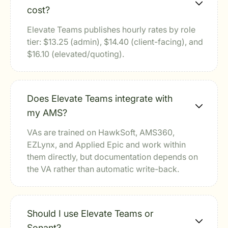
cost?
Elevate Teams publishes hourly rates by role
tier: $13.25 (admin), $14.40 (client-facing), and
$16.10 (elevated/quoting).
Does Elevate Teams integrate with
my AMS?
VAs are trained on HawkSoft, AMS360,
EZLynx, and Applied Epic and work within
them directly, but documentation depends on
the VA rather than automatic write-back.
Should I use Elevate Teams or
Sonant?