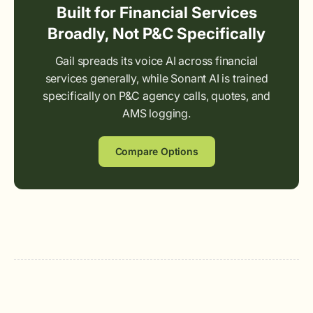
Built for Financial Services
Broadly, Not P&C Specifically
Gail spreads its voice AI across financial
services generally, while Sonant AI is trained
specifically on P&C agency calls, quotes, and
AMS logging.
Compare Options
Arco Wolfe