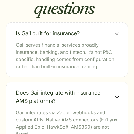
questions
Is Gail built for insurance?
Gail serves financial services broadly -
insurance, banking, and fintech. It’s not P&C-
specific: handling comes from configuration
rather than built-in insurance training.
Does Gail integrate with insurance
AMS platforms?
Gail integrates via Zapier webhooks and
custom APIs. Native AMS connectors (EZLynx,
Applied Epic, HawkSoft, AMS360) are not