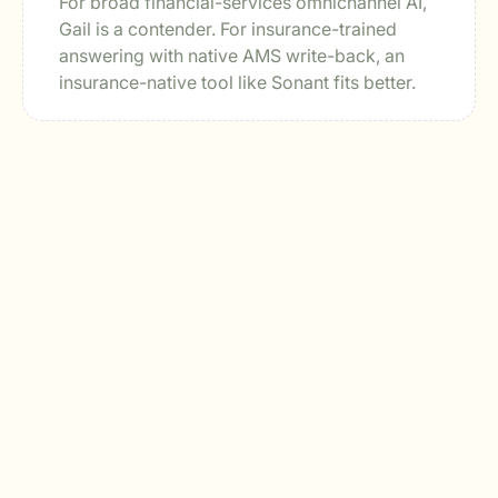
For broad financial-services omnichannel AI,
Gail is a contender. For insurance-trained
answering with native AMS write-back, an
insurance-native tool like Sonant fits better.