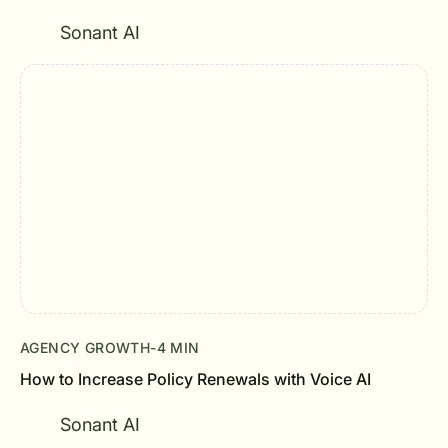
Sonant AI
AGENCY GROWTH
-
4 MIN
How to Increase Policy Renewals with Voice AI
Sonant AI