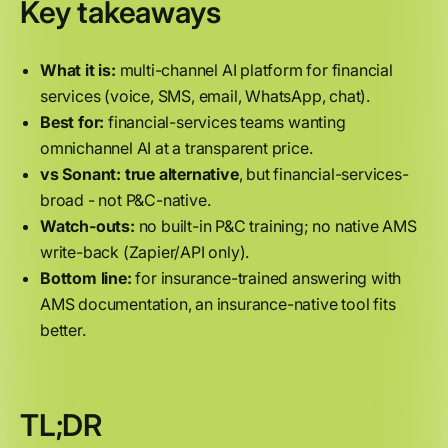
Key takeaways
What it is:
multi-channel AI platform for financial
services (voice, SMS, email, WhatsApp, chat).
Best for:
financial-services teams wanting
omnichannel AI at a transparent price.
vs Sonant:
true alternative
, but financial-services-
broad - not P&C-native.
Watch-outs:
no built-in P&C training; no native AMS
write-back (Zapier/API only).
Bottom line:
for insurance-trained answering with
AMS documentation, an insurance-native tool fits
better.
TL;DR