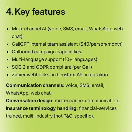
4. Key features
Multi-channel AI (voice, SMS, email, WhatsApp, web
chat)
GailGPT internal team assistant ($40/person/month)
Outbound campaign capabilities
Multi-language support (10+ languages)
SOC 2 and GDPR compliant (per Gail)
Zapier webhooks and custom API integration
Communication channels:
voice, SMS, email,
WhatsApp, web chat.
Conversation design:
multi-channel communication.
Insurance terminology handling:
financial-services
trained, multi-industry (not P&C-specific).