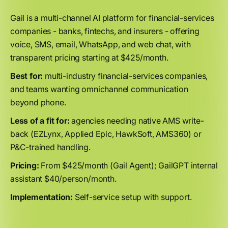
Gail is a multi-channel AI platform for financial-services
companies - banks, fintechs, and insurers - offering
voice, SMS, email, WhatsApp, and web chat, with
transparent pricing starting at $425/month.
Best for:
multi-industry financial-services companies,
and teams wanting omnichannel communication
beyond phone.
Less of a fit for:
agencies needing native AMS write-
back (EZLynx, Applied Epic, HawkSoft, AMS360) or
P&C-trained handling.
Pricing:
From $425/month (Gail Agent); GailGPT internal
assistant $40/person/month.
Implementation:
Self-service setup with support.