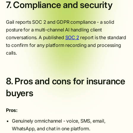
7. Compliance and security
Gail reports SOC 2 and GDPR compliance - a solid
posture for a multi-channel AI handling client
conversations. A published
SOC 2
report is the standard
to confirm for any platform recording and processing
calls.
8. Pros and cons for insurance
buyers
Pros:
Genuinely omnichannel - voice, SMS, email,
WhatsApp, and chat in one platform.