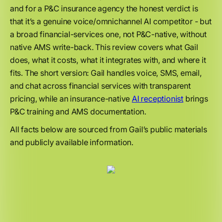
and for a P&C insurance agency the honest verdict is
that it’s a genuine voice/omnichannel AI competitor - but
a broad financial-services one, not P&C-native, without
native AMS write-back. This review covers what Gail
does, what it costs, what it integrates with, and where it
fits. The short version: Gail handles voice, SMS, email,
and chat across financial services with transparent
pricing, while an insurance-native
AI receptionist
brings
P&C training and AMS documentation.
All facts below are sourced from Gail’s public materials
and publicly available information.