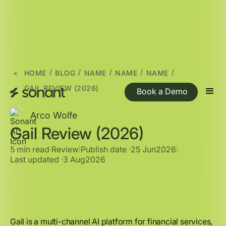
/
/
/
/
/
<
HOME
BLOG
NAME
NAME
NAME
GAIL REVIEW (2026)
Book a Demo
Arco Wolfe
Gail Review (2026)
5 min read
∙
Review
Publish date ·
25 Jun
2026
|
|
Last updated ·
3 Aug
2026
Gail is a multi-channel AI platform for financial services,