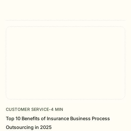
CUSTOMER SERVICE
-
4 MIN
Top 10 Benefits of Insurance Business Process
Outsourcing in 2025