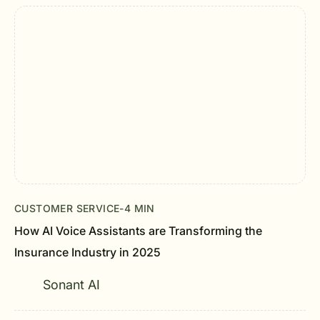
CUSTOMER SERVICE
-
4 MIN
How AI Voice Assistants are Transforming the
Insurance Industry in 2025
Sonant AI