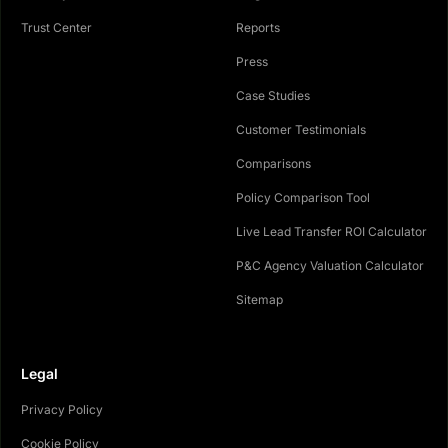
Trust Center
Reports
Press
Case Studies
Customer Testimonials
Comparisons
Policy Comparison Tool
Live Lead Transfer ROI Calculator
P&C Agency Valuation Calculator
Sitemap
Legal
Privacy Policy
Cookie Policy