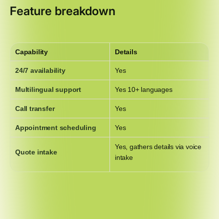
Feature breakdown
Capability
Details
24/7 availability
Yes
Multilingual support
Yes 10+ languages
Call transfer
Yes
Appointment scheduling
Yes
Yes, gathers details via voice
Quote intake
intake