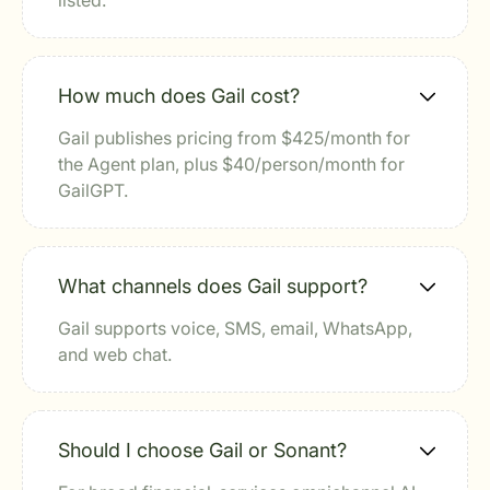
listed.
How much does Gail cost?
Gail publishes pricing from $425/month for
the Agent plan, plus $40/person/month for
GailGPT.
What channels does Gail support?
Gail supports voice, SMS, email, WhatsApp,
and web chat.
Should I choose Gail or Sonant?