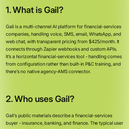
1. What is Gail?
Gail is a multi-channel AI platform for financial-services
companies, handling voice, SMS, email, WhatsApp, and
web chat, with transparent pricing from $425/month. It
connects through Zapier webhooks and custom APIs.
It’s a horizontal financial-services tool - handling comes
from configuration rather than built-in P&C training, and
there’s no native agency-AMS connector.
2. Who uses Gail?
Gail’s public materials describe a financial-services
buyer - insurance, banking, and finance. The typical user