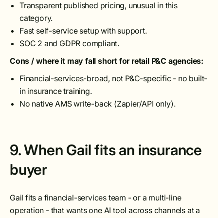
Transparent published pricing, unusual in this
category.
Fast self-service setup with support.
SOC 2 and GDPR compliant.
Cons / where it may fall short for retail P&C agencies:
Financial-services-broad, not P&C-specific - no built-
in insurance training.
No native AMS write-back (Zapier/API only).
9. When Gail fits an insurance
buyer
Gail fits a financial-services team - or a multi-line
operation - that wants one AI tool across channels at a