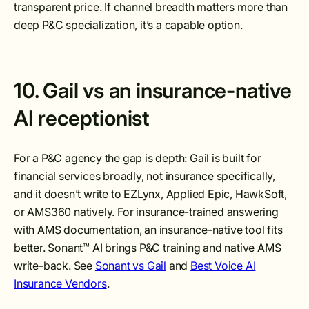
transparent price. If channel breadth matters more than
deep P&C specialization, it’s a capable option.
10. Gail vs an insurance-native
AI receptionist
For a P&C agency the gap is depth: Gail is built for
financial services broadly, not insurance specifically,
and it doesn’t write to EZLynx, Applied Epic, HawkSoft,
or AMS360 natively. For insurance-trained answering
with AMS documentation, an insurance-native tool fits
better. Sonant™ AI brings P&C training and native AMS
write-back. See
Sonant vs Gail
and
Best Voice AI
Insurance Vendors
.