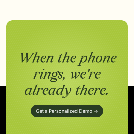
When the phone
rings,
we're
already there.
Get a Personalized Demo ->