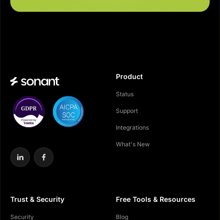
Product
Status
Support
Integrations
What's New
Trust & Security
Free Tools & Resources
Security
Blog