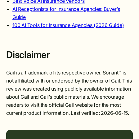
Best Voice AI Insurance Vendors
AI Receptionists for Insurance Agencies: Buyer’s
Guide
100 AI Tools for Insurance Agencies (2026 Guide)
Disclaimer
Gail is a trademark of its respective owner. Sonant™ is
not affiliated with or endorsed by the owner of Gail. This
review was created using publicly available information
about Gail and Gail’s public materials. We encourage
readers to visit the official Gail website for the most
current product information. Last verified: 2026-06-15.