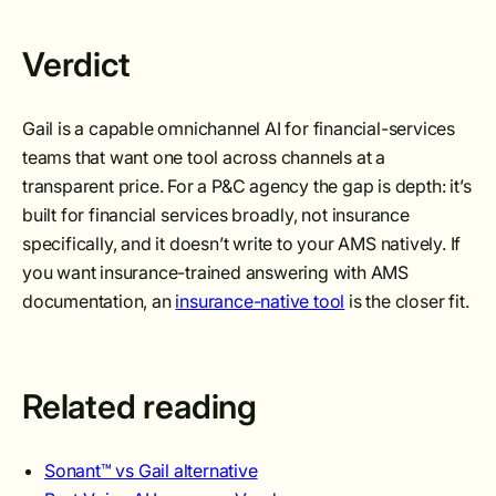
Verdict
Gail is a capable omnichannel AI for financial-services
teams that want one tool across channels at a
transparent price. For a P&C agency the gap is depth: it’s
built for financial services broadly, not insurance
specifically, and it doesn’t write to your AMS natively. If
you want insurance-trained answering with AMS
documentation, an
insurance-native tool
is the closer fit.
Related reading
Sonant™ vs Gail alternative