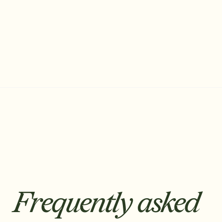
Founding Account Executive
Frequently asked