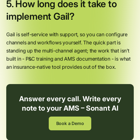
5. How long does it take to
implement Gail?
Gail is self-service with support, so you can configure
channels and workflows yourself. The quick part is
standing up the multi-channel agent; the work that isn’t
built in - P&C training and AMS documentation - is what
an insurance-native tool provides out of the box.
Answer every call. Write every
note to your AMS – Sonant AI
Book a Demo