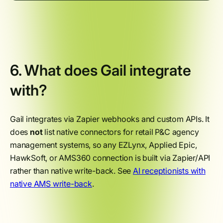
6. What does Gail integrate
with?
Gail integrates via Zapier webhooks and custom APIs. It
does
not
list native connectors for retail P&C agency
management systems, so any EZLynx, Applied Epic,
HawkSoft, or AMS360 connection is built via Zapier/API
rather than native write-back. See
AI receptionists with
native AMS write-back
.