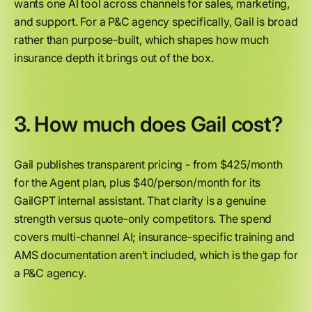
wants one AI tool across channels for sales, marketing,
and support. For a P&C agency specifically, Gail is broad
rather than purpose-built, which shapes how much
insurance depth it brings out of the box.
3. How much does Gail cost?
Gail publishes transparent pricing - from $425/month
for the Agent plan, plus $40/person/month for its
GailGPT internal assistant. That clarity is a genuine
strength versus quote-only competitors. The spend
covers multi-channel AI; insurance-specific training and
AMS documentation aren’t included, which is the gap for
a P&C agency.