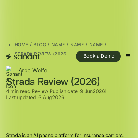
/
/
/
/
/
<
HOME
BLOG
NAME
NAME
NAME
STRADA REVIEW (2026)
Book a Demo
Arco Wolfe
Strada Review (2026)
4 min read
∙
Review
Publish date ·
9 Jun
2026
|
|
Last updated ·
3 Aug
2026
Strada is an AI phone platform for insurance carriers,