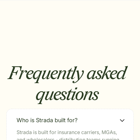
Frequently asked
questions
Who is Strada built for?
Strada is built for insurance carriers, MGAs,
and wholesalers - distribution teams running