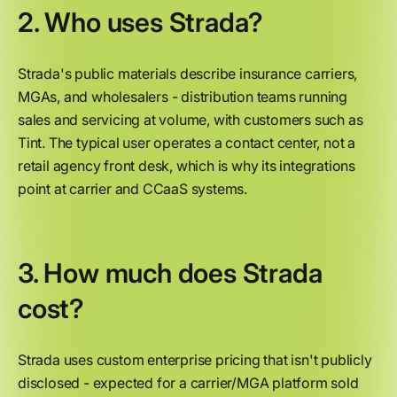
2. Who uses Strada?
Strada's public materials describe insurance carriers,
MGAs, and wholesalers - distribution teams running
sales and servicing at volume, with customers such as
Tint. The typical user operates a contact center, not a
retail agency front desk, which is why its integrations
point at carrier and CCaaS systems.
3. How much does Strada
cost?
Strada uses custom enterprise pricing that isn't publicly
disclosed - expected for a carrier/MGA platform sold