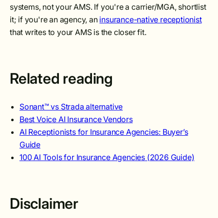
systems, not your AMS. If you're a carrier/MGA, shortlist
it; if you're an agency, an
insurance-native receptionist
that writes to your AMS is the closer fit.
Related reading
Sonant™ vs Strada alternative
Best Voice AI Insurance Vendors
AI Receptionists for Insurance Agencies: Buyer’s
Guide
100 AI Tools for Insurance Agencies (2026 Guide)
Disclaimer