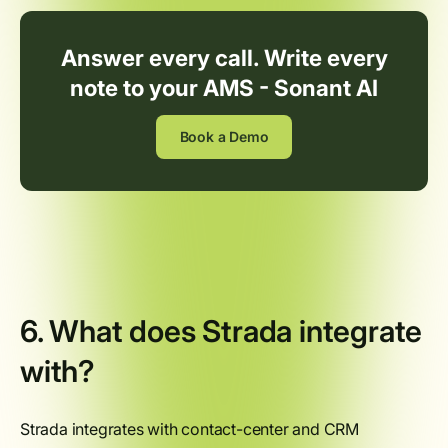
Answer every call. Write every
note to your AMS - Sonant AI
Book a Demo
6. What does Strada integrate
with?
Strada integrates with contact-center and CRM