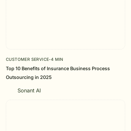
CUSTOMER SERVICE
-
4 MIN
Top 10 Benefits of Insurance Business Process
Outsourcing in 2025
Sonant AI