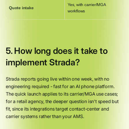
Yes, with carrier/MGA
Quote intake
workflows
5. How long does it take to
implement Strada?
Strada reports going live within one week, with no
engineering required - fast for an AI phone platform.
The quick launch applies to its carrier/MGA use cases;
for a retail agency, the deeper question isn't speed but
fit, since its integrations target contact-center and
carrier systems rather than your AMS.