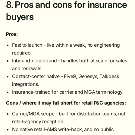
8. Pros and cons for insurance
buyers
Pros:
Fast to launch - live within a week, no engineering
required.
Inbound + outbound - handles both at scale for sales
and renewals.
Contact-center native - Five9, Genesys, Talkdesk
integrations.
Insurance-trained for carrier and MGA terminology.
Cons / where it may fall short for retail P&C agencies:
Carrier/MGA scope - built for distribution teams, not
retail-agency reception.
No native retail-AMS write-back, and no public