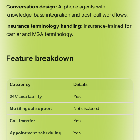
Conversation design:
AI phone agents with
knowledge-base integration and post-call workflows.
Insurance terminology handling:
insurance-trained for
carrier and MGA terminology.
Feature breakdown
Capability
Details
24/7 availability
Yes
Multilingual support
Not disclosed
Call transfer
Yes
Appointment scheduling
Yes