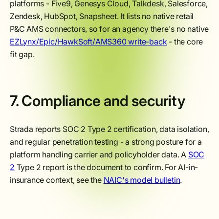
platforms - Five9, Genesys Cloud, Talkdesk, Salesforce,
Zendesk, HubSpot, Snapsheet. It lists no native retail
P&C AMS connectors, so for an agency there's no native
EZLynx/Epic/HawkSoft/AMS360 write-back
- the core
fit gap.
7. Compliance and security
Strada reports SOC 2 Type 2 certification, data isolation,
and regular penetration testing - a strong posture for a
platform handling carrier and policyholder data. A
SOC
2
Type 2 report is the document to confirm. For AI-in-
insurance context, see the
NAIC's model bulletin
.