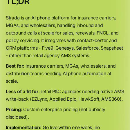
TL;DR
Strada is an AI phone platform for insurance carriers,
MGAs, and wholesalers, handling inbound and
outbound calls at scale for sales, renewals, FNOL, and
policy servicing. It integrates with contact-center and
CRM platforms - Five9, Genesys, Salesforce, Snapsheet
- rather than retail agency AMS systems.
Best for:
insurance carriers, MGAs, wholesalers, and
distribution teams needing AI phone automation at
scale.
Less of a fit for:
retail P&C agencies needing native AMS
write-back (EZLynx, Applied Epic, HawkSoft, AMS360).
Pricing:
Custom enterprise pricing (not publicly
disclosed).
Implementation:
Go live within one week, no