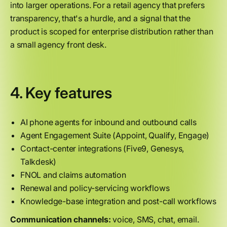
into larger operations. For a retail agency that prefers
transparency, that's a hurdle, and a signal that the
product is scoped for enterprise distribution rather than
a small agency front desk.
4. Key features
AI phone agents for inbound and outbound calls
Agent Engagement Suite (Appoint, Qualify, Engage)
Contact-center integrations (Five9, Genesys,
Talkdesk)
FNOL and claims automation
Renewal and policy-servicing workflows
Knowledge-base integration and post-call workflows
Communication channels:
voice, SMS, chat, email.