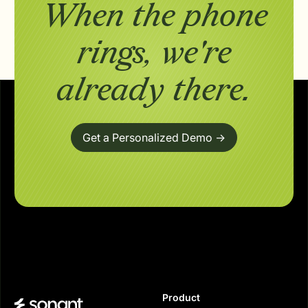
When the phone
rings,
we're
already there.
Get a Personalized Demo ->
Product