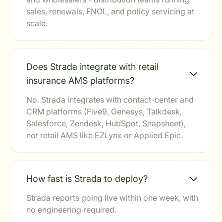
sales, renewals, FNOL, and policy servicing at
scale.
Does Strada integrate with retail
insurance AMS platforms?
No. Strada integrates with contact-center and
CRM platforms (Five9, Genesys, Talkdesk,
Salesforce, Zendesk, HubSpot, Snapsheet),
not retail AMS like EZLynx or Applied Epic.
How fast is Strada to deploy?
Strada reports going live within one week, with
no engineering required.