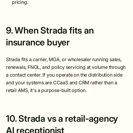
pricing.
9. When Strada fits an
insurance buyer
Strada fits a carrier, MGA, or wholesaler running sales,
renewals, FNOL, and policy servicing at volume through
a contact center. If you operate on the distribution side
and your systems are CCaaS and CRM rather than a
retail AMS, it's a purpose-built option.
10. Strada vs a retail-agency
AI receptionist