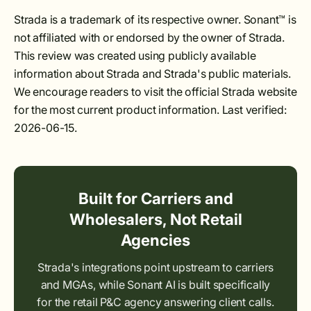
Strada is a trademark of its respective owner. Sonant™ is
not affiliated with or endorsed by the owner of Strada.
This review was created using publicly available
information about Strada and Strada's public materials.
We encourage readers to visit the official Strada website
for the most current product information. Last verified:
2026-06-15.
Built for Carriers and
Wholesalers, Not Retail
Agencies
Strada's integrations point upstream to carriers
and MGAs, while Sonant AI is built specifically
for the retail P&C agency answering client calls.