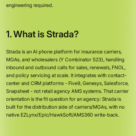
engineering required.
1. What is Strada?
Strada is an AI phone platform for insurance carriers,
MGAs, and wholesalers (Y Combinator S23), handling
inbound and outbound calls for sales, renewals, FNOL,
and policy servicing at scale. It integrates with contact-
center and CRM platforms - Five9, Genesys, Salesforce,
Snapsheet - not retail agency AMS systems. That carrier
orientation is the fit question for an agency: Strada is
built for the distribution side of carriers/MGAs, with no
native EZLynx/Epic/HawkSoft/AMS360 write-back.