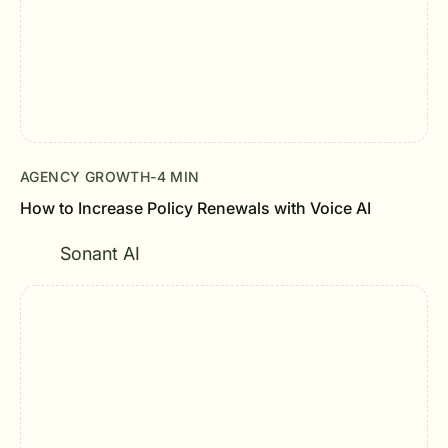
AGENCY GROWTH
-
4 MIN
How to Increase Policy Renewals with Voice AI
Sonant AI