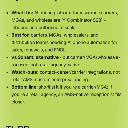
What it is:
AI phone platform for insurance carriers,
MGAs, and wholesalers (Y Combinator S23) -
inbound and outbound at scale.
Best for:
carriers, MGAs, wholesalers, and
distribution teams needing AI phone automation for
sales, renewals, and FNOL.
vs Sonant:
alternative
- but carrier/MGA/wholesale-
focused, not retail-agency-native.
Watch-outs:
contact-center/carrier integrations, not
retail AMS; custom enterprise pricing.
Bottom line:
shortlist it if you're a carrier/MGA; if
you're a retail agency, an AMS-native receptionist fits
closer.