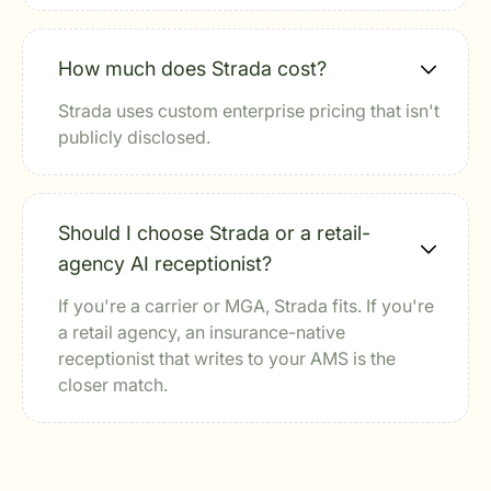
How much does Strada cost?
Strada uses custom enterprise pricing that isn't
publicly disclosed.
Should I choose Strada or a retail-
agency AI receptionist?
If you're a carrier or MGA, Strada fits. If you're
a retail agency, an insurance-native
receptionist that writes to your AMS is the
closer match.