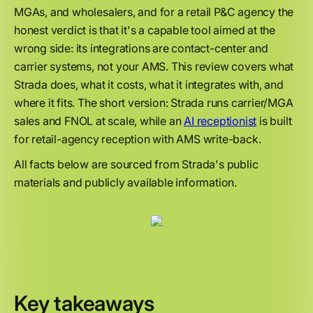
MGAs, and wholesalers, and for a retail P&C agency the
honest verdict is that it's a capable tool aimed at the
wrong side: its integrations are contact-center and
carrier systems, not your AMS. This review covers what
Strada does, what it costs, what it integrates with, and
where it fits. The short version: Strada runs carrier/MGA
sales and FNOL at scale, while an
AI receptionist
is built
for retail-agency reception with AMS write-back.
All facts below are sourced from Strada's public
materials and publicly available information.
Key takeaways