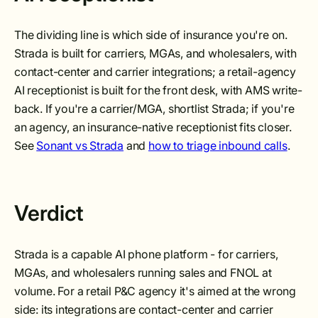
The dividing line is which side of insurance you're on.
Strada is built for carriers, MGAs, and wholesalers, with
contact-center and carrier integrations; a retail-agency
AI receptionist is built for the front desk, with AMS write-
back. If you're a carrier/MGA, shortlist Strada; if you're
an agency, an insurance-native receptionist fits closer.
See
Sonant vs Strada
and
how to triage inbound calls
.
Verdict
Strada is a capable AI phone platform - for carriers,
MGAs, and wholesalers running sales and FNOL at
volume. For a retail P&C agency it's aimed at the wrong
side: its integrations are contact-center and carrier