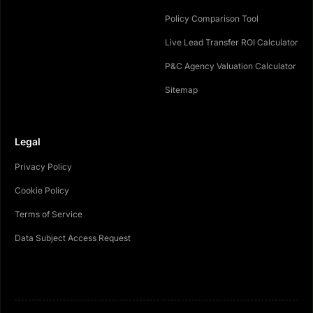
Policy Comparison Tool
Live Lead Transfer ROI Calculator
P&C Agency Valuation Calculator
Sitemap
Legal
Privacy Policy
Cookie Policy
Terms of Service
Data Subject Access Request