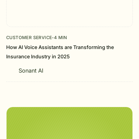
CUSTOMER SERVICE
-
4 MIN
How AI Voice Assistants are Transforming the
Insurance Industry in 2025
Sonant AI