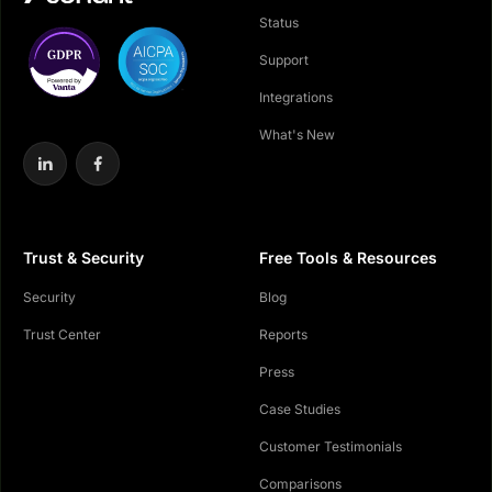
Status
Support
Integrations
What's New
Trust & Security
Free Tools & Resources
Security
Blog
Trust Center
Reports
Press
Case Studies
Customer Testimonials
Comparisons