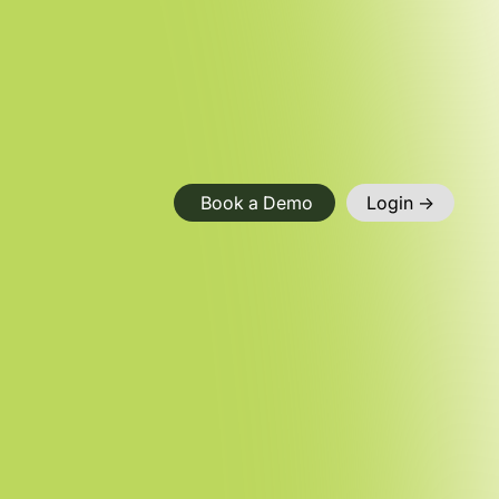
Book a Demo
Login ->