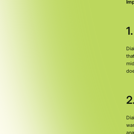
Imp
1
Dia
tha
mid
doe
2
Dia
wan
ana