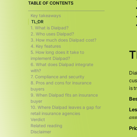
TABLE OF CONTENTS
Key takeaways
TL;DR
1. What is Dialpad?
2. Who uses Dialpad?
3. How much does Dialpad cost?
4. Key features
T
5. How long does it take to
implement Dialpad?
6. What does Dialpad integrate
with?
Dia
7. Compliance and security
cus
8. Pros and cons for insurance
is 
buyers
9. When Dialpad fits an insurance
Bes
buyer
10. Where Dialpad leaves a gap for
Less
retail insurance agencies
ans
Verdict
Related reading
Pri
Disclaimer