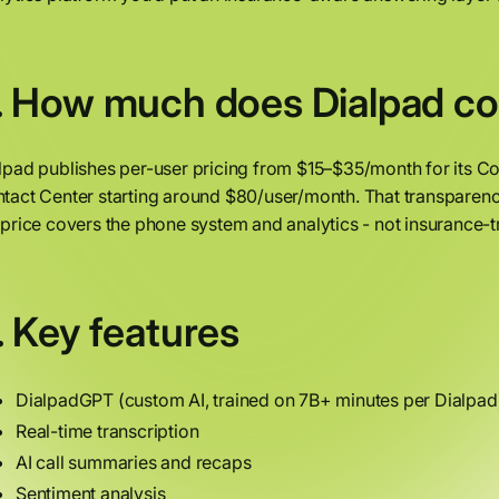
. How much does Dialpad co
lpad publishes per-user pricing from $15–$35/month for its C
tact Center starting around $80/user/month. That transparen
 price covers the phone system and analytics - not insurance
. Key features
DialpadGPT (custom AI, trained on 7B+ minutes per Dialpad
Real-time transcription
AI call summaries and recaps
Sentiment analysis