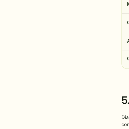
5
Dia
con