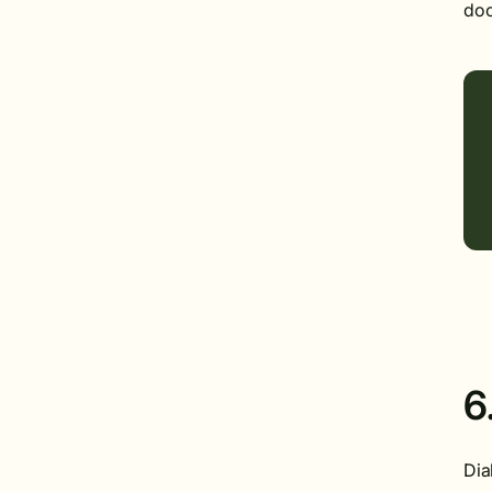
doc
6
Dia