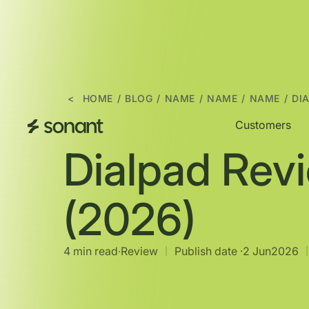
<
HOME
/
BLOG
/
NAME
/
NAME
/
NAME
/
DI
Customers
Dialpad Rev
(2026)
4 min read
∙
Review
Publish date ·
2 Jun
2026
|
|