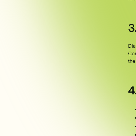
3
Dia
Con
the
4