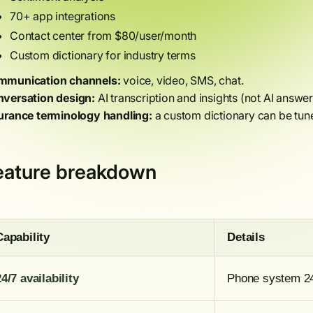
70+ app integrations
Contact center from $80/user/month
Custom dictionary for industry terms
munication channels:
voice, video, SMS, chat.
versation design:
AI transcription and insights (not AI answer
urance terminology handling:
a custom dictionary can be tune
eature breakdown
Capability
Details
24/7 availability
Phone system 24/