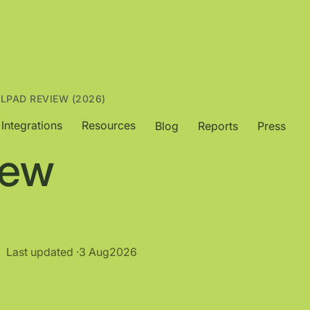
ALPAD REVIEW (2026)
Integrations
Resources
Blog
Reports
Press
iew
Last updated ·
3 Aug
2026