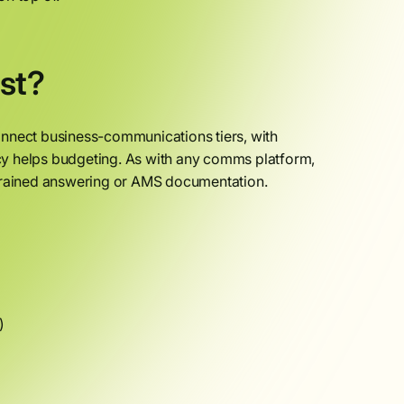
st?
onnect business-communications tiers, with
cy helps budgeting. As with any comms platform,
-trained answering or AMS documentation.
)