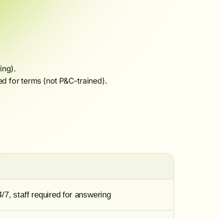
ing).
d for terms (not P&C-trained).
7, staff required for answering