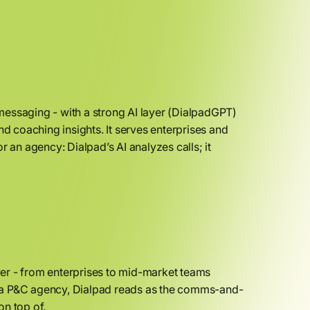
messaging - with a strong AI layer (DialpadGPT)
nd coaching insights. It serves enterprises and
r an agency: Dialpad’s AI analyzes calls; it
uyer - from enterprises to mid-market teams
For a P&C agency, Dialpad reads as the comms-and-
on top of.