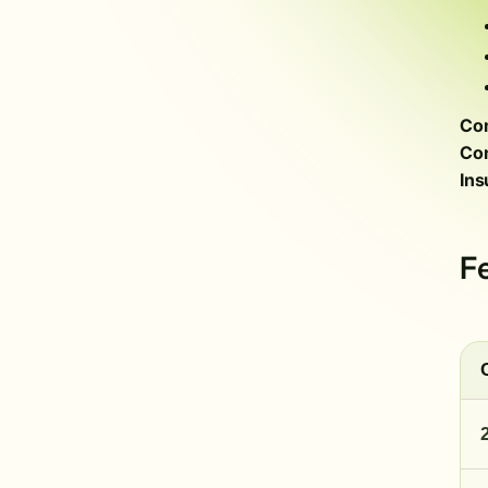
Com
Con
Ins
F