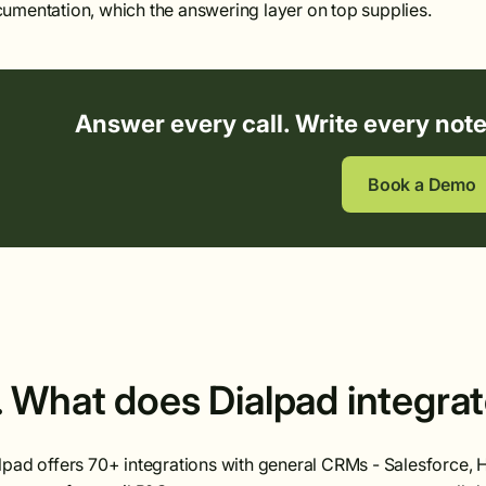
umentation, which the answering layer on top supplies.
Answer every call. Write every not
Book a Demo
. What does Dialpad integra
lpad offers 70+ integrations with general CRMs - Salesforce,