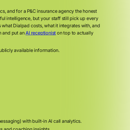
ics, and for a P&C insurance agency the honest
ul intelligence, but your staff still pick up every
 what Dialpad costs, what it integrates with, and
rm and put an
AI receptionist
on top to actually
blicly available information.
aging) with built-in AI call analytics.
s and coaching insights.