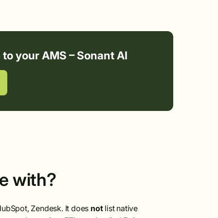
e to your AMS – Sonant AI
te with?
 HubSpot, Zendesk. It does
not
list native