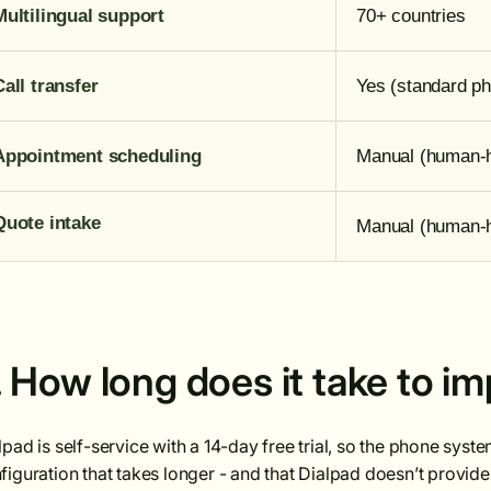
Multilingual support
70+ countries
Call transfer
Yes (standard ph
Appointment scheduling
Manual (human-
Quote intake
Manual (human-
. How long does it take to i
lpad is self-service with a 14-day free trial, so the phone syst
figuration that takes longer - and that Dialpad doesn’t provid