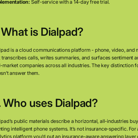
lementation:
Self-service with a 14-day free trial.
. What is Dialpad?
lpad is a cloud communications platform - phone, video, and 
t transcribes calls, writes summaries, and surfaces sentiment a
-market companies across all industries. The key distinction fo
sn’t answer them.
. Who uses Dialpad?
lpad’s public materials describe a horizontal, all-industries b
ting intelligent phone systems. It’s not insurance-specific. 
lytics platform you’d put an insurance-aware answering layer 