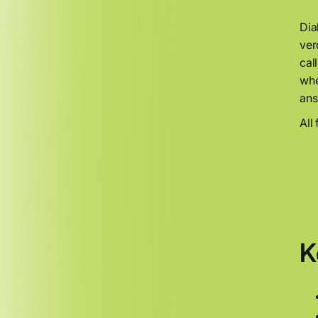
Dia
ver
cal
whe
ans
All
K