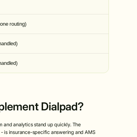
one routing)
handled)
handled)
mplement Dialpad?
em and analytics stand up quickly. The
e - is insurance-specific answering and AMS