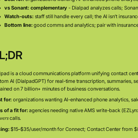
vs Sonant:
complementary
- Dialpad analyzes calls; Sona
Watch-outs:
staff still handle every call; the AI isn’t insur
Bottom line:
good comms and analytics; pair with insurance-
L;DR
lpad is a cloud communications platform unifying contact cent
tom AI (DialpadGPT) for real-time transcription, summaries, 
trained on 7 billion+ minutes of business conversations.
t for:
organizations wanting AI-enhanced phone analytics, sale
 of a fit for:
agencies needing native AMS write-back (EZLynx
calls.
wers
cing:
$15–$35/user/month for Connect; Contact Center from $