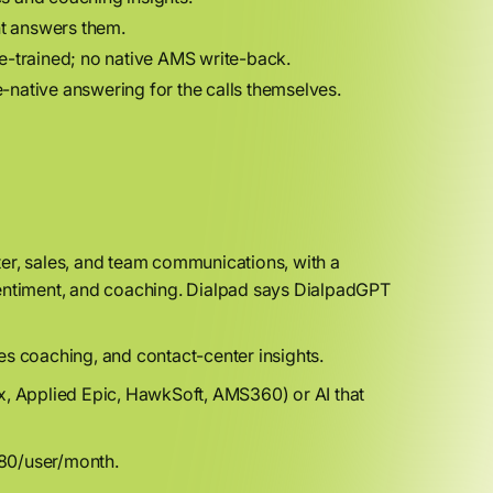
nt answers them.
ance-trained; no native AMS write-back.
native answering for the calls themselves.
er, sales, and team communications, with a
sentiment, and coaching. Dialpad says DialpadGPT
s coaching, and contact-center insights.
, Applied Epic, HawkSoft, AMS360) or AI that
80/user/month.