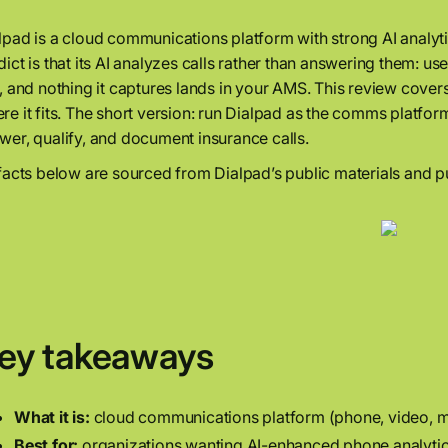
lpad is a cloud communications platform with strong AI analyt
dict is that its AI analyzes calls rather than answering them: usef
l, and nothing it captures lands in your AMS. This review covers
re it fits. The short version: run Dialpad as the comms platfo
wer, qualify, and document insurance calls.
 facts below are sourced from Dialpad’s public materials and pu
ey takeaways
What it is:
cloud communications platform (phone, video, mess
Best for:
organizations wanting AI-enhanced phone analytic