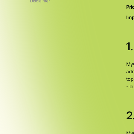
Disclaimer
Pri
Imp
1
MyO
adm
top
- b
2
MyO