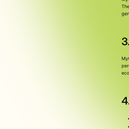
The
gen
3
MyO
per
eco
4