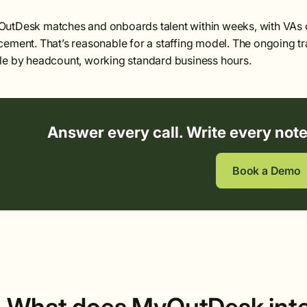
utDesk matches and onboards talent within weeks, with VAs c
cement. That’s reasonable for a staffing model. The ongoing tr
le by headcount, working standard business hours.
Answer every call. Write every not
Book a Demo