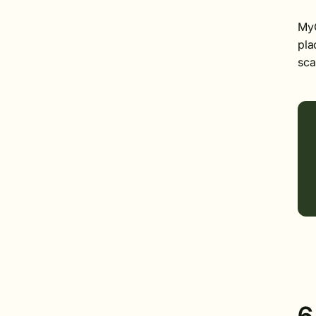
MyO
pla
sca