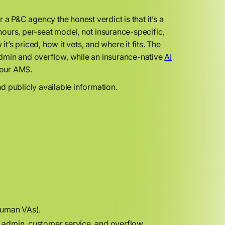
a P&C agency the honest verdict is that it’s a
ours, per-seat model, not insurance-specific,
s priced, how it vets, and where it fits. The
dmin and overflow, while an insurance-native
AI
your AMS.
d publicly available information.
 human VAs).
admin, customer service, and overflow.