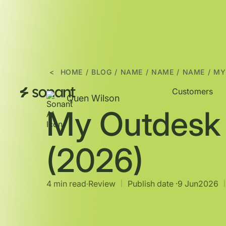
<
HOME
/
BLOG
/
NAME
/
NAME
/
NAME
/
MY
Customers
Quen Wilson
My Outdesk
(2026)
4 min read
∙
Review
Publish date ·
9 Jun
2026
|
|