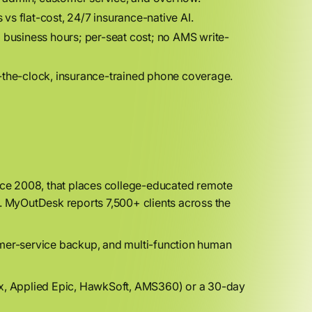
vs flat-cost, 24/7 insurance-native AI.
; business hours; per-seat cost; no AMS write-
-the-clock, insurance-trained phone coverage.
ince 2008, that places college-educated remote
s. MyOutDesk reports 7,500+ clients across the
mer-service backup, and multi-function human
x, Applied Epic, HawkSoft, AMS360) or a 30-day