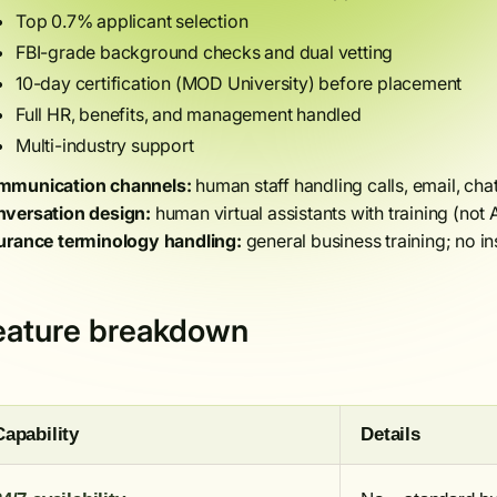
Top 0.7% applicant selection
FBI-grade background checks and dual vetting
10-day certification (MOD University) before placement
Full HR, benefits, and management handled
Multi-industry support
munication channels:
human staff handling calls, email, cha
versation design:
human virtual assistants with training (not A
urance terminology handling:
general business training; no in
eature breakdown
Capability
Details