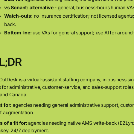
vs Sonant:
alternative
- general, business-hours human VAs 
Watch-outs:
no insurance certification; not licensed agents
back.
Bottom line:
use VAs for general support; use AI for around
L;DR
utDesk is a virtual-assistant staffing company, in business s
 for administrative, customer-service, and sales-support role
and Canada.
t for:
agencies needing general administrative support, custo
ff augmentation.
 of a fit for:
agencies needing native AMS write-back (EZLyn
nkey, 24/7 deployment.