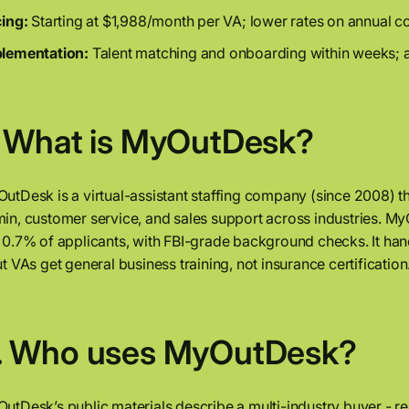
cing:
Starting at $1,988/month per VA; lower rates on annual co
lementation:
Talent matching and onboarding within weeks; a
. What is MyOutDesk?
utDesk is a virtual-assistant staffing company (since 2008) 
in, customer service, and sales support across industries. My
 0.7% of applicants, with FBI-grade background checks. It h
ut VAs get general business training, not insurance certification
. Who uses MyOutDesk?
utDesk’s public materials describe a multi-industry buyer - rea