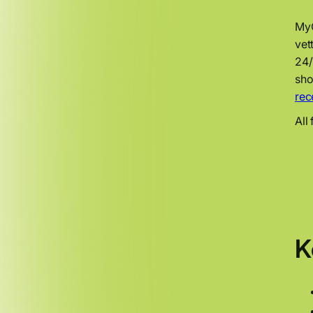
MyO
vet
24/
sho
rec
All
K