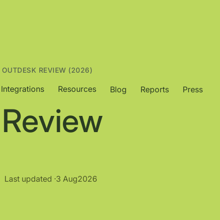
 OUTDESK REVIEW (2026)
Integrations
Resources
Blog
Reports
Press
 Review
Last updated ·
3 Aug
2026