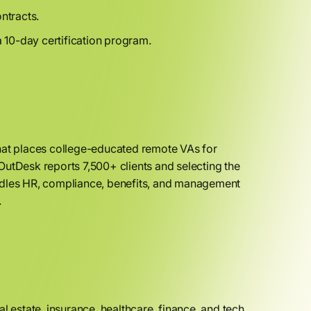
ntracts.
 10-day certification program.
that places college-educated remote VAs for
OutDesk reports 7,500+ clients and selecting the
andles HR, compliance, benefits, and management
.
l estate, insurance, healthcare, finance, and tech.