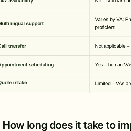
24/7 availability
No – standard bu
Varies by VA; Phi
Multilingual support
proficient
Call transfer
Not applicable – 
Appointment scheduling
Yes – human VAs
Quote intake
Limited – VAs a
. How long does it take to