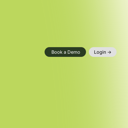
Book a Demo
Login ->