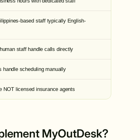
siness hours with dedicated staff
lippines-based staff typically English-
human staff handle calls directly
 handle scheduling manually
re NOT licensed insurance agents
 implement MyOutDesk?