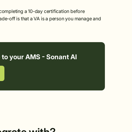
ompleting a 10-day certification before
ade-off is that a VA is a person you manage and
e to your AMS - Sonant AI