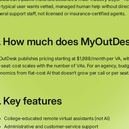
 typical user wants vetted, managed human help without direct hi
eral support staff, not licensed or insurance-certified agents.
. How much does MyOutDes
utDesk publishes pricing starting at $1,988/month per VA, wit
-seat: cost scales with the number of VAs. For an agency, budg
nomics from flat-cost AI that doesn’t grow per call or per seat
. Key features
College-educated remote virtual assistants (not AI)
Administrative and customer-service support