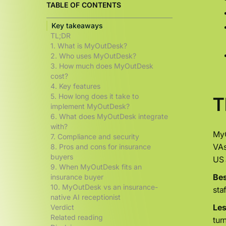
TABLE OF CONTENTS
Key takeaways
TL;DR
1. What is MyOutDesk?
2. Who uses MyOutDesk?
3. How much does MyOutDesk
cost?
4. Key features
5. How long does it take to
T
implement MyOutDesk?
6. What does MyOutDesk integrate
with?
MyO
7. Compliance and security
VAs
8. Pros and cons for insurance
buyers
US 
9. When MyOutDesk fits an
Bes
insurance buyer
10. MyOutDesk vs an insurance-
sta
native AI receptionist
Less
Verdict
Related reading
tur