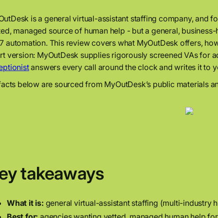
utDesk is a general virtual-assistant staffing company, and for 
ted, managed source of human help - but a general, business-h
7 automation. This review covers what MyOutDesk offers, how it’
rt version: MyOutDesk supplies rigorously screened VAs for a
eptionist
answers every call around the clock and writes it to 
 facts below are sourced from MyOutDesk’s public materials an
ey takeaways
What it is:
general virtual-assistant staffing (multi-industry
Best for:
agencies wanting vetted, managed human help for 