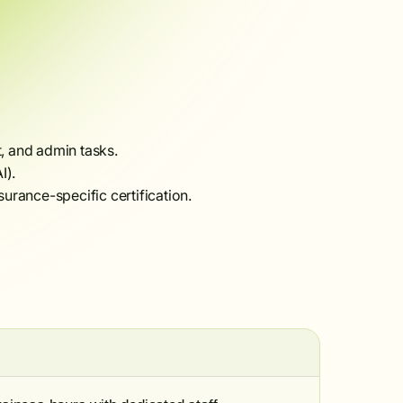
t, and admin tasks.
I).
surance-specific certification.