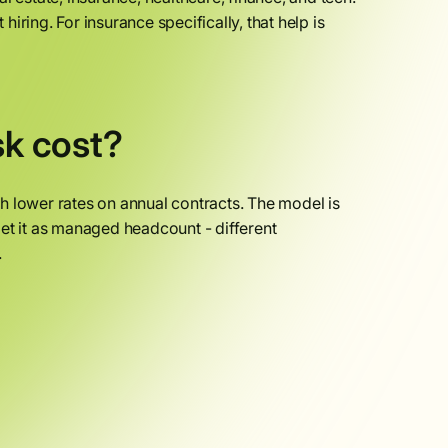
ring. For insurance specifically, that help is
k cost?
h lower rates on annual contracts. The model is
et it as managed headcount - different
.