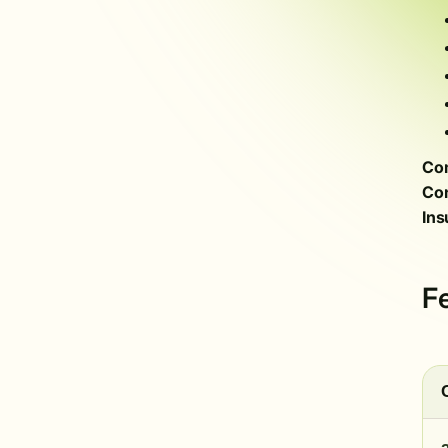
Com
Con
Ins
F